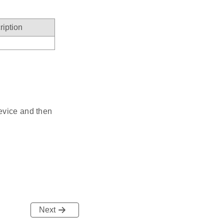
ription
evice and then
Next