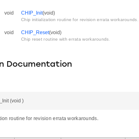
void
CHIP_Init
(void)
Chip initialization routine for revision errata workarounds.
void
CHIP_Reset
(void)
Chip reset routine with errata workarounds.
on Documentation
Init (void )
ation routine for revision errata workarounds.