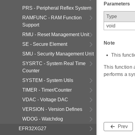
Parameters
PRS - Peripheral Reflex System
Type
RAMFUNC - RAM Function
Support
void
RMU - Reset Management Unit
Note
SE - Secure Element
SMU - Security Management Unit
This functi
SYSRTC - System Real Time
This function
Counter
performs a sys
SYSTEM - System Utils
TIMER - Timer/Counter
VDAC - Voltage DAC
VERSION - Version Defines
WDOG - Watchdog
Prev
EFR32XG27