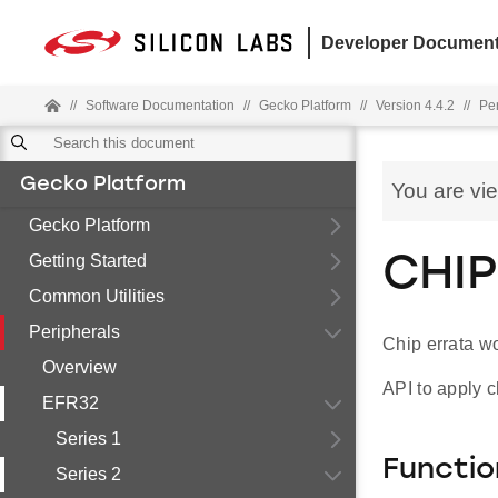
Developer Document
//
Software Documentation
//
Gecko Platform
//
Version 4.4.2
//
Pe
Gecko Platform
You are vi
Gecko Platform
Getting Started
CHIP
Common Utilities
Peripherals
Chip errata w
Overview
API to apply c
EFR32
Series 1
Functio
Series 2