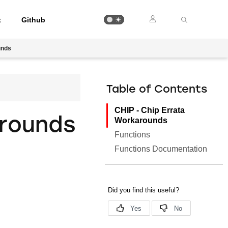
t
Github
unds
Table of Contents
CHIP - Chip Errata
arounds
Workarounds
Functions
Functions Documentation