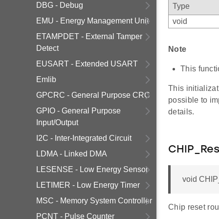
DBG - Debug
Type
EMU - Energy Management Unit
void
ETAMPDET - External Tamper
Detect
Note
EUSART - Extended USART
This funct
Emlib
This initializa
GPCRC - General Purpose CRC
possible to im
GPIO - General Purpose
details.
Input/Output
I2C - Inter-Integrated Circuit
CHIP_Res
LDMA - Linked DMA
LESENSE - Low Energy Sensor
void CHIP_
LETIMER - Low Energy Timer
MSC - Memory System Controller
Chip reset rou
PCNT - Pulse Counter