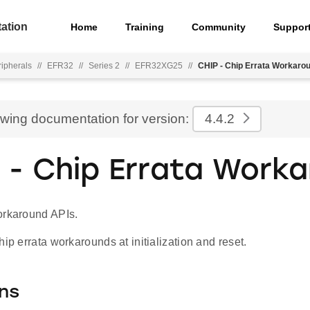
ation
Home
Training
Community
Suppor
ripherals
//
EFR32
//
Series 2
//
EFR32XG25
//
CHIP - Chip Errata Workaro
ewing documentation for version:
4.4.2
 - Chip Errata Work
orkaround APIs.
hip errata workarounds at initialization and reset.
ns