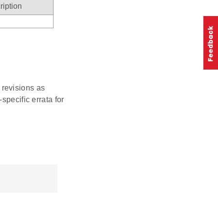
ription
r revisions as
specific errata for