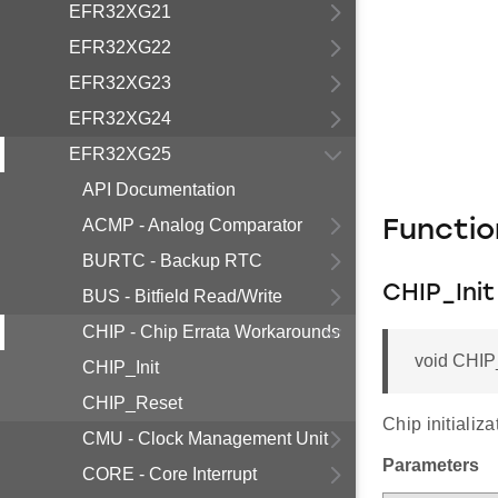
EFR32XG21
EFR32XG22
EFR32XG23
EFR32XG24
EFR32XG25
API Documentation
ACMP - Analog Comparator
Functi
BURTC - Backup RTC
CHIP_Init
BUS - Bitfield Read/Write
CHIP - Chip Errata Workarounds
void CHIP_
CHIP_Init
CHIP_Reset
Chip initializ
CMU - Clock Management Unit
Parameters
CORE - Core Interrupt