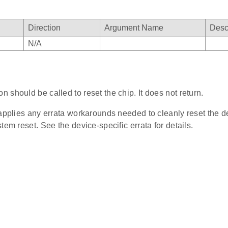
Direction
Argument Name
Desc
N/A
on should be called to reset the chip. It does not return.
 applies any errata workarounds needed to cleanly reset the d
tem reset. See the device-specific errata for details.