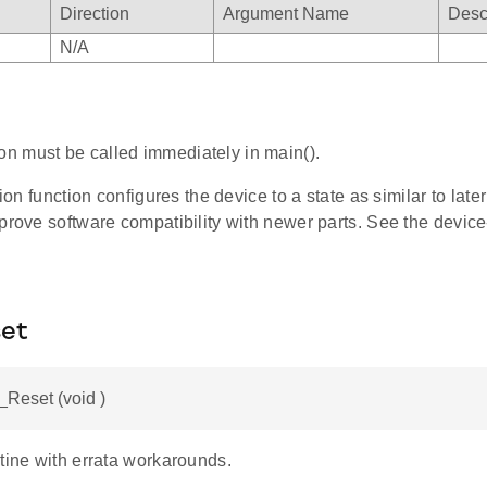
Direction
Argument Name
Desc
N/A
ion must be called immediately in main().
tion function configures the device to a state as similar to late
prove software compatibility with newer parts. See the device-
et
Reset (void )
tine with errata workarounds.