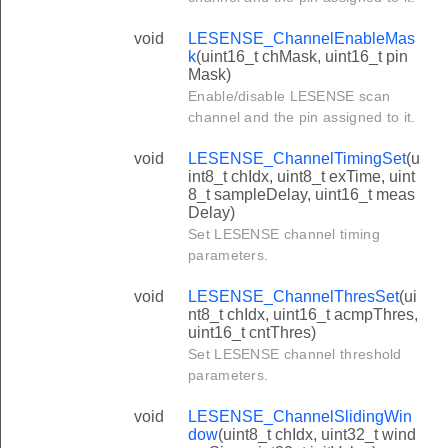
void
LESENSE_ChannelEnableMas
k
(uint16_t chMask, uint16_t pin
Mask)
Enable/disable LESENSE scan
channel and the pin assigned to it.
void
LESENSE_ChannelTimingSet
(u
int8_t chIdx, uint8_t exTime, uint
8_t sampleDelay, uint16_t meas
Delay)
Set LESENSE channel timing
parameters.
void
LESENSE_ChannelThresSet
(ui
nt8_t chIdx, uint16_t acmpThres,
uint16_t cntThres)
Set LESENSE channel threshold
parameters.
void
LESENSE_ChannelSlidingWin
dow
(uint8_t chIdx, uint32_t wind