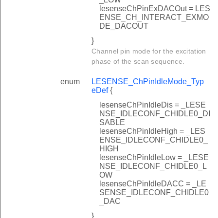
lesenseChPinExDACOut = LES
ENSE_CH_INTERACT_EXMO
DE_DACOUT
}
Channel pin mode for the excitation
phase of the scan sequence.
enum
LESENSE_ChPinIdleMode_Typ
eDef
{
lesenseChPinIdleDis = _LESE
NSE_IDLECONF_CHIDLE0_DI
SABLE
lesenseChPinIdleHigh = _LES
ENSE_IDLECONF_CHIDLE0_
HIGH
lesenseChPinIdleLow = _LESE
NSE_IDLECONF_CHIDLE0_L
OW
lesenseChPinIdleDACC = _LE
SENSE_IDLECONF_CHIDLE0
_DAC
}