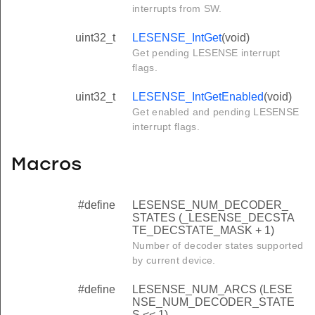
interrupts from SW.
uint32_t
LESENSE_IntGet
(void)
Get pending LESENSE interrupt
flags.
uint32_t
LESENSE_IntGetEnabled
(void)
Get enabled and pending LESENSE
interrupt flags.
Macros
#define
LESENSE_NUM_DECODER_
STATES (_LESENSE_DECSTA
TE_DECSTATE_MASK + 1)
Number of decoder states supported
by current device.
#define
LESENSE_NUM_ARCS (LESE
NSE_NUM_DECODER_STATE
S << 1)