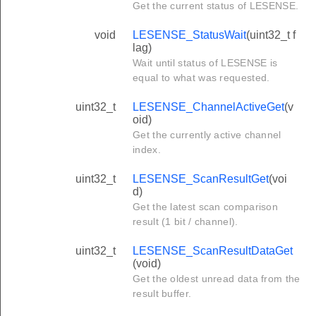
Get the current status of LESENSE.
void
LESENSE_StatusWait
(uint32_t f
lag)
Wait until status of LESENSE is
equal to what was requested.
uint32_t
LESENSE_ChannelActiveGet
(v
oid)
Get the currently active channel
index.
uint32_t
LESENSE_ScanResultGet
(voi
d)
Get the latest scan comparison
result (1 bit / channel).
uint32_t
LESENSE_ScanResultDataGet
(void)
Get the oldest unread data from the
result buffer.