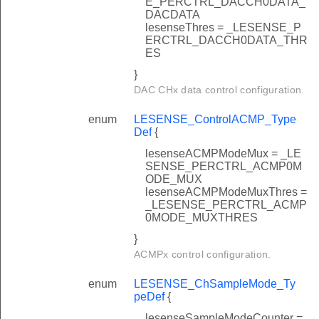
E_PERCTRL_DACCH0DATA_
DACDATA
lesenseThres = _LESENSE_P
ERCTRL_DACCH0DATA_THR
ES
}
DAC CHx data control configuration.
enum
LESENSE_ControlACMP_Type
Def
{
lesenseACMPModeMux = _LE
SENSE_PERCTRL_ACMP0M
ODE_MUX
lesenseACMPModeMuxThres =
_LESENSE_PERCTRL_ACMP
0MODE_MUXTHRES
}
ACMPx control configuration.
enum
LESENSE_ChSampleMode_Ty
peDef
{
lesenseSampleModeCounter =