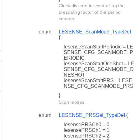
Clock divisors for controlling the
prescaling factor of the period
counter.
enum
LESENSE_ScanMode_TypeDef
{
lesenseScanStartPeriodic = LE
ef
SENSE_CFG_SCANMODE_P
ERIODIC
ef
lesenseScanStartOneShot = LE
SENSE_CFG_SCANMODE_O
eDef
NESHOT
lesenseScanStartPRS = LESE
ef
NSE_CFG_SCANMODE_PRS
eDef
}
Scan modes.
ef
enum
LESENSE_PRSSel_TypeDef
{
Def
lesensePRSCh0 = 0
lesensePRSCh1 = 1
lesensePRSCh2 = 2