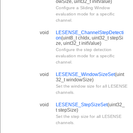
owSize, uint32_t initValue)
Configure a Sliding Window
evaluation mode for a specific
channel.
void
LESENSE_ChannelStepDetecti
on
(uint8_t chIdx, uint32_t stepSi
ze, uint32_t initValue)
Configure the step detection
evaluation mode for a specific
channel.
void
LESENSE_WindowSizeSet
(uint
32_t windowSize)
Set the window size for all LESENSE
channels.
void
LESENSE_StepSizeSet
(uint32_
t stepSize)
Set the step size for all LESENSE
channels.