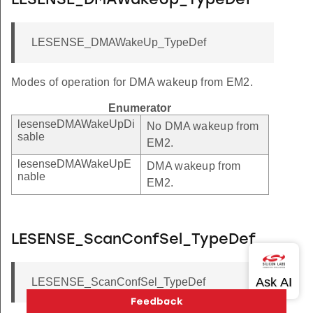
LESENSE_DMAWakeUp_TypeDef
LESENSE_DMAWakeUp_TypeDef
Modes of operation for DMA wakeup from EM2.
Enumerator
lesenseDMAWakeUpDi
No DMA wakeup from
sable
EM2.
lesenseDMAWakeUpE
DMA wakeup from
nable
EM2.
LESENSE_ScanConfSel_TypeDef
LESENSE_ScanConfSel_TypeDef