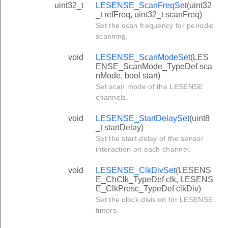
uint32_t
LESENSE_ScanFreqSet
(uint32
_t refFreq, uint32_t scanFreq)
Set the scan frequency for periodic
scanning.
void
LESENSE_ScanModeSet
(LES
ENSE_ScanMode_TypeDef sca
nMode, bool start)
Set scan mode of the LESENSE
channels.
void
LESENSE_StartDelaySet
(uint8
_t startDelay)
Set the start delay of the sensor
interaction on each channel.
void
LESENSE_ClkDivSet
(LESENS
E_ChClk_TypeDef clk, LESENS
E_ClkPresc_TypeDef clkDiv)
Set the clock division for LESENSE
timers.