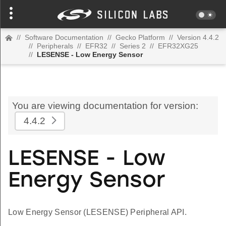
//
Software Documentation
//
Gecko Platform
//
Version 4.4.2
//
Peripherals
//
EFR32
//
Series 2
//
EFR32XG25
//
LESENSE - Low Energy Sensor
You are viewing documentation for version:
4.4.2
LESENSE - Low
Energy Sensor
Low Energy Sensor (LESENSE) Peripheral API.