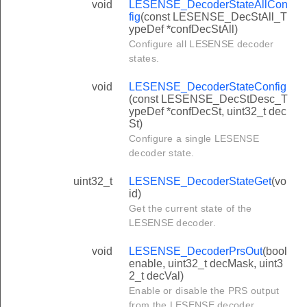
void
LESENSE_DecoderStateAllCon
fig
(const LESENSE_DecStAll_T
ypeDef *confDecStAll)
Configure all LESENSE decoder
states.
void
LESENSE_DecoderStateConfig
(const LESENSE_DecStDesc_T
ypeDef *confDecSt, uint32_t dec
St)
Configure a single LESENSE
decoder state.
uint32_t
LESENSE_DecoderStateGet
(vo
id)
Get the current state of the
LESENSE decoder.
void
LESENSE_DecoderPrsOut
(bool
enable, uint32_t decMask, uint3
2_t decVal)
Enable or disable the PRS output
from the LESENSE decoder.