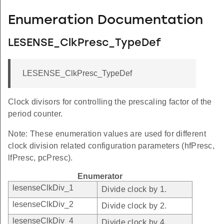
Enumeration Documentation
LESENSE_ClkPresc_TypeDef
LESENSE_ClkPresc_TypeDef
Clock divisors for controlling the prescaling factor of the
period counter.
Note: These enumeration values are used for different
clock division related configuration parameters (hfPresc,
lfPresc, pcPresc).
Enumerator
lesenseClkDiv_1
Divide clock by 1.
lesenseClkDiv_2
Divide clock by 2.
lesenseClkDiv_4
Divide clock by 4.