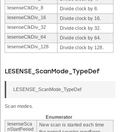
lesenseClkDiv_8
Divide clock by 8.
lesenseClkDiv_16
Divide clock by 16.
lesenseClkDiv_32
Divide clock by 32.
lesenseClkDiv_64
Divide clock by 64.
lesenseClkDiv_128
Divide clock by 128.
LESENSE_ScanMode_TypeDef
LESENSE_ScanMode_TypeDef
Scan modes.
Enumerator
lesenseSca
New scan is started each time
nStartPeriod
the period counter overflows.