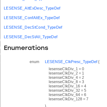
LESENSE_AltExDesc_TypeDef
LESENSE_ConfAltEx_TypeDef
LESENSE_DecStCond_TypeDef
LESENSE_DecStAll_TypeDef
ef
Enumerations
ef
f
enum
LESENSE_ClkPresc_TypeDef
{
f
lesenseClkDiv_1 = 0
lesenseClkDiv_2 = 1
lesenseClkDiv_4 = 2
lesenseClkDiv_8 = 3
lesenseClkDiv_16 = 4
lesenseClkDiv_32 = 5
lesenseClkDiv_64 = 6
lesenseClkDiv_128 = 7
}