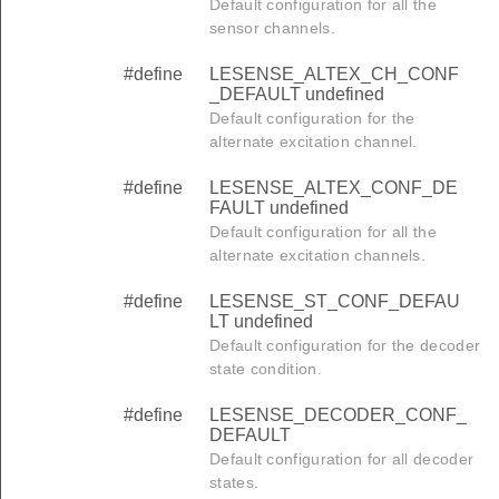
Default configuration for all the
sensor channels.
#define
LESENSE_ALTEX_CH_CONF
_DEFAULT undefined
Default configuration for the
alternate excitation channel.
#define
LESENSE_ALTEX_CONF_DE
FAULT undefined
Default configuration for all the
alternate excitation channels.
#define
LESENSE_ST_CONF_DEFAU
LT undefined
Default configuration for the decoder
state condition.
#define
LESENSE_DECODER_CONF_
DEFAULT
Default configuration for all decoder
states.