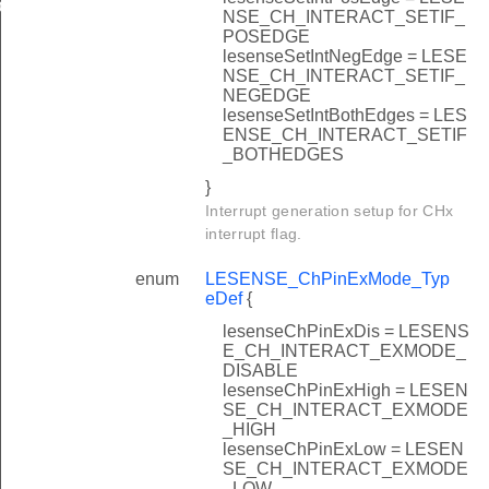
EFAULT
NSE_CH_INTERACT_SETIF_
POSEDGE
lesenseSetIntNegEdge = LESE
NSE_CH_INTERACT_SETIF_
NEGEDGE
lesenseSetIntBothEdges = LES
ENSE_CH_INTERACT_SETIF
_BOTHEDGES
}
Interrupt generation setup for CHx
interrupt flag.
enum
LESENSE_ChPinExMode_Typ
eDef
{
lesenseChPinExDis = LESENS
E_CH_INTERACT_EXMODE_
DISABLE
lesenseChPinExHigh = LESEN
SE_CH_INTERACT_EXMODE
_HIGH
lesenseChPinExLow = LESEN
SE_CH_INTERACT_EXMODE
_LOW