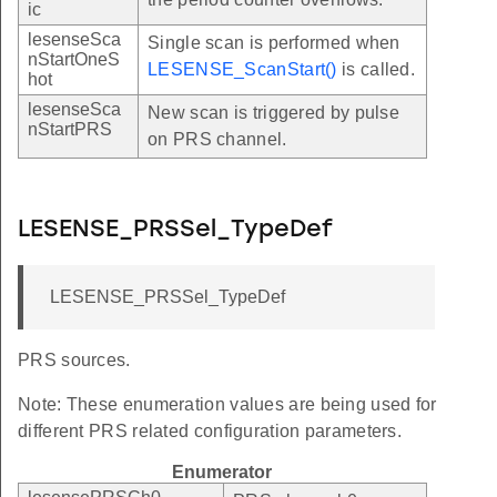
ic
lesenseSca
Single scan is performed when
nStartOneS
LESENSE_ScanStart()
is called.
hot
lesenseSca
New scan is triggered by pulse
nStartPRS
on PRS channel.
LESENSE_PRSSel_TypeDef
LESENSE_PRSSel_TypeDef
PRS sources.
Note: These enumeration values are being used for
different PRS related configuration parameters.
Enumerator