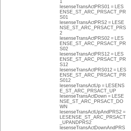
1
lesenseTransActPRS01 = LES
ENSE_ST_ARC_PRSACT_PR
S01
lesenseTransActPRS2 = LESE
NSE_ST_ARC_PRSACT_PRS
2
lesenseTransActPRS02 = LES
ENSE_ST_ARC_PRSACT_PR
S02
lesenseTransActPRS12 = LES
ENSE_ST_ARC_PRSACT_PR
S12
lesenseTransActPRS012 = LES
ENSE_ST_ARC_PRSACT_PR
S012
lesenseTransActUp = LESENS
E_ST_ARC_PRSACT_UP
lesenseTransActDown = LESE
NSE_ST_ARC_PRSACT_DO
WN
lesenseTransActUpAndPRS2 =
LESENSE_ST_ARC_PRSACT
_UPANDPRS2
lesenseTransActDownAndPRS