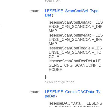
from EM2.
enum
LESENSE_ScanConfSel_Type
Def
{
lesenseScanConfDirMap = LES
ow
ENSE_CFG_SCANCONF_DIR
MAP
n
lesenseScanConfInvMap = LES
ENSE_CFG_SCANCONF_INV
MAP
lesenseScanConfToggle = LES
ENSE_CFG_SCANCONF_TO
ig
GGLE
lesenseScanConfDecDef = LE
SENSE_CFG_SCANCONF_D
ECDEF
}
Scan configuration.
enum
LESENSE_ControlDACData_Ty
peDef
{
lesenseDACIfData = _LESENS