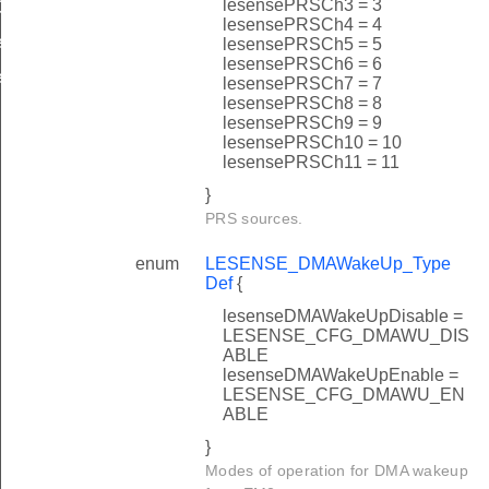
lesensePRSCh3 = 3
ef
lesensePRSCh4 = 4
f
lesensePRSCh5 = 5
lesensePRSCh6 = 6
f
lesensePRSCh7 = 7
lesensePRSCh8 = 8
lesensePRSCh9 = 9
lesensePRSCh10 = 10
lesensePRSCh11 = 11
}
PRS sources.
enum
LESENSE_DMAWakeUp_Type
Def
{
lesenseDMAWakeUpDisable =
LESENSE_CFG_DMAWU_DIS
ABLE
lesenseDMAWakeUpEnable =
LESENSE_CFG_DMAWU_EN
ABLE
}
Modes of operation for DMA wakeup