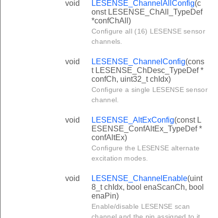
void
LESENSE_ChannelAllConfig
(c
onst LESENSE_ChAll_TypeDef
*confChAll)
Configure all (16) LESENSE sensor
channels.
void
LESENSE_ChannelConfig
(cons
t LESENSE_ChDesc_TypeDef *
confCh, uint32_t chIdx)
Configure a single LESENSE sensor
channel.
void
LESENSE_AltExConfig
(const L
ESENSE_ConfAltEx_TypeDef *
confAltEx)
Configure the LESENSE alternate
excitation modes.
void
LESENSE_ChannelEnable
(uint
8_t chIdx, bool enaScanCh, bool
enaPin)
Enable/disable LESENSE scan
channel and the pin assigned to it.