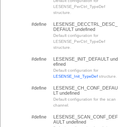
Default configuration for
LESENSE_PerCtrl_TypeDef
structure.
#define
LESENSE_DECCTRL_DESC_
DEFAULT undefined
Default configuration for
LESENSE_PerCtrl_TypeDef
structure.
#define
LESENSE_INIT_DEFAULT und
efined
Default configuration for
LESENSE_Init_TypeDef
structure.
#define
LESENSE_CH_CONF_DEFAU
LT undefined
Default configuration for the scan
channel.
#define
LESENSE_SCAN_CONF_DEF
AULT undefined