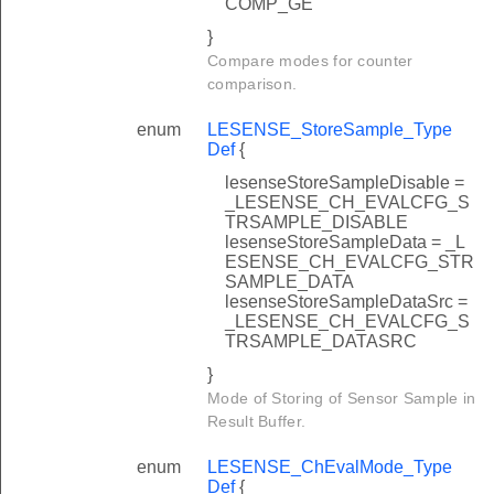
COMP_GE
}
Compare modes for counter
comparison.
enum
LESENSE_StoreSample_Type
Def
{
lesenseStoreSampleDisable =
_LESENSE_CH_EVALCFG_S
TRSAMPLE_DISABLE
lesenseStoreSampleData = _L
ESENSE_CH_EVALCFG_STR
SAMPLE_DATA
lesenseStoreSampleDataSrc =
_LESENSE_CH_EVALCFG_S
TRSAMPLE_DATASRC
}
Mode of Storing of Sensor Sample in
Result Buffer.
enum
LESENSE_ChEvalMode_Type
Def
{