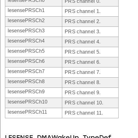
lesensePRSCh0
PRS channel 0.
lesensePRSCh1
PRS channel 1.
lesensePRSCh2
PRS channel 2.
lesensePRSCh3
PRS channel 3.
lesensePRSCh4
PRS channel 4.
lesensePRSCh5
PRS channel 5.
lesensePRSCh6
PRS channel 6.
lesensePRSCh7
PRS channel 7.
lesensePRSCh8
PRS channel 8.
lesensePRSCh9
PRS channel 9.
lesensePRSCh10
PRS channel 10.
lesensePRSCh11
PRS channel 11.