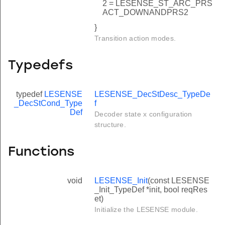
2 = LESENSE_ST_ARC_PRS
ACT_DOWNANDPRS2
}
Transition action modes.
Typedefs
typedef
LESENSE
LESENSE_DecStDesc_TypeDe
_DecStCond_Type
f
Def
Decoder state x configuration
structure.
Functions
void
LESENSE_Init
(const LESENSE
_Init_TypeDef *init, bool reqRes
et)
Initialize the LESENSE module.