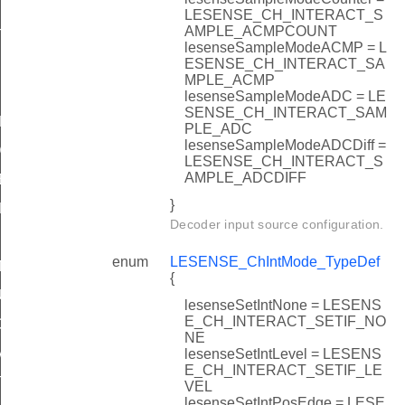
LESENSE_CH_INTERACT_S
AMPLE_ACMPCOUNT
TATES
lesenseSampleModeACMP = L
ESENSE_CH_INTERACT_SA
MPLE_ACMP
lesenseSampleModeADC = LE
SENSE_CH_INTERACT_SAM
DEFAULT
PLE_ADC
lesenseSampleModeADCDiff =
DEFAULT
LESENSE_CH_INTERACT_S
AMPLE_ADCDIFF
EFAULT
}
EFAULT
Decoder input source configuration.
enum
LESENSE_ChIntMode_TypeDef
T
{
ULT
lesenseSetIntNone = LESENS
E_CH_INTERACT_SETIF_NO
DEFAULT
NE
AULT
lesenseSetIntLevel = LESENS
E_CH_INTERACT_SETIF_LE
T
VEL
lesenseSetIntPosEdge = LESE