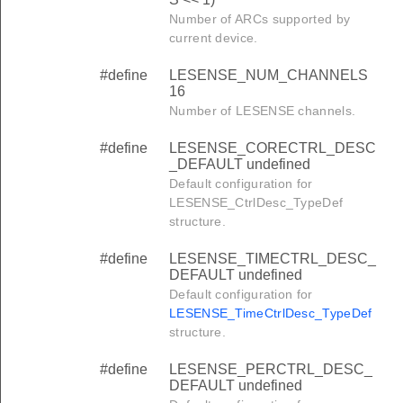
Number of ARCs supported by
current device.
#define
LESENSE_NUM_CHANNELS
16
Number of LESENSE channels.
#define
LESENSE_CORECTRL_DESC
_DEFAULT undefined
Default configuration for
LESENSE_CtrlDesc_TypeDef
structure.
#define
LESENSE_TIMECTRL_DESC_
DEFAULT undefined
Default configuration for
LESENSE_TimeCtrlDesc_TypeDef
structure.
#define
LESENSE_PERCTRL_DESC_
DEFAULT undefined