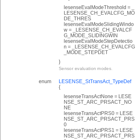
lesenseEvalModeThreshold = _
LESENSE_CH_EVALCFG_MO
DE_THRES
lesenseEvalModeSlidingWindo
w = _LESENSE_CH_EVALCF
G_MODE_SLIDINGWIN
lesenseEvalModeStepDetectio
n = _LESENSE_CH_EVALCFG
_MODE_STEPDET
}
Sensor evaluation modes.
enum
LESENSE_StTransAct_TypeDef
{
lesenseTransActNone = LESE
NSE_ST_ARC_PRSACT_NO
NE
lesenseTransActPRS0 = LESE
NSE_ST_ARC_PRSACT_PRS
0
lesenseTransActPRS1 = LESE
NSE_ST_ARC_PRSACT_PRS