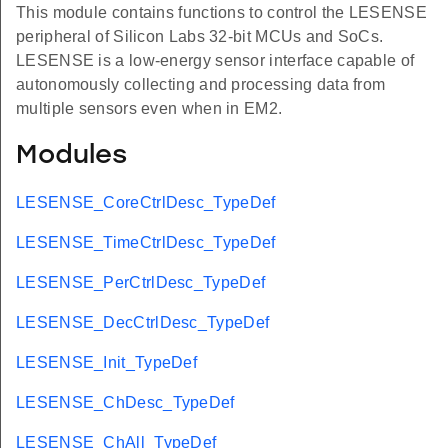
This module contains functions to control the LESENSE
peripheral of Silicon Labs 32-bit MCUs and SoCs.
LESENSE is a low-energy sensor interface capable of
autonomously collecting and processing data from
multiple sensors even when in EM2.
Modules
LESENSE_CoreCtrlDesc_TypeDef
LESENSE_TimeCtrlDesc_TypeDef
LESENSE_PerCtrlDesc_TypeDef
LESENSE_DecCtrlDesc_TypeDef
LESENSE_Init_TypeDef
LESENSE_ChDesc_TypeDef
LESENSE_ChAll_TypeDef