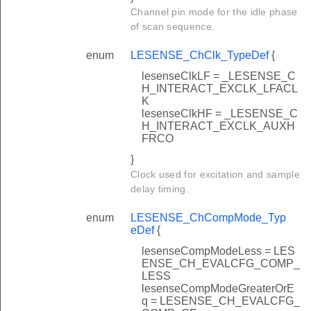
Channel pin mode for the idle phase
of scan sequence.
enum
LESENSE_ChClk_TypeDef
{
lesenseClkLF = _LESENSE_C
H_INTERACT_EXCLK_LFACL
K
lesenseClkHF = _LESENSE_C
H_INTERACT_EXCLK_AUXH
FRCO
}
Clock used for excitation and sample
delay timing.
enum
LESENSE_ChCompMode_Typ
eDef
{
lesenseCompModeLess = LES
ENSE_CH_EVALCFG_COMP_
LESS
lesenseCompModeGreaterOrE
q = LESENSE_CH_EVALCFG_