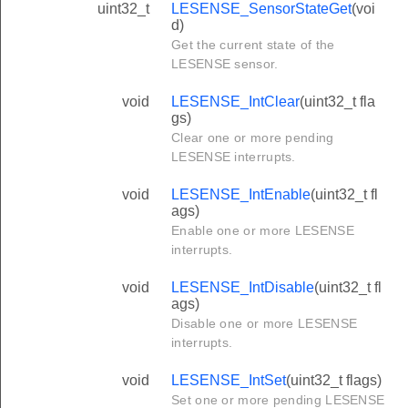
uint32_t
LESENSE_SensorStateGet
(voi
d)
Get the current state of the
LESENSE sensor.
void
LESENSE_IntClear
(uint32_t fla
gs)
Clear one or more pending
LESENSE interrupts.
void
LESENSE_IntEnable
(uint32_t fl
ags)
Enable one or more LESENSE
interrupts.
void
LESENSE_IntDisable
(uint32_t fl
ags)
Disable one or more LESENSE
interrupts.
void
LESENSE_IntSet
(uint32_t flags)
Set one or more pending LESENSE