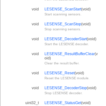
void
LESENSE_ScanStart
(void)
Start scanning sensors.
void
LESENSE_ScanStop
(void)
Stop scanning sensors.
void
LESENSE_DecoderStart
(void)
Start the LESENSE decoder.
void
LESENSE_ResultBufferClear
(v
oid)
Clear the result buffer.
void
LESENSE_Reset
(void)
Reset the LESENSE module.
void
LESENSE_DecoderStop
(void)
Stop LESENSE decoder.
uint32_t
LESENSE_StatusGet
(void)