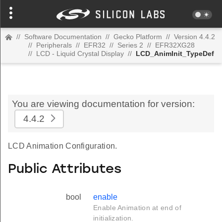
//
Software Documentation
//
Gecko Platform
//
Version 4.4.2
//
Peripherals
//
EFR32
//
Series 2
//
EFR32XG28
//
LCD - Liquid Crystal Display
//
LCD_AnimInit_TypeDef
You are viewing documentation for version:
4.4.2
LCD Animation Configuration.
Public Attributes
bool
enable
Enable Animation at end of
initialization.