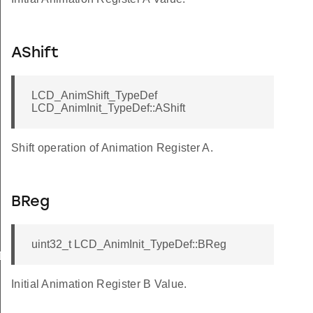
AShift
LCD_AnimShift_TypeDef
LCD_AnimInit_TypeDef::AShift
Shift operation of Animation Register A.
BReg
uint32_t LCD_AnimInit_TypeDef::BReg
Def
Initial Animation Register B Value.