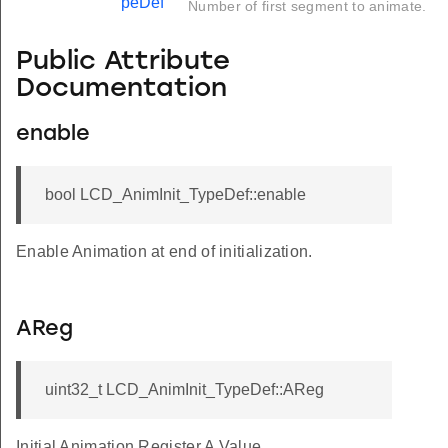
peDef
Number of first segment to animate.
Public Attribute
Documentation
enable
bool LCD_AnimInit_TypeDef::enable
Enable Animation at end of initialization.
AReg
uint32_t LCD_AnimInit_TypeDef::AReg
Initial Animation Register A Value.