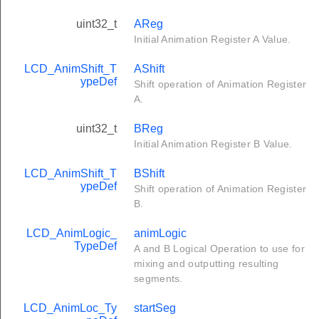
uint32_t
AReg
Initial Animation Register A Value.
LCD_AnimShift_T
AShift
ypeDef
Shift operation of Animation Register
A.
uint32_t
BReg
Initial Animation Register B Value.
LCD_AnimShift_T
BShift
ypeDef
Shift operation of Animation Register
B.
LCD_AnimLogic_
animLogic
TypeDef
A and B Logical Operation to use for
mixing and outputting resulting
segments.
LCD_AnimLoc_Ty
startSeg