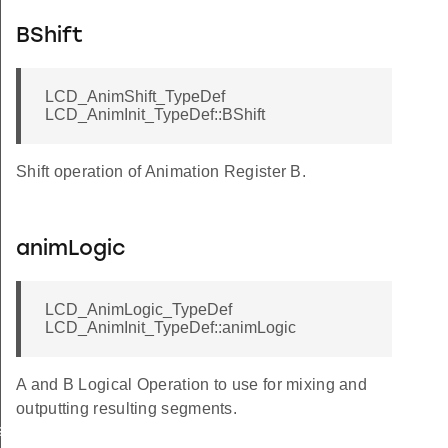
BShift
LCD_AnimShift_TypeDef
LCD_AnimInit_TypeDef::BShift
Shift operation of Animation Register B.
animLogic
LCD_AnimLogic_TypeDef
LCD_AnimInit_TypeDef::animLogic
A and B Logical Operation to use for mixing and
outputting resulting segments.
sSet