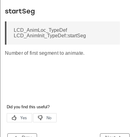
startSeg
LCD_AnimLoc_TypeDef
LCD_AnimInit_TypeDef::startSeg
Number of first segment to animate.