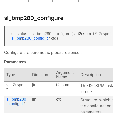
sl_bmp280_configure
sl_status_t sl_bmp280_configure (sl_i2cspm_t * i2cspm,
sl_bmp280_config_t
* cfg)
Configure the barometric pressure sensor.
Parameters
Argument
Type
Direction
Description
Name
sl_i2cspm_t
[in]
i2cspm
The I2CSPM inst
*
to use.
sl_bmp280
[in]
cfg
Structure, which 
_config_t
*
the configuration
parameters