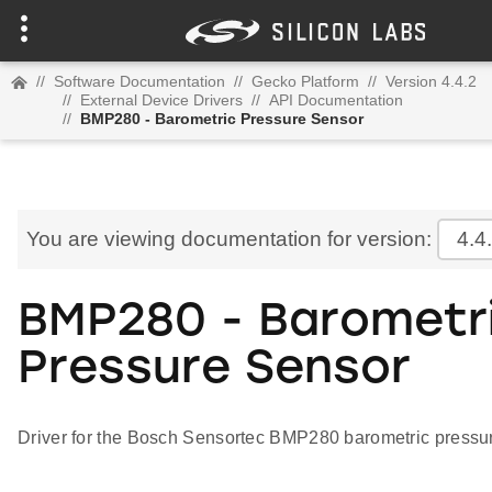
//
Software Documentation
//
Gecko Platform
//
Version 4.4.2
//
External Device Drivers
//
API Documentation
//
BMP280 - Barometric Pressure Sensor
You are viewing documentation for version:
4.4
BMP280 - Barometr
Pressure Sensor
Driver for the Bosch Sensortec BMP280 barometric pressu