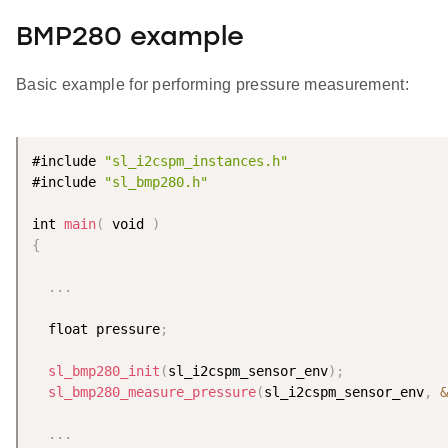
BMP280 example
Basic example for performing pressure measurement:
#include 
"sl_i2cspm_instances.h"
#include 
"sl_bmp280.h"
int 
main
(
 void 
)
{
.
.
.
  float pressure
;
sl_bmp280_init
(
sl_i2cspm_sensor_env
)
;
sl_bmp280_measure_pressure
(
sl_i2cspm_sensor_env
,
&
.
.
.