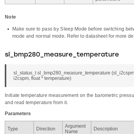
Note
Make sure to pass by Sleep Mode before switching be
mode and normal mode. Refer to datasheet for more det
sl_bmp280_measure_temperature
sl_status_t sl_bmp280_measure_temperature (sl_i2cspm
i2cspm, float * temperature)
Initiate temperature measurement on the barometric press
and read temperature from it.
Parameters
Argument
Type
Direction
Description
Name