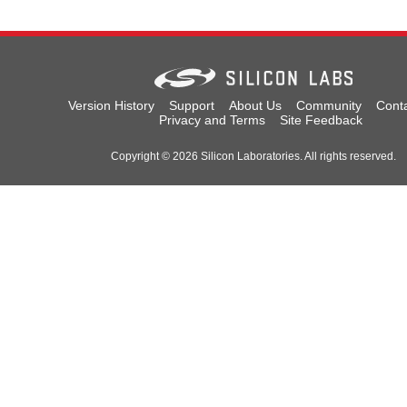
Version History
Support
About Us
Community
Cont
Privacy and Terms
Site Feedback
Copyright © 2026 Silicon Laboratories. All rights reserved.