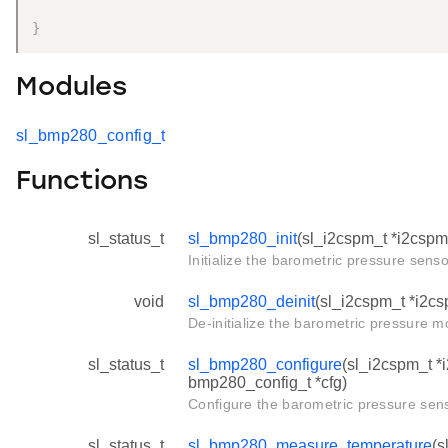
}
Modules
sl_bmp280_config_t
Functions
sl_status_t
sl_bmp280_init
(sl_i2cspm_t *i2cspm
Initialize the barometric pressure senso
void
sl_bmp280_deinit
(sl_i2cspm_t *i2c
De-initialize the barometric pressure m
sl_status_t
sl_bmp280_configure
(sl_i2cspm_t *
bmp280_config_t *cfg)
Configure the barometric pressure sens
sl_status_t
sl_bmp280_measure_temperature
(s