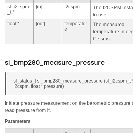
sl_i2cspm
[in]
i2cspm
The I2CSPM inst
_t *
to use.
float *
[out]
temperatur
The measured
e
temperature in de
Celsius
sl_bmp280_measure_pressure
sl_status_t sl_bmp280_measure_pressure (sl_i2cspm_t 
i2cspm, float * pressure)
Initiate pressure measurement on the barometric pressure
read pressure from it.
Parameters