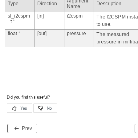
Argument
Type
Direction
Description
Name
sl_i2cspm
[in]
i2cspm
The I2CSPM inst
_t *
to use.
float *
[out]
pressure
The measured
pressure in milliba
Prev