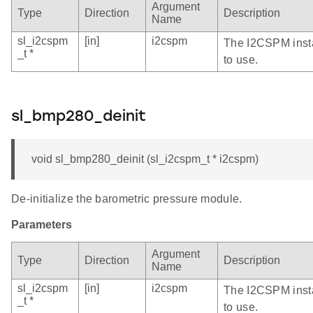
Argument
Type
Direction
Description
Name
sl_i2cspm
[in]
i2cspm
The I2CSPM inst
_t *
to use.
sl_bmp280_deinit
void sl_bmp280_deinit (sl_i2cspm_t * i2cspm)
De-initialize the barometric pressure module.
Parameters
Argument
Type
Direction
Description
Name
sl_i2cspm
[in]
i2cspm
The I2CSPM inst
_t *
to use.