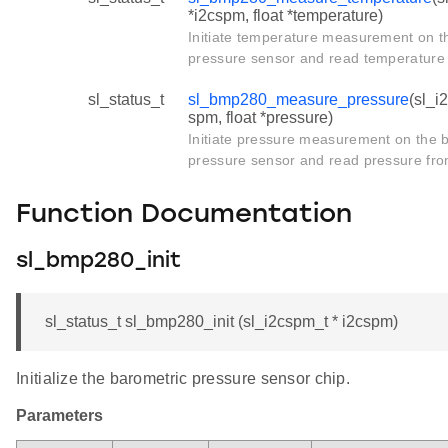
*i2cspm, float *temperature)
Initiate temperature measurement on t
pressure sensor and read temperature f
sl_status_t
sl_bmp280_measure_pressure
(sl_i
spm, float *pressure)
Initiate pressure measurement on the 
pressure sensor and read pressure from
Function Documentation
sl_bmp280_init
sl_status_t sl_bmp280_init (sl_i2cspm_t * i2cspm)
Initialize the barometric pressure sensor chip.
Parameters