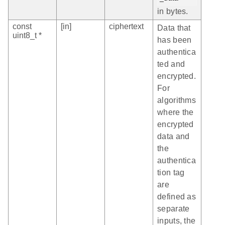
in bytes.
const
[in]
ciphertext
Data that
uint8_t *
has been
authentica
ted and
encrypted.
For
algorithms
where the
encrypted
data and
the
authentica
tion tag
are
defined as
separate
inputs, the