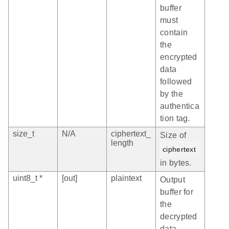
buffer
must
contain
the
encrypted
data
followed
by the
authentica
tion tag.
size_t
N/A
ciphertext_
Size of
length
ciphertext
in bytes.
uint8_t *
[out]
plaintext
Output
buffer for
the
decrypted
data.