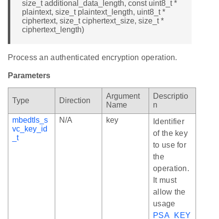
size_t additional_data_length, const uint8_t *
plaintext, size_t plaintext_length, uint8_t *
ciphertext, size_t ciphertext_size, size_t *
ciphertext_length)
Process an authenticated encryption operation.
Parameters
Argument
Descriptio
Type
Direction
Name
n
mbedtls_s
N/A
key
Identifier
vc_key_id
of the key
_t
to use for
the
operation.
It must
allow the
usage
PSA_KEY