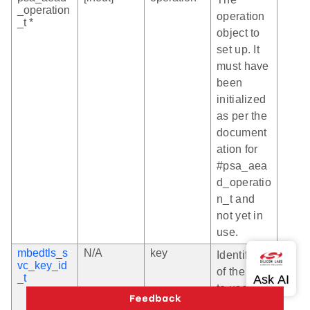
_operation
operation
_t *
object to
set up. It
must have
been
initialized
as per the
document
ation for
#psa_aea
d_operatio
n_t and
not yet in
use.
mbedtls_s
N/A
key
Identifier
vc_key_id
of the key
_t
to use for
the