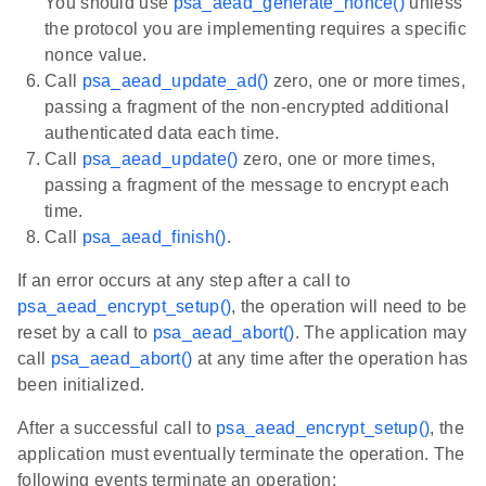
You should use
psa_aead_generate_nonce()
unless
the protocol you are implementing requires a specific
nonce value.
Call
psa_aead_update_ad()
zero, one or more times,
passing a fragment of the non-encrypted additional
authenticated data each time.
Call
psa_aead_update()
zero, one or more times,
passing a fragment of the message to encrypt each
time.
Call
psa_aead_finish()
.
If an error occurs at any step after a call to
psa_aead_encrypt_setup()
, the operation will need to be
reset by a call to
psa_aead_abort()
. The application may
call
psa_aead_abort()
at any time after the operation has
been initialized.
After a successful call to
psa_aead_encrypt_setup()
, the
application must eventually terminate the operation. The
following events terminate an operation: