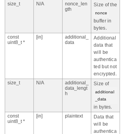
size_t
N/A
nonce_len
Size of the
gth
nonce
buffer in
bytes.
const
[in]
additional_
Additional
uint8_t *
data
data that
will be
authentica
ted but not
encrypted.
size_t
N/A
additional_
Size of
data_lengt
additional
h
_data
in bytes.
const
[in]
plaintext
Data that
uint8_t *
will be
authentica