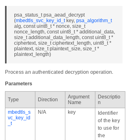
psa_status_t psa_aead_decrypt
(
mbedtls_svc_key_id_t
key,
psa_algorithm_t
alg, const uint8_t * nonce, size_t
nonce_length, const uint8_t * additional_data,
size_t additional_data_length, const uint8_t *
ciphertext, size_t ciphertext_length, uint8_t *
plaintext, size_t plaintext_size, size_t *
plaintext_length)
Process an authenticated decryption operation.
Parameters
Argument
Descriptio
Type
Direction
Name
n
mbedtls_s
N/A
key
Identifier
vc_key_id
of the key
_t
to use for
the