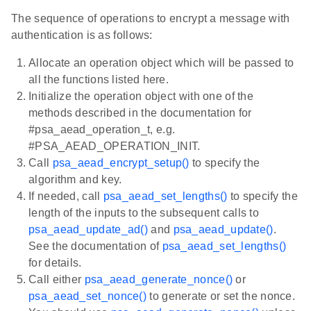
The sequence of operations to encrypt a message with
authentication is as follows:
Allocate an operation object which will be passed to
all the functions listed here.
Initialize the operation object with one of the
methods described in the documentation for
#psa_aead_operation_t, e.g.
#PSA_AEAD_OPERATION_INIT.
Call
psa_aead_encrypt_setup()
to specify the
algorithm and key.
If needed, call
psa_aead_set_lengths()
to specify the
length of the inputs to the subsequent calls to
psa_aead_update_ad()
and
psa_aead_update()
.
See the documentation of
psa_aead_set_lengths()
for details.
Call either
psa_aead_generate_nonce()
or
psa_aead_set_nonce()
to generate or set the nonce.