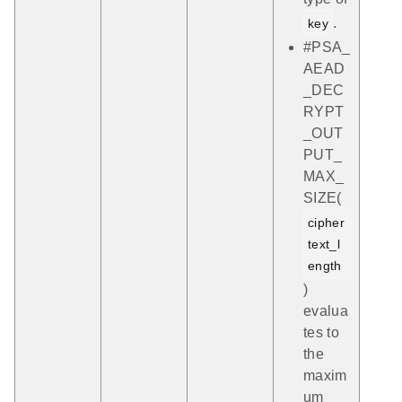
.
key
#PSA_
AEAD
_DEC
RYPT
_OUT
PUT_
MAX_
SIZE(
cipher
text_l
ength
)
evalua
tes to
the
maxim
um