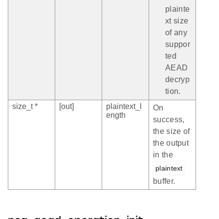
plainte
xt size
of any
suppor
ted
AEAD
decryp
tion.
size_t *
[out]
plaintext_l
On
ength
success,
the size of
the output
in the
plaintext
buffer.