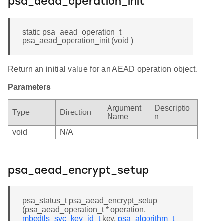
psa_aead_operation_init
static psa_aead_operation_t
psa_aead_operation_init (void )
Return an initial value for an AEAD operation object.
Parameters
Argument
Descriptio
Type
Direction
Name
n
void
N/A
psa_aead_encrypt_setup
psa_status_t psa_aead_encrypt_setup
(psa_aead_operation_t * operation,
mbedtls_svc_key_id_t
key,
psa_algorithm_t