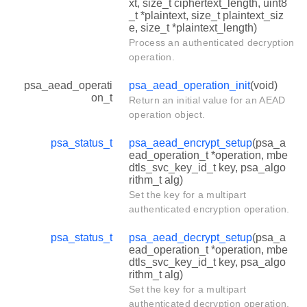
xt, size_t ciphertext_length, uint8
_t *plaintext, size_t plaintext_siz
e, size_t *plaintext_length)
Process an authenticated decryption
operation.
psa_aead_operati
psa_aead_operation_init
(void)
on_t
Return an initial value for an AEAD
operation object.
psa_status_t
psa_aead_encrypt_setup
(psa_a
ead_operation_t *operation, mbe
dtls_svc_key_id_t key, psa_algo
rithm_t alg)
Set the key for a multipart
authenticated encryption operation.
psa_status_t
psa_aead_decrypt_setup
(psa_a
ead_operation_t *operation, mbe
dtls_svc_key_id_t key, psa_algo
rithm_t alg)
Set the key for a multipart
authenticated decryption operation.