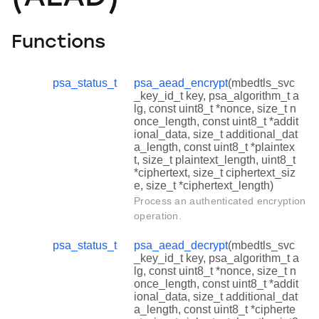
Functions
psa_status_t
psa_aead_encrypt
(mbedtls_svc
_key_id_t key, psa_algorithm_t a
lg, const uint8_t *nonce, size_t n
once_length, const uint8_t *addit
ional_data, size_t additional_dat
a_length, const uint8_t *plaintex
t, size_t plaintext_length, uint8_t
*ciphertext, size_t ciphertext_siz
e, size_t *ciphertext_length)
Process an authenticated encryption
operation.
psa_status_t
psa_aead_decrypt
(mbedtls_svc
_key_id_t key, psa_algorithm_t a
lg, const uint8_t *nonce, size_t n
once_length, const uint8_t *addit
ional_data, size_t additional_dat
a_length, const uint8_t *cipherte