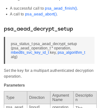
A successful call to
psa_aead_finish()
.
A call to
psa_aead_abort()
.
psa_aead_decrypt_setup
psa_status_t psa_aead_decrypt_setup
(psa_aead_operation_t * operation,
mbedtls_svc_key_id_t
key,
psa_algorithm_t
alg)
Set the key for a multipart authenticated decryption
operation.
Parameters
Argument
Descriptio
Type
Direction
Name
n
psa_aead
[inout]
operation
The