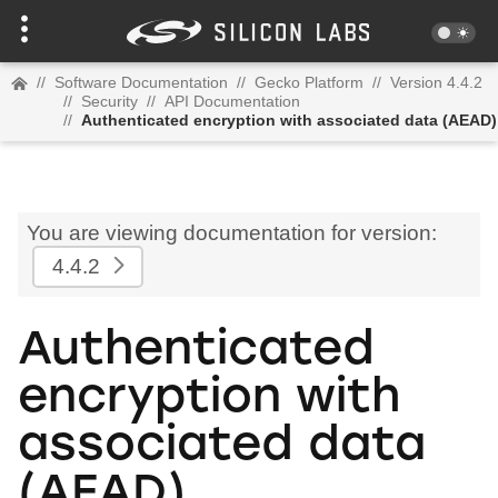
//
Software Documentation
//
Gecko Platform
//
Version 4.4.2
//
Security
//
API Documentation
//
Authenticated encryption with associated data (AEAD)
You are viewing documentation for version:
4.4.2
Authenticated
encryption with
associated data
(AEAD)