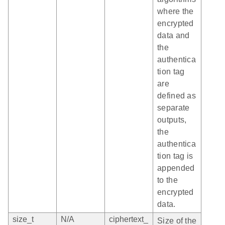
where the
encrypted
data and
the
authentica
tion tag
are
defined as
separate
outputs,
the
authentica
tion tag is
appended
to the
encrypted
data.
size_t
N/A
ciphertext_
Size of the