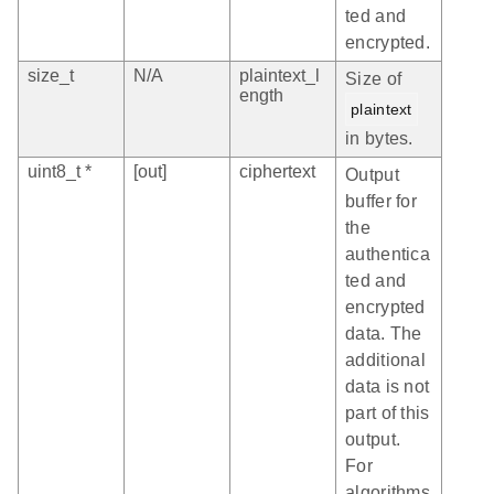
ted and
encrypted.
size_t
N/A
plaintext_l
Size of
ength
plaintext
in bytes.
uint8_t *
[out]
ciphertext
Output
buffer for
the
authentica
ted and
encrypted
data. The
additional
data is not
part of this
output.
For
algorithms