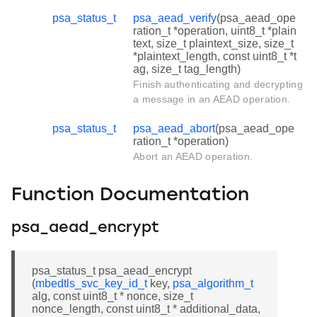
psa_status_t
psa_aead_verify
(psa_aead_ope
ration_t *operation, uint8_t *plain
text, size_t plaintext_size, size_t
*plaintext_length, const uint8_t *t
ag, size_t tag_length)
Finish authenticating and decrypting
a message in an AEAD operation.
psa_status_t
psa_aead_abort
(psa_aead_ope
ration_t *operation)
Abort an AEAD operation.
Function Documentation
psa_aead_encrypt
psa_status_t psa_aead_encrypt
(
mbedtls_svc_key_id_t
key,
psa_algorithm_t
alg, const uint8_t * nonce, size_t
nonce_length, const uint8_t * additional_data,