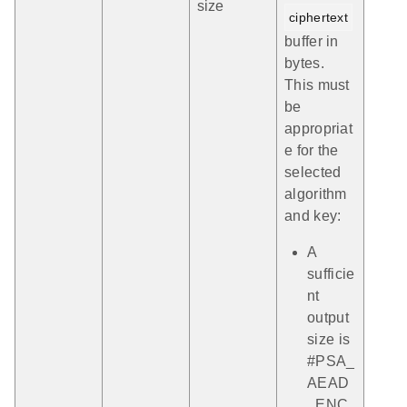
size
ciphertext
buffer in
bytes.
This must
be
appropriat
e for the
selected
algorithm
and key:
A
sufficie
nt
output
size is
#PSA_
AEAD
_ENC