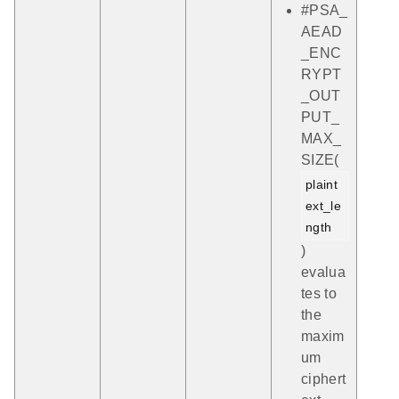
#PSA_
AEAD
_ENC
RYPT
_OUT
PUT_
MAX_
SIZE(
plaint
ext_le
ngth
)
evalua
tes to
the
maxim
um
ciphert