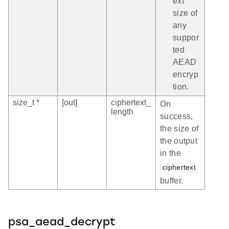
ext
size of
any
suppor
ted
AEAD
encryp
tion.
size_t *
[out]
ciphertext_
On
length
success,
the size of
the output
in the
ciphertext
buffer.
psa_aead_decrypt