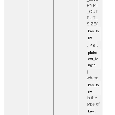
RYPT
_OUT
PUT_
SIZE(
key_ty
pe
,
,
alg
plaint
ext_le
ngth
)
where
key_ty
pe
is the
type of
.
key