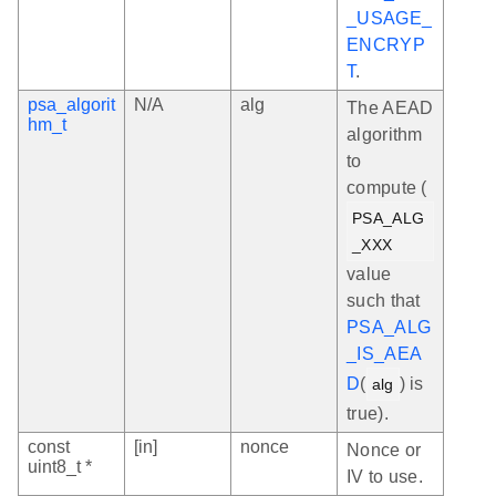
_USAGE_
ENCRYP
T
.
psa_algorit
N/A
alg
The AEAD
hm_t
algorithm
to
compute (
PSA_ALG
_XXX
value
such that
PSA_ALG
_IS_AEA
D
(
) is
alg
true).
const
[in]
nonce
Nonce or
uint8_t *
IV to use.