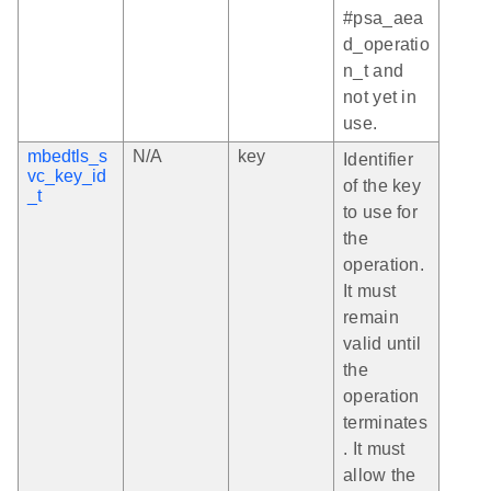
#psa_aea
d_operatio
n_t and
not yet in
use.
mbedtls_s
N/A
key
Identifier
vc_key_id
of the key
_t
to use for
the
operation.
It must
remain
valid until
the
operation
terminates
. It must
allow the