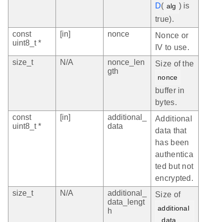
D
(
) is
alg
true).
const
[in]
nonce
Nonce or
uint8_t *
IV to use.
size_t
N/A
nonce_len
Size of the
gth
nonce
buffer in
bytes.
const
[in]
additional_
Additional
uint8_t *
data
data that
has been
authentica
ted but not
encrypted.
size_t
N/A
additional_
Size of
data_lengt
additional
h
_data