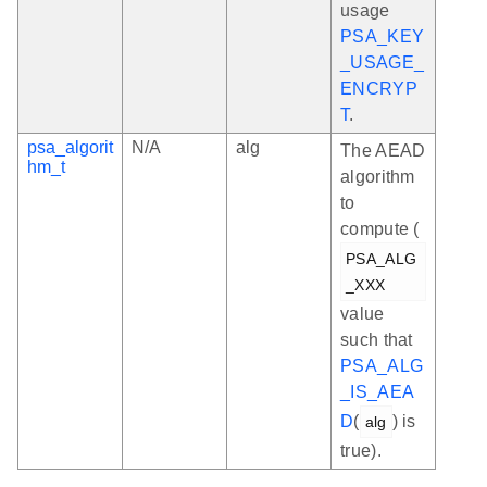
usage
PSA_KEY
_USAGE_
ENCRYP
T
.
psa_algorit
N/A
alg
The AEAD
hm_t
algorithm
to
compute (
PSA_ALG
_XXX
value
such that
PSA_ALG
_IS_AEA
D
(
) is
alg
true).