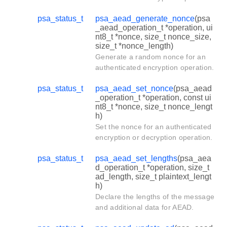
psa_status_t
psa_aead_generate_nonce
(psa
_aead_operation_t *operation, ui
nt8_t *nonce, size_t nonce_size,
size_t *nonce_length)
Generate a random nonce for an
authenticated encryption operation.
psa_status_t
psa_aead_set_nonce
(psa_aead
_operation_t *operation, const ui
nt8_t *nonce, size_t nonce_lengt
h)
Set the nonce for an authenticated
encryption or decryption operation.
psa_status_t
psa_aead_set_lengths
(psa_aea
d_operation_t *operation, size_t
ad_length, size_t plaintext_lengt
h)
Declare the lengths of the message
and additional data for AEAD.