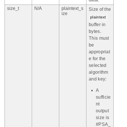
size_t
N/A
plaintext_s
Size of the
ize
plaintext
buffer in
bytes.
This must
be
appropriat
e for the
selected
algorithm
and key:
A
sufficie
nt
output
size is
#PSA_