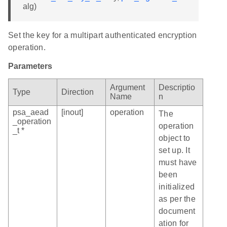
alg)
Set the key for a multipart authenticated encryption
operation.
Parameters
Argument
Descriptio
Type
Direction
Name
n
psa_aead
[inout]
operation
The
_operation
operation
_t *
object to
set up. It
must have
been
initialized
as per the
document
ation for