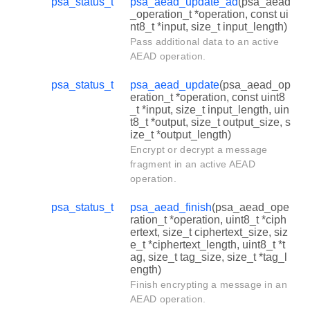
psa_status_t
psa_aead_update_ad
(psa_aead
_operation_t *operation, const ui
nt8_t *input, size_t input_length)
Pass additional data to an active
AEAD operation.
psa_status_t
psa_aead_update
(psa_aead_op
eration_t *operation, const uint8
_t *input, size_t input_length, uin
t8_t *output, size_t output_size, s
ize_t *output_length)
Encrypt or decrypt a message
fragment in an active AEAD
operation.
psa_status_t
psa_aead_finish
(psa_aead_ope
ration_t *operation, uint8_t *ciph
ertext, size_t ciphertext_size, siz
e_t *ciphertext_length, uint8_t *t
ag, size_t tag_size, size_t *tag_l
ength)
Finish encrypting a message in an
AEAD operation.