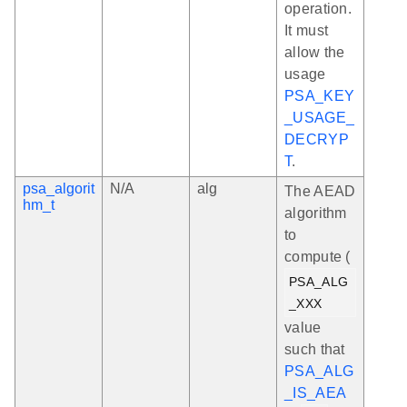
operation.
It must
allow the
usage
PSA_KEY
_USAGE_
DECRYP
T
.
psa_algorit
N/A
alg
The AEAD
hm_t
algorithm
to
compute (
PSA_ALG
_XXX
value
such that
PSA_ALG
_IS_AEA