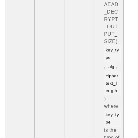
AEAD
_DEC
RYPT
_OUT
PUT_
SIZE(
key_ty
pe
,
,
alg
cipher
text_l
ength
)
where
key_ty
pe
is the
type of