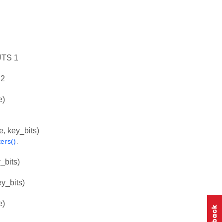
TS 1
2
e)
key_bits)
ers()
.
bits)
_bits)
e)