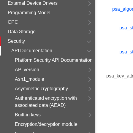
External Device Drivers
psa_algor
Programming Model
CPC
psa_st
Data Storage
Security
API Documentation
psa_st
Platform Security API Documentation
API version
psa_key_attr
Asn1_module
Asymmetric cryptography
Authenticated encryption with
associated data (AEAD)
Built-in keys
Encryption/decryption module