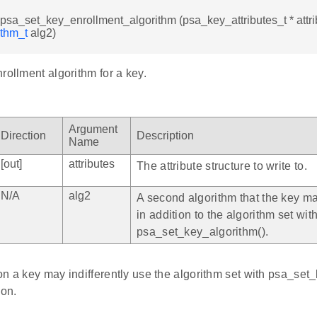
d psa_set_key_enrollment_algorithm (psa_key_attributes_t * attri
ithm_t
alg2)
rollment algorithm for a key.
Argument
Direction
Description
Name
[out]
attributes
The attribute structure to write to.
N/A
alg2
A second algorithm that the key ma
in addition to the algorithm set wit
psa_set_key_algorithm().
n a key may indifferently use the algorithm set with psa_set_
ion.