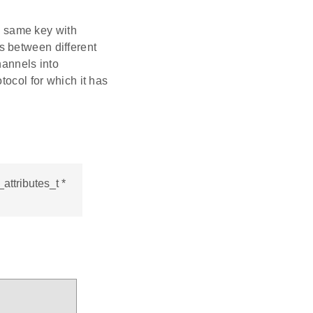
e same key with
s between different
annels into
otocol for which it has
ttributes_t *