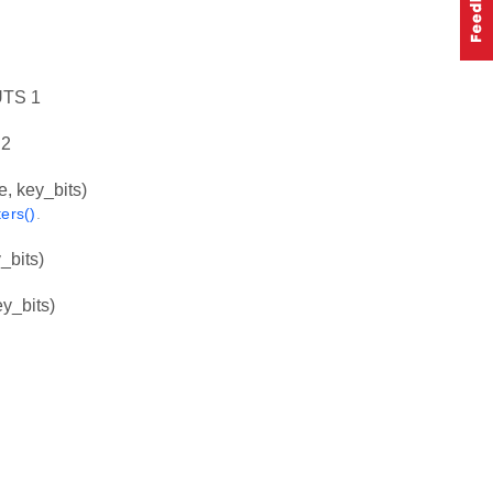
TS 1
2
key_bits)
ers()
.
bits)
_bits)