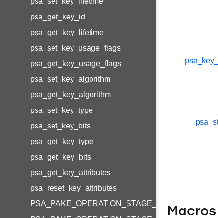
psa_set_key_lifetime
psa_get_key_id
psa_get_key_lifetime
psa_set_key_usage_flags
psa_key_
psa_get_key_usage_flags
psa_set_key_algorithm
psa_get_key_algorithm
psa_set_key_type
psa_st
psa_set_key_bits
psa_get_key_type
psa_get_key_bits
psa_get_key_attributes
psa_reset_key_attributes
PSA_PAKE_OPERATION_STAGE_SETUP
Macros