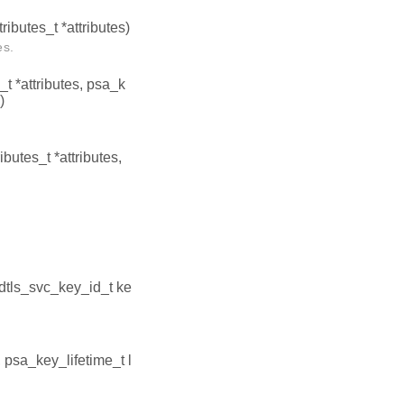
ributes_t *attributes)
es.
t *attributes, psa_k
)
butes_t *attributes,
edtls_svc_key_id_t ke
, psa_key_lifetime_t l