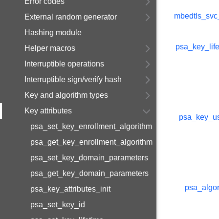
Error codes
mbedtls_svc
External random generator
Hashing module
psa_key_life
Helper macros
Interruptible operations
Interruptible sign/verify hash
Key and algorithm types
Key attributes
psa_key_u
psa_set_key_enrollment_algorithm
psa_get_key_enrollment_algorithm
psa_set_key_domain_parameters
psa_get_key_domain_parameters
psa_algor
psa_key_attributes_init
psa_set_key_id