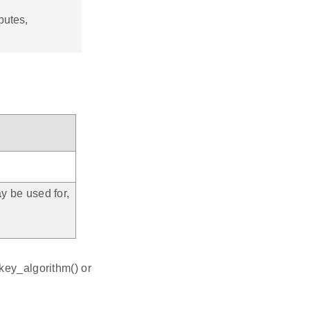
butes,
y be used for,
h
key_algorithm() or