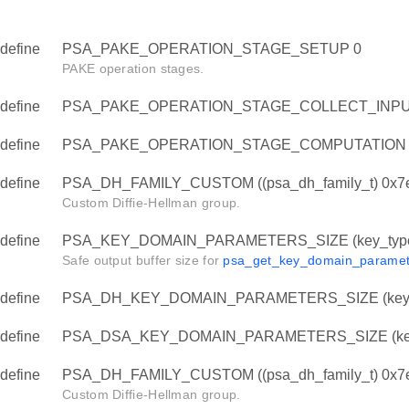
TS
define
PSA_PAKE_OPERATION_STAGE_SETUP 0
PAKE operation stages.
define
PSA_PAKE_OPERATION_STAGE_COLLECT_INPU
define
PSA_PAKE_OPERATION_STAGE_COMPUTATION 
define
PSA_DH_FAMILY_CUSTOM ((psa_dh_family_t) 0x7
Custom Diffie-Hellman group.
TS
define
PSA_KEY_DOMAIN_PARAMETERS_SIZE (key_type, 
Safe output buffer size for
psa_get_key_domain_paramet
define
PSA_DH_KEY_DOMAIN_PARAMETERS_SIZE (key_
define
PSA_DSA_KEY_DOMAIN_PARAMETERS_SIZE (key
define
PSA_DH_FAMILY_CUSTOM ((psa_dh_family_t) 0x7
Custom Diffie-Hellman group.