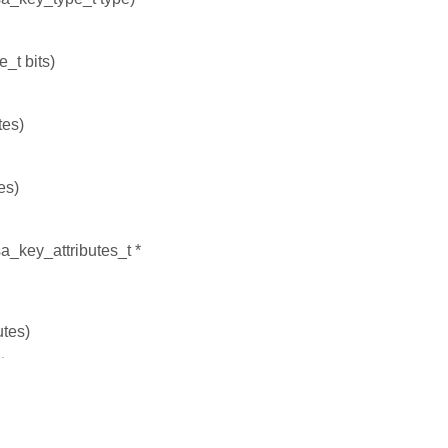
e_t bits)
tes)
es)
a_key_attributes_t *
utes)
.