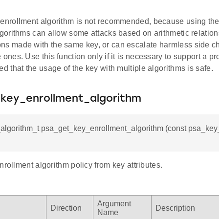
 enrollment algorithm is not recommended, because using th
algorithms can allow some attacks based on arithmetic relation
ns made with the same key, or can escalate harmless side ch
 ones. Use this function only if it is necessary to support a pr
ed that the usage of the key with multiple algorithms is safe.
key_enrollment_algorithm
_algorithm_t psa_get_key_enrollment_algorithm (const psa_key_a
nrollment algorithm policy from key attributes.
Argument
Direction
Description
Name