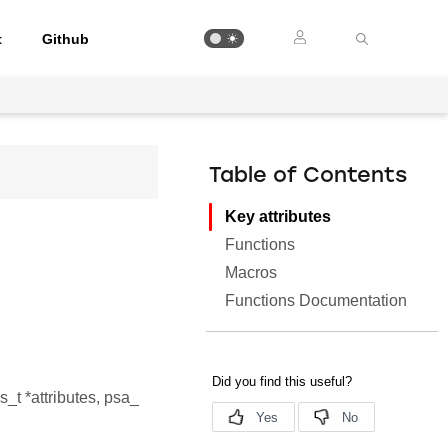
t
Github
Table of Contents
Key attributes
Functions
Macros
Functions Documentation
s_t *attributes, psa_