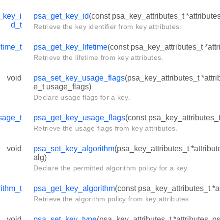
_key_i
psa_get_key_id
(const psa_key_attributes_t *attribute
d_t
Retrieve the key identifier from key attributes.
time_t
psa_get_key_lifetime
(const psa_key_attributes_t *attr
Retrieve the lifetime from key attributes.
void
psa_set_key_usage_flags
(psa_key_attributes_t *att
e_t usage_flags)
Declare usage flags for a key.
sage_t
psa_get_key_usage_flags
(const psa_key_attributes_t 
Retrieve the usage flags from key attributes.
void
psa_set_key_algorithm
(psa_key_attributes_t *attribu
alg)
Declare the permitted algorithm policy for a key.
ithm_t
psa_get_key_algorithm
(const psa_key_attributes_t *at
Retrieve the algorithm policy from key attributes.
void
psa_set_key_type
(psa_key_attributes_t *attributes, 