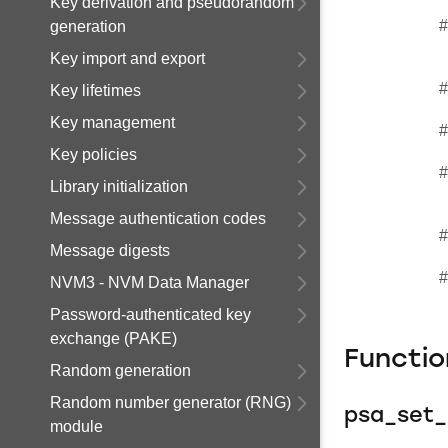
Key derivation and pseudorandom
#
generation
Key import and export
#
Key lifetimes
Key management
#
Key policies
#
Library initialization
Message authentication codes
#
Message digests
#
NVM3 - NVM Data Manager
Password-authenticated key
exchange (PAKE)
Functi
Random generation
Random number generator (RNG)
psa_set_
module