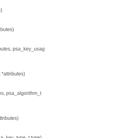
s)
ibutes)
ributes, psa_key_usag
*attributes)
tes, psa_algorithm_t
tributes)
psa_key_type_t type)