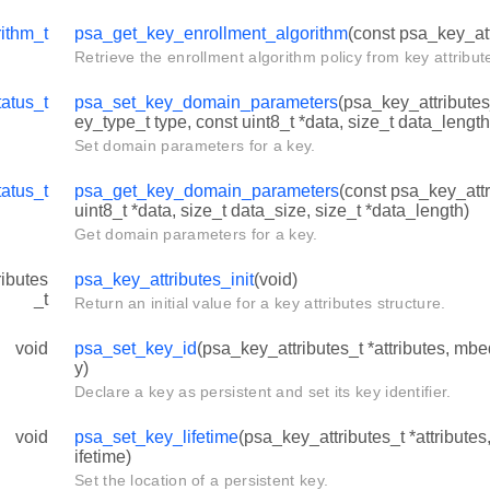
ithm_t
psa_get_key_enrollment_algorithm
(const psa_key_att
Retrieve the enrollment algorithm policy from key attribut
atus_t
psa_set_key_domain_parameters
(psa_key_attributes_
ey_type_t type, const uint8_t *data, size_t data_length
Set domain parameters for a key.
atus_t
psa_get_key_domain_parameters
(const psa_key_attri
uint8_t *data, size_t data_size, size_t *data_length)
Get domain parameters for a key.
ibutes
psa_key_attributes_init
(void)
_t
Return an initial value for a key attributes structure.
void
psa_set_key_id
(psa_key_attributes_t *attributes, mb
y)
Declare a key as persistent and set its key identifier.
void
psa_set_key_lifetime
(psa_key_attributes_t *attributes
ifetime)
Set the location of a persistent key.