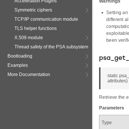
Acceleration Plugins
Warnings
Symmetric ciphers
Setting an
TCP/IP communication module
different 
computatio
TLS helper functions
exploitable
X.509 module
been verifi
Thread safety of the PSA subsystem
Bootloading
psa_get_
Examples
More Documentation
static psa
attributes)
Retrieve the e
Parameters
Type