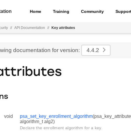
ation
Home
Training
Community
Suppor
urity
//
API Documentation
//
Key attributes
ewing documentation for version:
4.4.2
attributes
ns
void
psa_set_key_enrollment_algorithm
(psa_key_attribute
algorithm_t alg2)
Declare the enrollment algorithm for a key.