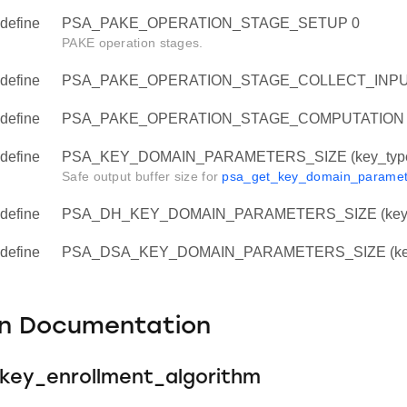
define
PSA_PAKE_OPERATION_STAGE_SETUP 0
PAKE operation stages.
define
PSA_PAKE_OPERATION_STAGE_COLLECT_INPU
define
PSA_PAKE_OPERATION_STAGE_COMPUTATION 
define
PSA_KEY_DOMAIN_PARAMETERS_SIZE (key_type, 
Safe output buffer size for
psa_get_key_domain_paramet
define
PSA_DH_KEY_DOMAIN_PARAMETERS_SIZE (key_
define
PSA_DSA_KEY_DOMAIN_PARAMETERS_SIZE (key
on Documentation
key_enrollment_algorithm