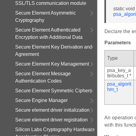
SSL/TLS communication module
static voi
Secure Element Asymmetric
psa_algor
Cryptography
Secure Element Authenticated
Declare the en
Encryption with Additional Data
Parameters
Secure Element Key Derivation and
Agreement
Type
Secure Element Key Management
psa_key_a
Secure Element Message
ttributes_t *
Authentication Codes
psa_algorit
hm_t
Secure Element Symmetric Ciphers
Secure Engine Manager
Secure element driver initialization
An operation o
Secure element driver registration
with this funct
Silicon Labs Cryptography Hardware