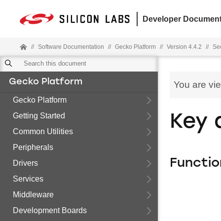
Developer Document
//
Software Documentation
//
Gecko Platform
//
Version 4.4.2
//
Sec
Gecko Platform
You are vi
Gecko Platform
Getting Started
Key 
Common Utilities
Peripherals
Functio
Drivers
Services
Middleware
Development Boards