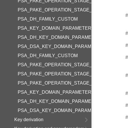
PSA_PAKE_OPERATION_STAGE_COLLECT_INPU
PSA_PAKE_OPERATION_STAGE_COMPUTATION
#
PSA_DH_FAMILY_CUSTOM
PSA_KEY_DOMAIN_PARAMETERS_SIZE
#
PSA_DH_KEY_DOMAIN_PARAMETERS_SIZE
#
PSA_DSA_KEY_DOMAIN_PARAMETERS_SIZE
PSA_DH_FAMILY_CUSTOM
#
PSA_PAKE_OPERATION_STAGE_SETUP
PSA_PAKE_OPERATION_STAGE_COLLECT_INPU
#
PSA_PAKE_OPERATION_STAGE_COMPUTATION
PSA_KEY_DOMAIN_PARAMETERS_SIZE
#
PSA_DH_KEY_DOMAIN_PARAMETERS_SIZE
#
PSA_DSA_KEY_DOMAIN_PARAMETERS_SIZE
#
Key derivation