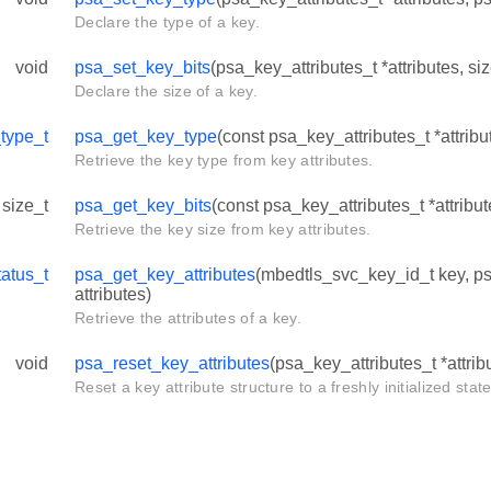
Declare the type of a key.
void
psa_set_key_bits
(psa_key_attributes_t *attributes, siz
Declare the size of a key.
type_t
psa_get_key_type
(const psa_key_attributes_t *attribu
Retrieve the key type from key attributes.
size_t
psa_get_key_bits
(const psa_key_attributes_t *attribut
Retrieve the key size from key attributes.
atus_t
psa_get_key_attributes
(mbedtls_svc_key_id_t key, ps
attributes)
Retrieve the attributes of a key.
void
psa_reset_key_attributes
(psa_key_attributes_t *attrib
Reset a key attribute structure to a freshly initialized state