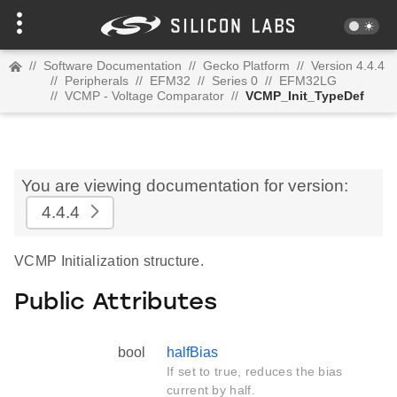
//
Software Documentation
//
Gecko Platform
//
Version 4.4.4
//
Peripherals
//
EFM32
//
Series 0
//
EFM32LG
//
VCMP - Voltage Comparator
//
VCMP_Init_TypeDef
You are viewing documentation for version:
4.4.4
VCMP Initialization structure.
Public Attributes
bool
halfBias
If set to true, reduces the bias
current by half.