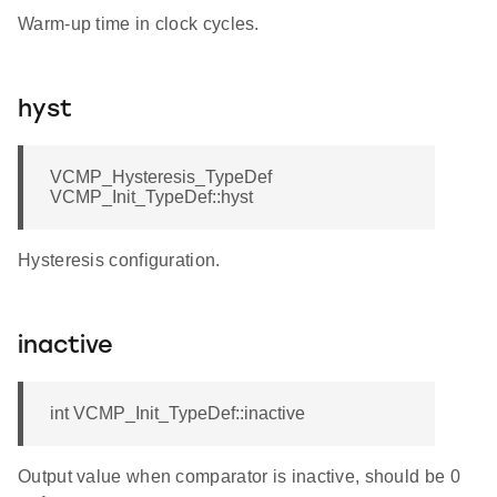
Warm-up time in clock cycles.
hyst
VCMP_Hysteresis_TypeDef
VCMP_Init_TypeDef::hyst
Hysteresis configuration.
inactive
int VCMP_Init_TypeDef::inactive
Output value when comparator is inactive, should be 0