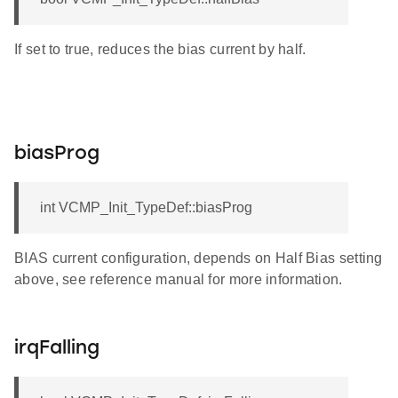
If set to true, reduces the bias current by half.
biasProg
int VCMP_Init_TypeDef::biasProg
BIAS current configuration, depends on Half Bias setting
above, see reference manual for more information.
irqFalling