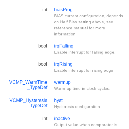
int
biasProg
BIAS current configuration, depends
on Half Bias setting above, see
reference manual for more
information.
bool
irqFalling
Enable interrupt for falling edge.
bool
irqRising
Enable interrupt for rising edge.
VCMP_WarmTime
warmup
_TypeDef
Warm-up time in clock cycles.
VCMP_Hysteresis
hyst
_TypeDef
Hysteresis configuration.
int
inactive
Output value when comparator is