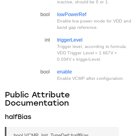
inactive, should be 0 or 1.
bool
lowPowerRef
Enable low power mode for VDD and
band gap reference.
int
triggerLevel
Trigger level, according to formula:
VDD Trigger Level = 1.667V +
0.034V x triggerLevel.
bool
enable
Enable VCMP after configuration.
Public Attribute
Documentation
halfBias
bool VCMP_Init_TypeDef::halfBias