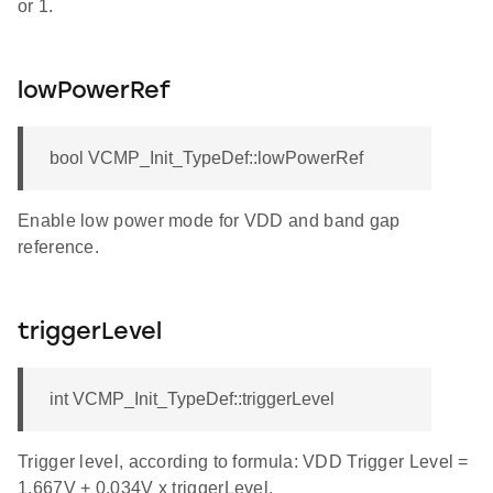
or 1.
lowPowerRef
bool VCMP_Init_TypeDef::lowPowerRef
Enable low power mode for VDD and band gap
reference.
triggerLevel
int VCMP_Init_TypeDef::triggerLevel
Trigger level, according to formula: VDD Trigger Level =
1.667V + 0.034V x triggerLevel.