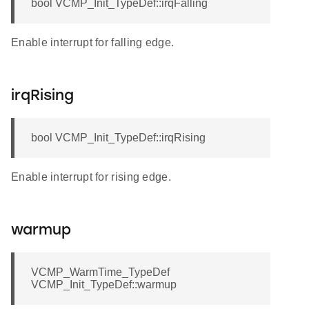
bool VCMP_Init_TypeDef::irqFalling
Enable interrupt for falling edge.
irqRising
bool VCMP_Init_TypeDef::irqRising
Enable interrupt for rising edge.
warmup
VCMP_WarmTime_TypeDef
VCMP_Init_TypeDef::warmup