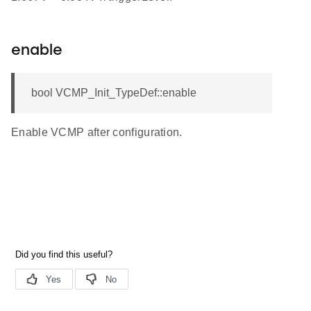
enable
bool VCMP_Init_TypeDef::enable
Enable VCMP after configuration.