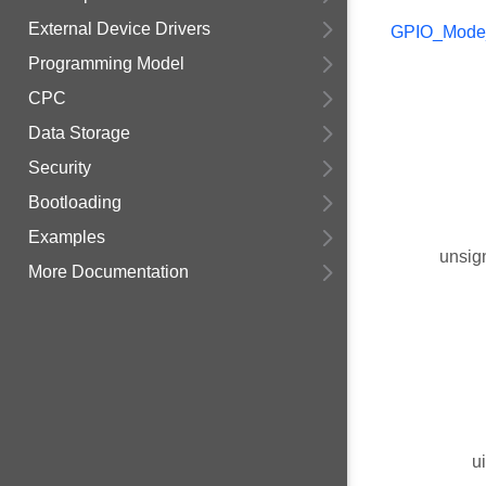
External Device Drivers
GPIO_Mode
Programming Model
CPC
Data Storage
Security
Bootloading
Examples
unsig
More Documentation
u