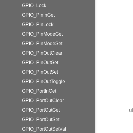
GPIO_Lock
GPIO_PinInGet
GPIO_PinLock
GPIO_PinModeGet
GPIO_PinModeSet
GPIO_PinOutClear
GPIO_PinOutGet
GPIO_PinOutSet
GPIO_PinOutToggle
GPIO_PortInGet
GPIO_PortOutClear
GPIO_PortOutGet
u
GPIO_PortOutSet
GPIO_PortOutSetVal