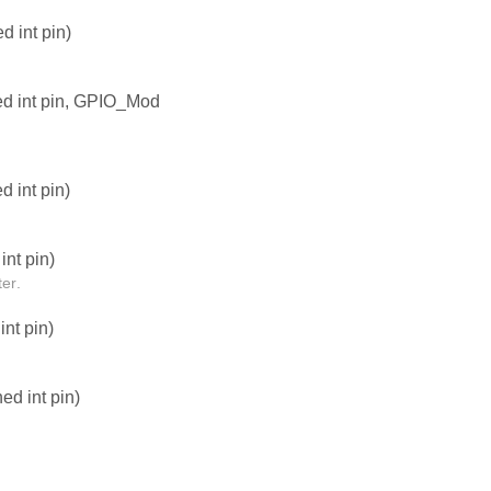
 int pin)
ed int pin, GPIO_Mod
 int pin)
nt pin)
er.
nt pin)
d int pin)