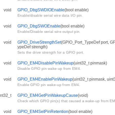
void
GPIO_DbgSWDIOEnable
(bool enable)
Enable/disable serial wire data I/O pin.
void
GPIO_DbgSWOEnable
(bool enable)
Enable/Disable serial wire output pin.
void
GPIO_DriveStrengthSet
(GPIO_Port_TypeDef port, G
ypeDef strength)
Sets the drive strength for a GPIO port.
void
GPIO_EM4DisablePinWakeup
(uint32_t pinmask)
Disable GPIO pin wake-up from EM4.
void
GPIO_EM4EnablePinWakeup
(uint32_t pinmask, uint
Enable GPIO pin wake-up from EM4.
int32_t
GPIO_EM4GetPinWakeupCause
(void)
Check which GPIO pin(s) that caused a wake-up from EM
void
GPIO_EM4SetPinRetention
(bool enable)