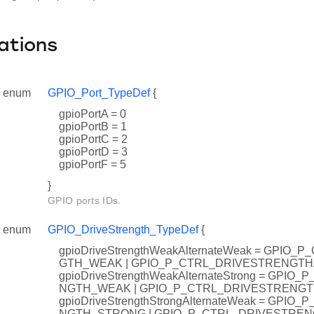
ations
enum
GPIO_Port_TypeDef
{
gpioPortA = 0
gpioPortB = 1
gpioPortC = 2
gpioPortD = 3
gpioPortF = 5
}
GPIO ports IDs.
enum
GPIO_DriveStrength_TypeDef
{
gpioDriveStrengthWeakAlternateWeak = GPIO
GTH_WEAK | GPIO_P_CTRL_DRIVESTRENGT
gpioDriveStrengthWeakAlternateStrong = GPI
NGTH_WEAK | GPIO_P_CTRL_DRIVESTRENG
gpioDriveStrengthStrongAlternateWeak = GPI
NGTH_STRONG | GPIO_P_CTRL_DRIVESTRE