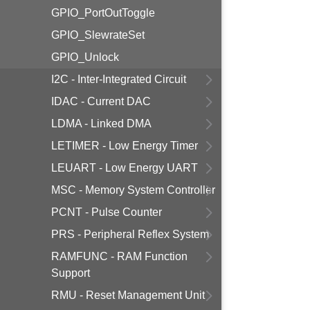
GPIO_PortOutToggle
GPIO_SlewrateSet
GPIO_Unlock
I2C - Inter-Integrated Circuit
IDAC - Current DAC
LDMA - Linked DMA
LETIMER - Low Energy Timer
LEUART - Low Energy UART
MSC - Memory System Controller
PCNT - Pulse Counter
PRS - Peripheral Reflex System
RAMFUNC - RAM Function
Support
RMU - Reset Management Unit