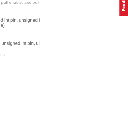
 pull enable, and pull
 int pin, unsigned i
le)
unsigned int pin, ui
pts.