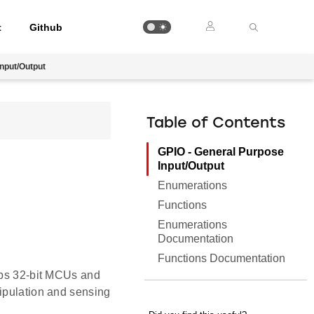
t
Github
nput/Output
Table of Contents
GPIO - General Purpose
Input/Output
Enumerations
Functions
Enumerations
Documentation
Functions Documentation
Labs 32-bit MCUs and
nipulation and sensing