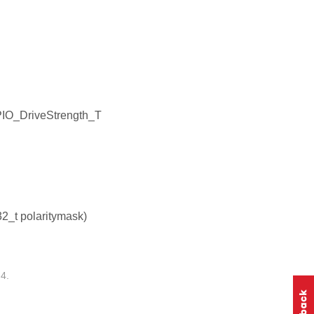
PIO_DriveStrength_T
32_t polaritymask)
4.