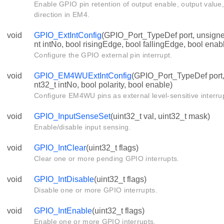
Enable GPIO pin retention of output enable, output value,
direction in EM4.
void
GPIO_ExtIntConfig
(GPIO_Port_TypeDef port, unsigned
nt intNo, bool risingEdge, bool fallingEdge, bool enab
Configure the GPIO external pin interrupt.
void
GPIO_EM4WUExtIntConfig
(GPIO_Port_TypeDef port, 
nt32_t intNo, bool polarity, bool enable)
Configure EM4WU pins as external level-sensitive interru
void
GPIO_InputSenseSet
(uint32_t val, uint32_t mask)
Enable/disable input sensing.
void
GPIO_IntClear
(uint32_t flags)
Clear one or more pending GPIO interrupts.
void
GPIO_IntDisable
(uint32_t flags)
Disable one or more GPIO interrupts.
void
GPIO_IntEnable
(uint32_t flags)
Enable one or more GPIO interrupts.