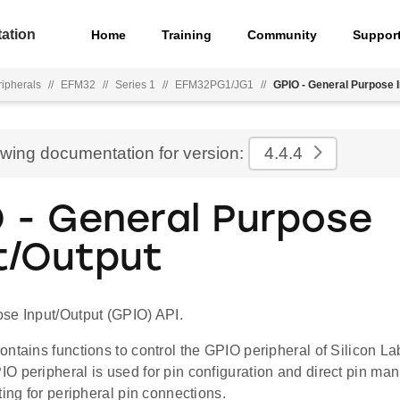
ation
Home
Training
Community
Suppor
ripherals
//
EFM32
//
Series 1
//
EFM32PG1/JG1
//
GPIO - General Purpose I
ewing documentation for version:
4.4.4
 - General Purpose
t/Output
se Input/Output (GPIO) API.
ontains functions to control the GPIO peripheral of Silicon 
O peripheral is used for pin configuration and direct pin ma
ting for peripheral pin connections.