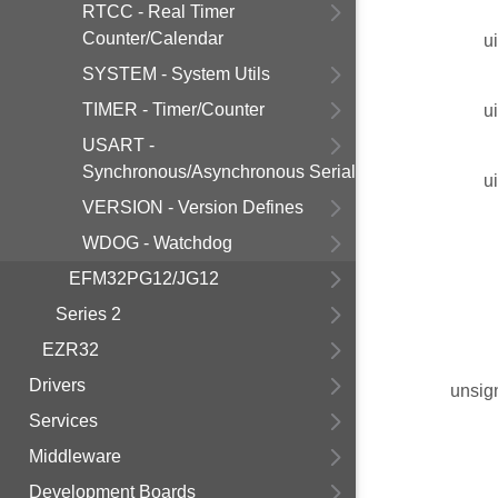
RTCC - Real Timer
Counter/Calendar
u
SYSTEM - System Utils
TIMER - Timer/Counter
u
USART -
Synchronous/Asynchronous Serial
u
VERSION - Version Defines
WDOG - Watchdog
EFM32PG12/JG12
Series 2
EZR32
Drivers
unsig
Services
Middleware
Development Boards