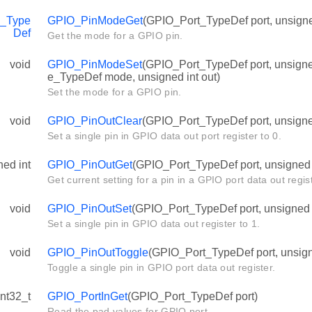
_Type
GPIO_PinModeGet
(GPIO_Port_TypeDef port, unsigned
Def
Get the mode for a GPIO pin.
void
GPIO_PinModeSet
(GPIO_Port_TypeDef port, unsign
e_TypeDef mode, unsigned int out)
Set the mode for a GPIO pin.
void
GPIO_PinOutClear
(GPIO_Port_TypeDef port, unsigned
Set a single pin in GPIO data out port register to 0.
ned int
GPIO_PinOutGet
(GPIO_Port_TypeDef port, unsigned i
Get current setting for a pin in a GPIO port data out regist
void
GPIO_PinOutSet
(GPIO_Port_TypeDef port, unsigned i
Set a single pin in GPIO data out register to 1.
void
GPIO_PinOutToggle
(GPIO_Port_TypeDef port, unsigne
Toggle a single pin in GPIO port data out register.
int32_t
GPIO_PortInGet
(GPIO_Port_TypeDef port)
Read the pad values for GPIO port.