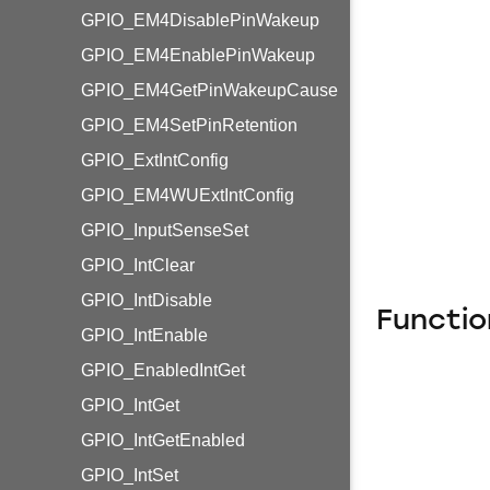
GPIO_EM4DisablePinWakeup
GPIO_EM4EnablePinWakeup
GPIO_EM4GetPinWakeupCause
GPIO_EM4SetPinRetention
GPIO_ExtIntConfig
GPIO_EM4WUExtIntConfig
GPIO_InputSenseSet
GPIO_IntClear
GPIO_IntDisable
Functio
GPIO_IntEnable
GPIO_EnabledIntGet
GPIO_IntGet
GPIO_IntGetEnabled
GPIO_IntSet