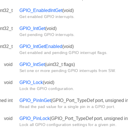
int32_t
GPIO_EnabledIntGet
(void)
Get enabled GPIO interrupts.
int32_t
GPIO_IntGet
(void)
Get pending GPIO interrupts.
int32_t
GPIO_IntGetEnabled
(void)
Get enabled and pending GPIO interrupt flags.
void
GPIO_IntSet
(uint32_t flags)
Set one or more pending GPIO interrupts from SW.
void
GPIO_Lock
(void)
Lock the GPIO configuration.
ned int
GPIO_PinInGet
(GPIO_Port_TypeDef port, unsigned in
Read the pad value for a single pin in a GPIO port.
void
GPIO_PinLock
(GPIO_Port_TypeDef port, unsigned int
Lock all GPIO configuration settings for a given pin.