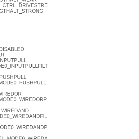
IO_P_CTRL_DRIVESTRE
NGTHALT_STRONG
_DISABLED
UT
_INPUTPULL
ODE0_INPUTPULLFILT
_PUSHPULL
EL_MODE0_PUSHPULL
_WIREDOR
L_MODE0_WIREDORP
0_WIREDAND
MODE0_WIREDANDFIL
_MODE0_WIREDANDP
ODEL_MODE0_WIREDA