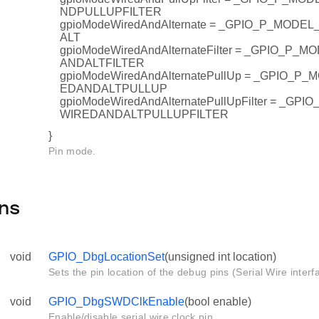
NDPULLUPFILTER
gpioModeWiredAndAlternate = _GPIO_P_MOD
ALT
gpioModeWiredAndAlternateFilter = _GPIO_P
ANDALTFILTER
gpioModeWiredAndAlternatePullUp = _GPIO_
EDANDALTPULLUP
gpioModeWiredAndAlternatePullUpFilter = _G
WIREDANDALTPULLUPFILTER
}
Pin mode.
ns
void
GPIO_DbgLocationSet
(unsigned int location)
Sets the pin location of the debug pins (Serial Wire interf
void
GPIO_DbgSWDClkEnable
(bool enable)
Enable/disable serial wire clock pin.