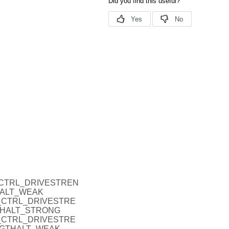
_P_CTRL_DRIVESTREN
HALT_WEAK
O_P_CTRL_DRIVESTRE
THALT_STRONG
O_P_CTRL_DRIVESTRE
NGTHALT_WEAK