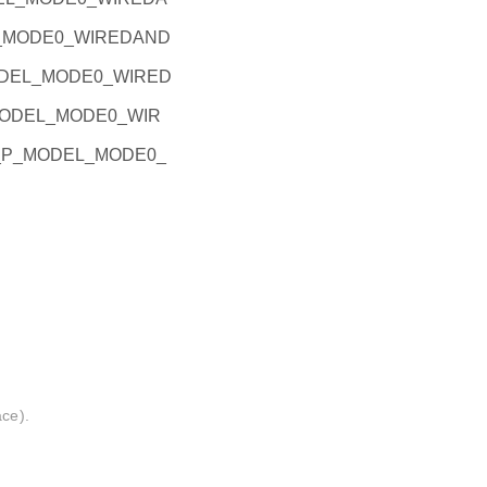
EL_MODE0_WIREDAND
_MODEL_MODE0_WIRED
P_MODEL_MODE0_WIR
PIO_P_MODEL_MODE0_
ace).