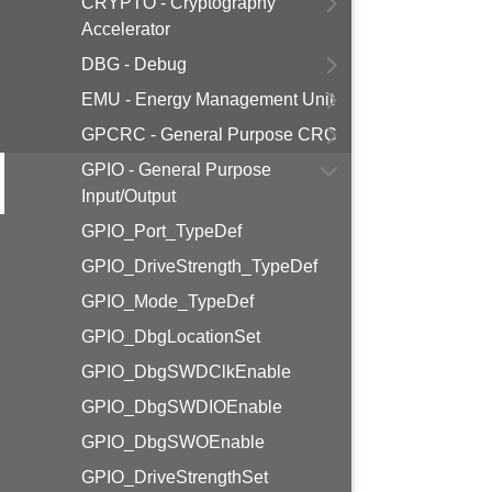
CRYPTO - Cryptography
Accelerator
DBG - Debug
EMU - Energy Management Unit
GPCRC - General Purpose CRC
GPIO - General Purpose
Input/Output
GPIO_Port_TypeDef
GPIO_DriveStrength_TypeDef
GPIO_Mode_TypeDef
GPIO_DbgLocationSet
GPIO_DbgSWDClkEnable
GPIO_DbgSWDIOEnable
GPIO_DbgSWOEnable
GPIO_DriveStrengthSet