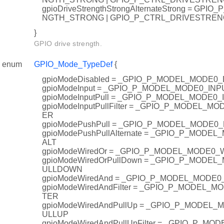
gpioDriveStrengthStrongAlternateStrong = GP
NGTH_STRONG | GPIO_P_CTRL_DRIVESTRE
}
GPIO drive strength.
enum
GPIO_Mode_TypeDef
{
gpioModeDisabled = _GPIO_P_MODEL_MODE0
gpioModeInput = _GPIO_P_MODEL_MODE0_INP
gpioModeInputPull = _GPIO_P_MODEL_MODE0
gpioModeInputPullFilter = _GPIO_P_MODEL_M
ER
gpioModePushPull = _GPIO_P_MODEL_MODE0
gpioModePushPullAlternate = _GPIO_P_MOD
ALT
gpioModeWiredOr = _GPIO_P_MODEL_MODE0
gpioModeWiredOrPullDown = _GPIO_P_MODE
ULLDOWN
gpioModeWiredAnd = _GPIO_P_MODEL_MODE
gpioModeWiredAndFilter = _GPIO_P_MODEL_
TER
gpioModeWiredAndPullUp = _GPIO_P_MODEL
ULLUP
gpioModeWiredAndPullUpFilter = _GPIO_P_M