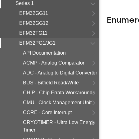
Series 1
EFM32GG11
Enumer
EFM32GG12
EFM32TG11
EFM32PG1/JG1
API Documentation
ACMP - Analog Comparator
ADC - Analog to Digital Converter
BUS - Bitfield Read/Write
CHIP - Chip Errata Workarounds
CMU - Clock Management Unit
CORE - Core Interrupt
CRYOTIMER - Ultra Low Energy
Timer