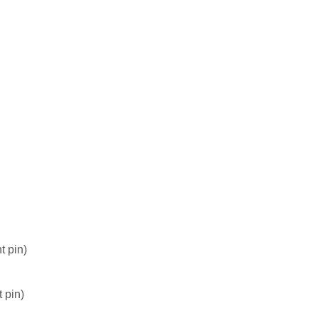
t pin)
 pin)