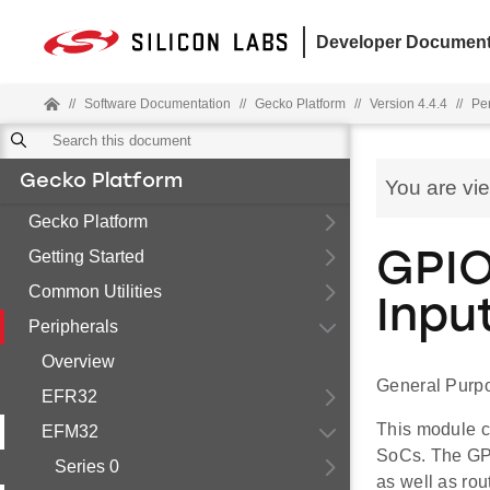
Developer Document
//
Software Documentation
//
Gecko Platform
//
Version 4.4.4
//
Pe
Gecko Platform
You are vi
Gecko Platform
Getting Started
GPIO
Common Utilities
Inpu
Peripherals
Overview
General Purpo
EFR32
This module c
EFM32
SoCs. The GPI
Series 0
as well as rou