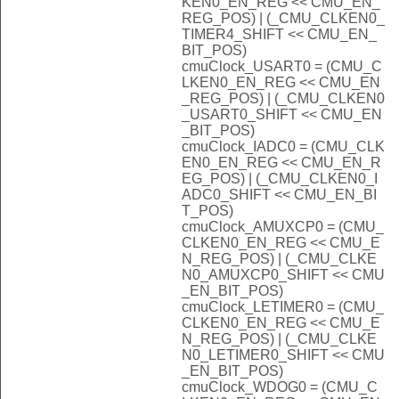
KEN0_EN_REG << CMU_EN_
REG_POS) | (_CMU_CLKEN0_
TIMER4_SHIFT << CMU_EN_
BIT_POS)
cmuClock_USART0 = (CMU_C
LKEN0_EN_REG << CMU_EN
_REG_POS) | (_CMU_CLKEN0
_USART0_SHIFT << CMU_EN
_BIT_POS)
cmuClock_IADC0 = (CMU_CLK
EN0_EN_REG << CMU_EN_R
EG_POS) | (_CMU_CLKEN0_I
ADC0_SHIFT << CMU_EN_BI
T_POS)
cmuClock_AMUXCP0 = (CMU_
CLKEN0_EN_REG << CMU_E
N_REG_POS) | (_CMU_CLKE
N0_AMUXCP0_SHIFT << CMU
_EN_BIT_POS)
cmuClock_LETIMER0 = (CMU_
CLKEN0_EN_REG << CMU_E
N_REG_POS) | (_CMU_CLKE
N0_LETIMER0_SHIFT << CMU
_EN_BIT_POS)
cmuClock_WDOG0 = (CMU_C