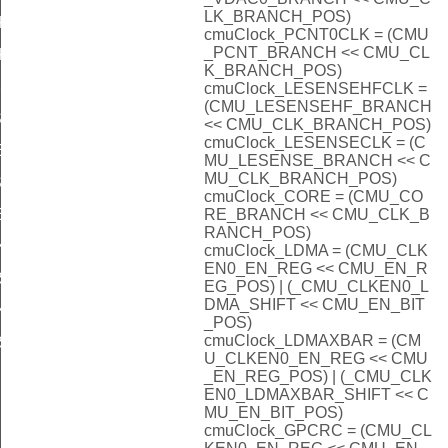
LK_BRANCH_POS)
KSEL_DISABLED
cmuClock_PCNT0CLK = (CMU
_PCNT_BRANCH << CMU_CL
KSEL_DISABLED
K_BRANCH_POS)
SEL_DISABLED
cmuClock_LESENSEHFCLK =
(CMU_LESENSEHF_BRANCH
EL_DISABLED
<< CMU_CLK_BRANCH_POS)
cmuClock_LESENSECLK = (C
L_DISABLED
MU_LESENSE_BRANCH << C
MU_CLK_BRANCH_POS)
EL_DISABLED
cmuClock_CORE = (CMU_CO
RE_BRANCH << CMU_CLK_B
L_DISABLED
RANCH_POS)
KSEL_DISABLED
cmuClock_LDMA = (CMU_CLK
EN0_EN_REG << CMU_EN_R
SEL_DISABLED
EG_POS) | (_CMU_CLKEN0_L
DMA_SHIFT << CMU_EN_BIT
KSEL_DISABLED
_POS)
cmuClock_LDMAXBAR = (CM
SEL_DISABLED
U_CLKEN0_EN_REG << CMU
_EN_REG_POS) | (_CMU_CLK
EN0_LDMAXBAR_SHIFT << C
MU_EN_BIT_POS)
cmuClock_GPCRC = (CMU_CL