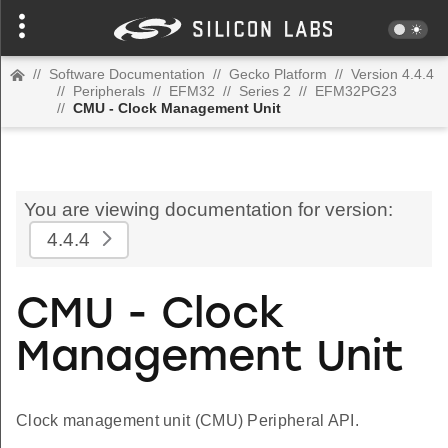
//
Software Documentation
//
Gecko Platform
//
Version 4.4.4
//
Peripherals
//
EFM32
//
Series 2
//
EFM32PG23
//
CMU - Clock Management Unit
You are viewing documentation for version:
4.4.4
CMU - Clock
Management Unit
Clock management unit (CMU) Peripheral API.