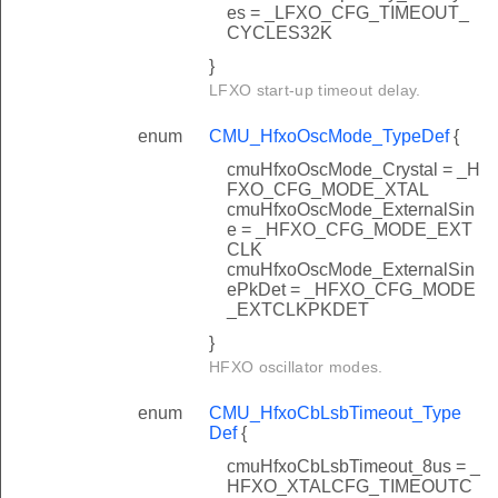
es = _LFXO_CFG_TIMEOUT_
CYCLES32K
}
LFXO start-up timeout delay.
enum
CMU_HfxoOscMode_TypeDef
{
cmuHfxoOscMode_Crystal = _H
FXO_CFG_MODE_XTAL
cmuHfxoOscMode_ExternalSin
e = _HFXO_CFG_MODE_EXT
CLK
cmuHfxoOscMode_ExternalSin
ePkDet = _HFXO_CFG_MODE
_EXTCLKPKDET
}
HFXO oscillator modes.
enum
CMU_HfxoCbLsbTimeout_Type
Def
{
cmuHfxoCbLsbTimeout_8us = _
HFXO_XTALCFG_TIMEOUTC