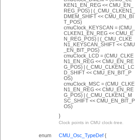
KEN1_EN_REG << CMU_EN_
REG_POS) | (_CMU_CLKEN1_
DMEM_SHIFT << CMU_EN_BI
T_POS)
cmuClock_KEYSCAN = (CMU_
CLKEN1_EN_REG << CMU_E
N_REG_POS) | (_CMU_CLKE
N1_KEYSCAN_SHIFT << CMU
_EN_BIT_POS)
cmuClock_LCD = (CMU_CLKE
N1_EN_REG << CMU_EN_RE
G_POS) | (_CMU_CLKEN1_LC
D_SHIFT << CMU_EN_BIT_P
OS)
cmuClock_MSC = (CMU_CLKE
N1_EN_REG << CMU_EN_RE
G_POS) | (_CMU_CLKEN1_M
SC_SHIFT << CMU_EN_BIT_P
OS)
}
Clock points in CMU clock-tree.
enum
CMU_Osc_TypeDef
{