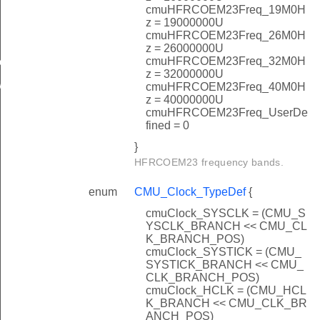
cmuHFRCOEM23Freq_19M0H
z = 19000000U
cmuHFRCOEM23Freq_26M0H
z = 26000000U
cmuHFRCOEM23Freq_32M0H
eader
z = 32000000U
rInit
cmuHFRCOEM23Freq_40M0H
z = 40000000U
cmuHFRCOEM23Freq_UserDe
fined = 0
}
HFRCOEM23 frequency bands.
enum
CMU_Clock_TypeDef
{
brate
cmuClock_SYSCLK = (CMU_S
YSCLK_BRANCH << CMU_CL
K_BRANCH_POS)
cmuClock_SYSTICK = (CMU_
SYSTICK_BRANCH << CMU_
CLK_BRANCH_POS)
cmuClock_HCLK = (CMU_HCL
K_BRANCH << CMU_CLK_BR
ANCH_POS)