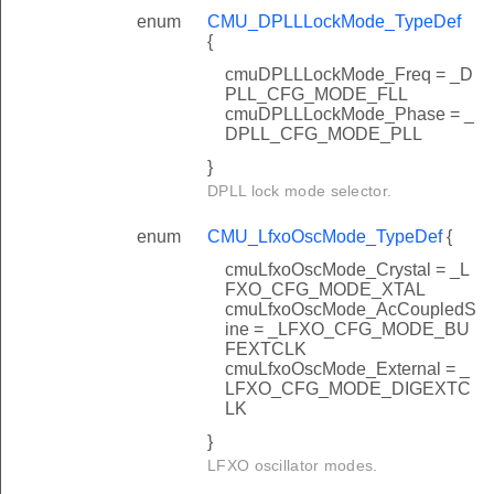
enum
CMU_DPLLLockMode_TypeDef
{
cmuDPLLLockMode_Freq = _D
PLL_CFG_MODE_FLL
cmuDPLLLockMode_Phase = _
DPLL_CFG_MODE_PLL
}
DPLL lock mode selector.
enum
CMU_LfxoOscMode_TypeDef
{
cmuLfxoOscMode_Crystal = _L
FXO_CFG_MODE_XTAL
cmuLfxoOscMode_AcCoupledS
ine = _LFXO_CFG_MODE_BU
FEXTCLK
cmuLfxoOscMode_External = _
LFXO_CFG_MODE_DIGEXTC
LK
}
LFXO oscillator modes.