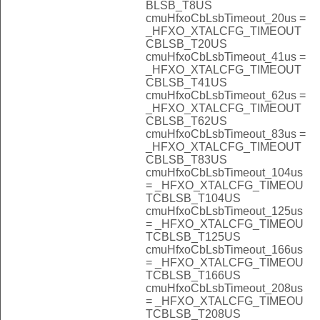
BLSB_T8US
cmuHfxoCbLsbTimeout_20us =
_HFXO_XTALCFG_TIMEOUT
CBLSB_T20US
cmuHfxoCbLsbTimeout_41us =
_HFXO_XTALCFG_TIMEOUT
CBLSB_T41US
cmuHfxoCbLsbTimeout_62us =
_HFXO_XTALCFG_TIMEOUT
CBLSB_T62US
cmuHfxoCbLsbTimeout_83us =
_HFXO_XTALCFG_TIMEOUT
CBLSB_T83US
cmuHfxoCbLsbTimeout_104us
= _HFXO_XTALCFG_TIMEOU
TCBLSB_T104US
cmuHfxoCbLsbTimeout_125us
= _HFXO_XTALCFG_TIMEOU
TCBLSB_T125US
cmuHfxoCbLsbTimeout_166us
= _HFXO_XTALCFG_TIMEOU
TCBLSB_T166US
cmuHfxoCbLsbTimeout_208us
= _HFXO_XTALCFG_TIMEOU
TCBLSB_T208US