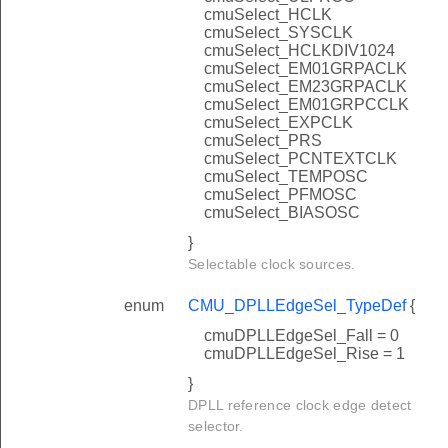
cmuSelect_HCLK
cmuSelect_SYSCLK
cmuSelect_HCLKDIV1024
cmuSelect_EM01GRPACLK
cmuSelect_EM23GRPACLK
cmuSelect_EM01GRPCCLK
cmuSelect_EXPCLK
cmuSelect_PRS
cmuSelect_PCNTEXTCLK
cmuSelect_TEMPOSC
cmuSelect_PFMOSC
cmuSelect_BIASOSC
}
Selectable clock sources.
enum
CMU_DPLLEdgeSel_TypeDef
{
cmuDPLLEdgeSel_Fall = 0
cmuDPLLEdgeSel_Rise = 1
}
DPLL reference clock edge detect
selector.