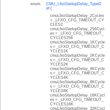
enum
CMU_LfxoStartupDelay_TypeD
ef
{
cmuLfxoStartupDelay_2Cycles
= _LFXO_CFG_TIMEOUT_CY
CLES2
cmuLfxoStartupDelay_256Cycl
es = _LFXO_CFG_TIMEOUT_
CYCLES256
cmuLfxoStartupDelay_1KCycle
s = _LFXO_CFG_TIMEOUT_C
YCLES1K
cmuLfxoStartupDelay_2KCycle
s = _LFXO_CFG_TIMEOUT_C
YCLES2K
cmuLfxoStartupDelay_4KCycle
s = _LFXO_CFG_TIMEOUT_C
YCLES4K
cmuLfxoStartupDelay_8KCycle
s = _LFXO_CFG_TIMEOUT_C
YCLES8K
cmuLfxoStartupDelay_16KCycl
es = _LFXO_CFG_TIMEOUT_
CYCLES16K
cmuLfxoStartupDelay_32KCycl