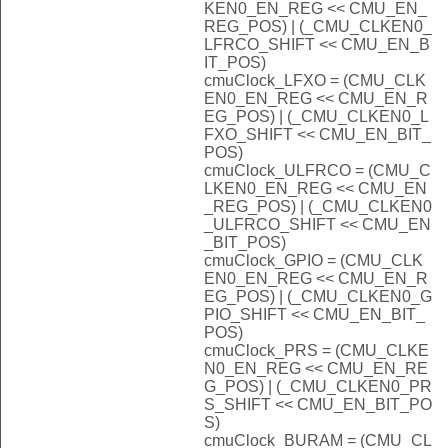
KEN0_EN_REG << CMU_EN_
REG_POS) | (_CMU_CLKEN0_
LFRCO_SHIFT << CMU_EN_B
IT_POS)
cmuClock_LFXO = (CMU_CLK
EN0_EN_REG << CMU_EN_R
EG_POS) | (_CMU_CLKEN0_L
FXO_SHIFT << CMU_EN_BIT_
POS)
cmuClock_ULFRCO = (CMU_C
LKEN0_EN_REG << CMU_EN
_REG_POS) | (_CMU_CLKEN0
_ULFRCO_SHIFT << CMU_EN
_BIT_POS)
cmuClock_GPIO = (CMU_CLK
EN0_EN_REG << CMU_EN_R
EG_POS) | (_CMU_CLKEN0_G
PIO_SHIFT << CMU_EN_BIT_
POS)
cmuClock_PRS = (CMU_CLKE
N0_EN_REG << CMU_EN_RE
G_POS) | (_CMU_CLKEN0_PR
S_SHIFT << CMU_EN_BIT_PO
S)
cmuClock_BURAM = (CMU_CL