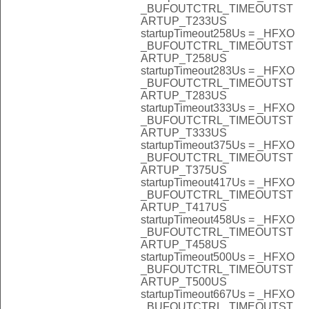
_BUFOUTCTRL_TIMEOUTST
ARTUP_T233US
startupTimeout258Us = _HFXO
_BUFOUTCTRL_TIMEOUTST
ARTUP_T258US
startupTimeout283Us = _HFXO
_BUFOUTCTRL_TIMEOUTST
ARTUP_T283US
startupTimeout333Us = _HFXO
_BUFOUTCTRL_TIMEOUTST
ARTUP_T333US
startupTimeout375Us = _HFXO
_BUFOUTCTRL_TIMEOUTST
ARTUP_T375US
startupTimeout417Us = _HFXO
_BUFOUTCTRL_TIMEOUTST
ARTUP_T417US
startupTimeout458Us = _HFXO
_BUFOUTCTRL_TIMEOUTST
ARTUP_T458US
startupTimeout500Us = _HFXO
_BUFOUTCTRL_TIMEOUTST
ARTUP_T500US
startupTimeout667Us = _HFXO
_BUFOUTCTRL_TIMEOUTST