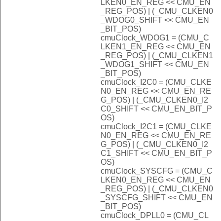
LKEN0_EN_REG << CMU_EN
_REG_POS) | (_CMU_CLKEN0
_WDOG0_SHIFT << CMU_EN
_BIT_POS)
cmuClock_WDOG1 = (CMU_C
LKEN1_EN_REG << CMU_EN
_REG_POS) | (_CMU_CLKEN1
_WDOG1_SHIFT << CMU_EN
_BIT_POS)
cmuClock_I2C0 = (CMU_CLKE
N0_EN_REG << CMU_EN_RE
G_POS) | (_CMU_CLKEN0_I2
C0_SHIFT << CMU_EN_BIT_P
OS)
cmuClock_I2C1 = (CMU_CLKE
N0_EN_REG << CMU_EN_RE
G_POS) | (_CMU_CLKEN0_I2
C1_SHIFT << CMU_EN_BIT_P
OS)
cmuClock_SYSCFG = (CMU_C
LKEN0_EN_REG << CMU_EN
_REG_POS) | (_CMU_CLKEN0
_SYSCFG_SHIFT << CMU_EN
_BIT_POS)
cmuClock_DPLL0 = (CMU_CL