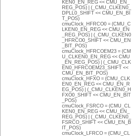
KEN0_EN_REG << CMU_EN_
REG_POS) | (_CMU_CLKEN0_
DPLL0_SHIFT << CMU_EN_BI
T_POS)
cmuClock_HFRCO0 = (CMU_C
LKEN0_EN_REG << CMU_EN
_REG_POS) | (_CMU_CLKEN0
_HFRCO0_SHIFT << CMU_EN
_BIT_POS)
cmuClock_HFRCOEM23 = (CM
U_CLKEN0_EN_REG << CMU
_EN_REG_POS) | (_CMU_CLK
EN0_HFRCOEM23_SHIFT <<
CMU_EN_BIT_POS)
cmuClock_HFXO = (CMU_CLK
EN0_EN_REG << CMU_EN_R
EG_POS) | (_CMU_CLKEN0_H
FXO0_SHIFT << CMU_EN_BIT
_POS)
cmuClock_FSRCO = (CMU_CL
KEN0_EN_REG << CMU_EN_
REG_POS) | (_CMU_CLKEN0_
FSRCO_SHIFT << CMU_EN_B
IT_POS)
cmuClock_LFRCO = (CMU_CL