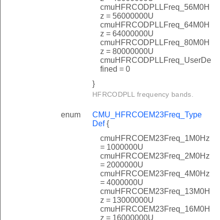
cmuHFRCODPLLFreq_56M0H
z = 56000000U
cmuHFRCODPLLFreq_64M0H
z = 64000000U
cmuHFRCODPLLFreq_80M0H
z = 80000000U
cmuHFRCODPLLFreq_UserDe
fined = 0
}
HFRCODPLL frequency bands.
enum
CMU_HFRCOEM23Freq_Type
Def
{
cmuHFRCOEM23Freq_1M0Hz
= 1000000U
cmuHFRCOEM23Freq_2M0Hz
= 2000000U
cmuHFRCOEM23Freq_4M0Hz
= 4000000U
cmuHFRCOEM23Freq_13M0H
z = 13000000U
cmuHFRCOEM23Freq_16M0H
z = 16000000U