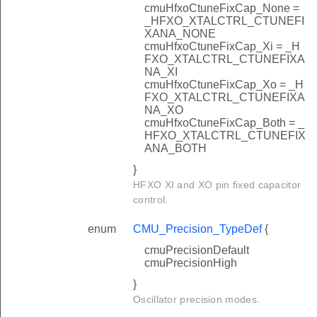
cmuHfxoCtuneFixCap_None =
_HFXO_XTALCTRL_CTUNEFI
XANA_NONE
cmuHfxoCtuneFixCap_Xi = _H
FXO_XTALCTRL_CTUNEFIXA
NA_XI
cmuHfxoCtuneFixCap_Xo = _H
FXO_XTALCTRL_CTUNEFIXA
NA_XO
cmuHfxoCtuneFixCap_Both = _
HFXO_XTALCTRL_CTUNEFIX
ANA_BOTH
}
HFXO XI and XO pin fixed capacitor
control.
enum
CMU_Precision_TypeDef
{
cmuPrecisionDefault
cmuPrecisionHigh
}
Oscillator precision modes.