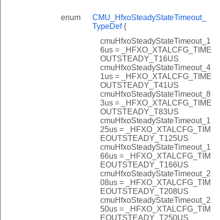
enum
CMU_HfxoSteadyStateTimeout_
TypeDef
{
cmuHfxoSteadyStateTimeout_1
6us = _HFXO_XTALCFG_TIME
OUTSTEADY_T16US
cmuHfxoSteadyStateTimeout_4
1us = _HFXO_XTALCFG_TIME
OUTSTEADY_T41US
cmuHfxoSteadyStateTimeout_8
3us = _HFXO_XTALCFG_TIME
OUTSTEADY_T83US
cmuHfxoSteadyStateTimeout_1
25us = _HFXO_XTALCFG_TIM
EOUTSTEADY_T125US
cmuHfxoSteadyStateTimeout_1
66us = _HFXO_XTALCFG_TIM
EOUTSTEADY_T166US
cmuHfxoSteadyStateTimeout_2
08us = _HFXO_XTALCFG_TIM
EOUTSTEADY_T208US
cmuHfxoSteadyStateTimeout_2
50us = _HFXO_XTALCFG_TIM
EOUTSTEADY_T250US