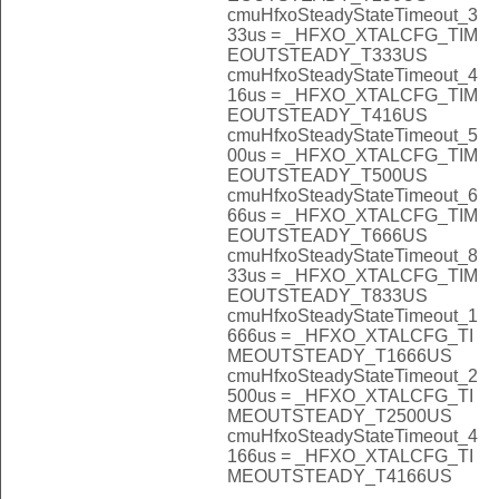
cmuHfxoSteadyStateTimeout_3
33us = _HFXO_XTALCFG_TIM
EOUTSTEADY_T333US
cmuHfxoSteadyStateTimeout_4
16us = _HFXO_XTALCFG_TIM
EOUTSTEADY_T416US
cmuHfxoSteadyStateTimeout_5
00us = _HFXO_XTALCFG_TIM
EOUTSTEADY_T500US
cmuHfxoSteadyStateTimeout_6
66us = _HFXO_XTALCFG_TIM
EOUTSTEADY_T666US
cmuHfxoSteadyStateTimeout_8
33us = _HFXO_XTALCFG_TIM
EOUTSTEADY_T833US
cmuHfxoSteadyStateTimeout_1
666us = _HFXO_XTALCFG_TI
MEOUTSTEADY_T1666US
cmuHfxoSteadyStateTimeout_2
500us = _HFXO_XTALCFG_TI
MEOUTSTEADY_T2500US
cmuHfxoSteadyStateTimeout_4
166us = _HFXO_XTALCFG_TI
MEOUTSTEADY_T4166US