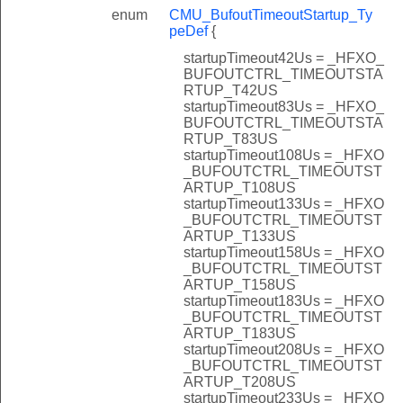
enum
CMU_BufoutTimeoutStartup_Ty
peDef
{
startupTimeout42Us = _HFXO_
BUFOUTCTRL_TIMEOUTSTA
RTUP_T42US
startupTimeout83Us = _HFXO_
BUFOUTCTRL_TIMEOUTSTA
RTUP_T83US
startupTimeout108Us = _HFXO
_BUFOUTCTRL_TIMEOUTST
ARTUP_T108US
startupTimeout133Us = _HFXO
_BUFOUTCTRL_TIMEOUTST
ARTUP_T133US
startupTimeout158Us = _HFXO
_BUFOUTCTRL_TIMEOUTST
ARTUP_T158US
startupTimeout183Us = _HFXO
_BUFOUTCTRL_TIMEOUTST
ARTUP_T183US
startupTimeout208Us = _HFXO
_BUFOUTCTRL_TIMEOUTST
ARTUP_T208US
startupTimeout233Us = _HFXO