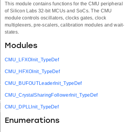
This module contains functions for the CMU peripheral
of Silicon Labs 32-bit MCUs and SoCs. The CMU
module controls oscillators, clocks gates, clock
multiplexers, pre-scalers, calibration modules and wait-
states.
Modules
CMU_LFXOInit_TypeDef
CMU_HFXOInit_TypeDef
ef
t_TypeDef
CMU_BUFOUTLeaderInit_TypeDef
CMU_CrystalSharingFollowerInit_TypeDef
f
CMU_DPLLInit_TypeDef
f
Enumerations