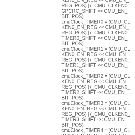
KEN0_EN_REG << CMU_EN_
REG_POS) | (_CMU_CLKEN0_
GPCRC_SHIFT << CMU_EN_
BIT_POS)
cmuClock_TIMER0 = (CMU_CL
LOCK
KEN0_EN_REG << CMU_EN_
REG_POS) | (_CMU_CLKEN0_
INE
TIMER0_SHIFT << CMU_EN_
BIT_POS)
A_DEFAULT
cmuClock_TIMER1 = (CMU_CL
KEN0_EN_REG << CMU_EN_
REG_POS) | (_CMU_CLKEN0_
INE
TIMER1_SHIFT << CMU_EN_
BIT_POS)
INEPKDET
cmuClock_TIMER2 = (CMU_CL
KEN0_EN_REG << CMU_EN_
EADER_DEFAULT
REG_POS) | (_CMU_CLKEN0_
TIMER2_SHIFT << CMU_EN_
llower_DEFAULT
BIT_POS)
cmuClock_TIMER3 = (CMU_CL
KEN0_EN_REG << CMU_EN_
HZ
REG_POS) | (_CMU_CLKEN0_
TIMER3_SHIFT << CMU_EN_
BIT_POS)
cmuClock_TIMER4 = (CMU_CL