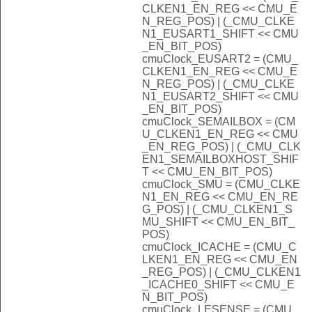
CLKEN1_EN_REG << CMU_E
N_REG_POS) | (_CMU_CLKE
N1_EUSART1_SHIFT << CMU
_EN_BIT_POS)
cmuClock_EUSART2 = (CMU_
CLKEN1_EN_REG << CMU_E
N_REG_POS) | (_CMU_CLKE
N1_EUSART2_SHIFT << CMU
_EN_BIT_POS)
cmuClock_SEMAILBOX = (CM
U_CLKEN1_EN_REG << CMU
_EN_REG_POS) | (_CMU_CLK
EN1_SEMAILBOXHOST_SHIF
T << CMU_EN_BIT_POS)
cmuClock_SMU = (CMU_CLKE
N1_EN_REG << CMU_EN_RE
G_POS) | (_CMU_CLKEN1_S
MU_SHIFT << CMU_EN_BIT_
POS)
cmuClock_ICACHE = (CMU_C
LKEN1_EN_REG << CMU_EN
_REG_POS) | (_CMU_CLKEN1
_ICACHE0_SHIFT << CMU_E
N_BIT_POS)
cmuClock_LESENSE = (CMU_