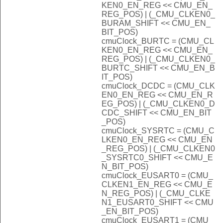
KEN0_EN_REG << CMU_EN_
REG_POS) | (_CMU_CLKEN0_
BURAM_SHIFT << CMU_EN_
BIT_POS)
cmuClock_BURTC = (CMU_CL
KEN0_EN_REG << CMU_EN_
REG_POS) | (_CMU_CLKEN0_
BURTC_SHIFT << CMU_EN_B
IT_POS)
cmuClock_DCDC = (CMU_CLK
EN0_EN_REG << CMU_EN_R
EG_POS) | (_CMU_CLKEN0_D
CDC_SHIFT << CMU_EN_BIT
_POS)
cmuClock_SYSRTC = (CMU_C
LKEN0_EN_REG << CMU_EN
_REG_POS) | (_CMU_CLKEN0
_SYSRTC0_SHIFT << CMU_E
N_BIT_POS)
cmuClock_EUSART0 = (CMU_
CLKEN1_EN_REG << CMU_E
N_REG_POS) | (_CMU_CLKE
N1_EUSART0_SHIFT << CMU
_EN_BIT_POS)
cmuClock_EUSART1 = (CMU_