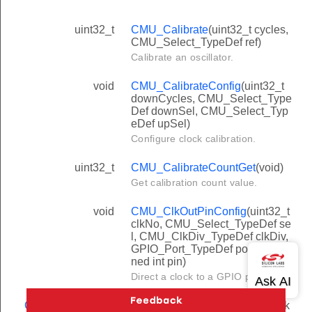
uint32_t
CMU_Calibrate
(uint32_t cycles,
CMU_Select_TypeDef ref)
Calibrate an oscillator.
void
CMU_CalibrateConfig
(uint32_t
downCycles, CMU_Select_Type
Def downSel, CMU_Select_Typ
eDef upSel)
Configure clock calibration.
uint32_t
CMU_CalibrateCountGet
(void)
Get calibration count value.
void
CMU_ClkOutPinConfig
(uint32_t
clkNo, CMU_Select_TypeDef se
l, CMU_ClkDiv_TypeDef clkDiv,
GPIO_Port_TypeDef port, unsig
ned int pin)
Direct a clock to a GPIO pin.
CMU_ClkDiv_Typ
CMU_ClockDivGet
(CMU_Clock