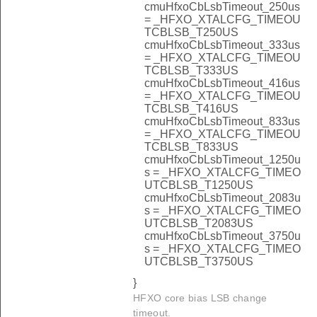
cmuHfxoCbLsbTimeout_250us
= _HFXO_XTALCFG_TIMEOU
TCBLSB_T250US
cmuHfxoCbLsbTimeout_333us
= _HFXO_XTALCFG_TIMEOU
TCBLSB_T333US
cmuHfxoCbLsbTimeout_416us
= _HFXO_XTALCFG_TIMEOU
TCBLSB_T416US
cmuHfxoCbLsbTimeout_833us
= _HFXO_XTALCFG_TIMEOU
TCBLSB_T833US
cmuHfxoCbLsbTimeout_1250u
s = _HFXO_XTALCFG_TIMEO
UTCBLSB_T1250US
cmuHfxoCbLsbTimeout_2083u
s = _HFXO_XTALCFG_TIMEO
UTCBLSB_T2083US
cmuHfxoCbLsbTimeout_3750u
s = _HFXO_XTALCFG_TIMEO
UTCBLSB_T3750US
}
HFXO core bias LSB change
timeout.