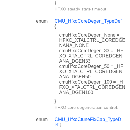
}
HFXO steady state timeout.
enum
CMU_HfxoCoreDegen_TypeDef
{
cmuHfxoCoreDegen_None = _
HFXO_XTALCTRL_COREDGE
NANA_NONE
cmuHfxoCoreDegen_33 = _HF
XO_XTALCTRL_COREDGEN
ANA_DGEN33
cmuHfxoCoreDegen_50 = _HF
XO_XTALCTRL_COREDGEN
ANA_DGEN50
cmuHfxoCoreDegen_100 = _H
FXO_XTALCTRL_COREDGEN
ANA_DGEN100
}
HFXO core degeneration control.
enum
CMU_HfxoCtuneFixCap_TypeD
ef
{