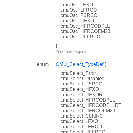
cmuOsc_LFXO
cmuOsc_LFRCO
cmuOsc_FSRCO
cmuOsc_HFXO
cmuOsc_HFRCODPLL
cmuOsc_HFRCOEM23
cmuOsc_ULFRCO
}
Oscillator types.
enum
CMU_Select_TypeDef
{
cmuSelect_Error
cmuSelect_Disabled
cmuSelect_FSRCO
cmuSelect_HFXO
cmuSelect_HFXORT
cmuSelect_HFRCODPLL
cmuSelect_HFRCODPLLRT
cmuSelect_HFRCOEM23
cmuSelect_CLKIN0
cmuSelect_LFXO
cmuSelect_LFRCO
cmuSelect_ULFRCO