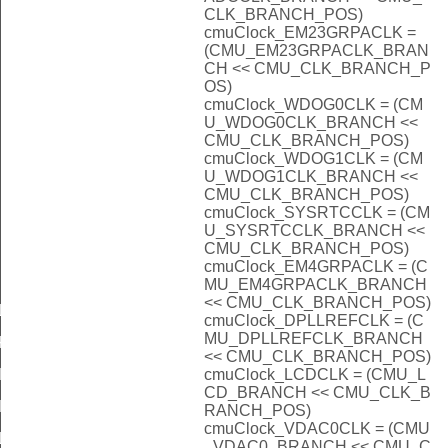
CLK_BRANCH_POS)
cmuClock_EM23GRPACLK =
(CMU_EM23GRPACLK_BRAN
CH << CMU_CLK_BRANCH_P
OS)
cmuClock_WDOG0CLK = (CM
U_WDOG0CLK_BRANCH <<
CMU_CLK_BRANCH_POS)
cmuClock_WDOG1CLK = (CM
U_WDOG1CLK_BRANCH <<
CMU_CLK_BRANCH_POS)
cmuClock_SYSRTCCLK = (CM
U_SYSRTCCLK_BRANCH <<
CMU_CLK_BRANCH_POS)
cmuClock_EM4GRPACLK = (C
MU_EM4GRPACLK_BRANCH
<< CMU_CLK_BRANCH_POS)
LKSEL_DISABLED
cmuClock_DPLLREFCLK = (C
MU_DPLLREFCLK_BRANCH
KSEL_DISABLED
<< CMU_CLK_BRANCH_POS)
cmuClock_LCDCLK = (CMU_L
LKSEL_DISABLED
CD_BRANCH << CMU_CLK_B
KSEL_DISABLED
RANCH_POS)
cmuClock_VDAC0CLK = (CMU
LKSEL_DISABLED
_VDAC0_BRANCH << CMU_C