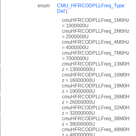
enum
CMU_HFRCODPLLFreq_Type
Def
{
cmuHFRCODPLLFreq_1M0Hz
= 1000000U
cmuHFRCODPLLFreq_2M0Hz
= 2000000U
cmuHFRCODPLLFreq_4M0Hz
= 4000000U
cmuHFRCODPLLFreq_7M0Hz
= 7000000U
cmuHFRCODPLLFreq_13M0H
ef
z = 13000000U
cmuHFRCODPLLFreq_16M0H
TypeDef
z = 16000000U
cmuHFRCODPLLFreq_19M0H
z = 19000000U
f
cmuHFRCODPLLFreq_26M0H
z = 26000000U
cmuHFRCODPLLFreq_32M0H
z = 32000000U
eDef
cmuHFRCODPLLFreq_38M0H
t_TypeDef
z = 38000000U
cmuHFRCODPLLFreq_48M0H
z = 48000000U