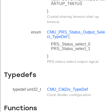
ARTUP_T667US
}
Crystal sharing timeout start up
timeout.
enum
CMU_PRS_Status_Output_Sele
ct_TypeDef
{
PRS_Status_select_0
PRS_Status_select_1
}
PRS status select output signal.
Typedefs
typedef uint32_t
CMU_ClkDiv_TypeDef
Clock divider configuration.
Functions