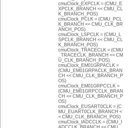
cmuClock_EXPCLK = (CMU_E
XPCLK_BRANCH << CMU_CL
K_BRANCH_POS)
cmuClock_PCLK = (CMU_PCL
K_BRANCH << CMU_CLK_BR
ANCH_POS)
cmuClock_LSPCLK = (CMU_L
SPCLK_BRANCH << CMU_CL
K_BRANCH_POS)
cmuClock_TRACECLK = (CMU
_TRACECLK_BRANCH << CM
U_CLK_BRANCH_POS)
cmuClock_EM01GRPACLK =
(CMU_EM01GRPACLK_BRAN
CH << CMU_CLK_BRANCH_P
OS)
cmuClock_EM01GRPCCLK =
(CMU_EM01GRPCCLK_BRAN
CH << CMU_CLK_BRANCH_P
OS)
cmuClock_EUSART0CLK = (C
MU_EUART0CLK_BRANCH <
< CMU_CLK_BRANCH_POS)
cmuClock_IADCCLK = (CMU_I
ADCCLK_BRANCH << CMU_