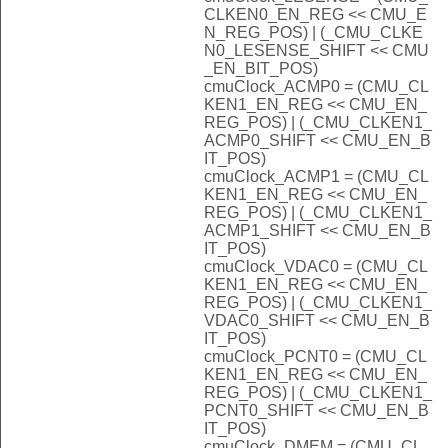
CLKEN0_EN_REG << CMU_E
N_REG_POS) | (_CMU_CLKE
N0_LESENSE_SHIFT << CMU
_EN_BIT_POS)
cmuClock_ACMP0 = (CMU_CL
KEN1_EN_REG << CMU_EN_
REG_POS) | (_CMU_CLKEN1_
ACMP0_SHIFT << CMU_EN_B
IT_POS)
cmuClock_ACMP1 = (CMU_CL
KEN1_EN_REG << CMU_EN_
REG_POS) | (_CMU_CLKEN1_
ACMP1_SHIFT << CMU_EN_B
IT_POS)
cmuClock_VDAC0 = (CMU_CL
KEN1_EN_REG << CMU_EN_
REG_POS) | (_CMU_CLKEN1_
VDAC0_SHIFT << CMU_EN_B
IT_POS)
cmuClock_PCNT0 = (CMU_CL
KEN1_EN_REG << CMU_EN_
REG_POS) | (_CMU_CLKEN1_
PCNT0_SHIFT << CMU_EN_B
IT_POS)
cmuClock_DMEM = (CMU_CL