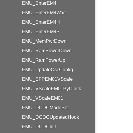
EMU_EnterEM4
EMU_EnterEM4Wait
EMU_EnterEM4H
EMU_EnterEM4S
EMU_MemPwrDown
EMU_RamPowerDown
EMU_RamPowerUp
EMU_UpdateOscConfig
EMU_EFPEM01VScale
EMU_VScaleEM01ByClock
EMU_VScaleEM01
EMU_DCDCModeSet
EMU_DCDCUpdatedHook
EMU_DCDCInit