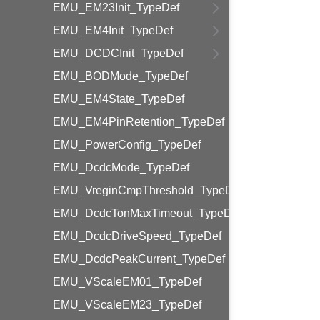
EMU_EM23Init_TypeDef
EMU_EM4Init_TypeDef
EMU_DCDCInit_TypeDef
EMU_BODMode_TypeDef
EMU_EM4State_TypeDef
EMU_EM4PinRetention_TypeDef
EMU_PowerConfig_TypeDef
EMU_DcdcMode_TypeDef
EMU_VreginCmpThreshold_TypeDef
EMU_DcdcTonMaxTimeout_TypeDef
EMU_DcdcDriveSpeed_TypeDef
EMU_DcdcPeakCurrent_TypeDef
EMU_VScaleEM01_TypeDef
EMU_VScaleEM23_TypeDef