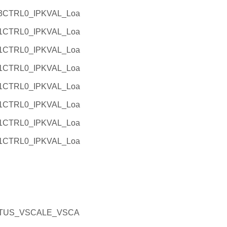
3CTRL0_IPKVAL_Loa
1CTRL0_IPKVAL_Loa
1CTRL0_IPKVAL_Loa
1CTRL0_IPKVAL_Loa
1CTRL0_IPKVAL_Loa
1CTRL0_IPKVAL_Loa
1CTRL0_IPKVAL_Loa
1CTRL0_IPKVAL_Loa
TATUS_VSCALE_VSCA