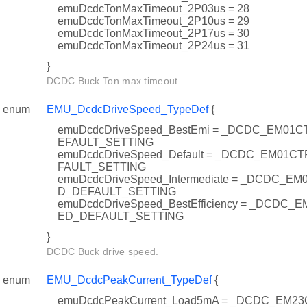
emuDcdcTonMaxTimeout_2P03us = 28
emuDcdcTonMaxTimeout_2P10us = 29
emuDcdcTonMaxTimeout_2P17us = 30
emuDcdcTonMaxTimeout_2P24us = 31
}
DCDC Buck Ton max timeout.
enum
EMU_DcdcDriveSpeed_TypeDef
{
emuDcdcDriveSpeed_BestEmi = _DCDC_EM0
EFAULT_SETTING
emuDcdcDriveSpeed_Default = _DCDC_EM01
FAULT_SETTING
emuDcdcDriveSpeed_Intermediate = _DCDC_
D_DEFAULT_SETTING
emuDcdcDriveSpeed_BestEfficiency = _DCDC
ED_DEFAULT_SETTING
}
DCDC Buck drive speed.
enum
EMU_DcdcPeakCurrent_TypeDef
{
emuDcdcPeakCurrent_Load5mA = _DCDC_EM23