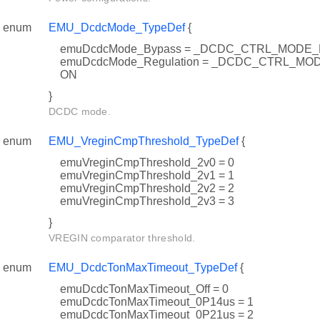
enum
EMU_DcdcMode_TypeDef
{
emuDcdcMode_Bypass = _DCDC_CTRL_MODE
emuDcdcMode_Regulation = _DCDC_CTRL_M
ON
}
DCDC mode.
enum
EMU_VreginCmpThreshold_TypeDef
{
emuVreginCmpThreshold_2v0 = 0
emuVreginCmpThreshold_2v1 = 1
emuVreginCmpThreshold_2v2 = 2
emuVreginCmpThreshold_2v3 = 3
}
VREGIN comparator threshold.
enum
EMU_DcdcTonMaxTimeout_TypeDef
{
emuDcdcTonMaxTimeout_Off = 0
emuDcdcTonMaxTimeout_0P14us = 1
emuDcdcTonMaxTimeout_0P21us = 2