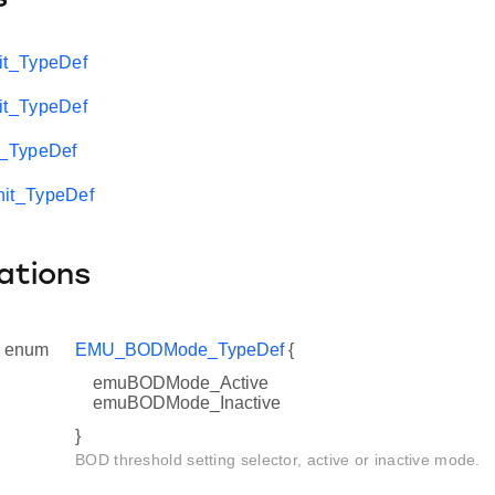
t_TypeDef
t_TypeDef
_TypeDef
t_TypeDef
ations
enum
EMU_BODMode_TypeDef
{
emuBODMode_Active
emuBODMode_Inactive
}
BOD threshold setting selector, active or inactive mode.