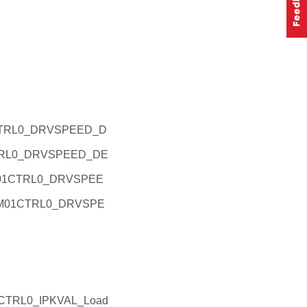
1CTRL0_DRVSPEED_D
CTRL0_DRVSPEED_DE
EM01CTRL0_DRVSPEE
_EM01CTRL0_DRVSPE
CTRL0_IPKVAL_Load