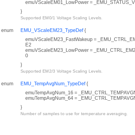
emuVScaleEM01_LowPower = _EMU_STATUS_
}
Supported EM0/1 Voltage Scaling Levels.
enum
EMU_VScaleEM23_TypeDef
{
emuVScaleEM23_FastWakeup = _EMU_CTRL_
E2
emuVScaleEM23_LowPower = _EMU_CTRL_E
0
}
Supported EM2/3 Voltage Scaling Levels.
enum
EMU_TempAvgNum_TypeDef
{
emuTempAvgNum_16 = _EMU_CTRL_TEMPAV
emuTempAvgNum_64 = _EMU_CTRL_TEMPAV
}
Number of samples to use for temperature averaging.