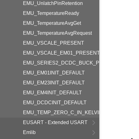
EMU_UnlatchPinRetention
EMU_TemperatureReady
EMU_TemperatureAvgGet
EMU_TemperatureAvgRequest
EMU_VSCALE_PRESENT
EMU_VSCALE_EM01_PRESENT
EMU_SERIES2_DCDC_BUCK_PRESENT
EMU_EM01INIT_DEFAULT
EMU_EM23INIT_DEFAULT
EMU_EM4INIT_DEFAULT
EMU_DCDCINIT_DEFAULT
EMU_TEMP_ZERO_C_IN_KELVIN
EUSART - Extended USART
Emlib