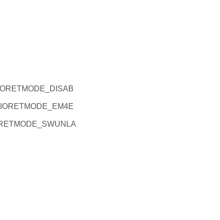
M4IORETMODE_DISAB
M4IORETMODE_EM4E
4IORETMODE_SWUNLA