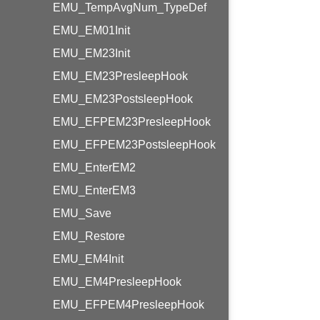
EMU_TempAvgNum_TypeDef
EMU_EM01Init
EMU_EM23Init
EMU_EM23PresleepHook
EMU_EM23PostsleepHook
EMU_EFPEM23PresleepHook
EMU_EFPEM23PostsleepHook
EMU_EnterEM2
EMU_EnterEM3
EMU_Save
EMU_Restore
EMU_EM4Init
EMU_EM4PresleepHook
EMU_EFPEM4PresleepHook