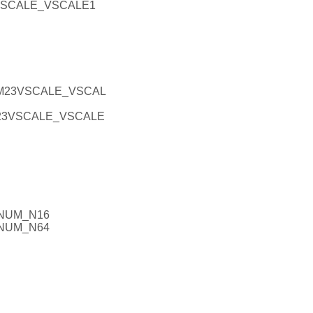
VSCALE_VSCALE1
EM23VSCALE_VSCAL
M23VSCALE_VSCALE
GNUM_N16
GNUM_N64