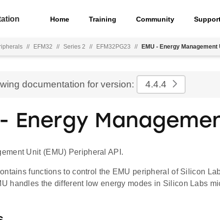
ation
Home
Training
Community
Suppor
ripherals
//
EFM32
//
Series 2
//
EFM32PG23
//
EMU - Energy Management 
ewing documentation for version:
4.4.4
- Energy Managemen
ement Unit (EMU) Peripheral API.
ontains functions to control the EMU peripheral of Silicon L
 handles the different low energy modes in Silicon Labs mic
s