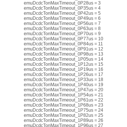
emuDcdcTonMaxTimeout_0P28us = 3
emuDcdcTonMaxTimeout_0P35us = 4
emuDcdcTonMaxTimeout_0P42us = 5
emuDcdcTonMaxTimeout_0P49us = 6
emuDcdcTonMaxTimeout_0P56us = 7
emuDcdcTonMaxTimeout_0P63us = 8
emuDcdcTonMaxTimeout_0P70us = 9
emuDcdcTonMaxTimeout_0P77us = 10
emuDcdcTonMaxTimeout_0P84us = 11
emuDcdcTonMaxTimeout_0P91us = 12
emuDcdcTonMaxTimeout_0P98us = 13
emuDcdcTonMaxTimeout_1P05us = 14
emuDcdcTonMaxTimeout_1P12us = 15
emuDcdcTonMaxTimeout_1P19us = 16
emuDcdcTonMaxTimeout_1P26us = 17
emuDcdcTonMaxTimeout_1P33us = 18
emuDcdcTonMaxTimeout_1P40us = 19
emuDcdcTonMaxTimeout_1P47us = 20
emuDcdcTonMaxTimeout_1P54us = 21
emuDcdcTonMaxTimeout_1P61us = 22
emuDcdcTonMaxTimeout_1P68us = 23
emuDcdcTonMaxTimeout_1P75us = 24
emuDcdcTonMaxTimeout_1P82us = 25
emuDcdcTonMaxTimeout_1P89us = 26
emuDcdcTonMaxTimeout_1P96us = 27