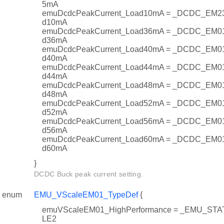
5mA
emuDcdcPeakCurrent_Load10mA = _DCDC_EM2
d10mA
emuDcdcPeakCurrent_Load36mA = _DCDC_EM0
d36mA
emuDcdcPeakCurrent_Load40mA = _DCDC_EM0
d40mA
emuDcdcPeakCurrent_Load44mA = _DCDC_EM0
d44mA
emuDcdcPeakCurrent_Load48mA = _DCDC_EM0
d48mA
emuDcdcPeakCurrent_Load52mA = _DCDC_EM0
d52mA
emuDcdcPeakCurrent_Load56mA = _DCDC_EM0
d56mA
emuDcdcPeakCurrent_Load60mA = _DCDC_EM0
d60mA
}
DCDC Buck peak current setting.
enum
EMU_VScaleEM01_TypeDef
{
emuVScaleEM01_HighPerformance = _EMU_S
LE2