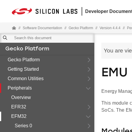
Developer Document
//
Software Documentation
//
Gecko Platform
//
Version 4.4.4
//
Pe
Gecko Platform
You are vi
Gecko Platform
Getting Started
EMU 
Common Utilities
Peripherals
Energy Manag
Overview
This module c
EFR32
SoCs. The EMU
EFM32
Series 0
Module