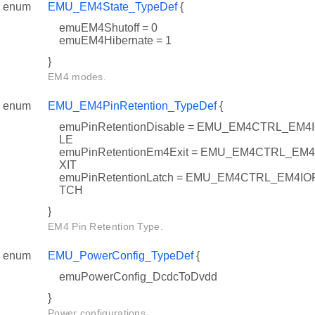
enum
EMU_EM4State_TypeDef
{
emuEM4Shutoff = 0
emuEM4Hibernate = 1
}
EM4 modes.
enum
EMU_EM4PinRetention_TypeDef
{
emuPinRetentionDisable = EMU_EM4CTRL_E
LE
emuPinRetentionEm4Exit = EMU_EM4CTRL_E
XIT
emuPinRetentionLatch = EMU_EM4CTRL_EM
TCH
}
EM4 Pin Retention Type.
enum
EMU_PowerConfig_TypeDef
{
emuPowerConfig_DcdcToDvdd
}
Power configurations.