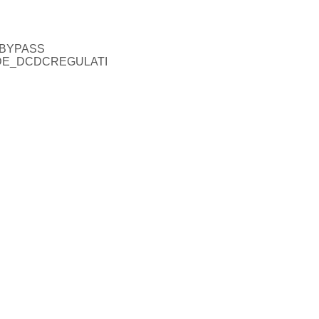
_BYPASS
ODE_DCDCREGULATI