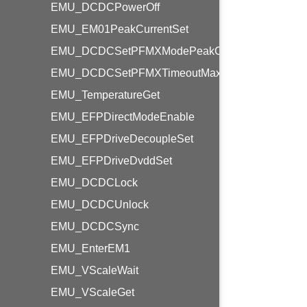
EMU_DCDCPowerOff
EMU_EM01PeakCurrentSet
EMU_DCDCSetPFMXModePeakCurrent
EMU_DCDCSetPFMXTimeoutMaxCtrl
EMU_TemperatureGet
EMU_EFPDirectModeEnable
EMU_EFPDriveDecoupleSet
EMU_EFPDriveDvddSet
EMU_DCDCLock
EMU_DCDCUnlock
EMU_DCDCSync
EMU_EnterEM1
EMU_VScaleWait
EMU_VScaleGet