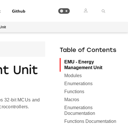
t
Github
Unit
Table of Contents
EMU - Energy
t Unit
Management Unit
Modules
Enumerations
Functions
Macros
abs 32-bit MCUs and
rocontrollers.
Enumerations
Documentation
Functions Documentation