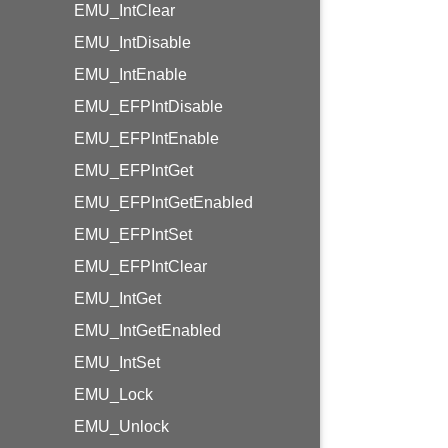
EMU_IntClear
EMU_IntDisable
EMU_IntEnable
EMU_EFPIntDisable
EMU_EFPIntEnable
EMU_EFPIntGet
EMU_EFPIntGetEnabled
EMU_EFPIntSet
EMU_EFPIntClear
EMU_IntGet
EMU_IntGetEnabled
EMU_IntSet
EMU_Lock
EMU_Unlock