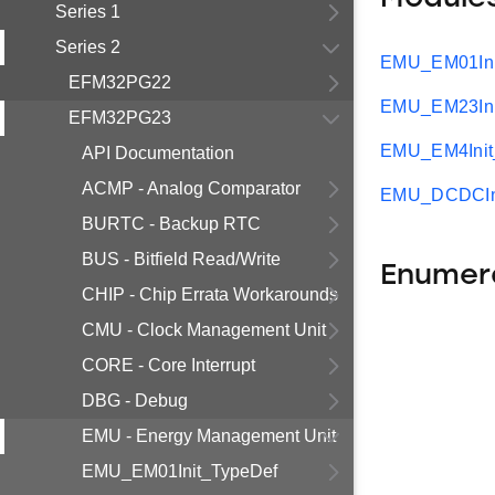
Series 1
Series 2
EMU_EM01Ini
EFM32PG22
EMU_EM23Ini
EFM32PG23
EMU_EM4Init
API Documentation
ACMP - Analog Comparator
EMU_DCDCIni
BURTC - Backup RTC
BUS - Bitfield Read/Write
Enumer
CHIP - Chip Errata Workarounds
CMU - Clock Management Unit
CORE - Core Interrupt
DBG - Debug
EMU - Energy Management Unit
EMU_EM01Init_TypeDef