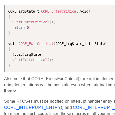
CORE_irqState_t 
CORE_EnterCritical
(
void
)
{
vPortEnterCritical
(
)
;
return
0
;
}
void 
CORE_ExitCritical
(
CORE_irqState_t irqState
)
{
(
void
)
irqState
;
vPortExitCritical
(
)
;
}
Also note that CORE_Enter/ExitCritical() are not implemente
reimplementations will be possible even when original imp
library.
Some RTOSes must be notified on interrupt handler entry 
CORE_INTERRUPT_ENTRY()
and
CORE_INTERRUPT_E
for inserting such code. Insert these macros in all your int