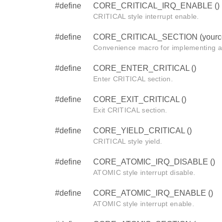
#define
CORE_CRITICAL_IRQ_ENABLE ()
CRITICAL style interrupt enable.
#define
CORE_CRITICAL_SECTION (yourc
Convenience macro for implementing a
#define
CORE_ENTER_CRITICAL ()
Enter CRITICAL section.
#define
CORE_EXIT_CRITICAL ()
Exit CRITICAL section.
#define
CORE_YIELD_CRITICAL ()
CRITICAL style yield.
#define
CORE_ATOMIC_IRQ_DISABLE ()
ATOMIC style interrupt disable.
#define
CORE_ATOMIC_IRQ_ENABLE ()
ATOMIC style interrupt enable.