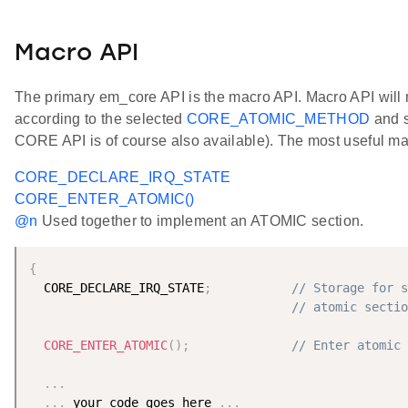
Macro API
The primary em_core API is the macro API. Macro API will
according to the selected
CORE_ATOMIC_METHOD
and s
CORE API is of course also available). The most useful ma
CORE_DECLARE_IRQ_STATE
CORE_ENTER_ATOMIC()
@n
Used together to implement an ATOMIC section.
{
  CORE_DECLARE_IRQ_STATE
;
// Storage for s
// atomic sectio
CORE_ENTER_ATOMIC
(
)
;
// Enter atomic 
.
.
.
.
.
.
 your code goes here 
.
.
.