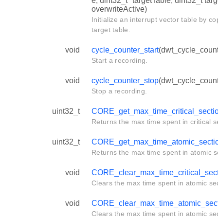
e, uint32_t *targetTable, uint32_t tar
overwriteActive)
Initialize an interrupt vector table by c
target table.
void
cycle_counter_start
(dwt_cycle_count
Start a recording.
void
cycle_counter_stop
(dwt_cycle_count
Stop a recording.
uint32_t
CORE_get_max_time_critical_secti
Returns the max time spent in critical s
uint32_t
CORE_get_max_time_atomic_secti
Returns the max time spent in atomic s
void
CORE_clear_max_time_critical_sec
Clears the max time spent in atomic sec
void
CORE_clear_max_time_atomic_sect
Clears the max time spent in atomic sec