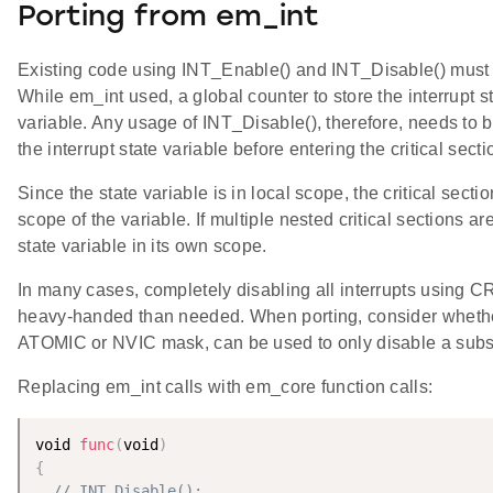
Porting from em_int
Existing code using INT_Enable() and INT_Disable() must 
While em_int used, a global counter to store the interrupt 
variable. Any usage of INT_Disable(), therefore, needs to b
the interrupt state variable before entering the critical secti
Since the state variable is in local scope, the critical secti
scope of the variable. If multiple nested critical sections 
state variable in its own scope.
In many cases, completely disabling all interrupts using 
heavy-handed than needed. When porting, consider whether
ATOMIC or NVIC mask, can be used to only disable a subset
Replacing em_int calls with em_core function calls:
void 
func
(
void
)
{
// INT_Disable();