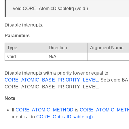
void CORE_AtomicDisableIrq (void )
Disable interrupts.
Parameters
Type
Direction
Argument Name
void
N/A
Disable interrupts with a priority lower or equal to
CORE_ATOMIC_BASE_PRIORITY_LEVEL
. Sets core BA
CORE_ATOMIC_BASE_PRIORITY_LEVEL.
Note
If
CORE_ATOMIC_METHOD
is
CORE_ATOMIC_MET
identical to
CORE_CriticalDisableIrq()
.