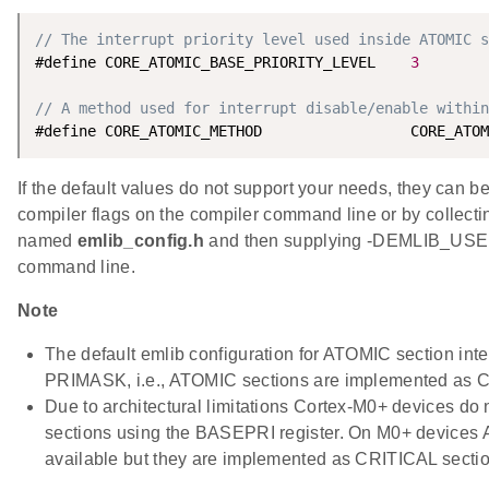
// The interrupt priority level used inside ATOMIC s
#define CORE_ATOMIC_BASE_PRIORITY_LEVEL    
3
// A method used for interrupt disable/enable within
If the default values do not support your needs, they can b
compiler flags on the compiler command line or by collecting
named
emlib_config.h
and then supplying -DEMLIB_USE
command line.
Note
The default emlib configuration for ATOMIC section inte
PRIMASK, i.e., ATOMIC sections are implemented as C
Due to architectural limitations Cortex-M0+ devices do 
sections using the BASEPRI register. On M0+ devices
available but they are implemented as CRITICAL secti