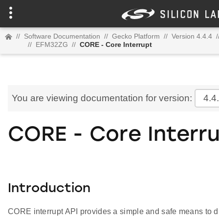
//
Software Documentation
//
Gecko Platform
//
Version 4.4.4
/
//
EFM32ZG
//
CORE - Core Interrupt
You are viewing documentation for version:
4.4
CORE - Core Interr
Introduction
CORE interrupt API provides a simple and safe means to di