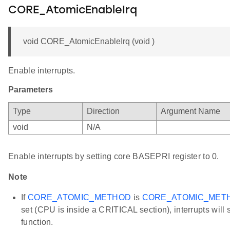
CORE_AtomicEnableIrq
void CORE_AtomicEnableIrq (void )
Enable interrupts.
Parameters
Type
Direction
Argument Name
void
N/A
Enable interrupts by setting core BASEPRI register to 0.
Note
If
CORE_ATOMIC_METHOD
is
CORE_ATOMIC_MET
set (CPU is inside a CRITICAL section), interrupts will st
function.