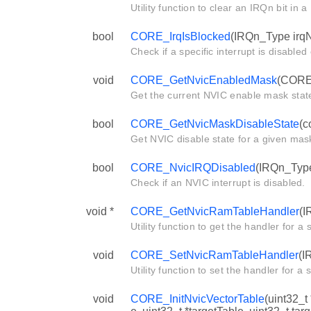
Utility function to clear an IRQn bit in
bool
CORE_IrqIsBlocked
(IRQn_Type irq
Check if a specific interrupt is disabled
void
CORE_GetNvicEnabledMask
(CORE
Get the current NVIC enable mask stat
bool
CORE_GetNvicMaskDisableState
(c
Get NVIC disable state for a given mas
bool
CORE_NvicIRQDisabled
(IRQn_Type
Check if an NVIC interrupt is disabled.
void *
CORE_GetNvicRamTableHandler
(I
Utility function to get the handler for a s
void
CORE_SetNvicRamTableHandler
(I
Utility function to set the handler for a s
void
CORE_InitNvicVectorTable
(uint32_t