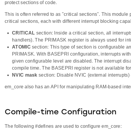
protect sections of code.
This is often referred to as "critical sections". This module
critical sections, each with different interrupt blocking capab
CRITICAL
section: Inside a critical section, all interrup
handlers). The PRIMASK register is always used for int
ATOMIC
section: This type of section is configurable a
PRIMASK. With BASEPRI configuration, interrupts with p
given configurable level are disabled. The interrupt disab
compile time. The BASEPRI register is not available for 
NVIC mask
section: Disable NVIC (external interrupts)
em_core also has an API for manipulating RAM-based interr
Compile-time Configuration
The following #defines are used to configure em_core: