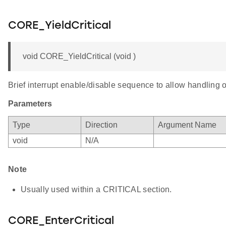
CORE_YieldCritical
void CORE_YieldCritical (void )
Brief interrupt enable/disable sequence to allow handling o
Parameters
Type
Direction
Argument Name
void
N/A
Note
Usually used within a CRITICAL section.
CORE_EnterCritical