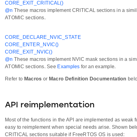
CORE_EXIT_CRITICAL()
@n
These macros implement CRITICAL sections in a simila
ATOMIC sections.
CORE_DECLARE_NVIC_STATE
CORE_ENTER_NVIC()
CORE_EXIT_NVIC()
@n
These macros implement NVIC mask sections in a simil
ATOMIC sections. See
Examples
for an example.
Refer to
Macros
or
Macro Definition Documentation
below
API reimplementation
Most of the functions in the API are implemented as weak fu
easy to reimplement when special needs arise. Shown belo
CRITICAL sections suitable if FreeRTOS OS is used: