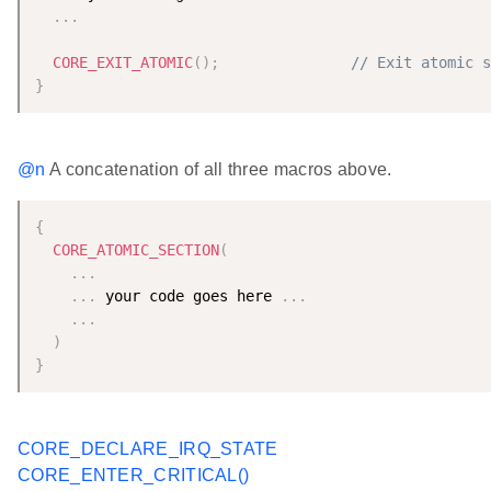
.
.
.
CORE_EXIT_ATOMIC
(
)
;
// Exit atomic s
}
@n
A concatenation of all three macros above.
{
CORE_ATOMIC_SECTION
(
.
.
.
.
.
.
 your code goes here 
.
.
.
.
.
.
)
}
CORE_DECLARE_IRQ_STATE
CORE_ENTER_CRITICAL()