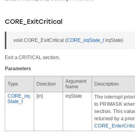
CORE_ExitCritical
void CORE_ExitCritical (
CORE_irqState_t
irqState)
Exit a CRITICAL section.
Parameters
Argument
Type
Direction
Description
Name
CORE_irq
[in]
irqState
The interrupt prior
State_t
to PRIMASK when 
section. This valu
returned by a prior
CORE_EnterCritic