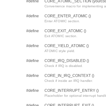
#define
CORE_ATOMIC_SECTION (yourcod
Convenience macro for implementing 
#define
CORE_ENTER_ATOMIC ()
Enter ATOMIC section.
#define
CORE_EXIT_ATOMIC ()
Exit ATOMIC section.
#define
CORE_YIELD_ATOMIC ()
ATOMIC style yield.
#define
CORE_IRQ_DISABLED ()
Check if IRQ is disabled.
#define
CORE_IN_IRQ_CONTEXT ()
Check if inside an IRQ handler.
#define
CORE_INTERRUPT_ENTRY ()
Placeholder for optional interrupt handl
#define
CORE_INTERRUPT_EXIT ()