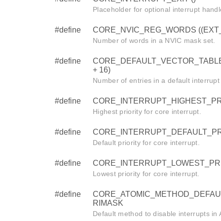
Placeholder for optional interrupt handl
#define
CORE_NVIC_REG_WORDS ((EXT_IR
Number of words in a NVIC mask set.
#define
CORE_DEFAULT_VECTOR_TABLE
+ 16)
Number of entries in a default interrupt
#define
CORE_INTERRUPT_HIGHEST_PRI
Highest priority for core interrupt.
#define
CORE_INTERRUPT_DEFAULT_PRI
Default priority for core interrupt.
#define
CORE_INTERRUPT_LOWEST_PRI
Lowest priority for core interrupt.
#define
CORE_ATOMIC_METHOD_DEFAU
RIMASK
Default method to disable interrupts i