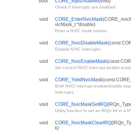
bool
CORE_IrqIsDisabled
(void)
Check if interrupts are disabled.
void
CORE_EnterNvicMask
(CORE_nvicM
vicMask_t *disable)
Enter a NVIC mask section.
void
CORE_NvicDisableMask
(const COR
Disable NVIC interrupts.
void
CORE_NvicEnableMask
(const COR
Set current NVIC interrupt enable mask
void
CORE_YieldNvicMask
(const CORE_
Brief NVIC interrupt enable/disable se
interrupts.
void
CORE_NvicMaskSetIRQ
(IRQn_Type
Utility function to set an IRQn bit in a
void
CORE_NvicMaskClearIRQ
(IRQn_Ty
k)