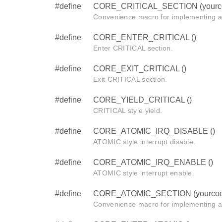
#define
CORE_CRITICAL_SECTION (yourc
Convenience macro for implementing a
#define
CORE_ENTER_CRITICAL ()
Enter CRITICAL section.
#define
CORE_EXIT_CRITICAL ()
Exit CRITICAL section.
#define
CORE_YIELD_CRITICAL ()
CRITICAL style yield.
#define
CORE_ATOMIC_IRQ_DISABLE ()
ATOMIC style interrupt disable.
#define
CORE_ATOMIC_IRQ_ENABLE ()
ATOMIC style interrupt enable.
#define
CORE_ATOMIC_SECTION (yourcod
Convenience macro for implementing 