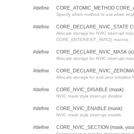
#define
CORE_ATOMIC_METHOD CORE_
Specify which method to use when imp
#define
CORE_DECLARE_NVIC_STATE CORE
Allocate storage for NVIC interrupt mas
CORE_ENTER/EXIT_NVIC() macros.
#define
CORE_DECLARE_NVIC_MASK (x)
Allocate storage for NVIC interrupt mas
#define
CORE_DECLARE_NVIC_ZEROMAS
Allocate storage for and zero initialize
#define
CORE_NVIC_DISABLE (mask)
NVIC mask style interrupt disable.
#define
CORE_NVIC_ENABLE (mask)
NVIC mask style interrupt enable.
#define
CORE_NVIC_SECTION (mask, your
Convenience macro for implementing a