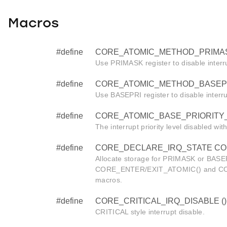
Macros
#define
CORE_ATOMIC_METHOD_PRIMAS
Use PRIMASK register to disable interr
#define
CORE_ATOMIC_METHOD_BASEPR
Use BASEPRI register to disable interr
#define
CORE_ATOMIC_BASE_PRIORITY_
The interrupt priority level disabled wi
#define
CORE_DECLARE_IRQ_STATE CORE_i
Allocate storage for PRIMASK or BASEP
CORE_ENTER/EXIT_ATOMIC() and C
macros.
#define
CORE_CRITICAL_IRQ_DISABLE ()
CRITICAL style interrupt disable.