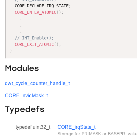
  CORE_DECLARE_IRQ_STATE
;
CORE_ENTER_ATOMIC
(
)
;
.
.
.
// INT_Enable();
CORE_EXIT_ATOMIC
(
)
;
}
Modules
dwt_cycle_counter_handle_t
CORE_nvicMask_t
Typedefs
typedef uint32_t
CORE_irqState_t
Storage for PRIMASK or BASEPRI valu