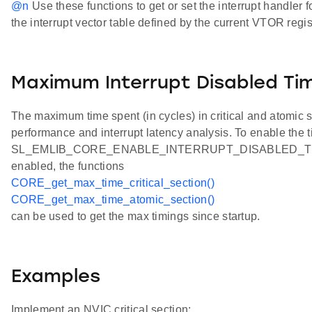
@n
Use these functions to get or set the interrupt handler 
the interrupt vector table defined by the current VTOR regis
Maximum Interrupt Disabled Ti
The maximum time spent (in cycles) in critical and atomic
performance and interrupt latency analysis. To enable the t
SL_EMLIB_CORE_ENABLE_INTERRUPT_DISABLED_TIMING
enabled, the functions
CORE_get_max_time_critical_section()
CORE_get_max_time_atomic_section()
can be used to get the max timings since startup.
Examples
Implement an NVIC critical section: