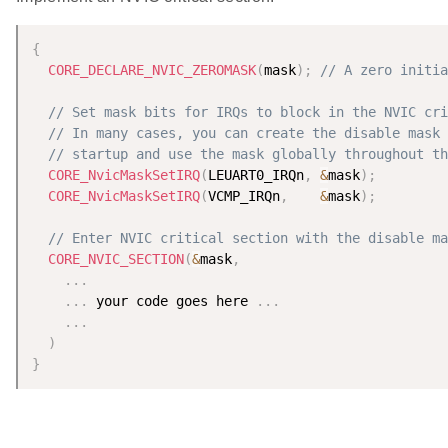
{
CORE_DECLARE_NVIC_ZEROMASK
(
mask
)
;
// A zero initia
// Set mask bits for IRQs to block in the NVIC cri
// In many cases, you can create the disable mask 
// startup and use the mask globally throughout th
CORE_NvicMaskSetIRQ
(
LEUART0_IRQn
,
&
mask
)
;
CORE_NvicMaskSetIRQ
(
VCMP_IRQn
,
&
mask
)
;
// Enter NVIC critical section with the disable ma
CORE_NVIC_SECTION
(
&
mask
,
.
.
.
.
.
.
 your code goes here 
.
.
.
.
.
.
)
}