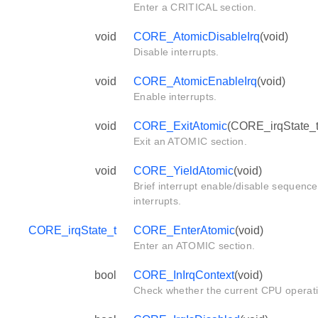
Enter a CRITICAL section.
void
CORE_AtomicDisableIrq
(void)
Disable interrupts.
void
CORE_AtomicEnableIrq
(void)
Enable interrupts.
void
CORE_ExitAtomic
(CORE_irqState_t 
Exit an ATOMIC section.
void
CORE_YieldAtomic
(void)
Brief interrupt enable/disable sequence
interrupts.
CORE_irqState_t
CORE_EnterAtomic
(void)
Enter an ATOMIC section.
bool
CORE_InIrqContext
(void)
Check whether the current CPU operat