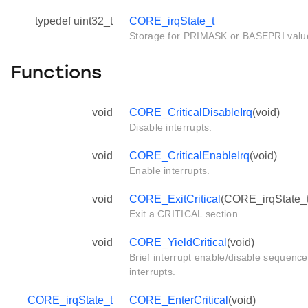
typedef uint32_t
CORE_irqState_t
Storage for PRIMASK or BASEPRI valu
Functions
void
CORE_CriticalDisableIrq
(void)
Disable interrupts.
void
CORE_CriticalEnableIrq
(void)
Enable interrupts.
void
CORE_ExitCritical
(CORE_irqState_t 
Exit a CRITICAL section.
void
CORE_YieldCritical
(void)
Brief interrupt enable/disable sequence
interrupts.
CORE_irqState_t
CORE_EnterCritical
(void)