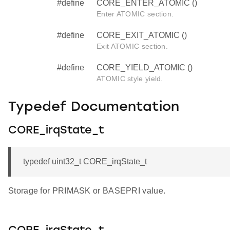
#define
CORE_ENTER_ATOMIC ()
Enter ATOMIC section.
#define
CORE_EXIT_ATOMIC ()
Exit ATOMIC section.
#define
CORE_YIELD_ATOMIC ()
ATOMIC style yield.
Typedef Documentation
CORE_irqState_t
typedef uint32_t CORE_irqState_t
Storage for PRIMASK or BASEPRI value.