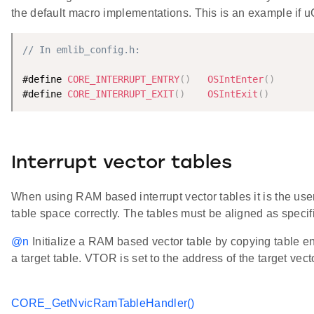
the default macro implementations. This is an example if 
// In emlib_config.h:
#define 
CORE_INTERRUPT_ENTRY
(
)
OSIntEnter
(
)
#define 
CORE_INTERRUPT_EXIT
(
)
OSIntExit
(
)
Interrupt vector tables
When using RAM based interrupt vector tables it is the user'
table space correctly. The tables must be aligned as speci
@n
Initialize a RAM based vector table by copying table ent
a target table. VTOR is set to the address of the target vect
CORE_GetNvicRamTableHandler()