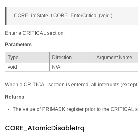
CORE_irqState_t CORE_EnterCritical (void )
Enter a CRITICAL section.
Parameters
Type
Direction
Argument Name
void
N/A
When a CRITICAL section is entered, all interrupts (except 
Returns
The value of PRIMASK register prior to the CRITICAL se
CORE_AtomicDisableIrq