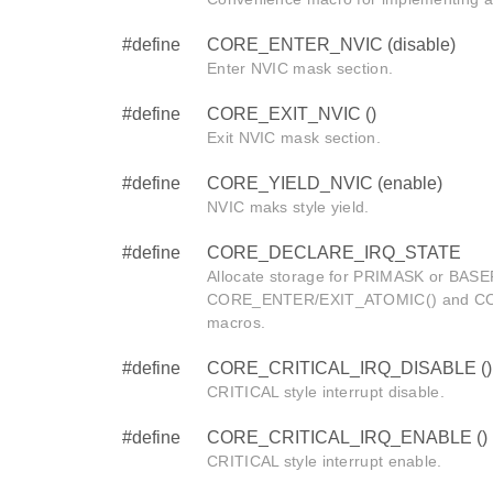
#define
CORE_ENTER_NVIC (disable)
Enter NVIC mask section.
#define
CORE_EXIT_NVIC ()
Exit NVIC mask section.
#define
CORE_YIELD_NVIC (enable)
NVIC maks style yield.
#define
CORE_DECLARE_IRQ_STATE
Allocate storage for PRIMASK or BASEP
CORE_ENTER/EXIT_ATOMIC() and C
macros.
#define
CORE_CRITICAL_IRQ_DISABLE ()
CRITICAL style interrupt disable.
#define
CORE_CRITICAL_IRQ_ENABLE ()
CRITICAL style interrupt enable.