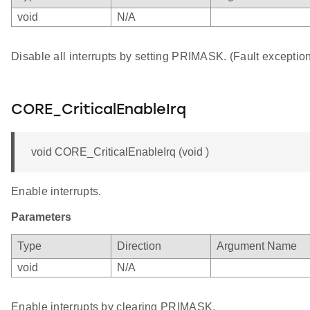
void
N/A
Disable all interrupts by setting PRIMASK. (Fault exception 
CORE_CriticalEnableIrq
void CORE_CriticalEnableIrq (void )
Enable interrupts.
Parameters
Type
Direction
Argument Name
void
N/A
Enable interrupts by clearing PRIMASK.