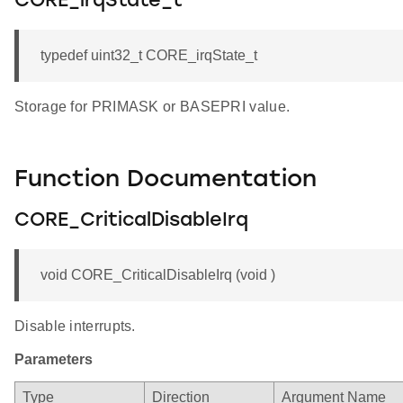
CORE_irqState_t
typedef uint32_t CORE_irqState_t
Storage for PRIMASK or BASEPRI value.
Function Documentation
CORE_CriticalDisableIrq
void CORE_CriticalDisableIrq (void )
Disable interrupts.
Parameters
Type
Direction
Argument Name