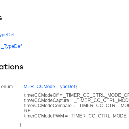
s
ypeDef
C_TypeDef
ations
enum
TIMER_CCMode_TypeDef
{
timerCCModeOff = _TIMER_CC_CTRL_MODE_O
timerCCModeCapture = _TIMER_CC_CTRL_M
timerCCModeCompare = _TIMER_CC_CTRL_
RE
timerCCModePWM = _TIMER_CC_CTRL_MODE
}