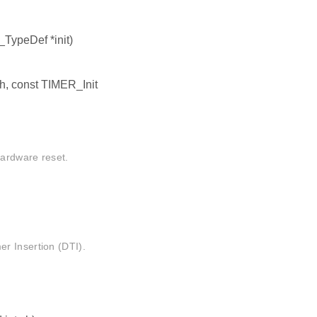
TypeDef *init)
h, const TIMER_Init
hardware reset.
r Insertion (DTI).