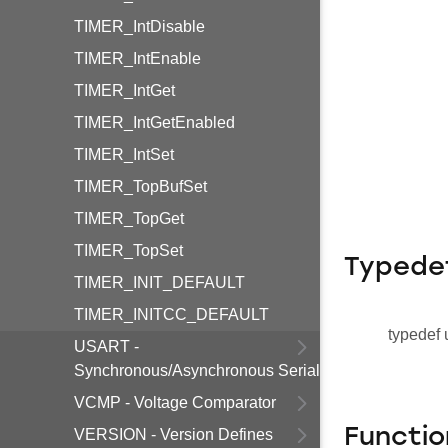
TIMER_IntDisable
TIMER_IntEnable
TIMER_IntGet
TIMER_IntGetEnabled
TIMER_IntSet
TIMER_TopBufSet
TIMER_TopGet
TIMER_TopSet
Typede
TIMER_INIT_DEFAULT
TIMER_INITCC_DEFAULT
typedef 
USART -
Synchronous/Asynchronous Serial
VCMP - Voltage Comparator
Functio
VERSION - Version Defines