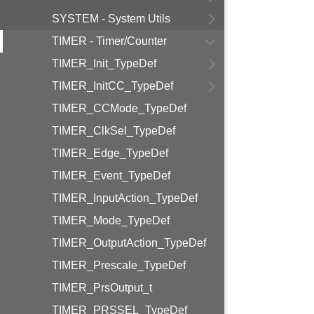
SYSTEM - System Utils
TIMER - Timer/Counter
TIMER_Init_TypeDef
TIMER_InitCC_TypeDef
TIMER_CCMode_TypeDef
TIMER_ClkSel_TypeDef
TIMER_Edge_TypeDef
TIMER_Event_TypeDef
TIMER_InputAction_TypeDef
TIMER_Mode_TypeDef
TIMER_OutputAction_TypeDef
TIMER_Prescale_TypeDef
TIMER_PrsOutput_t
TIMER_PRSSEL_TypeDef