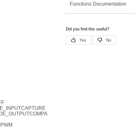
Functions Documentation
FF
ODE_INPUTCAPTURE
MODE_OUTPUTCOMPA
_PWM