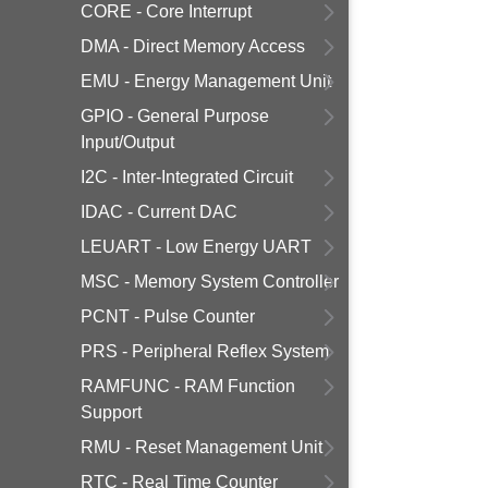
CORE - Core Interrupt
DMA - Direct Memory Access
EMU - Energy Management Unit
GPIO - General Purpose
Input/Output
I2C - Inter-Integrated Circuit
IDAC - Current DAC
LEUART - Low Energy UART
MSC - Memory System Controller
PCNT - Pulse Counter
PRS - Peripheral Reflex System
RAMFUNC - RAM Function
Support
RMU - Reset Management Unit
RTC - Real Time Counter