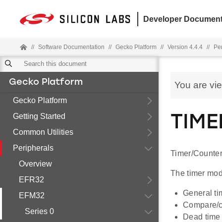
Developer Document
//
Software Documentation
//
Gecko Platform
//
Version 4.4.4
//
Pe
Gecko Platform
You are vi
Gecko Platform
Getting Started
TIME
Common Utilities
Peripherals
Timer/Counter
Overview
The timer modu
EFR32
General ti
EFM32
Compare/ca
Series 0
Dead time i