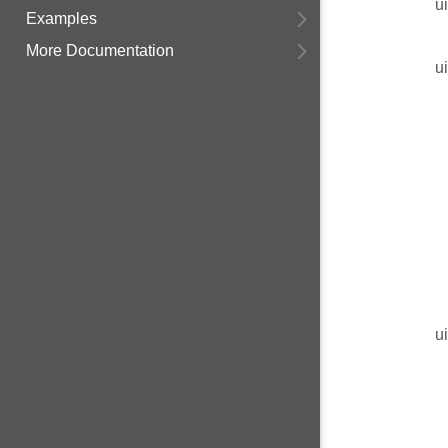
u
Examples
More Documentation
u
u