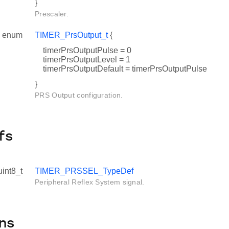
}
Prescaler.
enum
TIMER_PrsOutput_t
{
timerPrsOutputPulse = 0
timerPrsOutputLevel = 1
timerPrsOutputDefault = timerPrsOutputPulse
}
PRS Output configuration.
fs
uint8_t
TIMER_PRSSEL_TypeDef
Peripheral Reflex System signal.
ns