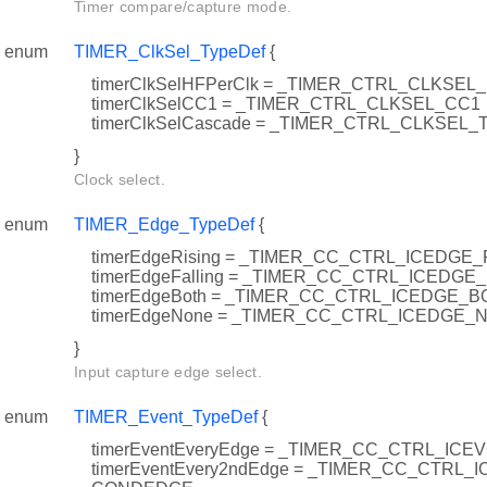
Timer compare/capture mode.
enum
TIMER_ClkSel_TypeDef
{
timerClkSelHFPerClk = _TIMER_CTRL_CLKS
timerClkSelCC1 = _TIMER_CTRL_CLKSEL_CC1
timerClkSelCascade = _TIMER_CTRL_CLKSEL
}
Clock select.
enum
TIMER_Edge_TypeDef
{
timerEdgeRising = _TIMER_CC_CTRL_ICEDGE_
timerEdgeFalling = _TIMER_CC_CTRL_ICEDGE
timerEdgeBoth = _TIMER_CC_CTRL_ICEDGE_B
timerEdgeNone = _TIMER_CC_CTRL_ICEDGE_
}
Input capture edge select.
enum
TIMER_Event_TypeDef
{
timerEventEveryEdge = _TIMER_CC_CTRL_I
timerEventEvery2ndEdge = _TIMER_CC_CTRL