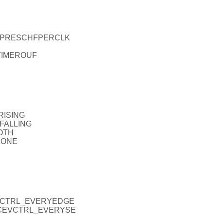
EL_PRESCHFPERCLK
_TIMEROUF
RISING
_FALLING
OTH
NONE
CEVCTRL_EVERYEDGE
_ICEVCTRL_EVERYSE