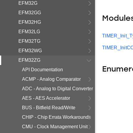
EFM32G
EFM32GG
Module
EFM32HG
EFM32LG
TIMER_Init_T
EFM32TG
TIMER_InitC
EFM32WG
EFM32ZG
Enumer
API Documentation
ACMP - Analog Comparator
ADC - Analog to Digital Converter
AES - AES Accelerator
BUS - Bitfield Read/Write
CHIP - Chip Errata Workarounds
CMU - Clock Management Unit