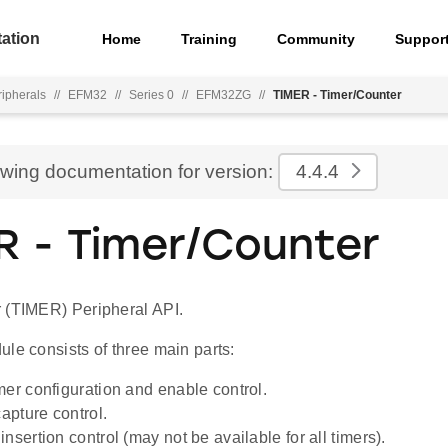
ation
Home
Training
Community
Suppor
ripherals
//
EFM32
//
Series 0
//
EFM32ZG
//
TIMER - Timer/Counter
ewing documentation for version:
4.4.4
R - Timer/Counter
 (TIMER) Peripheral API.
le consists of three main parts:
mer configuration and enable control.
pture control.
nsertion control (may not be available for all timers).