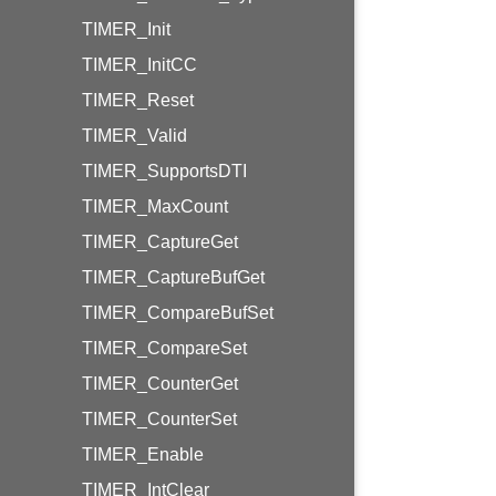
TIMER_Init
TIMER_InitCC
TIMER_Reset
TIMER_Valid
TIMER_SupportsDTI
TIMER_MaxCount
TIMER_CaptureGet
TIMER_CaptureBufGet
TIMER_CompareBufSet
TIMER_CompareSet
TIMER_CounterGet
TIMER_CounterSet
TIMER_Enable
TIMER_IntClear