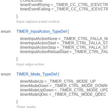
CONDEDGE
timerEventRising = _TIMER_CC_CTRL_ICEVCT
timerEventFalling = _TIMER_CC_CTRL_ICEVCT
}
Input capture event control.
enum
TIMER_InputAction_TypeDef
{
timerInputActionNone = _TIMER_CTRL_FALLA_
timerInputActionStart = _TIMER_CTRL_FALLA_S
timerInputActionStop = _TIMER_CTRL_FALLA_S
timerInputActionReloadStart = _TIMER_CTRL
}
Input edge action.
enum
TIMER_Mode_TypeDef
{
timerModeUp = _TIMER_CTRL_MODE_UP
timerModeDown = _TIMER_CTRL_MODE_DOWN
timerModeUpDown = _TIMER_CTRL_MODE_U
timerModeQDec = _TIMER_CTRL_MODE_QDEC
}
Timer mode.