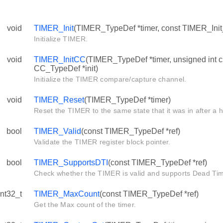
void
TIMER_Init
(TIMER_TypeDef *timer, const TIMER_Init_
Initialize TIMER.
void
TIMER_InitCC
(TIMER_TypeDef *timer, unsigned int c
CC_TypeDef *init)
Initialize the TIMER compare/capture channel.
void
TIMER_Reset
(TIMER_TypeDef *timer)
Reset the TIMER to the same state that it was in after a 
bool
TIMER_Valid
(const TIMER_TypeDef *ref)
Validate the TIMER register block pointer.
bool
TIMER_SupportsDTI
(const TIMER_TypeDef *ref)
Check whether the TIMER is valid and supports Dead Time
int32_t
TIMER_MaxCount
(const TIMER_TypeDef *ref)
Get the Max count of the timer.