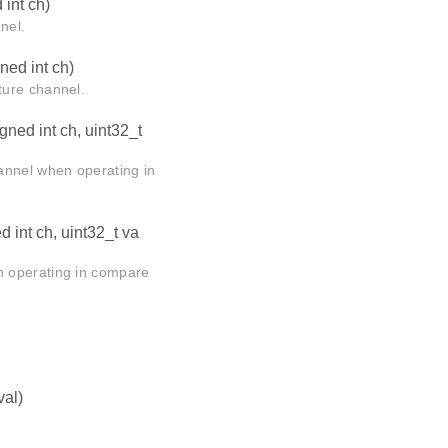
int ch)
nel.
ed int ch)
ture channel.
ned int ch, uint32_t
annel when operating in
 int ch, uint32_t va
n operating in compare
val)