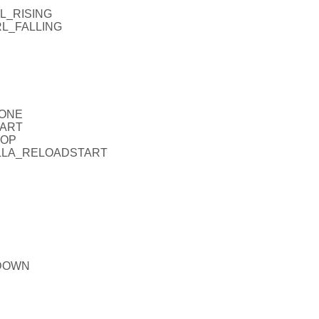
RL_RISING
RL_FALLING
NONE
TART
TOP
_FALLA_RELOADSTART
PDOWN