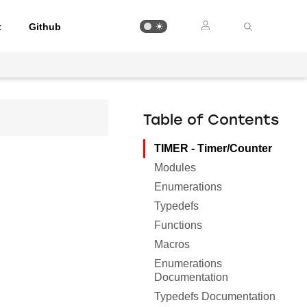
t
Github
Table of Contents
TIMER - Timer/Counter
Modules
Enumerations
Typedefs
Functions
Macros
Enumerations
Documentation
Typedefs Documentation