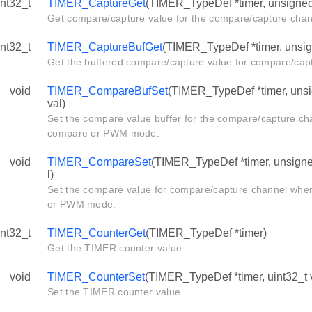
int32_t
TIMER_CaptureGet
(TIMER_TypeDef *timer, unsigned 
Get compare/capture value for the compare/capture chan
int32_t
TIMER_CaptureBufGet
(TIMER_TypeDef *timer, unsign
Get the buffered compare/capture value for compare/cap
void
TIMER_CompareBufSet
(TIMER_TypeDef *timer, unsig
val)
Set the compare value buffer for the compare/capture ch
compare or PWM mode.
void
TIMER_CompareSet
(TIMER_TypeDef *timer, unsigned
l)
Set the compare value for compare/capture channel whe
or PWM mode.
int32_t
TIMER_CounterGet
(TIMER_TypeDef *timer)
Get the TIMER counter value.
void
TIMER_CounterSet
(TIMER_TypeDef *timer, uint32_t 
Set the TIMER counter value.