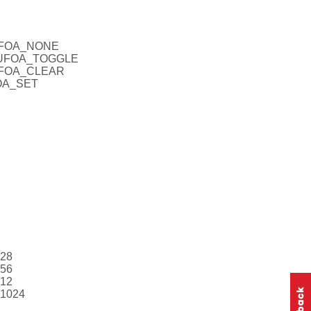
CUFOA_NONE
_CUFOA_TOGGLE
CUFOA_CLEAR
FOA_SET
128
256
512
V1024