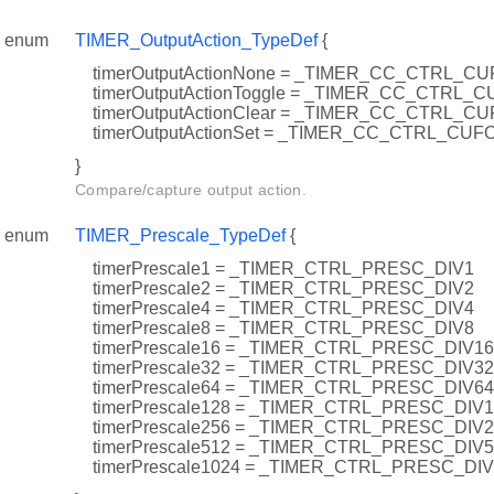
enum
TIMER_OutputAction_TypeDef
{
timerOutputActionNone = _TIMER_CC_CTRL_
timerOutputActionToggle = _TIMER_CC_CTRL
timerOutputActionClear = _TIMER_CC_CTRL_
timerOutputActionSet = _TIMER_CC_CTRL_CU
}
Compare/capture output action.
enum
TIMER_Prescale_TypeDef
{
timerPrescale1 = _TIMER_CTRL_PRESC_DIV1
timerPrescale2 = _TIMER_CTRL_PRESC_DIV2
timerPrescale4 = _TIMER_CTRL_PRESC_DIV4
timerPrescale8 = _TIMER_CTRL_PRESC_DIV8
timerPrescale16 = _TIMER_CTRL_PRESC_DIV16
timerPrescale32 = _TIMER_CTRL_PRESC_DIV32
timerPrescale64 = _TIMER_CTRL_PRESC_DIV64
timerPrescale128 = _TIMER_CTRL_PRESC_DIV
timerPrescale256 = _TIMER_CTRL_PRESC_DIV
timerPrescale512 = _TIMER_CTRL_PRESC_DIV
timerPrescale1024 = _TIMER_CTRL_PRESC_DI