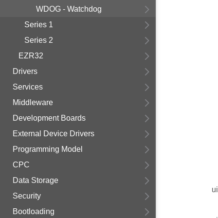
WDOG - Watchdog
Series 1
Series 2
EZR32
Drivers
Services
Middleware
Development Boards
External Device Drivers
Programming Model
CPC
Data Storage
u
Security
Bootloading