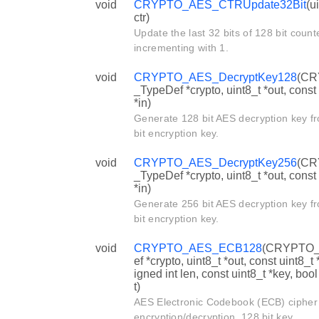
void
CRYPTO_AES_CTRUpdate32Bit
(u
ctr)
Update the last 32 bits of 128 bit count
incrementing with 1.
void
CRYPTO_AES_DecryptKey128
(C
_TypeDef *crypto, uint8_t *out, const
*in)
Generate 128 bit AES decryption key f
bit encryption key.
void
CRYPTO_AES_DecryptKey256
(C
_TypeDef *crypto, uint8_t *out, const
*in)
Generate 256 bit AES decryption key f
bit encryption key.
void
CRYPTO_AES_ECB128
(CRYPTO_
ef *crypto, uint8_t *out, const uint8_t 
igned int len, const uint8_t *key, boo
t)
AES Electronic Codebook (ECB) ciphe
encryption/decryption, 128 bit key.