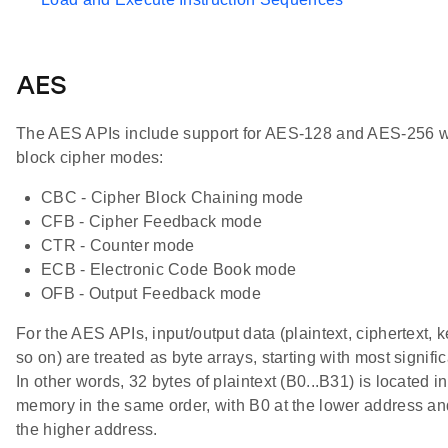
AES
The AES APIs include support for AES-128 and AES-256 w
block cipher modes:
CBC - Cipher Block Chaining mode
CFB - Cipher Feedback mode
CTR - Counter mode
ECB - Electronic Code Book mode
OFB - Output Feedback mode
For the AES APIs, input/output data (plaintext, ciphertext, 
so on) are treated as byte arrays, starting with most signific
In other words, 32 bytes of plaintext (B0...B31) is located in
memory in the same order, with B0 at the lower address an
the higher address.