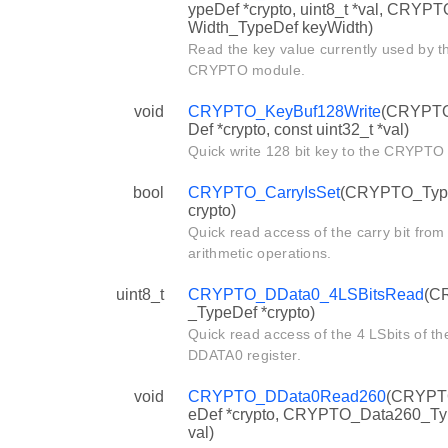
ypeDef *crypto, uint8_t *val, CRYP
Width_TypeDef keyWidth)
Read the key value currently used by t
CRYPTO module.
void
CRYPTO_KeyBuf128Write
(CRYPT
Def *crypto, const uint32_t *val)
Quick write 128 bit key to the CRYPTO
bool
CRYPTO_CarryIsSet
(CRYPTO_Type
crypto)
Quick read access of the carry bit from
arithmetic operations.
uint8_t
CRYPTO_DData0_4LSBitsRead
(C
_TypeDef *crypto)
Quick read access of the 4 LSbits of th
DDATA0 register.
void
CRYPTO_DData0Read260
(CRYPT
eDef *crypto, CRYPTO_Data260_T
val)