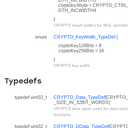
DTH_INCWIDTH3
cryptoInc4byte = CRYPTO_CTRL
DTH_INCWIDTH4
}
CRYPTO result widths for MUL operati
enum
CRYPTO_KeyWidth_TypeDef
{
cryptoKey128Bits = 8
cryptoKey256Bits = 16
}
CRYPTO key width.
Typedefs
typedef uint32_t
CRYPTO_Data_TypeDef
[CRYPTO
_SIZE_IN_32BIT_WORDS]
CRYPTO data types used for data load
functions.
typedef uint32_t
CRYPTO_DData_TypeDef
[CRYPT