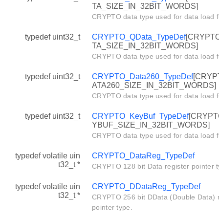
TA_SIZE_IN_32BIT_WORDS]
CRYPTO data type used for data load f
typedef uint32_t
CRYPTO_QData_TypeDef
[CRYPT
TA_SIZE_IN_32BIT_WORDS]
CRYPTO data type used for data load f
typedef uint32_t
CRYPTO_Data260_TypeDef
[CRYP
ATA260_SIZE_IN_32BIT_WORDS]
CRYPTO data type used for data load f
typedef uint32_t
CRYPTO_KeyBuf_TypeDef
[CRYPT
YBUF_SIZE_IN_32BIT_WORDS]
CRYPTO data type used for data load f
typedef volatile uin
CRYPTO_DataReg_TypeDef
t32_t *
CRYPTO 128 bit Data register pointer t
typedef volatile uin
CRYPTO_DDataReg_TypeDef
t32_t *
CRYPTO 256 bit DData (Double Data) r
pointer type.