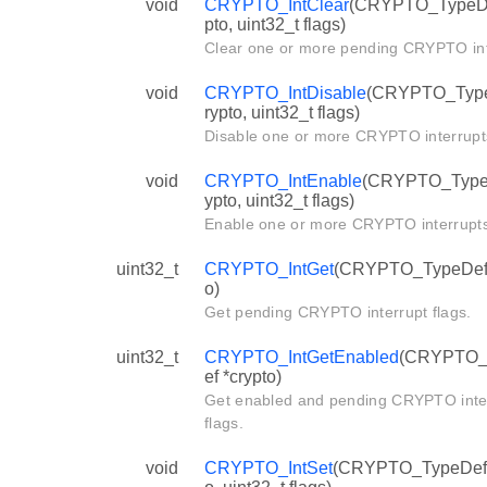
void
CRYPTO_IntClear
(CRYPTO_TypeDe
pto, uint32_t flags)
Clear one or more pending CRYPTO int
void
CRYPTO_IntDisable
(CRYPTO_Type
rypto, uint32_t flags)
Disable one or more CRYPTO interrupt
void
CRYPTO_IntEnable
(CRYPTO_TypeD
ypto, uint32_t flags)
Enable one or more CRYPTO interrupts
uint32_t
CRYPTO_IntGet
(CRYPTO_TypeDef 
o)
Get pending CRYPTO interrupt flags.
uint32_t
CRYPTO_IntGetEnabled
(CRYPTO_
ef *crypto)
Get enabled and pending CRYPTO inte
flags.
void
CRYPTO_IntSet
(CRYPTO_TypeDef 