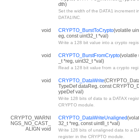
dth)
Set the width of the DATA1 increment in
DATA1INC.
void
CRYPTO_BurstToCrypto
(volatile uin
eg, const uint32_t *val)
Write a 128 bit value into a crypto regis
void
CRYPTO_BurstFromCrypto
(volatile
_t *reg, uint32_t *val)
Read a 128 bit value from a crypto regi
void
CRYPTO_DataWrite
(CRYPTO_Dat
TypeDef dataReg, const CRYPTO_
ypeDef val)
Write 128 bits of data to a DATAX regist
CRYPTO module.
CRYPTO_WARNI
CRYPTO_DataWriteUnaligned
(volat
NGS_NO_CAST_
32_t *reg, const uint8_t *val)
ALIGN void
Write 128 bits of unaligned data to a 
register in the CRYPTO module.