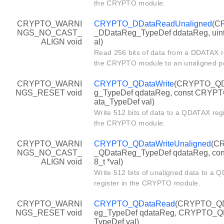
the CRYPTO module.
CRYPTO_WARNI
CRYPTO_DDataReadUnaligned
(C
NGS_NO_CAST_
_DDataReg_TypeDef ddataReg, uint
ALIGN void
al)
Read 256 bits of data from a DDATAX re
the CRYPTO module to an unaligned po
CRYPTO_WARNI
CRYPTO_QDataWrite
(CRYPTO_QD
NGS_RESET void
g_TypeDef qdataReg, const CRYP
ata_TypeDef val)
Write 512 bits of data to a QDATAX regi
the CRYPTO module.
CRYPTO_WARNI
CRYPTO_QDataWriteUnaligned
(C
NGS_NO_CAST_
_QDataReg_TypeDef qdataReg, cons
ALIGN void
8_t *val)
Write 512 bits of unaligned data to a
register in the CRYPTO module.
CRYPTO_WARNI
CRYPTO_QDataRead
(CRYPTO_Q
NGS_RESET void
eg_TypeDef qdataReg, CRYPTO_Q
TypeDef val)