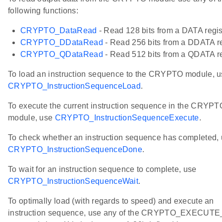
following functions:
CRYPTO_DataRead
- Read 128 bits from a DATA regis
CRYPTO_DDataRead
- Read 256 bits from a DDATA re
CRYPTO_QDataRead
- Read 512 bits from a QDATA re
To load an instruction sequence to the CRYPTO module, 
CRYPTO_InstructionSequenceLoad
.
To execute the current instruction sequence in the CRYPT
module, use
CRYPTO_InstructionSequenceExecute
.
To check whether an instruction sequence has completed,
CRYPTO_InstructionSequenceDone
.
To wait for an instruction sequence to complete, use
CRYPTO_InstructionSequenceWait
.
To optimally load (with regards to speed) and execute an
instruction sequence, use any of the CRYPTO_EXECUTE