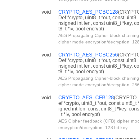
void
CRYPTO_AES_PCBC128
(CRYPT
Def *crypto, uint8_t *out, const uint8_t
nsigned int len, const uint8_t *key, c
t8_t *iv, bool encrypt)
AES Propagating Cipher-block chainin
cipher mode encryption/decryption, 128 
void
CRYPTO_AES_PCBC256
(CRYPT
Def *crypto, uint8_t *out, const uint8_t
nsigned int len, const uint8_t *key, c
t8_t *iv, bool encrypt)
AES Propagating Cipher-block chainin
cipher mode encryption/decryption, 256 
void
CRYPTO_AES_CFB128
(CRYPTO_
ef *crypto, uint8_t *out, const uint8_t 
igned int len, const uint8_t *key, cons
_t *iv, bool encrypt)
AES Cipher feedback (CFB) cipher mo
encryption/decryption, 128 bit key.