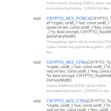
Cipher-block chaining (CBC) cipher m
encryption/decryption, 128/256 bit key.
void
CRYPTO_AES_PCBCx
(CRYPTO_
ef *crypto, uint8_t *out, const uint8_t 
igned int len, const uint8_t *key, cons
_t *iv, bool encrypt, CRYPTO_KeyW
peDef keyWidth)
Propagating cipher-block chaining (PC
cipher mode encryption/decryption, 128
key.
void
CRYPTO_AES_CFBx
(CRYPTO_Ty
*crypto, uint8_t *out, const uint8_t *in
ned int len, const uint8_t *key, const 
*iv, bool encrypt, CRYPTO_KeyWid
Def keyWidth)
Cipher feedback (CFB) cipher mode
encryption/decryption, 128/256 bit key.
void
CRYPTO_AES_CTRx
(CRYPTO_Ty
*crypto, uint8_t *out, const uint8_t *in
ned int len, const uint8_t *key, uint8_t