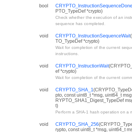
bool
CRYPTO_InstructionSequenceDon
PTO_TypeDef *crypto)
Check whether the execution of an inst
sequence has completed.
void
CRYPTO_InstructionSequenceWait
TO_TypeDef *crypto)
Wait for completion of the current sequ
instructions.
void
CRYPTO_InstructionWait
(CRYPTO
ef *crypto)
Wait for completion of the current com
void
CRYPTO_SHA_1
(CRYPTO_TypeDef
pto, const uint8_t *msg, uint64_t ms
RYPTO_SHA1_Digest_TypeDef ms
t)
Perform a SHA-1 hash operation on a
void
CRYPTO_SHA_256
(CRYPTO_Type
rypto, const uint8_t *msg, uint64_t 