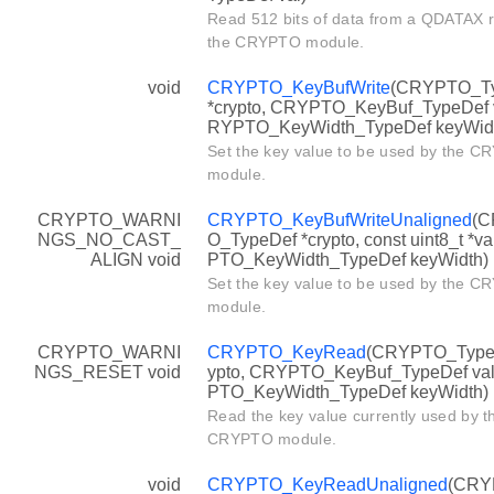
Read 512 bits of data from a QDATAX re
the CRYPTO module.
void
CRYPTO_KeyBufWrite
(CRYPTO_T
*crypto, CRYPTO_KeyBuf_TypeDef v
RYPTO_KeyWidth_TypeDef keyWid
Set the key value to be used by the 
module.
CRYPTO_WARNI
CRYPTO_KeyBufWriteUnaligned
(
NGS_NO_CAST_
O_TypeDef *crypto, const uint8_t *v
ALIGN void
PTO_KeyWidth_TypeDef keyWidth)
Set the key value to be used by the 
module.
CRYPTO_WARNI
CRYPTO_KeyRead
(CRYPTO_TypeD
NGS_RESET void
ypto, CRYPTO_KeyBuf_TypeDef va
PTO_KeyWidth_TypeDef keyWidth)
Read the key value currently used by t
CRYPTO module.
void
CRYPTO_KeyReadUnaligned
(CRY