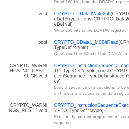
Read 260 bits from the DDATA0 registe
void
CRYPTO_DData0Write260
(CRYPT
eDef *crypto, const CRYPTO_Data
eDef val)
Write 260 bits to the DDATA0 register.
bool
CRYPTO_DData1_MSBitRead
(CR
TypeDef *crypto)
Quick read the MSbit of the DDATA1 reg
CRYPTO_WARNI
CRYPTO_InstructionSequenceLoad
NGS_NO_CAST_
TO_TypeDef *crypto, const CRYPTO
ALIGN void
ctionSequence_TypeDef instructio
ce)
Load a sequence of instructions to be 
on the current values in the data regist
CRYPTO_WARNI
CRYPTO_InstructionSequenceExec
NGS_RESET void
YPTO_TypeDef *crypto)
Execute the current programmed instru
sequence.