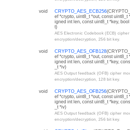
void
CRYPTO_AES_ECB256
(CRYPTO_
ef *crypto, uint8_t *out, const uint8_t 
igned int len, const uint8_t *key, boo
t)
AES Electronic Codebook (ECB) ciphe
encryption/decryption, 256 bit key.
void
CRYPTO_AES_OFB128
(CRYPTO_
ef *crypto, uint8_t *out, const uint8_t 
igned int len, const uint8_t *key, cons
_t *iv)
AES Output feedback (OFB) cipher mo
encryption/decryption, 128 bit key.
void
CRYPTO_AES_OFB256
(CRYPTO_
ef *crypto, uint8_t *out, const uint8_t 
igned int len, const uint8_t *key, cons
_t *iv)
AES Output feedback (OFB) cipher mo
encryption/decryption, 256 bit key.