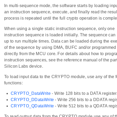
In multi-sequence mode, the software starts by loading inpu
an instruction sequence, execute, and finally read the resul
process is repeated until the full crypto operation is comple
When using a single static instruction sequence, only one
instruction sequence is loaded initially. The sequence can 
up to run multiple times. Data can be loaded during the ex
of the sequence by using DMA, BUFC and/or programmed 
TIONS
directly from the MCU core. For details about how to progr
DEFAULT
instruction sequences, see the reference manual of the part
Silicon Labs device.
To load input data to the CRYPTO module, use any of the f
functions:
CRYPTO_DataWrite
- Write 128 bits to a DATA register
CRYPTO_DDataWrite
- Write 256 bits to a DDATA regis
CRYPTO_QDataWrite
- Write 512 bits to a QDATA regis
To read output data from the CRYPTO module use any of t