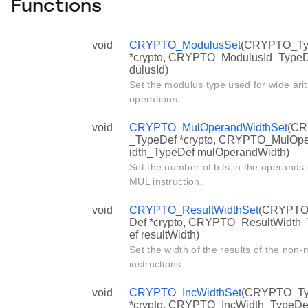
Functions
void
CRYPTO_ModulusSet
(CRYPTO_Ty
*crypto, CRYPTO_ModulusId_Type
dulusId)
Set the modulus type used for wide ari
operations.
void
CRYPTO_MulOperandWidthSet
(C
_TypeDef *crypto, CRYPTO_MulOp
idth_TypeDef mulOperandWidth)
Set the number of bits in the operands 
MUL instruction.
void
CRYPTO_ResultWidthSet
(CRYPTO
Def *crypto, CRYPTO_ResultWidth
ef resultWidth)
Set the width of the results of the non
instructions.
void
CRYPTO_IncWidthSet
(CRYPTO_Ty
*crypto, CRYPTO_IncWidth_TypeDe