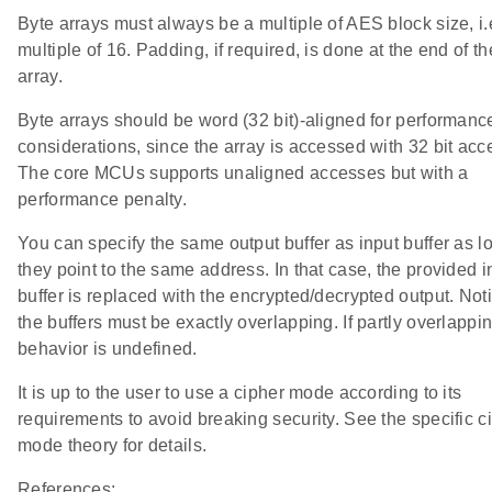
Byte arrays must always be a multiple of AES block size, i.e
multiple of 16. Padding, if required, is done at the end of th
array.
Byte arrays should be word (32 bit)-aligned for performanc
considerations, since the array is accessed with 32 bit acc
The core MCUs supports unaligned accesses but with a
performance penalty.
You can specify the same output buffer as input buffer as l
they point to the same address. In that case, the provided i
buffer is replaced with the encrypted/decrypted output. Noti
the buffers must be exactly overlapping. If partly overlappin
behavior is undefined.
It is up to the user to use a cipher mode according to its
requirements to avoid breaking security. See the specific c
mode theory for details.
References: