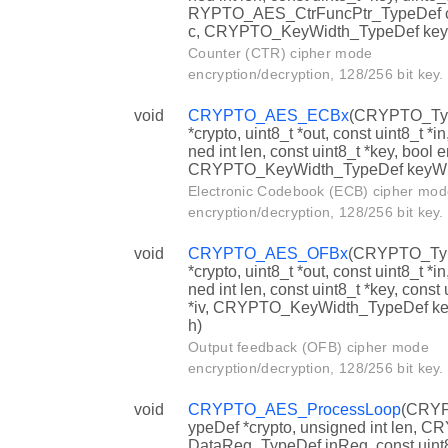
RYPTO_AES_CtrFuncPtr_TypeDef c
c, CRYPTO_KeyWidth_TypeDef key
Counter (CTR) cipher mode
encryption/decryption, 128/256 bit key.
void
CRYPTO_AES_ECBx
(CRYPTO_Ty
*crypto, uint8_t *out, const uint8_t *in
ned int len, const uint8_t *key, bool e
CRYPTO_KeyWidth_TypeDef keyWi
Electronic Codebook (ECB) cipher mod
encryption/decryption, 128/256 bit key.
void
CRYPTO_AES_OFBx
(CRYPTO_Ty
*crypto, uint8_t *out, const uint8_t *in
ned int len, const uint8_t *key, const 
*iv, CRYPTO_KeyWidth_TypeDef ke
h)
Output feedback (OFB) cipher mode
encryption/decryption, 128/256 bit key.
void
CRYPTO_AES_ProcessLoop
(CRY
ypeDef *crypto, unsigned int len, 
DataReg_TypeDef inReg, const uint8