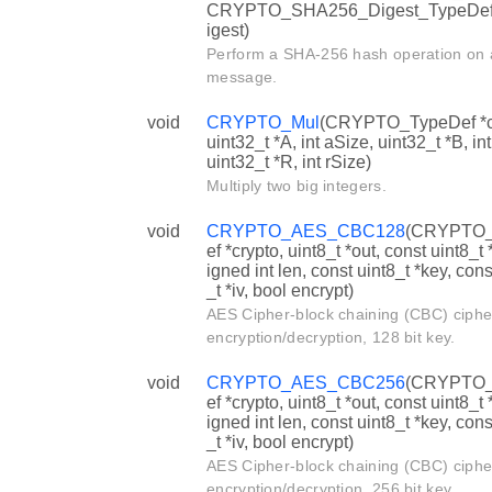
CRYPTO_SHA256_Digest_TypeDe
igest)
Perform a SHA-256 hash operation on 
message.
void
CRYPTO_Mul
(CRYPTO_TypeDef *c
uint32_t *A, int aSize, uint32_t *B, in
uint32_t *R, int rSize)
Multiply two big integers.
void
CRYPTO_AES_CBC128
(CRYPTO
ef *crypto, uint8_t *out, const uint8_t 
igned int len, const uint8_t *key, cons
_t *iv, bool encrypt)
AES Cipher-block chaining (CBC) ciph
encryption/decryption, 128 bit key.
void
CRYPTO_AES_CBC256
(CRYPTO
ef *crypto, uint8_t *out, const uint8_t 
igned int len, const uint8_t *key, cons
_t *iv, bool encrypt)
AES Cipher-block chaining (CBC) ciph
encryption/decryption, 256 bit key.