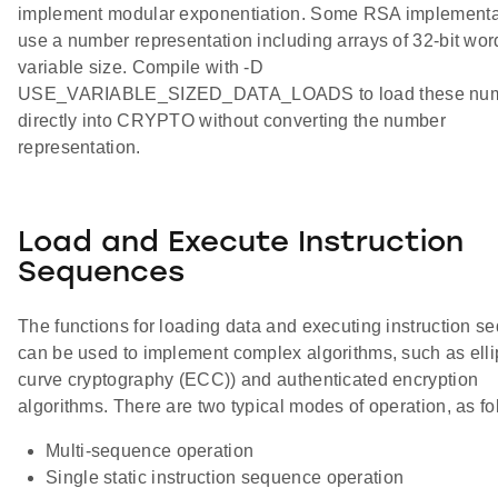
implement modular exponentiation. Some RSA implementa
use a number representation including arrays of 32-bit wor
variable size. Compile with -D
USE_VARIABLE_SIZED_DATA_LOADS to load these nu
directly into CRYPTO without converting the number
representation.
Load and Execute Instruction
Sequences
The functions for loading data and executing instruction 
can be used to implement complex algorithms, such as elli
curve cryptography (ECC)) and authenticated encryption
algorithms. There are two typical modes of operation, as fo
Multi-sequence operation
Single static instruction sequence operation