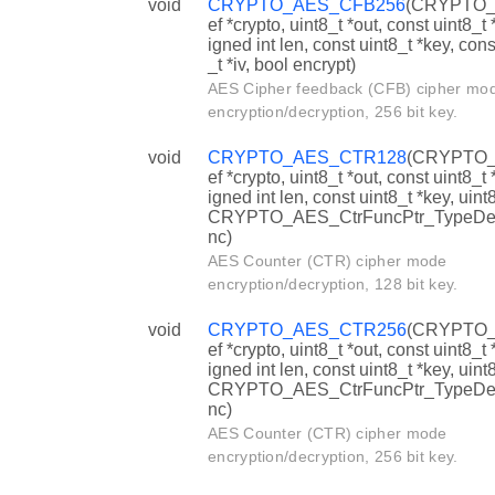
void
CRYPTO_AES_CFB256
(CRYPTO_
ef *crypto, uint8_t *out, const uint8_t 
igned int len, const uint8_t *key, cons
_t *iv, bool encrypt)
AES Cipher feedback (CFB) cipher mo
encryption/decryption, 256 bit key.
void
CRYPTO_AES_CTR128
(CRYPTO_
ef *crypto, uint8_t *out, const uint8_t 
igned int len, const uint8_t *key, uint8
CRYPTO_AES_CtrFuncPtr_TypeDef
nc)
AES Counter (CTR) cipher mode
encryption/decryption, 128 bit key.
void
CRYPTO_AES_CTR256
(CRYPTO_
ef *crypto, uint8_t *out, const uint8_t 
igned int len, const uint8_t *key, uint8
CRYPTO_AES_CtrFuncPtr_TypeDef
nc)
AES Counter (CTR) cipher mode
encryption/decryption, 256 bit key.