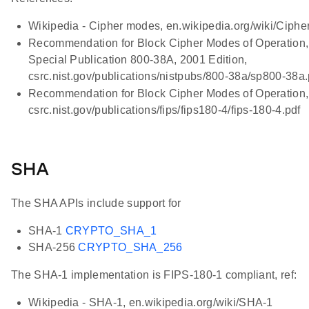
Wikipedia - Cipher modes, en.wikipedia.org/wiki/Ciph
Recommendation for Block Cipher Modes of Operation
Special Publication 800-38A, 2001 Edition,
csrc.nist.gov/publications/nistpubs/800-38a/sp800-38a.
Recommendation for Block Cipher Modes of Operation,
csrc.nist.gov/publications/fips/fips180-4/fips-180-4.pdf
SHA
The SHA APIs include support for
SHA-1
CRYPTO_SHA_1
SHA-256
CRYPTO_SHA_256
The SHA-1 implementation is FIPS-180-1 compliant, ref:
Wikipedia - SHA-1, en.wikipedia.org/wiki/SHA-1