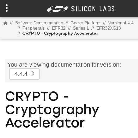
//
Software Documentation
//
Gecko Platform
//
Version 4.4.4
//
Peripherals
//
EFR32
//
Series 1
//
EFR32XG13
//
CRYPTO - Cryptography Accelerator
You are viewing documentation for version:
4.4.4
CRYPTO -
Cryptography
Accelerator