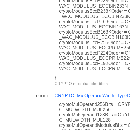
cryptoModulusEccB233Order = 
WAC_MODULUS_ECCBIN233N
cryptoModulusEccB233KOrder =
_WAC_MODULUS_ECCBIN233
cryptoModulusEccB163Order = 
WAC_MODULUS_ECCBIN163N
cryptoModulusEccB163KOrder =
_WAC_MODULUS_ECCBIN163
cryptoModulusEccP256Order = 
WAC_MODULUS_ECCPRIME25
cryptoModulusEccP224Order = 
WAC_MODULUS_ECCPRIME22
cryptoModulusEccP192Order = 
WAC_MODULUS_ECCPRIME19
}
CRYPTO modulus identifiers.
enum
CRYPTO_MulOperandWidth_TypeD
cryptoMulOperand256Bits = CR
C_MULWIDTH_MUL256
cryptoMulOperand128Bits = CR
C_MULWIDTH_MUL128
cryptoMulOperandModulusBits 