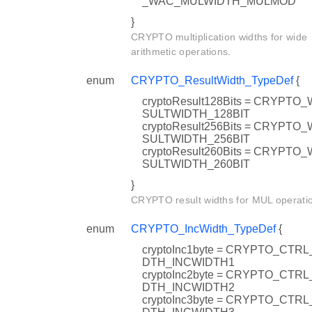
_WAC_MULWIDTH_MULMOD
}
CRYPTO multiplication widths for wide
arithmetic operations.
enum
CRYPTO_ResultWidth_TypeDef
{
cryptoResult128Bits = CRYPT
SULTWIDTH_128BIT
cryptoResult256Bits = CRYPT
SULTWIDTH_256BIT
cryptoResult260Bits = CRYPT
SULTWIDTH_260BIT
}
CRYPTO result widths for MUL operati
enum
CRYPTO_IncWidth_TypeDef
{
cryptoInc1byte = CRYPTO_CTRL
DTH_INCWIDTH1
cryptoInc2byte = CRYPTO_CTRL
DTH_INCWIDTH2
cryptoInc3byte = CRYPTO_CTRL