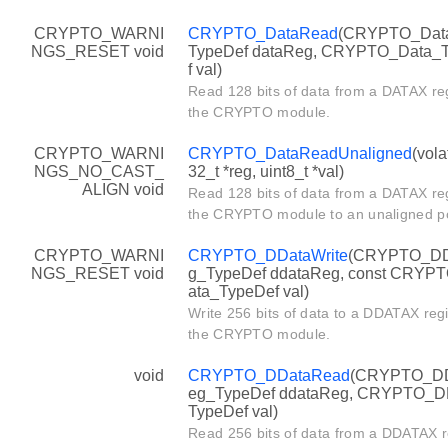
CRYPTO_WARNI
CRYPTO_DataRead
(CRYPTO_Dat
NGS_RESET void
TypeDef dataReg, CRYPTO_Data_
f val)
Read 128 bits of data from a DATAX reg
the CRYPTO module.
CRYPTO_WARNI
CRYPTO_DataReadUnaligned
(vola
NGS_NO_CAST_
32_t *reg, uint8_t *val)
ALIGN void
Read 128 bits of data from a DATAX reg
the CRYPTO module to an unaligned po
CRYPTO_WARNI
CRYPTO_DDataWrite
(CRYPTO_DD
NGS_RESET void
g_TypeDef ddataReg, const CRYP
ata_TypeDef val)
Write 256 bits of data to a DDATAX regi
the CRYPTO module.
void
CRYPTO_DDataRead
(CRYPTO_D
eg_TypeDef ddataReg, CRYPTO_D
TypeDef val)
Read 256 bits of data from a DDATAX re