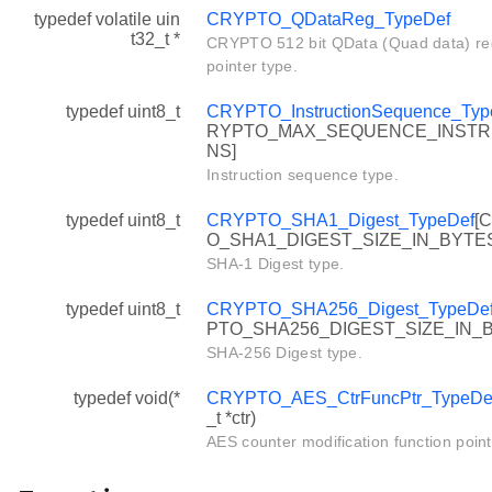
typedef volatile uin
CRYPTO_QDataReg_TypeDef
t32_t *
CRYPTO 512 bit QData (Quad data) reg
pointer type.
typedef uint8_t
CRYPTO_InstructionSequence_Typ
RYPTO_MAX_SEQUENCE_INSTR
NS]
Instruction sequence type.
typedef uint8_t
CRYPTO_SHA1_Digest_TypeDef
[
O_SHA1_DIGEST_SIZE_IN_BYTE
SHA-1 Digest type.
typedef uint8_t
CRYPTO_SHA256_Digest_TypeDe
PTO_SHA256_DIGEST_SIZE_IN_
SHA-256 Digest type.
typedef void(*
CRYPTO_AES_CtrFuncPtr_TypeDe
_t *ctr)
AES counter modification function point