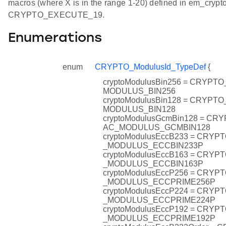
macros (where X is in the range 1-20) defined in em_crypto
CRYPTO_EXECUTE_19.
Enumerations
enum
CRYPTO_ModulusId_TypeDef
{
cryptoModulusBin256 = CRYPT
MODULUS_BIN256
cryptoModulusBin128 = CRYPT
MODULUS_BIN128
cryptoModulusGcmBin128 = CR
AC_MODULUS_GCMBIN128
cryptoModulusEccB233 = CRY
_MODULUS_ECCBIN233P
cryptoModulusEccB163 = CRY
_MODULUS_ECCBIN163P
cryptoModulusEccP256 = CRY
_MODULUS_ECCPRIME256P
cryptoModulusEccP224 = CRY
_MODULUS_ECCPRIME224P
cryptoModulusEccP192 = CRY
_MODULUS_ECCPRIME192P