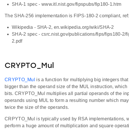
SHA-1 spec - www.itl.nist.gov/fipspubs/fip180-1.htm
The SHA-256 implementation is FIPS-180-2 compliant, ref
Wikipedia - SHA-2, en.wikipedia.org/wiki/SHA-2
SHA-2 spec - csrc.nist.gov/publications/fips/fips180-2/f
2.pdf
CRYPTO_Mul
CRYPTO_Mul
is a function for multiplying big integers that
bigger than the operand size of the MUL instruction, which 
bits. CRYPTO_Mul multiplies all partial operands of the in
operands using MUL to form a resulting number which may
twice the size of the operands.
CRPYTO_Mul is typically used by RSA implementations, 
perform a huge amount of multiplication and square operat