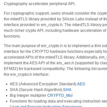
Cryptography accelerator peripheral API.
For cryptographic support, users should consider the crypt
the mbedTLS library provided by Silicon Labs instead of t
interface provided in em_crypto.h. The mbedTLS library pr
much richer crypto API, including hardware acceleration of
functions.
The main purpose of em_crypto.h is to implement a thin so
interface for the CRYPTO hardware functions especially fo
accelerated APIs of the mbedTLS library. Additionally, em_
implement the AES API of the em_aes.h (supported by clas
EFM32) for backward compatibility. The following list sum
the em_crypto.h interface:
AES (Advanced Encryption Standard)
AES
SHA (Secure Hash Algorithm)
SHA
Big Integer multiplier
CRYPTO_Mul
Functions for loading data and executing instruction s
Load and Execute Instruction Sequences