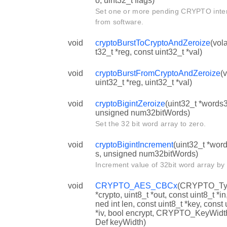
o, uint32_t flags)
Set one or more pending CRYPTO inte
from software.
void
cryptoBurstToCryptoAndZeroize
(vola
t32_t *reg, const uint32_t *val)
void
cryptoBurstFromCryptoAndZeroize
(v
uint32_t *reg, uint32_t *val)
void
cryptoBigintZeroize
(uint32_t *words3
unsigned num32bitWords)
Set the 32 bit word array to zero.
void
cryptoBigintIncrement
(uint32_t *wor
s, unsigned num32bitWords)
Increment value of 32bit word array by
void
CRYPTO_AES_CBCx
(CRYPTO_Ty
*crypto, uint8_t *out, const uint8_t *in
ned int len, const uint8_t *key, const 
*iv, bool encrypt, CRYPTO_KeyWid
Def keyWidth)