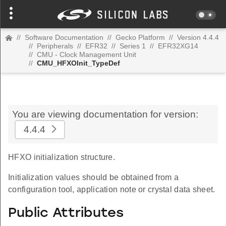
//
Software Documentation
//
Gecko Platform
//
Version 4.4.4
//
Peripherals
//
EFR32
//
Series 1
//
EFR32XG14
//
CMU - Clock Management Unit
//
CMU_HFXOInit_TypeDef
You are viewing documentation for version:
4.4.4
HFXO initialization structure.
Initialization values should be obtained from a
configuration tool, application note or crystal data sheet.
Public Attributes