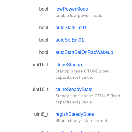
bool
lowPowerMode
Enable low-power mode.
bool
autoStartEm01
bool
autoSelEm01
bool
autoStartSelOnRacWakeup
uint16_t
ctuneStartup
Startup phase CTUNE (load
capacitance) value.
uint16_t
ctuneSteadyState
Steady-state phase CTUNE (load
capacitance) value.
uint8_t
regIshSteadyState
Shunt steady-state current.