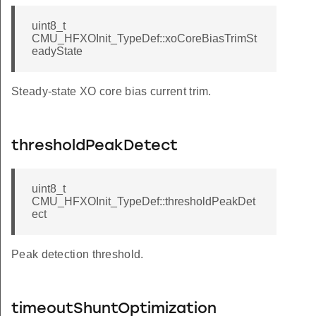
uint8_t
CMU_HFXOInit_TypeDef::xoCoreBiasTrimSt
eadyState
Steady-state XO core bias current trim.
thresholdPeakDetect
uint8_t
CMU_HFXOInit_TypeDef::thresholdPeakDet
ect
Peak detection threshold.
timeoutShuntOptimization