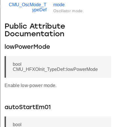
CMU_OscMode_T
mode
f
ypeDef
Oscillator mode.
Public Attribute
Documentation
lowPowerMode
bool
CMU_HFXOInit_TypeDef::lowPowerMode
Enable low-power mode.
autoStartEm01
bool