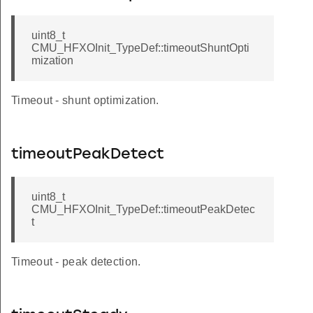
uint8_t
CMU_HFXOInit_TypeDef::timeoutShuntOpti
mization
Timeout - shunt optimization.
timeoutPeakDetect
uint8_t
CMU_HFXOInit_TypeDef::timeoutPeakDetec
t
Timeout - peak detection.