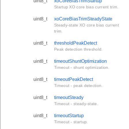
uint8_t
xoCoreBiasTrimStartup
Startup XO core bias current trim.
uint8_t
xoCoreBiasTrimSteadyState
Steady-state XO core bias current
trim.
uint8_t
thresholdPeakDetect
Peak detection threshold.
uint8_t
timeoutShuntOptimization
Timeout - shunt optimization.
uint8_t
timeoutPeakDetect
Timeout - peak detection.
f
uint8_t
timeoutSteady
Timeout - steady-state.
uint8_t
timeoutStartup
Timeout - startup.