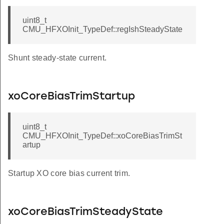
uint8_t
CMU_HFXOInit_TypeDef::regIshSteadyState
Shunt steady-state current.
xoCoreBiasTrimStartup
uint8_t
CMU_HFXOInit_TypeDef::xoCoreBiasTrimSt
artup
Startup XO core bias current trim.
xoCoreBiasTrimSteadyState