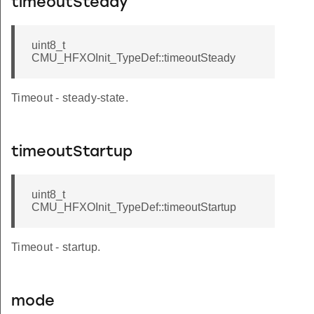
timeoutSteady
uint8_t
CMU_HFXOInit_TypeDef::timeoutSteady
Timeout - steady-state.
timeoutStartup
uint8_t
CMU_HFXOInit_TypeDef::timeoutStartup
LOCK
Timeout - startup.
CLOCK
mode