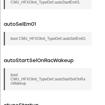
CMU_HFXOInit_TypeDef::autoStartEm01
autoSelEm01
bool CMU_HFXOInit_TypeDef::autoSelEm01
autoStartSelOnRacWakeup
bool
CMU_HFXOInit_TypeDef::autoStartSelOnRa
cWakeup