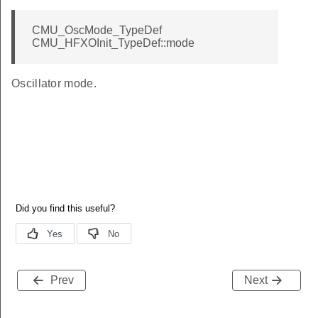
CMU_OscMode_TypeDef
CMU_HFXOInit_TypeDef::mode
Oscillator mode.
Prev
Next