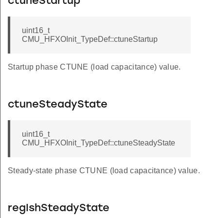
ctuneStartup
uint16_t
CMU_HFXOInit_TypeDef::ctuneStartup
Startup phase CTUNE (load capacitance) value.
ctuneSteadyState
uint16_t
CMU_HFXOInit_TypeDef::ctuneSteadyState
Steady-state phase CTUNE (load capacitance) value.
regIshSteadyState