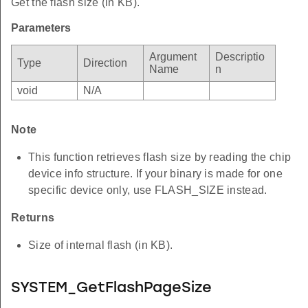
Get the flash size (in KB).
Parameters
Argument
Descriptio
Type
Direction
Name
n
void
N/A
Note
This function retrieves flash size by reading the chip
device info structure. If your binary is made for one
specific device only, use FLASH_SIZE instead.
Returns
Size of internal flash (in KB).
SYSTEM_GetFlashPageSize