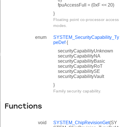
fpuAccessFull = (0xF << 20)
}
Floating point co-processor access
modes.
enum
SYSTEM_SecurityCapability_Ty
peDef
{
securityCapabilityUnknown
s
securityCapabilityNA
securityCapabilityBasic
securityCapabilityRoT
securityCapabilitySE
securityCapabilityVault
}
Family security capability.
ture
Functions
void
SYSTEM_ChipRevisionGet
(SY