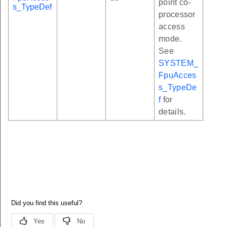
point co-
s_TypeDef
processor
access
mode.
See
SYSTEM_
FpuAcces
s_TypeDe
f
for
details.