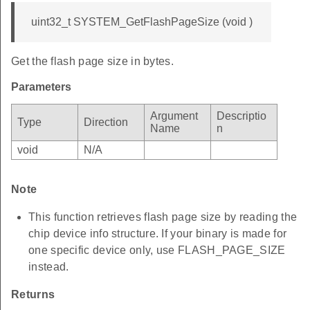
uint32_t SYSTEM_GetFlashPageSize (void )
Get the flash page size in bytes.
Parameters
Argument
Descriptio
Type
Direction
Name
n
void
N/A
Note
This function retrieves flash page size by reading the
chip device info structure. If your binary is made for
one specific device only, use FLASH_PAGE_SIZE
instead.
Returns