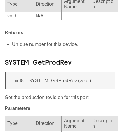
Argument
Descriptio
Type
Direction
Name
n
void
N/A
Returns
Unique number for this device.
SYSTEM_GetProdRev
uint8_t SYSTEM_GetProdRev (void )
Get the production revision for this part.
Parameters
Argument
Descriptio
Type
Direction
Name
n