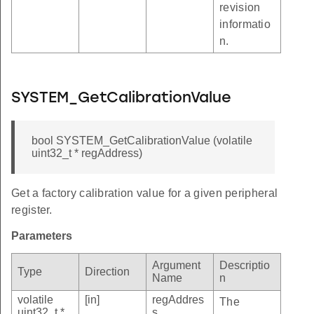
revision
informatio
n.
SYSTEM_GetCalibrationValue
bool SYSTEM_GetCalibrationValue (volatile
uint32_t * regAddress)
Get a factory calibration value for a given peripheral
register.
Parameters
Argument
Descriptio
Type
Direction
Name
n
volatile
[in]
regAddres
The
uint32_t *
s