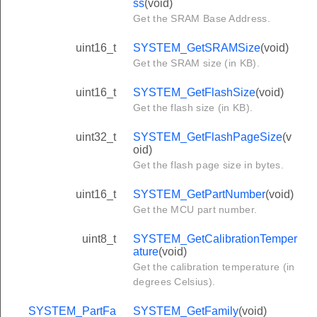
ss
(void)
Get the SRAM Base Address.
uint16_t
SYSTEM_GetSRAMSize
(void)
Get the SRAM size (in KB).
uint16_t
SYSTEM_GetFlashSize
(void)
Get the flash size (in KB).
uint32_t
SYSTEM_GetFlashPageSize
(v
oid)
Get the flash page size in bytes.
uint16_t
SYSTEM_GetPartNumber
(void)
Get the MCU part number.
uint8_t
SYSTEM_GetCalibrationTemper
ature
(void)
Get the calibration temperature (in
degrees Celsius).
SYSTEM_PartFa
SYSTEM_GetFamily
(void)