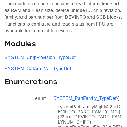
This module contains functions to read information such
as RAM and Flash size, device unique ID, chip revision,
family, and part number from DEVINFO and SCB blocks.
Functions to configure and read status from FPU are
available for compatible devices.
Modules
SYSTEM_ChipRevision_TypeDef
SYSTEM_CalAddrVal_TypeDef
Enumerations
enum
SYSTEM_PartFamily_TypeDef
{
systemPartFamilyMighty22 = D
EVINFO_PART_FAMILY_MG |
(22 << _DEVINFO_PART_FAMI
LYNUM_SHIFT)