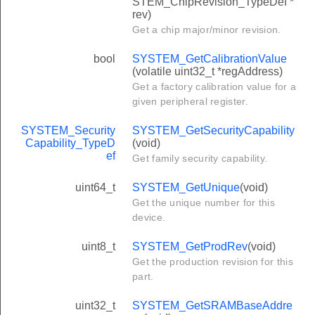
STEM_ChipRevision_TypeDef *
rev)
Get a chip major/minor revision.
bool
SYSTEM_GetCalibrationValue
(volatile uint32_t *regAddress)
Get a factory calibration value for a
given peripheral register.
SYSTEM_Security
SYSTEM_GetSecurityCapability
Capability_TypeD
(void)
ef
Get family security capability.
uint64_t
SYSTEM_GetUnique
(void)
Get the unique number for this
device.
uint8_t
SYSTEM_GetProdRev
(void)
Get the production revision for this
part.
uint32_t
SYSTEM_GetSRAMBaseAddre