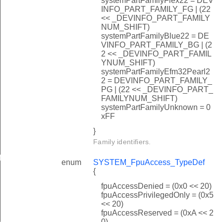
systemPartFamilyFlex22 = DEV
INFO_PART_FAMILY_FG | (22
<< _DEVINFO_PART_FAMILY
NUM_SHIFT)
systemPartFamilyBlue22 = DE
VINFO_PART_FAMILY_BG | (2
2 << _DEVINFO_PART_FAMIL
YNUM_SHIFT)
systemPartFamilyEfm32Pearl2
2 = DEVINFO_PART_FAMILY_
PG | (22 << _DEVINFO_PART_
FAMILYNUM_SHIFT)
systemPartFamilyUnknown = 0
xFF
}
Family identifiers.
f
enum
SYSTEM_FpuAccess_TypeDef
{
fpuAccessDenied = (0x0 << 20)
fpuAccessPrivilegedOnly = (0x5
<< 20)
fpuAccessReserved = (0xA << 2
peDef
0)