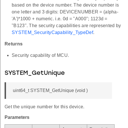
based on the device number. The device number is
one letter and 3 digits: DEVICENUMBER = (alpha-
'A')*1000 + numeric. i.e. 0d = "A000"; 1123d =
"B123". The security capabilities are represented by
SYSTEM_SecurityCapability_TypeDef
.
Returns
Security capability of MCU.
SYSTEM_GetUnique
uint64_t SYSTEM_GetUnique (void )
Get the unique number for this device.
Parameters