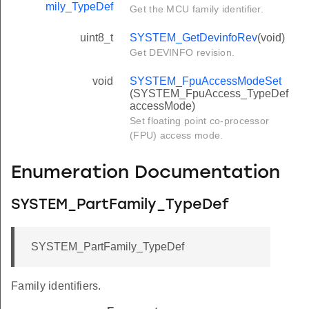
mily_TypeDef
Get the MCU family identifier.
uint8_t
SYSTEM_GetDevinfoRev
(void)
Get DEVINFO revision.
void
SYSTEM_FpuAccessModeSet
(SYSTEM_FpuAccess_TypeDef
accessMode)
Set floating point co-processor
(FPU) access mode.
Enumeration Documentation
SYSTEM_PartFamily_TypeDef
SYSTEM_PartFamily_TypeDef
Family identifiers.