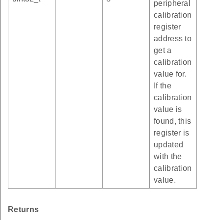
peripheral
calibration
register
address to
get a
calibration
value for.
If the
calibration
value is
found, this
register is
updated
with the
calibration
value.
Returns