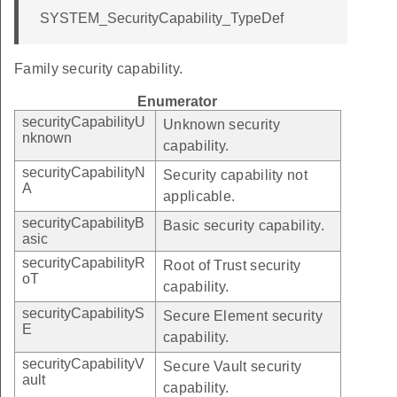
SYSTEM_SecurityCapability_TypeDef
Family security capability.
Enumerator
securityCapabilityU
Unknown security
nknown
capability.
securityCapabilityN
Security capability not
A
applicable.
securityCapabilityB
Basic security capability.
asic
securityCapabilityR
Root of Trust security
oT
capability.
securityCapabilityS
Secure Element security
E
capability.
securityCapabilityV
Secure Vault security
ault
capability.