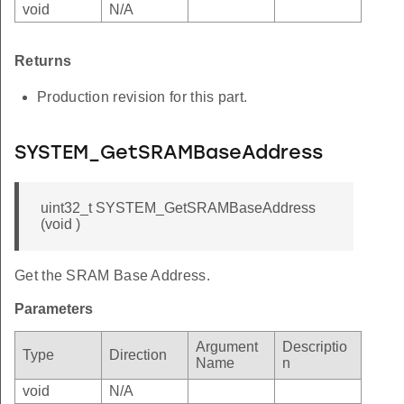
void
N/A
Returns
Production revision for this part.
SYSTEM_GetSRAMBaseAddress
uint32_t SYSTEM_GetSRAMBaseAddress
(void )
Get the SRAM Base Address.
Parameters
Argument
Descriptio
Type
Direction
Name
n
void
N/A