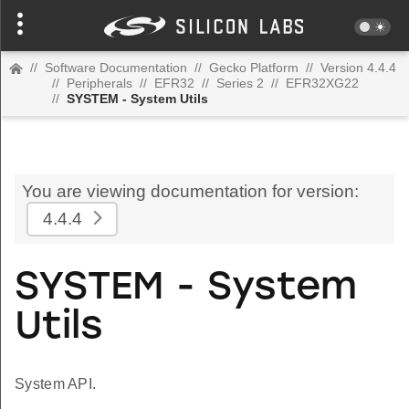
//
Software Documentation
//
Gecko Platform
//
Version 4.4.4
//
Peripherals
//
EFR32
//
Series 2
//
EFR32XG22
//
SYSTEM - System Utils
You are viewing documentation for version:
4.4.4
SYSTEM - System
Utils
System API.