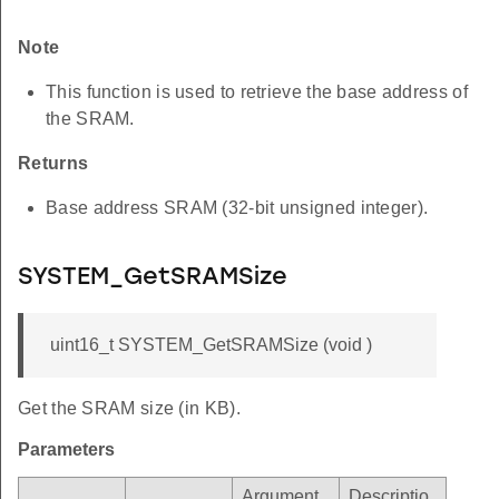
Note
This function is used to retrieve the base address of
the SRAM.
Returns
Base address SRAM (32-bit unsigned integer).
SYSTEM_GetSRAMSize
uint16_t SYSTEM_GetSRAMSize (void )
Get the SRAM size (in KB).
Parameters
Argument
Descriptio