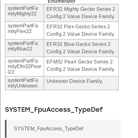
Enumerator
systemPartFa
EFR32 Mighty Gecko Series 2
milyMighty22
Config 2 Value Device Family.
systemPartFa
EFR32 Flex Gecko Series 2
milyFlex22
Config 2 Value Device Family.
systemPartFa
EFR32 Blue Gecko Series 2
milyBlue22
Config 2 Value Device Family.
systemPartFa
EFM32 Pearl Gecko Series 2
milyEfm32Pear
Config 2 Value Device Family.
l22
systemPartFa
Unknown Device Family.
milyUnknown
SYSTEM_FpuAccess_TypeDef
SYSTEM_FpuAccess_TypeDef