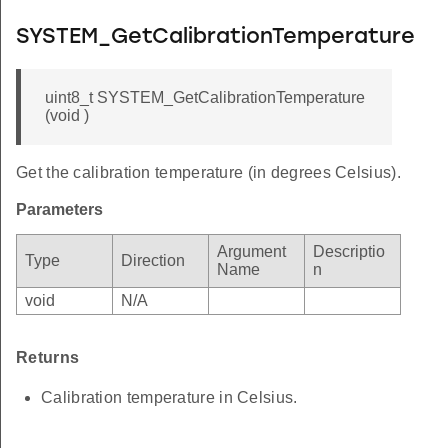
SYSTEM_GetCalibrationTemperature
uint8_t SYSTEM_GetCalibrationTemperature
(void )
Get the calibration temperature (in degrees Celsius).
Parameters
Argument
Descriptio
Type
Direction
Name
n
void
N/A
Returns
Calibration temperature in Celsius.