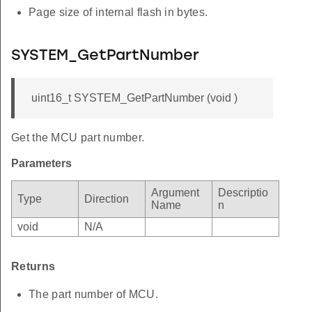
Page size of internal flash in bytes.
SYSTEM_GetPartNumber
uint16_t SYSTEM_GetPartNumber (void )
Get the MCU part number.
Parameters
Argument
Descriptio
Type
Direction
Name
n
void
N/A
Returns
The part number of MCU.