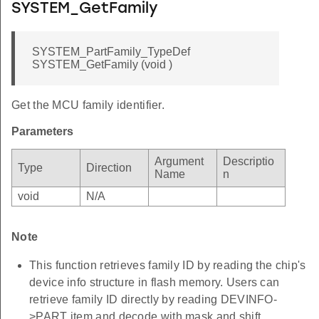
SYSTEM_GetFamily
SYSTEM_PartFamily_TypeDef
SYSTEM_GetFamily (void )
Get the MCU family identifier.
Parameters
Argument
Descriptio
Type
Direction
Name
n
void
N/A
Note
This function retrieves family ID by reading the chip's
device info structure in flash memory. Users can
retrieve family ID directly by reading DEVINFO-
>PART item and decode with mask and shift