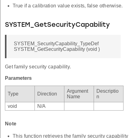
True if a calibration value exists, false otherwise.
SYSTEM_GetSecurityCapability
SYSTEM_SecurityCapability_TypeDef
SYSTEM_GetSecurityCapability (void )
Get family security capability.
Parameters
Argument
Descriptio
Type
Direction
Name
n
void
N/A
Note
This function retrieves the family security capability