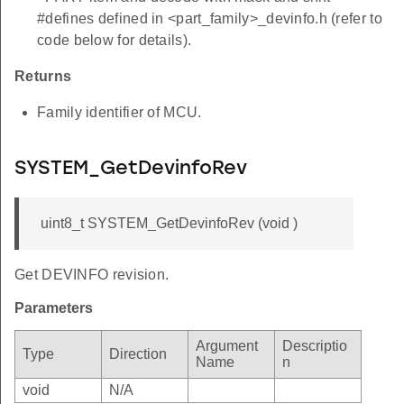
#defines defined in <part_family>_devinfo.h (refer to
code below for details).
Returns
Family identifier of MCU.
SYSTEM_GetDevinfoRev
uint8_t SYSTEM_GetDevinfoRev (void )
Get DEVINFO revision.
Parameters
Argument
Descriptio
Type
Direction
Name
n
void
N/A