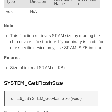
Type
Direction
Name
n
void
N/A
Note
This function retrieves SRAM size by reading the
chip device info structure. If your binary is made for
one specific device only, use SRAM_SIZE instead.
Returns
Size of internal SRAM (in KB).
SYSTEM_GetFlashSize
uint16_t SYSTEM_GetFlashSize (void )