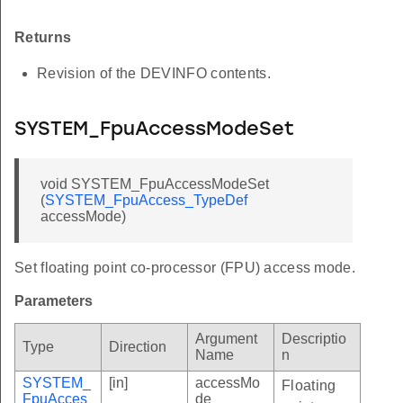
Returns
Revision of the DEVINFO contents.
SYSTEM_FpuAccessModeSet
void SYSTEM_FpuAccessModeSet
(
SYSTEM_FpuAccess_TypeDef
accessMode)
Set floating point co-processor (FPU) access mode.
Parameters
Argument
Descriptio
Type
Direction
Name
n
SYSTEM_
[in]
accessMo
Floating
FpuAcces
de