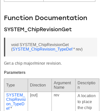
Function Documentation
SYSTEM_ChipRevisionGet
void SYSTEM_ChipRevisionGet
(
SYSTEM_ChipRevision_TypeDef
* rev)
Get a chip major/minor revision.
Parameters
Argument
Descriptio
Type
Direction
Name
n
SYSTEM_
[out]
rev
A location
ChipRevisi
to place
on_TypeD
the chip
ef
*