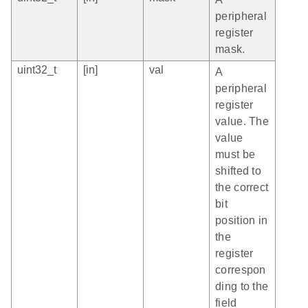
peripheral
register
mask.
uint32_t
[in]
val
A
peripheral
register
value. The
value
must be
shifted to
the correct
bit
position in
the
register
correspon
ding to the
field