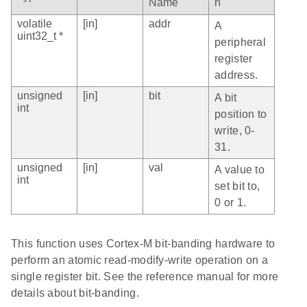
Name
n
volatile
[in]
addr
A
uint32_t *
peripheral
register
address.
unsigned
[in]
bit
A bit
int
position to
write, 0-
31.
unsigned
[in]
val
A value to
int
set bit to,
0 or 1.
This function uses Cortex-M bit-banding hardware to
perform an atomic read-modify-write operation on a
single register bit. See the reference manual for more
details about bit-banding.