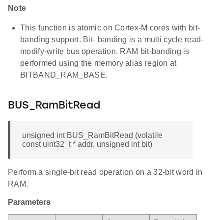
Note
This function is atomic on Cortex-M cores with bit-
banding support. Bit- banding is a multi cycle read-
modify-write bus operation. RAM bit-banding is
performed using the memory alias region at
BITBAND_RAM_BASE.
BUS_RamBitRead
unsigned int BUS_RamBitRead (volatile
const uint32_t * addr, unsigned int bit)
Perform a single-bit read operation on a 32-bit word in
RAM.
Parameters