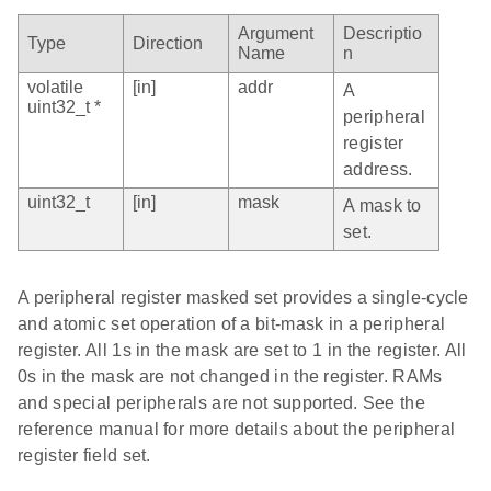
Argument
Descriptio
Type
Direction
Name
n
volatile
[in]
addr
A
uint32_t *
peripheral
register
address.
uint32_t
[in]
mask
A mask to
set.
A peripheral register masked set provides a single-cycle
and atomic set operation of a bit-mask in a peripheral
register. All 1s in the mask are set to 1 in the register. All
0s in the mask are not changed in the register. RAMs
and special peripherals are not supported. See the
reference manual for more details about the peripheral
register field set.