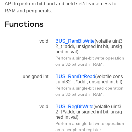
API to perform bit-band and field set/clear access to
RAM and peripherals.
Functions
void
BUS_RamBitWrite
(volatile uint3
2_t *addr, unsigned int bit, unsig
ned int val)
Perform a single-bit write operation
on a 32-bit word in RAM.
unsigned int
BUS_RamBitRead
(volatile cons
t uint32_t *addr, unsigned int bit)
Perform a single-bit read operation
on a 32-bit word in RAM.
void
BUS_RegBitWrite
(volatile uint3
2_t *addr, unsigned int bit, unsig
ned int val)
Perform a single-bit write operation
on a peripheral register.