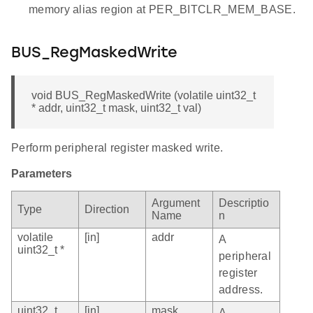
memory alias region at PER_BITCLR_MEM_BASE.
BUS_RegMaskedWrite
void BUS_RegMaskedWrite (volatile uint32_t
* addr, uint32_t mask, uint32_t val)
Perform peripheral register masked write.
Parameters
Argument
Descriptio
Type
Direction
Name
n
volatile
[in]
addr
A
uint32_t *
peripheral
register
address.
uint32_t
[in]
mask
A