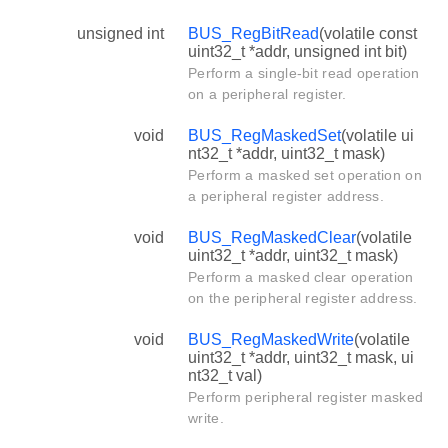
unsigned int
BUS_RegBitRead
(volatile const
uint32_t *addr, unsigned int bit)
Perform a single-bit read operation
on a peripheral register.
void
BUS_RegMaskedSet
(volatile ui
nt32_t *addr, uint32_t mask)
Perform a masked set operation on
a peripheral register address.
void
BUS_RegMaskedClear
(volatile
uint32_t *addr, uint32_t mask)
Perform a masked clear operation
on the peripheral register address.
void
BUS_RegMaskedWrite
(volatile
uint32_t *addr, uint32_t mask, ui
nt32_t val)
Perform peripheral register masked
write.