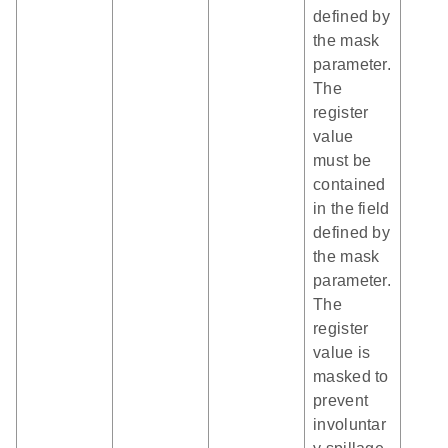
defined by
the mask
parameter.
The
register
value
must be
contained
in the field
defined by
the mask
parameter.
The
register
value is
masked to
prevent
involuntar