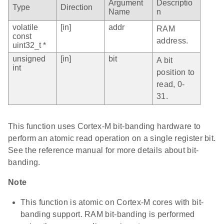
Argument
Descriptio
Type
Direction
Name
n
volatile
[in]
addr
RAM
const
address.
uint32_t *
unsigned
[in]
bit
A bit
int
position to
read, 0-
31.
This function uses Cortex-M bit-banding hardware to
perform an atomic read operation on a single register bit.
See the reference manual for more details about bit-
banding.
Note
This function is atomic on Cortex-M cores with bit-
banding support. RAM bit-banding is performed