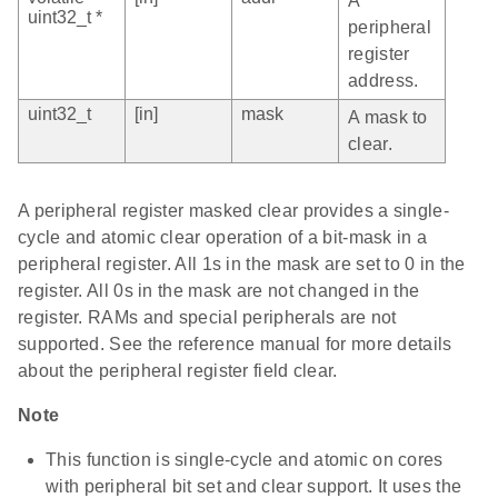
A
uint32_t *
peripheral
register
address.
uint32_t
[in]
mask
A mask to
clear.
A peripheral register masked clear provides a single-
cycle and atomic clear operation of a bit-mask in a
peripheral register. All 1s in the mask are set to 0 in the
register. All 0s in the mask are not changed in the
register. RAMs and special peripherals are not
supported. See the reference manual for more details
about the peripheral register field clear.
Note
This function is single-cycle and atomic on cores
with peripheral bit set and clear support. It uses the