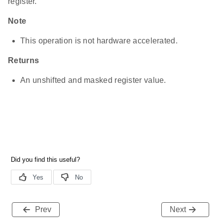
register.
Note
This operation is not hardware accelerated.
Returns
An unshifted and masked register value.
Prev
Next