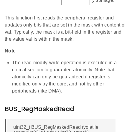
y spillage.
This function first reads the peripheral register and
updates only bits that are set in the mask with content of
val. Typically, the mask is a bit-field in the register and
the value val is within the mask.
Note
The read-modify-write operation is executed in a
critical section to guarantee atomicity. Note that
atomicity can only be guaranteed if register is
modified only by the core, and not by other
peripherals (like DMA).
BUS_RegMaskedRead
uint32_t BUS_RegMaskedRead (volatile