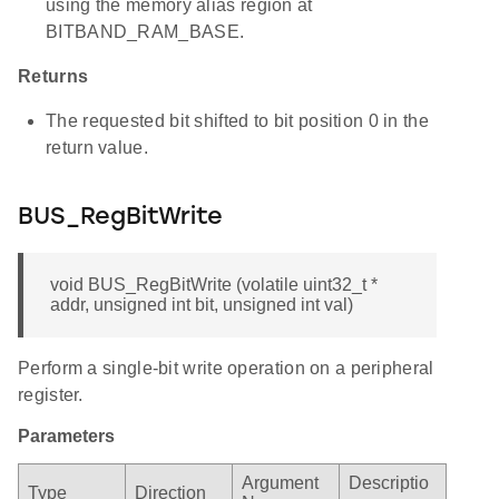
using the memory alias region at
BITBAND_RAM_BASE.
Returns
The requested bit shifted to bit position 0 in the
return value.
BUS_RegBitWrite
void BUS_RegBitWrite (volatile uint32_t *
addr, unsigned int bit, unsigned int val)
Perform a single-bit write operation on a peripheral
register.
Parameters
Argument
Descriptio
Type
Direction