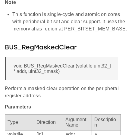
Note
This function is single-cycle and atomic on cores
with peripheral bit set and clear support. It uses the
memory alias region at PER_BITSET_MEM_BASE.
BUS_RegMaskedClear
void BUS_RegMaskedClear (volatile uint32_t
* addr, uint32_t mask)
Perform a masked clear operation on the peripheral
register address.
Parameters
Argument
Descriptio
Type
Direction
Name
n
volatile
[in]
addr