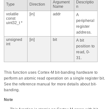
Argument
Descriptio
Type
Direction
Name
n
volatile
[in]
addr
A
const
peripheral
uint32_t *
register
address.
unsigned
[in]
bit
A bit
int
position to
read, 0-
31.
This function uses Cortex-M bit-banding hardware to
perform an atomic read operation on a single register bit.
See the reference manual for more details about bit-
banding.
Note