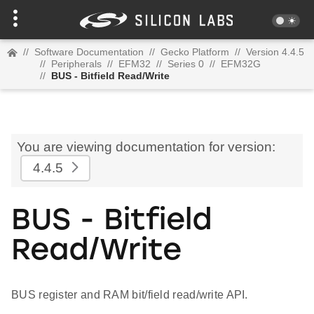
//
Software Documentation
//
Gecko Platform
//
Version 4.4.5
//
Peripherals
//
EFM32
//
Series 0
//
EFM32G
//
BUS - Bitfield Read/Write
You are viewing documentation for version:
4.4.5
BUS - Bitfield
Read/Write
BUS register and RAM bit/field read/write API.