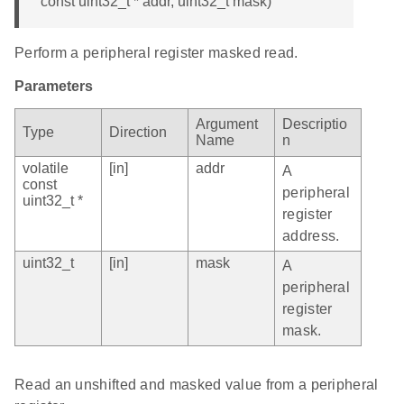
const uint32_t * addr, uint32_t mask)
Perform a peripheral register masked read.
Parameters
Argument
Descriptio
Type
Direction
Name
n
volatile
[in]
addr
A
const
peripheral
uint32_t *
register
address.
uint32_t
[in]
mask
A
peripheral
register
mask.
Read an unshifted and masked value from a peripheral