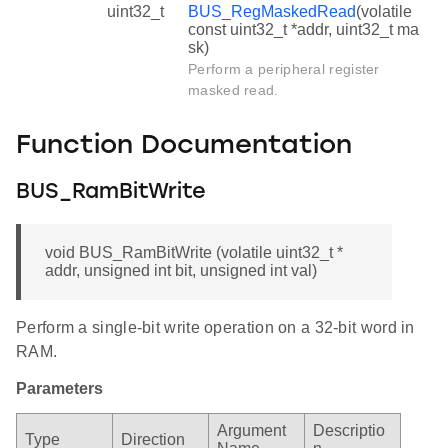
uint32_t
BUS_RegMaskedRead
(volatile
const uint32_t *addr, uint32_t ma
sk)
Perform a peripheral register
masked read.
Function Documentation
BUS_RamBitWrite
void BUS_RamBitWrite (volatile uint32_t *
addr, unsigned int bit, unsigned int val)
Perform a single-bit write operation on a 32-bit word in
RAM.
Parameters
Argument
Descriptio
Type
Direction