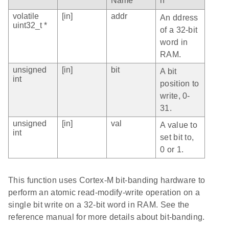
Name
n
volatile
[in]
addr
An ddress
uint32_t *
of a 32-bit
word in
RAM.
unsigned
[in]
bit
A bit
int
position to
write, 0-
31.
unsigned
[in]
val
A value to
int
set bit to,
0 or 1.
This function uses Cortex-M bit-banding hardware to
perform an atomic read-modify-write operation on a
single bit write on a 32-bit word in RAM. See the
reference manual for more details about bit-banding.