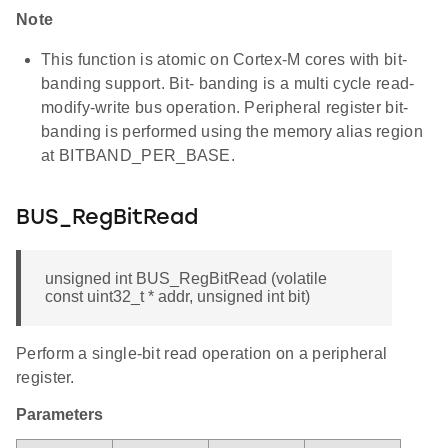
Note
This function is atomic on Cortex-M cores with bit-
banding support. Bit- banding is a multi cycle read-
modify-write bus operation. Peripheral register bit-
banding is performed using the memory alias region
at BITBAND_PER_BASE.
BUS_RegBitRead
unsigned int BUS_RegBitRead (volatile
const uint32_t * addr, unsigned int bit)
Perform a single-bit read operation on a peripheral
register.
Parameters