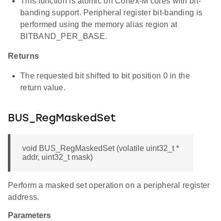
This function is atomic on Cortex-M cores with bit-
banding support. Peripheral register bit-banding is
performed using the memory alias region at
BITBAND_PER_BASE.
Returns
The requested bit shifted to bit position 0 in the
return value.
BUS_RegMaskedSet
void BUS_RegMaskedSet (volatile uint32_t *
addr, uint32_t mask)
Perform a masked set operation on a peripheral register
address.
Parameters