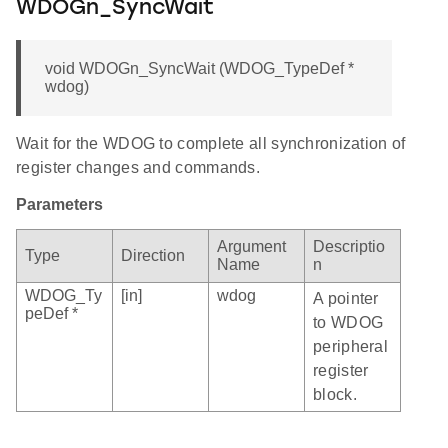
WDOGn_SyncWait
void WDOGn_SyncWait (WDOG_TypeDef *
wdog)
Wait for the WDOG to complete all synchronization of
register changes and commands.
Parameters
Argument
Descriptio
Type
Direction
Name
n
WDOG_Ty
[in]
wdog
A pointer
peDef *
to WDOG
peripheral
register
block.