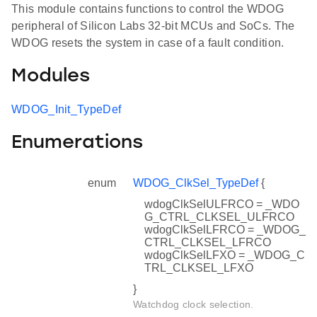
This module contains functions to control the WDOG
peripheral of Silicon Labs 32-bit MCUs and SoCs. The
WDOG resets the system in case of a fault condition.
Modules
WDOG_Init_TypeDef
Enumerations
enum
WDOG_ClkSel_TypeDef
{
wdogClkSelULFRCO = _WDO
G_CTRL_CLKSEL_ULFRCO
wdogClkSelLFRCO = _WDOG_
CTRL_CLKSEL_LFRCO
wdogClkSelLFXO = _WDOG_C
TRL_CLKSEL_LFXO
}
Watchdog clock selection.