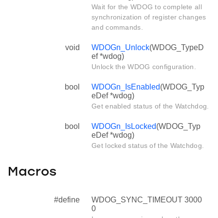
Wait for the WDOG to complete all
synchronization of register changes
and commands.
void
WDOGn_Unlock
(WDOG_TypeD
ef *wdog)
Unlock the WDOG configuration.
bool
WDOGn_IsEnabled
(WDOG_Typ
eDef *wdog)
Get enabled status of the Watchdog.
bool
WDOGn_IsLocked
(WDOG_Typ
eDef *wdog)
Get locked status of the Watchdog.
Macros
#define
WDOG_SYNC_TIMEOUT 3000
0