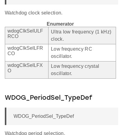
Watchdog clock selection.
Enumerator
wdogClkSelULF
Ultra low frequency (1 kHz)
RCO
clock.
wdogClkSelLFR
Low frequency RC
CO
oscillator.
wdogClkSelLFX
Low frequency crystal
O
oscillator.
WDOG_PeriodSel_TypeDef
WDOG_PeriodSel_TypeDef
Watchdog period selection.