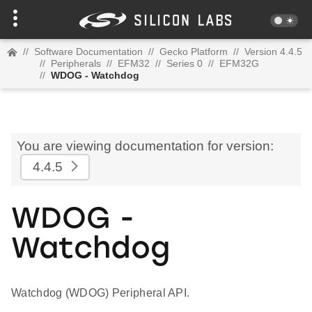
//
Software Documentation
//
Gecko Platform
//
Version 4.4.5
//
Peripherals
//
EFM32
//
Series 0
//
EFM32G
//
WDOG - Watchdog
You are viewing documentation for version:
4.4.5
WDOG -
Watchdog
Watchdog (WDOG) Peripheral API.