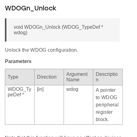
WDOGn_Unlock
void WDOGn_Unlock (WDOG_TypeDef *
wdog)
Unlock the WDOG configuration.
Parameters
Argument
Descriptio
Type
Direction
Name
n
WDOG_Ty
[in]
wdog
A pointer
peDef *
to WDOG
peripheral
register
block.