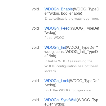
void
WDOGn_Enable
(WDOG_TypeD
ef *wdog, bool enable)
Enable/disable the watchdog timer.
void
WDOGn_Feed
(WDOG_TypeDef
*wdog)
Feed WDOG.
void
WDOGn_Init
(WDOG_TypeDef *
wdog, const WDOG_Init_TypeD
ef *init)
Initialize WDOG (assuming the
WDOG configuration has not been
locked).
void
WDOGn_Lock
(WDOG_TypeDef
*wdog)
Lock the WDOG configuration.
void
WDOGn_SyncWait
(WDOG_Typ
eDef *wdog)