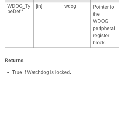
WDOG_Ty
[in]
wdog
Pointer to
peDef *
the
WDOG
peripheral
register
block.
Returns
True if Watchdog is locked.