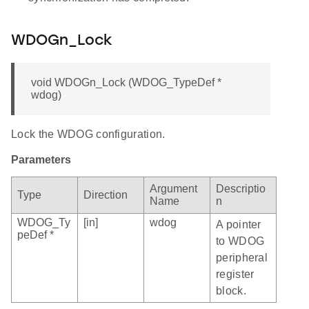
WDOGn_Lock
void WDOGn_Lock (WDOG_TypeDef *
wdog)
Lock the WDOG configuration.
Parameters
Argument
Descriptio
Type
Direction
Name
n
WDOG_Ty
[in]
wdog
A pointer
peDef *
to WDOG
peripheral
register
block.