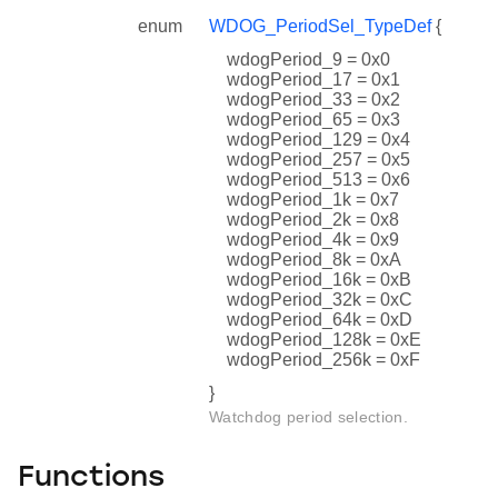
enum
WDOG_PeriodSel_TypeDef
{
wdogPeriod_9 = 0x0
wdogPeriod_17 = 0x1
wdogPeriod_33 = 0x2
wdogPeriod_65 = 0x3
wdogPeriod_129 = 0x4
wdogPeriod_257 = 0x5
wdogPeriod_513 = 0x6
wdogPeriod_1k = 0x7
wdogPeriod_2k = 0x8
wdogPeriod_4k = 0x9
wdogPeriod_8k = 0xA
wdogPeriod_16k = 0xB
wdogPeriod_32k = 0xC
wdogPeriod_64k = 0xD
wdogPeriod_128k = 0xE
wdogPeriod_256k = 0xF
}
Watchdog period selection.
Functions