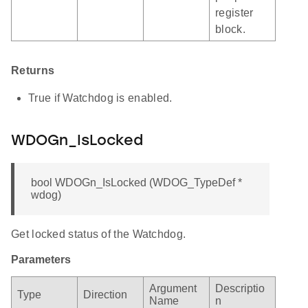
register
block.
Returns
True if Watchdog is enabled.
WDOGn_IsLocked
bool WDOGn_IsLocked (WDOG_TypeDef *
wdog)
Get locked status of the Watchdog.
Parameters
Argument
Descriptio
Type
Direction
Name
n