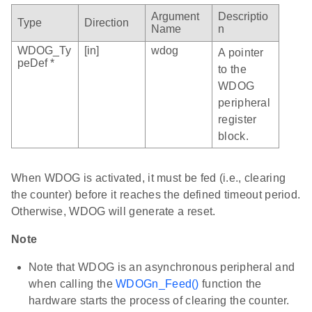
Argument
Descriptio
Type
Direction
Name
n
WDOG_Ty
[in]
wdog
A pointer
peDef *
to the
WDOG
peripheral
register
block.
When WDOG is activated, it must be fed (i.e., clearing
the counter) before it reaches the defined timeout period.
Otherwise, WDOG will generate a reset.
Note
Note that WDOG is an asynchronous peripheral and
when calling the
WDOGn_Feed()
function the
hardware starts the process of clearing the counter.