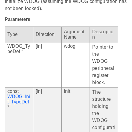
Initialize WDOG (assuming the WDOG configuration has
not been locked).
Parameters
Argument
Descriptio
Type
Direction
Name
n
WDOG_Ty
[in]
wdog
Pointer to
peDef *
the
WDOG
peripheral
register
block.
const
[in]
init
The
WDOG_Ini
structure
t_TypeDef
holding
*
the
WDOG
configurati