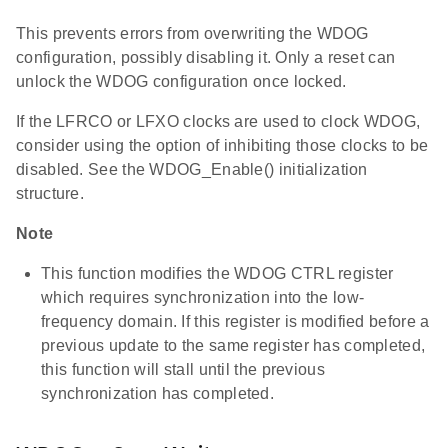
This prevents errors from overwriting the WDOG
configuration, possibly disabling it. Only a reset can
unlock the WDOG configuration once locked.
If the LFRCO or LFXO clocks are used to clock WDOG,
consider using the option of inhibiting those clocks to be
disabled. See the WDOG_Enable() initialization
structure.
Note
This function modifies the WDOG CTRL register
which requires synchronization into the low-
frequency domain. If this register is modified before a
previous update to the same register has completed,
this function will stall until the previous
synchronization has completed.