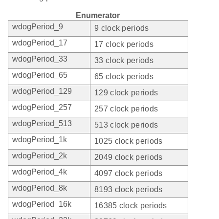
Enumerator
wdogPeriod_9
9 clock periods
wdogPeriod_17
17 clock periods
wdogPeriod_33
33 clock periods
wdogPeriod_65
65 clock periods
wdogPeriod_129
129 clock periods
wdogPeriod_257
257 clock periods
wdogPeriod_513
513 clock periods
wdogPeriod_1k
1025 clock periods
wdogPeriod_2k
2049 clock periods
wdogPeriod_4k
4097 clock periods
wdogPeriod_8k
8193 clock periods
wdogPeriod_16k
16385 clock periods