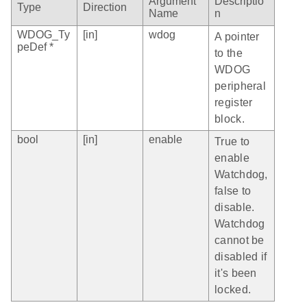
Argument
Descriptio
Type
Direction
Name
n
WDOG_Ty
[in]
wdog
A pointer
peDef *
to the
WDOG
peripheral
register
block.
bool
[in]
enable
True to
enable
Watchdog,
false to
disable.
Watchdog
cannot be
disabled if
it's been
locked.