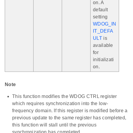
on. A
default
setting
WDOG_IN
IT_DEFA
ULT
is
available
for
initializati
on.
Note
This function modifies the WDOG CTRL register
which requires synchronization into the low-
frequency domain. If this register is modified before a
previous update to the same register has completed,
this function will stall until the previous
synchronization has completed.