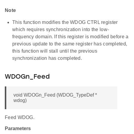
Note
This function modifies the WDOG CTRL register
which requires synchronization into the low-
frequency domain. If this register is modified before a
previous update to the same register has completed,
this function will stall until the previous
synchronization has completed.
WDOGn_Feed
void WDOGn_Feed (WDOG_TypeDef *
wdog)
Feed WDOG.
Parameters