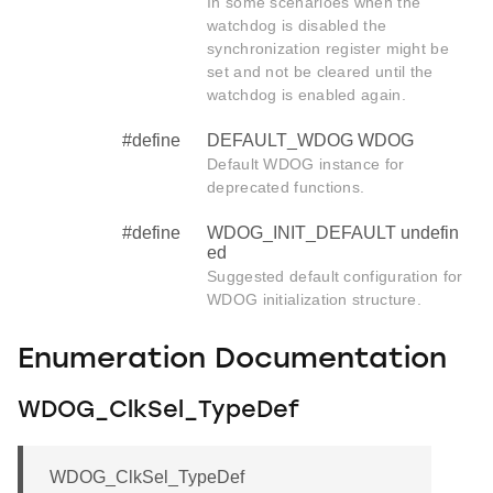
In some scenarioes when the
watchdog is disabled the
synchronization register might be
set and not be cleared until the
watchdog is enabled again.
#define
DEFAULT_WDOG WDOG
Default WDOG instance for
deprecated functions.
#define
WDOG_INIT_DEFAULT undefin
ed
Suggested default configuration for
WDOG initialization structure.
Enumeration Documentation
WDOG_ClkSel_TypeDef
WDOG_ClkSel_TypeDef