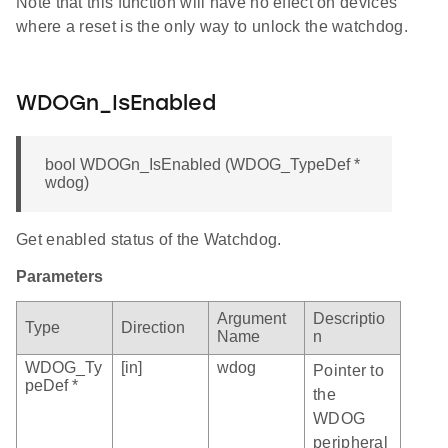
Note that this function will have no effect on devices
where a reset is the only way to unlock the watchdog.
WDOGn_IsEnabled
bool WDOGn_IsEnabled (WDOG_TypeDef *
wdog)
Get enabled status of the Watchdog.
Parameters
Argument
Descriptio
Type
Direction
Name
n
WDOG_Ty
[in]
wdog
Pointer to
peDef *
the
WDOG
peripheral