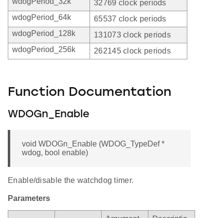
wdogPeriod_32k
32769 clock periods
wdogPeriod_64k
65537 clock periods
wdogPeriod_128k
131073 clock periods
wdogPeriod_256k
262145 clock periods
Function Documentation
WDOGn_Enable
void WDOGn_Enable (WDOG_TypeDef *
wdog, bool enable)
Enable/disable the watchdog timer.
Parameters