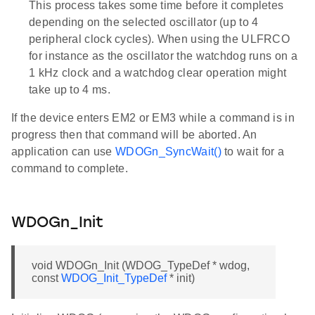
This process takes some time before it completes
depending on the selected oscillator (up to 4
peripheral clock cycles). When using the ULFRCO
for instance as the oscillator the watchdog runs on a
1 kHz clock and a watchdog clear operation might
take up to 4 ms.
If the device enters EM2 or EM3 while a command is in
progress then that command will be aborted. An
application can use
WDOGn_SyncWait()
to wait for a
command to complete.
WDOGn_Init
void WDOGn_Init (WDOG_TypeDef * wdog,
const
WDOG_Init_TypeDef
* init)