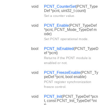
void
PCNT_CounterSet
(PCNT_Type
Def *pcnt, uint32_t count)
Set a counter value.
void
PCNT_Enable
(PCNT_TypeDef
*pcnt, PCNT_Mode_TypeDef m
ode)
Set PCNT operational mode.
bool
PCNT_IsEnabled
(PCNT_TypeD
ef *pcnt)
Returns if the PCNT module is
enabled or not.
void
PCNT_FreezeEnable
(PCNT_Ty
peDef *pcnt, bool enable)
PCNT register synchronization
freeze control.
void
PCNT_Init
(PCNT_TypeDef *pcn
t, const PCNT_Init_TypeDef *ini
t)