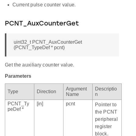
Current pulse counter value.
PCNT_AuxCounterGet
uint32_t PCNT_AuxCounterGet
(PCNT_TypeDef * pcnt)
Get the auxiliary counter value.
Parameters
Argument
Descriptio
Type
Direction
Name
n
PCNT_Ty
[in]
pcnt
Pointer to
peDef *
the PCNT
peripheral
register
block.