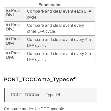
Enumerator
tccPresc
Compare and clear event each LFA
Div1
cycle.
tccPresc
Compare and clear event every
Div2
other LFA cycle.
tccPresc
Compare and clear event every 4th
Div4
LFA cycle.
tccPresc
Compare and clear event every 8th
Div8
LFA cycle.
PCNT_TCCComp_Typedef
PCNT_TCCComp_Typedef
Compare modes for TCC module.