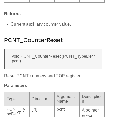
Returns
Current auxiliary counter value.
PCNT_CounterReset
void PCNT_CounterReset (PCNT_TypeDef *
pcnt)
Reset PCNT counters and TOP register.
Parameters
Argument
Descriptio
Type
Direction
Name
n
PCNT_Ty
[in]
pcnt
A pointer
peDef *
to the