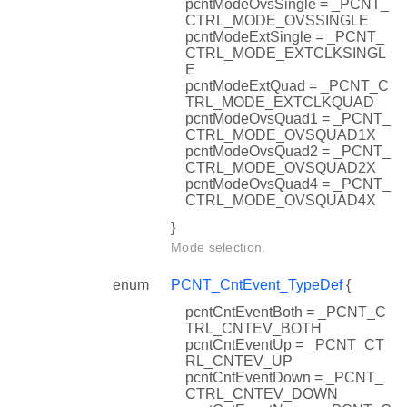
pcntModeOvsSingle = _PCNT_
CTRL_MODE_OVSSINGLE
pcntModeExtSingle = _PCNT_
CTRL_MODE_EXTCLKSINGL
E
pcntModeExtQuad = _PCNT_C
TRL_MODE_EXTCLKQUAD
pcntModeOvsQuad1 = _PCNT_
CTRL_MODE_OVSQUAD1X
pcntModeOvsQuad2 = _PCNT_
CTRL_MODE_OVSQUAD2X
pcntModeOvsQuad4 = _PCNT_
CTRL_MODE_OVSQUAD4X
}
Mode selection.
enum
PCNT_CntEvent_TypeDef
{
pcntCntEventBoth = _PCNT_C
TRL_CNTEV_BOTH
pcntCntEventUp = _PCNT_CT
RL_CNTEV_UP
pcntCntEventDown = _PCNT_
CTRL_CNTEV_DOWN