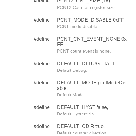
#define
PCNT2_CNT_SIZE (16)
PCNT2 Counter register size.
#define
PCNT_MODE_DISABLE 0xFF
PCNT mode disable.
#define
PCNT_CNT_EVENT_NONE 0x
FF
PCNT count event is none.
#define
DEFAULT_DEBUG_HALT
Default Debug.
#define
DEFAULT_MODE pcntModeDis
able,
Default Mode.
#define
DEFAULT_HYST false,
Default Hysteresis.
#define
DEFAULT_CDIR true,
Default counter direction.