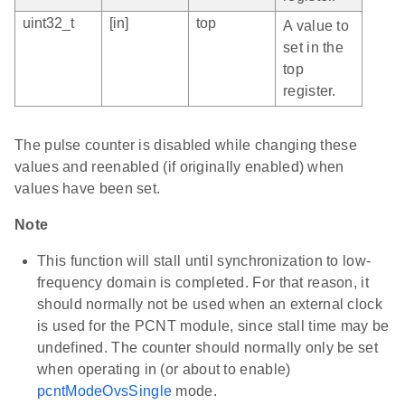
uint32_t
[in]
top
A value to
set in the
top
register.
The pulse counter is disabled while changing these
values and reenabled (if originally enabled) when
values have been set.
Note
This function will stall until synchronization to low-
frequency domain is completed. For that reason, it
should normally not be used when an external clock
is used for the PCNT module, since stall time may be
undefined. The counter should normally only be set
when operating in (or about to enable)
pcntModeOvsSingle
mode.