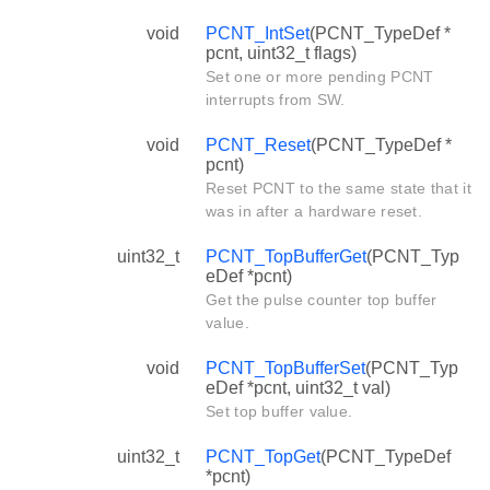
void
PCNT_IntSet
(PCNT_TypeDef *
pcnt, uint32_t flags)
Set one or more pending PCNT
interrupts from SW.
void
PCNT_Reset
(PCNT_TypeDef *
pcnt)
Reset PCNT to the same state that it
was in after a hardware reset.
uint32_t
PCNT_TopBufferGet
(PCNT_Typ
eDef *pcnt)
Get the pulse counter top buffer
value.
void
PCNT_TopBufferSet
(PCNT_Typ
eDef *pcnt, uint32_t val)
Set top buffer value.
uint32_t
PCNT_TopGet
(PCNT_TypeDef
*pcnt)