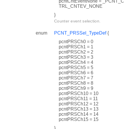
pcntCntEventNone = _PCNT_C
TRL_CNTEV_NONE
}
Counter event selection.
enum
PCNT_PRSSel_TypeDef
{
pcntPRSCh0 = 0
pcntPRSCh1 = 1
pcntPRSCh2 = 2
pcntPRSCh3 = 3
pcntPRSCh4 = 4
pcntPRSCh5 = 5
pcntPRSCh6 = 6
pcntPRSCh7 = 7
pcntPRSCh8 = 8
pcntPRSCh9 = 9
pcntPRSCh10 = 10
pcntPRSCh11 = 11
pcntPRSCh12 = 12
pcntPRSCh13 = 13
pcntPRSCh14 = 14
pcntPRSCh15 = 15
}