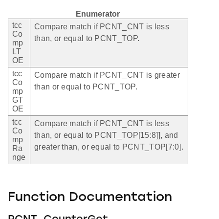
Enumerator
tcc
Compare match if PCNT_CNT is less
Co
than, or equal to PCNT_TOP.
mp
LT
OE
tcc
Compare match if PCNT_CNT is greater
Co
than or equal to PCNT_TOP.
mp
GT
OE
tcc
Compare match if PCNT_CNT is less
Co
than, or equal to PCNT_TOP[15:8]], and
mp
greater than, or equal to PCNT_TOP[7:0].
Ra
nge
Function Documentation