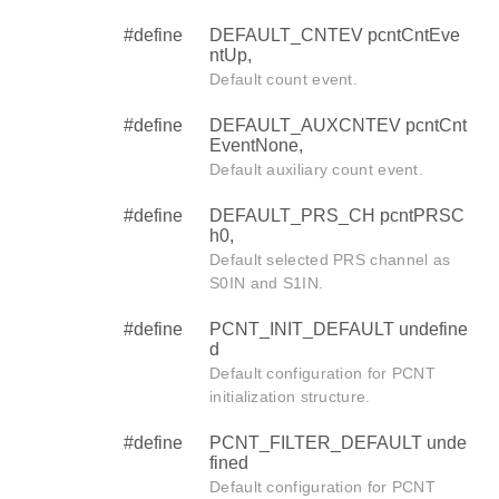
#define
DEFAULT_CNTEV pcntCntEve
ntUp,
Default count event.
#define
DEFAULT_AUXCNTEV pcntCnt
EventNone,
Default auxiliary count event.
#define
DEFAULT_PRS_CH pcntPRSC
h0,
Default selected PRS channel as
S0IN and S1IN.
#define
PCNT_INIT_DEFAULT undefine
d
Default configuration for PCNT
initialization structure.
#define
PCNT_FILTER_DEFAULT unde
fined
Default configuration for PCNT