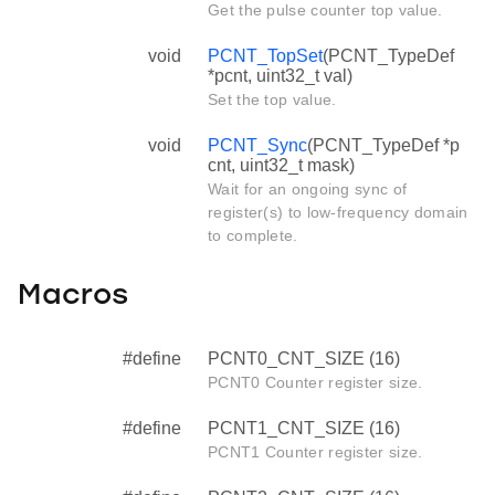
Get the pulse counter top value.
void
PCNT_TopSet
(PCNT_TypeDef
*pcnt, uint32_t val)
Set the top value.
void
PCNT_Sync
(PCNT_TypeDef *p
cnt, uint32_t mask)
Wait for an ongoing sync of
register(s) to low-frequency domain
to complete.
Macros
#define
PCNT0_CNT_SIZE (16)
PCNT0 Counter register size.
#define
PCNT1_CNT_SIZE (16)
PCNT1 Counter register size.