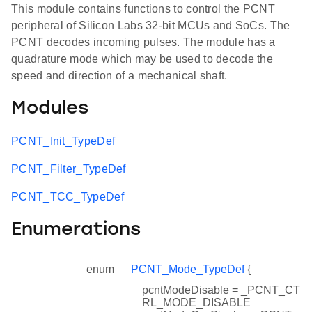
This module contains functions to control the PCNT
peripheral of Silicon Labs 32-bit MCUs and SoCs. The
PCNT decodes incoming pulses. The module has a
quadrature mode which may be used to decode the
speed and direction of a mechanical shaft.
Modules
PCNT_Init_TypeDef
PCNT_Filter_TypeDef
PCNT_TCC_TypeDef
Enumerations
enum
PCNT_Mode_TypeDef
{
pcntModeDisable = _PCNT_CT
RL_MODE_DISABLE