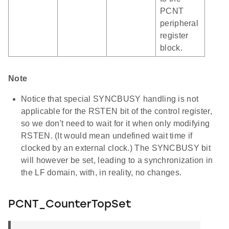
PCNT
peripheral
register
block.
Note
Notice that special SYNCBUSY handling is not
applicable for the RSTEN bit of the control register,
so we don't need to wait for it when only modifying
RSTEN. (It would mean undefined wait time if
clocked by an external clock.) The SYNCBUSY bit
will however be set, leading to a synchronization in
the LF domain, with, in reality, no changes.
PCNT_CounterTopSet