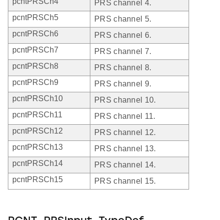
pcntPRSCh4
PRS channel 4.
pcntPRSCh5
PRS channel 5.
pcntPRSCh6
PRS channel 6.
pcntPRSCh7
PRS channel 7.
pcntPRSCh8
PRS channel 8.
pcntPRSCh9
PRS channel 9.
pcntPRSCh10
PRS channel 10.
pcntPRSCh11
PRS channel 11.
pcntPRSCh12
PRS channel 12.
pcntPRSCh13
PRS channel 13.
pcntPRSCh14
PRS channel 14.
pcntPRSCh15
PRS channel 15.