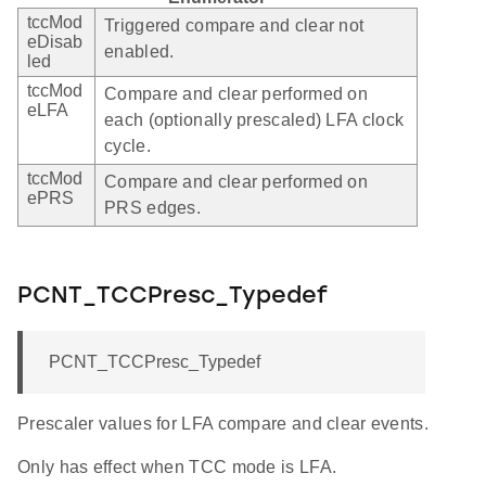
tccMod
Triggered compare and clear not
eDisab
enabled.
led
tccMod
Compare and clear performed on
eLFA
each (optionally prescaled) LFA clock
cycle.
tccMod
Compare and clear performed on
ePRS
PRS edges.
PCNT_TCCPresc_Typedef
PCNT_TCCPresc_Typedef
Prescaler values for LFA compare and clear events.
Only has effect when TCC mode is LFA.