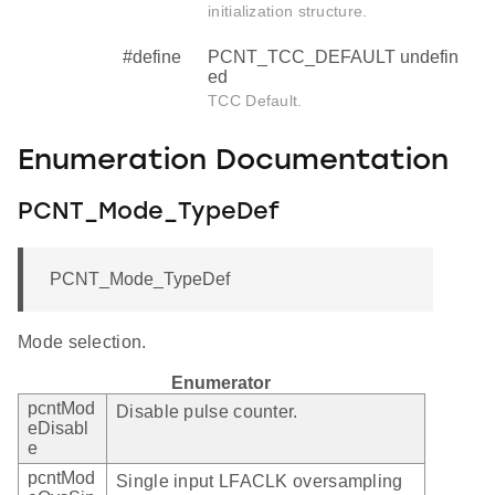
initialization structure.
#define
PCNT_TCC_DEFAULT undefin
ed
TCC Default.
Enumeration Documentation
PCNT_Mode_TypeDef
PCNT_Mode_TypeDef
Mode selection.
Enumerator
pcntMod
Disable pulse counter.
eDisabl
e
pcntMod
Single input LFACLK oversampling