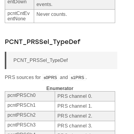
entDown
events.
pcntCntEv
Never counts.
entNone
PCNT_PRSSel_TypeDef
PCNT_PRSSel_TypeDef
PRS sources for
and
.
s0PRS
s1PRS
Enumerator
pcntPRSCh0
PRS channel 0.
pcntPRSCh1
PRS channel 1.
pcntPRSCh2
PRS channel 2.
pcntPRSCh3
PRS channel 3.