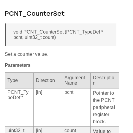
PCNT_CounterSet
void PCNT_CounterSet (PCNT_TypeDef *
pcnt, uint32_t count)
Set a counter value.
Parameters
Argument
Descriptio
Type
Direction
Name
n
PCNT_Ty
[in]
pcnt
Pointer to
peDef *
the PCNT
peripheral
register
block.
uint32_t
[in]
count
Value to