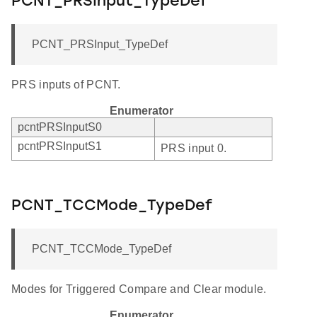
PCNT_PRSInput_TypeDef
PCNT_PRSInput_TypeDef
PRS inputs of PCNT.
Enumerator
pcntPRSInputS0
pcntPRSInputS1
PRS input 0.
PCNT_TCCMode_TypeDef
PCNT_TCCMode_TypeDef
Modes for Triggered Compare and Clear module.
Enumerator