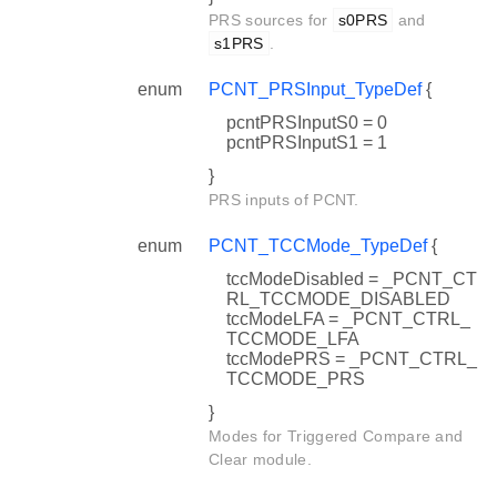
PRS sources for
s0PRS
and
s1PRS
.
enum
PCNT_PRSInput_TypeDef
{
pcntPRSInputS0 = 0
pcntPRSInputS1 = 1
}
PRS inputs of PCNT.
enum
PCNT_TCCMode_TypeDef
{
tccModeDisabled = _PCNT_CT
RL_TCCMODE_DISABLED
tccModeLFA = _PCNT_CTRL_
TCCMODE_LFA
tccModePRS = _PCNT_CTRL_
TCCMODE_PRS
}
Modes for Triggered Compare and
Clear module.