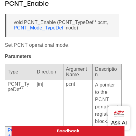
PCNT_Enable
void PCNT_Enable (PCNT_TypeDef * pcnt,
PCNT_Mode_TypeDef
mode)
Set PCNT operational mode.
Parameters
Argument
Descriptio
Type
Direction
Name
n
PCNT_Ty
[in]
pcnt
A pointer
peDef *
to the
PCNT
peripheral
register
block.
PCNT_Mo
[in]
mode
An
de_TypeD