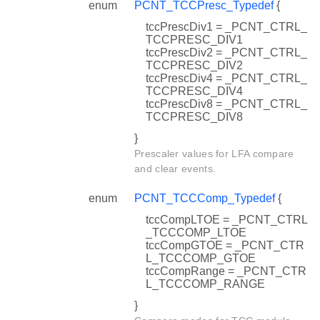
enum
PCNT_TCCPresc_Typedef
{
tccPrescDiv1 = _PCNT_CTRL_
TCCPRESC_DIV1
tccPrescDiv2 = _PCNT_CTRL_
TCCPRESC_DIV2
tccPrescDiv4 = _PCNT_CTRL_
TCCPRESC_DIV4
tccPrescDiv8 = _PCNT_CTRL_
TCCPRESC_DIV8
}
Prescaler values for LFA compare
and clear events.
enum
PCNT_TCCComp_Typedef
{
tccCompLTOE = _PCNT_CTRL
_TCCCOMP_LTOE
tccCompGTOE = _PCNT_CTR
L_TCCCOMP_GTOE
tccCompRange = _PCNT_CTR
L_TCCCOMP_RANGE
}