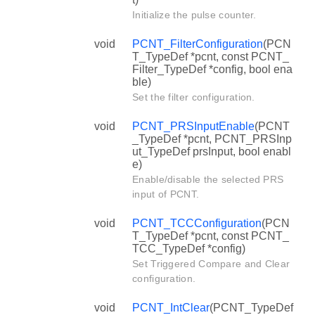
Initialize the pulse counter.
void
PCNT_FilterConfiguration
(PCN
T_TypeDef *pcnt, const PCNT_
Filter_TypeDef *config, bool ena
ble)
Set the filter configuration.
void
PCNT_PRSInputEnable
(PCNT
_TypeDef *pcnt, PCNT_PRSInp
ut_TypeDef prsInput, bool enabl
e)
Enable/disable the selected PRS
input of PCNT.
void
PCNT_TCCConfiguration
(PCN
T_TypeDef *pcnt, const PCNT_
TCC_TypeDef *config)
Set Triggered Compare and Clear
configuration.
void
PCNT_IntClear
(PCNT_TypeDef