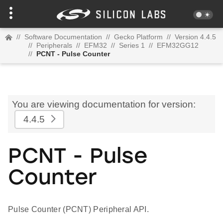
//
Software Documentation
//
Gecko Platform
//
Version 4.4.5
//
Peripherals
//
EFM32
//
Series 1
//
EFM32GG12
//
PCNT - Pulse Counter
You are viewing documentation for version:
4.4.5
PCNT - Pulse
Counter
Pulse Counter (PCNT) Peripheral API.