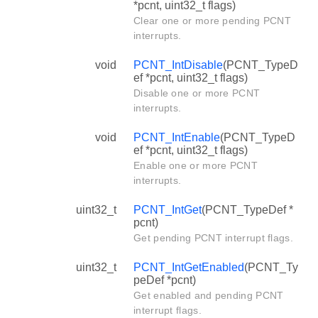
*pcnt, uint32_t flags)
Clear one or more pending PCNT
interrupts.
void
PCNT_IntDisable
(PCNT_TypeD
ef *pcnt, uint32_t flags)
Disable one or more PCNT
interrupts.
void
PCNT_IntEnable
(PCNT_TypeD
ef *pcnt, uint32_t flags)
Enable one or more PCNT
interrupts.
uint32_t
PCNT_IntGet
(PCNT_TypeDef *
pcnt)
Get pending PCNT interrupt flags.
uint32_t
PCNT_IntGetEnabled
(PCNT_Ty
peDef *pcnt)
Get enabled and pending PCNT
interrupt flags.