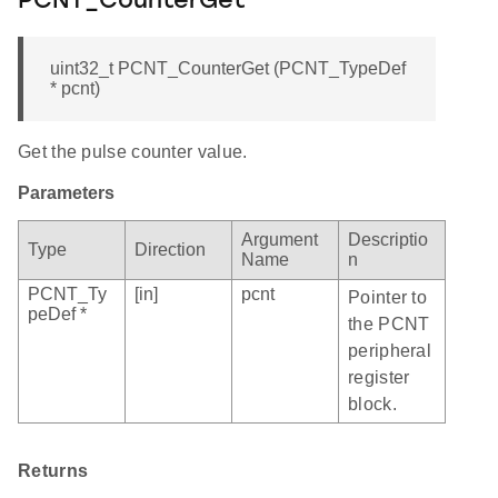
PCNT_CounterGet
uint32_t PCNT_CounterGet (PCNT_TypeDef
* pcnt)
Get the pulse counter value.
Parameters
Argument
Descriptio
Type
Direction
Name
n
PCNT_Ty
[in]
pcnt
Pointer to
peDef *
the PCNT
peripheral
register
block.
Returns