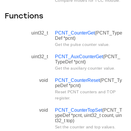
Compare modes for TCC module.
Functions
uint32_t
PCNT_CounterGet
(PCNT_Type
Def *pcnt)
Get the pulse counter value.
uint32_t
PCNT_AuxCounterGet
(PCNT_
TypeDef *pcnt)
Get the auxiliary counter value.
void
PCNT_CounterReset
(PCNT_Ty
peDef *pcnt)
Reset PCNT counters and TOP
register.
void
PCNT_CounterTopSet
(PCNT_T
ypeDef *pcnt, uint32_t count, uin
t32_t top)
Set the counter and top values.