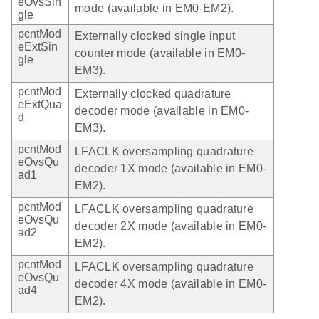
eOvsSin
mode (available in EM0-EM2).
gle
pcntMod
Externally clocked single input
eExtSin
counter mode (available in EM0-
gle
EM3).
pcntMod
Externally clocked quadrature
eExtQua
decoder mode (available in EM0-
d
EM3).
pcntMod
LFACLK oversampling quadrature
eOvsQu
decoder 1X mode (available in EM0-
ad1
EM2).
pcntMod
LFACLK oversampling quadrature
eOvsQu
decoder 2X mode (available in EM0-
ad2
EM2).
pcntMod
LFACLK oversampling quadrature
eOvsQu
decoder 4X mode (available in EM0-
ad4
EM2).