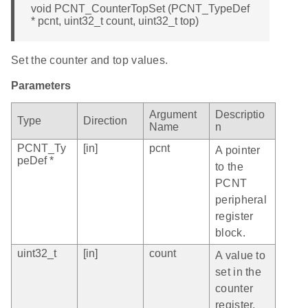
void PCNT_CounterTopSet (PCNT_TypeDef
* pcnt, uint32_t count, uint32_t top)
Set the counter and top values.
Parameters
Argument
Descriptio
Type
Direction
Name
n
PCNT_Ty
[in]
pcnt
A pointer
peDef *
to the
PCNT
peripheral
register
block.
uint32_t
[in]
count
A value to
set in the
counter
register.