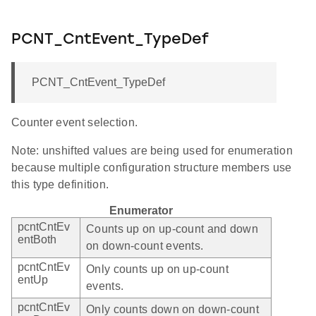
PCNT_CntEvent_TypeDef
PCNT_CntEvent_TypeDef
Counter event selection.
Note: unshifted values are being used for enumeration
because multiple configuration structure members use
this type definition.
Enumerator
pcntCntEv
Counts up on up-count and down
entBoth
on down-count events.
pcntCntEv
Only counts up on up-count
entUp
events.
pcntCntEv
Only counts down on down-count