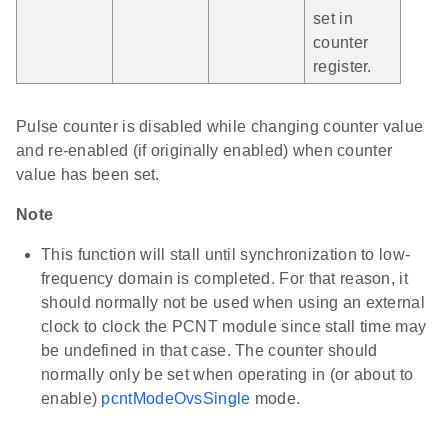
set in
counter
register.
Pulse counter is disabled while changing counter value
and re-enabled (if originally enabled) when counter
value has been set.
Note
This function will stall until synchronization to low-
frequency domain is completed. For that reason, it
should normally not be used when using an external
clock to clock the PCNT module since stall time may
be undefined in that case. The counter should
normally only be set when operating in (or about to
enable)
pcntModeOvsSingle
mode.