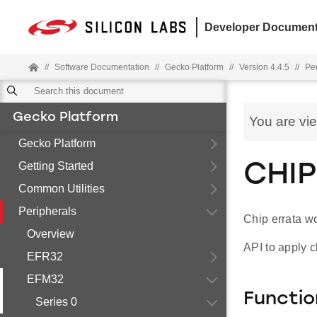
Developer Document
//
Software Documentation
//
Gecko Platform
//
Version 4.4.5
//
Pe
Gecko Platform
You are vi
Gecko Platform
Getting Started
CHIP
Common Utilities
Peripherals
Chip errata w
Overview
API to apply c
EFR32
EFM32
Functio
Series 0