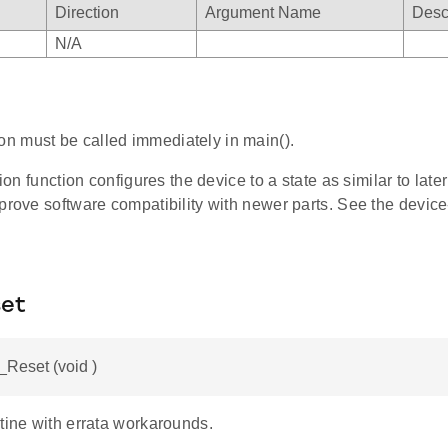
Direction
Argument Name
Desc
N/A
ion must be called immediately in main().
tion function configures the device to a state as similar to late
prove software compatibility with newer parts. See the device-
et
Reset (void )
tine with errata workarounds.