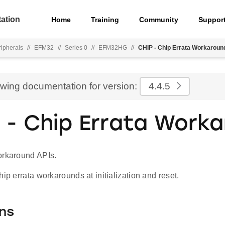
ation
Home
Training
Community
Suppor
ripherals
//
EFM32
//
Series 0
//
EFM32HG
//
CHIP - Chip Errata Workaroun
ewing documentation for version:
4.4.5
 - Chip Errata Work
orkaround APIs.
hip errata workarounds at initialization and reset.
ns