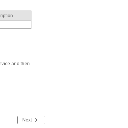
ription
evice and then
Next