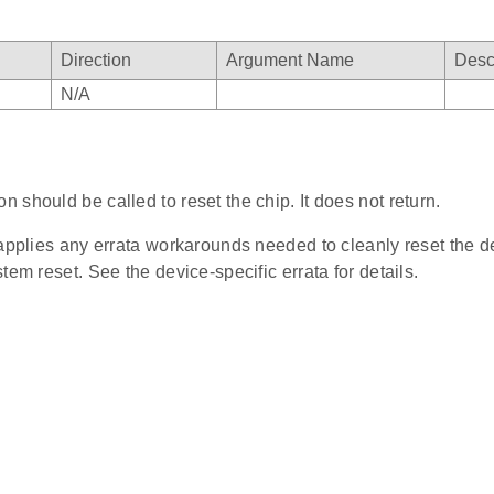
Direction
Argument Name
Desc
N/A
on should be called to reset the chip. It does not return.
 applies any errata workarounds needed to cleanly reset the d
tem reset. See the device-specific errata for details.