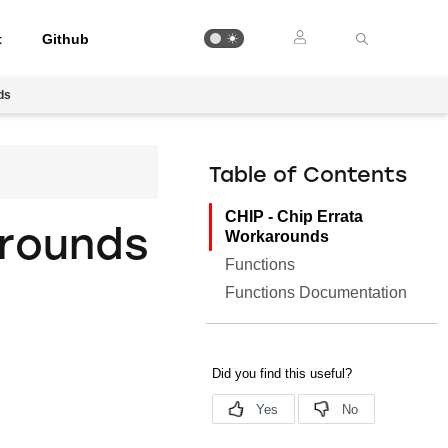
t
Github
ds
Table of Contents
CHIP - Chip Errata
arounds
Workarounds
Functions
Functions Documentation