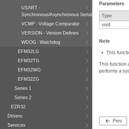
Parameters
USART -
Synchronous/Asynchronous Serial
Type
VCMP - Voltage Comparator
void
VERSION - Version Defines
Note
WDOG - Watchdog
EFM32LG
This functi
EFM32TG
This function
EFM32WG
performs a sys
EFM32ZG
Series 1
Series 2
EZR32
Drivers
Prev
Services