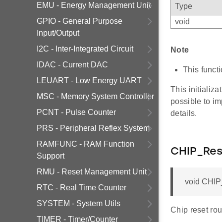
EMU - Energy Management Unit
Type
GPIO - General Purpose
void
Input/Output
I2C - Inter-Integrated Circuit
Note
IDAC - Current DAC
This funct
LEUART - Low Energy UART
This initializa
MSC - Memory System Controller
possible to im
PCNT - Pulse Counter
details.
PRS - Peripheral Reflex System
RAMFUNC - RAM Function
CHIP_Res
Support
RMU - Reset Management Unit
void CHIP_
RTC - Real Time Counter
SYSTEM - System Utils
Chip reset rou
TIMER - Timer/Counter