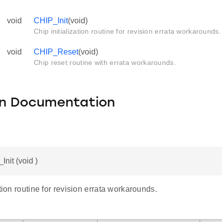
void
CHIP_Init
(void)
Chip initialization routine for revision errata workarounds.
void
CHIP_Reset
(void)
Chip reset routine with errata workarounds.
on Documentation
Init (void )
ation routine for revision errata workarounds.