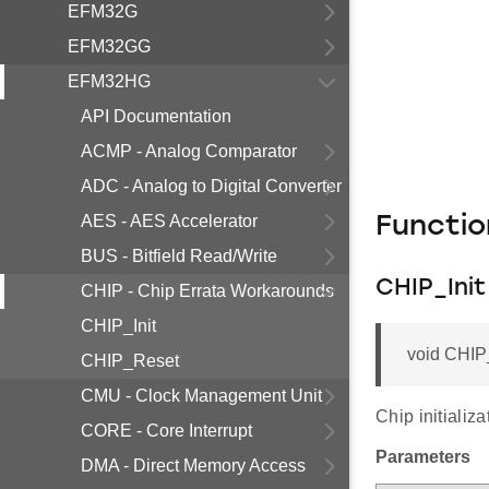
EFM32G
EFM32GG
EFM32HG
API Documentation
ACMP - Analog Comparator
ADC - Analog to Digital Converter
AES - AES Accelerator
Functi
BUS - Bitfield Read/Write
CHIP_Init
CHIP - Chip Errata Workarounds
CHIP_Init
void CHIP_
CHIP_Reset
CMU - Clock Management Unit
Chip initializ
CORE - Core Interrupt
Parameters
DMA - Direct Memory Access