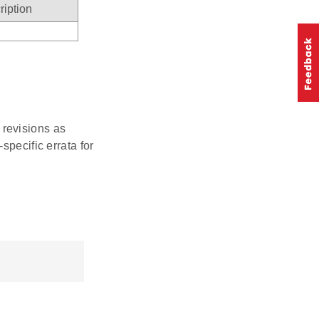
ription
r revisions as
specific errata for