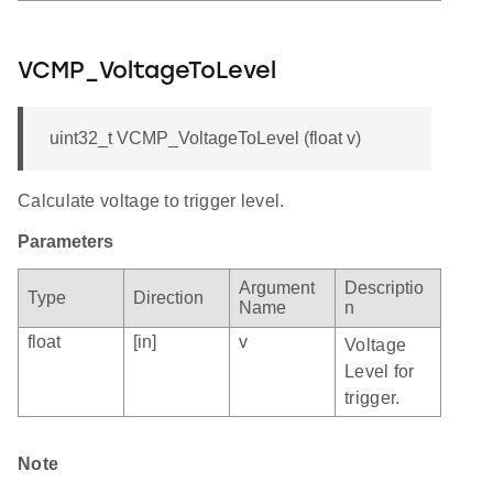
VCMP_VoltageToLevel
uint32_t VCMP_VoltageToLevel (float v)
Calculate voltage to trigger level.
Parameters
Argument
Descriptio
Type
Direction
Name
n
float
[in]
v
Voltage
Level for
trigger.
Note