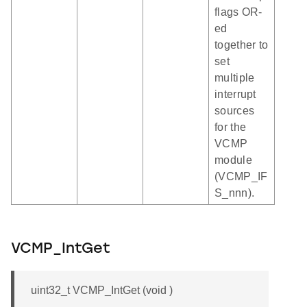
flags OR-
ed
together to
set
multiple
interrupt
sources
for the
VCMP
module
(VCMP_IF
S_nnn).
VCMP_IntGet
uint32_t VCMP_IntGet (void )