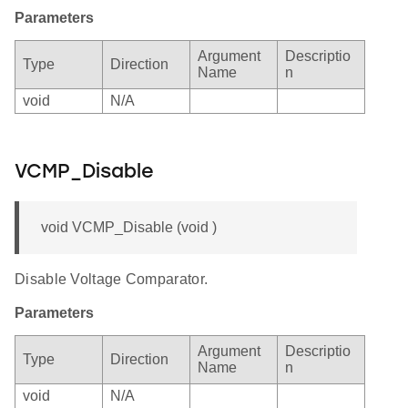
Parameters
Argument
Descriptio
Type
Direction
Name
n
void
N/A
VCMP_Disable
void VCMP_Disable (void )
Disable Voltage Comparator.
Parameters
Argument
Descriptio
Type
Direction
Name
n
void
N/A