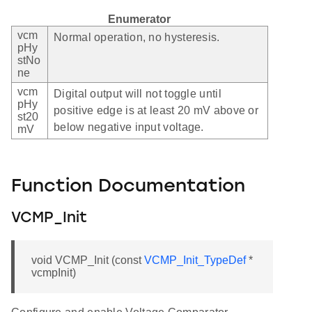
Enumerator
vcm
Normal operation, no hysteresis.
pHy
stNo
ne
vcm
Digital output will not toggle until
pHy
positive edge is at least 20 mV above or
st20
below negative input voltage.
mV
Function Documentation
VCMP_Init
void VCMP_Init (const
VCMP_Init_TypeDef
*
vcmpInit)