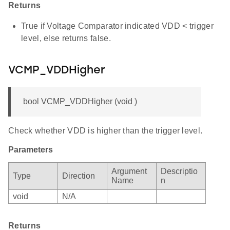
Returns
True if Voltage Comparator indicated VDD < trigger
level, else returns false.
VCMP_VDDHigher
bool VCMP_VDDHigher (void )
Check whether VDD is higher than the trigger level.
Parameters
Argument
Descriptio
Type
Direction
Name
n
void
N/A
Returns