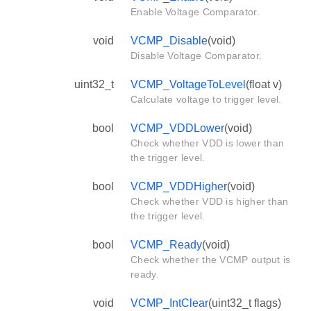
Enable Voltage Comparator.
void
VCMP_Disable
(void)
Disable Voltage Comparator.
uint32_t
VCMP_VoltageToLevel
(float v)
Calculate voltage to trigger level.
bool
VCMP_VDDLower
(void)
Check whether VDD is lower than
the trigger level.
bool
VCMP_VDDHigher
(void)
Check whether VDD is higher than
the trigger level.
bool
VCMP_Ready
(void)
Check whether the VCMP output is
ready.
void
VCMP_IntClear
(uint32_t flags)