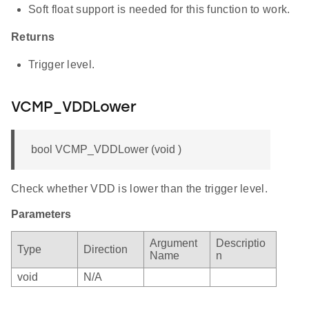
Soft float support is needed for this function to work.
Returns
Trigger level.
VCMP_VDDLower
bool VCMP_VDDLower (void )
Check whether VDD is lower than the trigger level.
Parameters
Argument
Descriptio
Type
Direction
Name
n
void
N/A