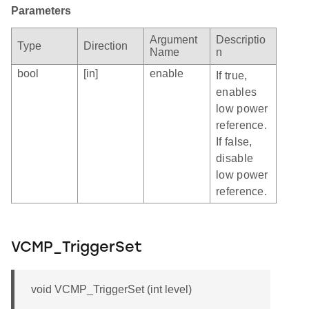
Parameters
Argument
Descriptio
Type
Direction
Name
n
bool
[in]
enable
If true,
enables
low power
reference.
If false,
disable
low power
reference.
VCMP_TriggerSet
void VCMP_TriggerSet (int level)