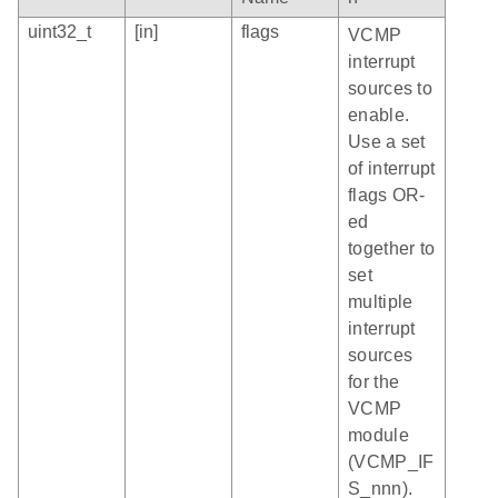
uint32_t
[in]
flags
VCMP
interrupt
sources to
enable.
Use a set
of interrupt
flags OR-
ed
together to
set
multiple
interrupt
sources
for the
VCMP
module
(VCMP_IF
S_nnn).