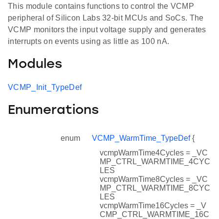
This module contains functions to control the VCMP
peripheral of Silicon Labs 32-bit MCUs and SoCs. The
VCMP monitors the input voltage supply and generates
interrupts on events using as little as 100 nA.
Modules
VCMP_Init_TypeDef
Enumerations
enum
VCMP_WarmTime_TypeDef
{
vcmpWarmTime4Cycles = _VC
MP_CTRL_WARMTIME_4CYC
LES
vcmpWarmTime8Cycles = _VC
MP_CTRL_WARMTIME_8CYC
LES
vcmpWarmTime16Cycles = _V
CMP_CTRL_WARMTIME_16C