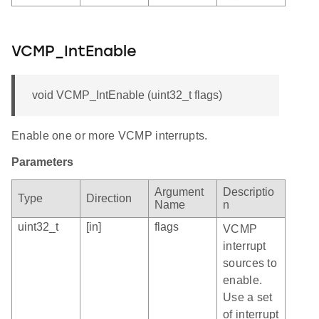
VCMP_IntEnable
void VCMP_IntEnable (uint32_t flags)
Enable one or more VCMP interrupts.
Parameters
Argument
Descriptio
Type
Direction
Name
n
uint32_t
[in]
flags
VCMP
interrupt
sources to
enable.
Use a set
of interrupt