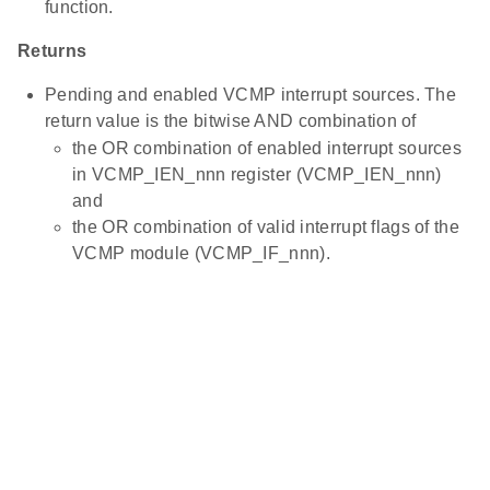
function.
Returns
Pending and enabled VCMP interrupt sources. The
return value is the bitwise AND combination of
the OR combination of enabled interrupt sources
in VCMP_IEN_nnn register (VCMP_IEN_nnn)
and
the OR combination of valid interrupt flags of the
VCMP module (VCMP_IF_nnn).