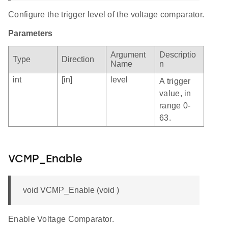
Configure the trigger level of the voltage comparator.
Parameters
Argument
Descriptio
Type
Direction
Name
n
int
[in]
level
A trigger
value, in
range 0-
63.
VCMP_Enable
void VCMP_Enable (void )
Enable Voltage Comparator.