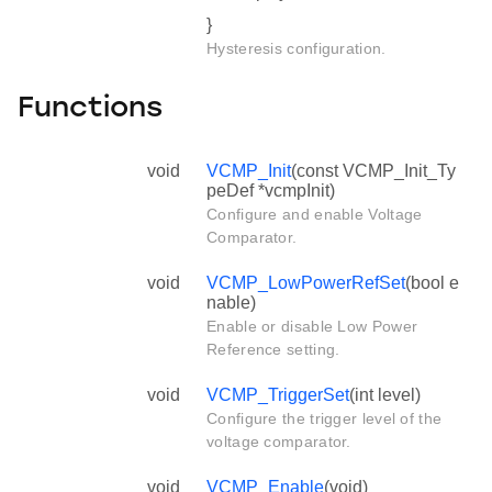
}
Hysteresis configuration.
Functions
void
VCMP_Init
(const VCMP_Init_Ty
peDef *vcmpInit)
Configure and enable Voltage
Comparator.
void
VCMP_LowPowerRefSet
(bool e
nable)
Enable or disable Low Power
Reference setting.
void
VCMP_TriggerSet
(int level)
Configure the trigger level of the
voltage comparator.
void
VCMP_Enable
(void)