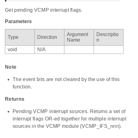
Get pending VCMP interrupt flags.
Parameters
Argument
Descriptio
Type
Direction
Name
n
void
N/A
Note
The event bits are not cleared by the use of this
function.
Returns
Pending VCMP interrupt sources. Returns a set of
interrupt flags OR-ed together for multiple interrupt
sources in the VCMP module (VCMP_IFS_nnn).