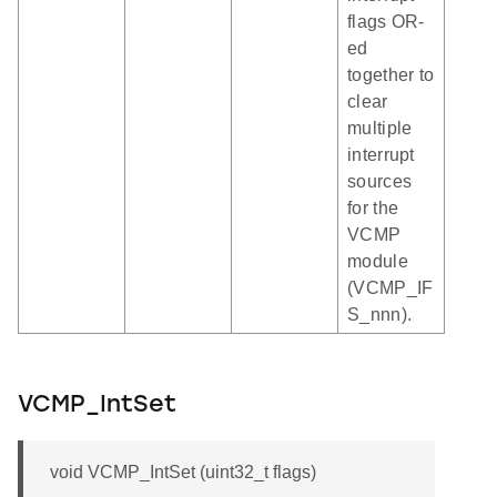
flags OR-
ed
together to
clear
multiple
interrupt
sources
for the
VCMP
module
(VCMP_IF
S_nnn).
VCMP_IntSet
void VCMP_IntSet (uint32_t flags)