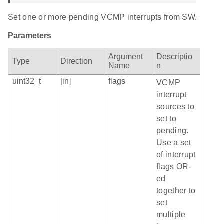
Set one or more pending VCMP interrupts from SW.
Parameters
Argument
Descriptio
Type
Direction
Name
n
uint32_t
[in]
flags
VCMP
interrupt
sources to
set to
pending.
Use a set
of interrupt
flags OR-
ed
together to
set
multiple