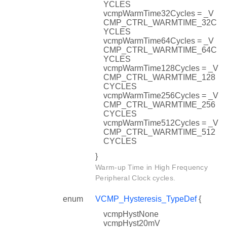
YCLES
vcmpWarmTime32Cycles = _V
CMP_CTRL_WARMTIME_32C
YCLES
vcmpWarmTime64Cycles = _V
CMP_CTRL_WARMTIME_64C
YCLES
vcmpWarmTime128Cycles = _V
CMP_CTRL_WARMTIME_128
CYCLES
vcmpWarmTime256Cycles = _V
CMP_CTRL_WARMTIME_256
CYCLES
vcmpWarmTime512Cycles = _V
CMP_CTRL_WARMTIME_512
CYCLES
}
Warm-up Time in High Frequency
Peripheral Clock cycles.
enum
VCMP_Hysteresis_TypeDef
{
vcmpHystNone
vcmpHyst20mV