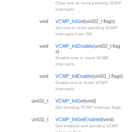
Clear one or more pending VCMP
interrupts.
void
VCMP_IntSet
(uint32_t flags)
Set one or more pending VCMP
interrupts from SW.
void
VCMP_IntDisable
(uint32_t flag
s)
Disable one or more VCMP
interrupts.
void
VCMP_IntEnable
(uint32_t flags)
Enable one or more VCMP
interrupts.
uint32_t
VCMP_IntGet
(void)
Get pending VCMP interrupt flags.
uint32_t
VCMP_IntGetEnabled
(void)
Get enabled and pending VCMP
interrupt flags.