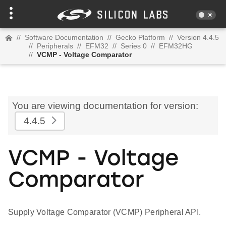
//
Software Documentation
//
Gecko Platform
//
Version 4.4.5
//
Peripherals
//
EFM32
//
Series 0
//
EFM32HG
//
VCMP - Voltage Comparator
You are viewing documentation for version:
4.4.5
VCMP - Voltage
Comparator
Supply Voltage Comparator (VCMP) Peripheral API.