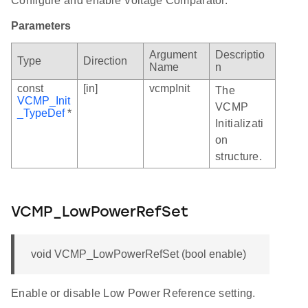
Configure and enable Voltage Comparator.
Parameters
Argument
Descriptio
Type
Direction
Name
n
const
[in]
vcmpInit
The
VCMP_Init
VCMP
_TypeDef
*
Initializati
on
structure.
VCMP_LowPowerRefSet
void VCMP_LowPowerRefSet (bool enable)
Enable or disable Low Power Reference setting.