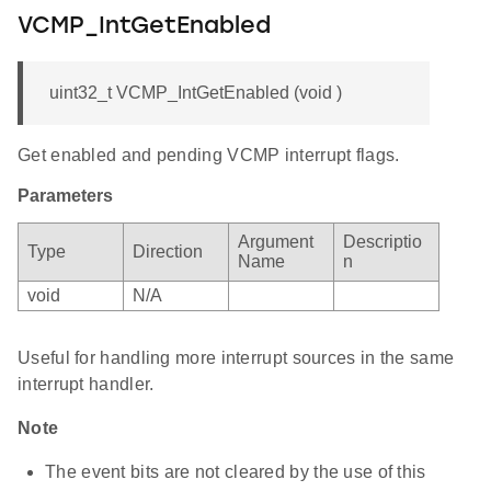
VCMP_IntGetEnabled
uint32_t VCMP_IntGetEnabled (void )
Get enabled and pending VCMP interrupt flags.
Parameters
Argument
Descriptio
Type
Direction
Name
n
void
N/A
Useful for handling more interrupt sources in the same
interrupt handler.
Note
The event bits are not cleared by the use of this