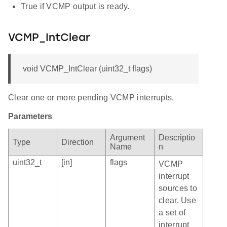
True if VCMP output is ready.
VCMP_IntClear
void VCMP_IntClear (uint32_t flags)
Clear one or more pending VCMP interrupts.
Parameters
Argument
Descriptio
Type
Direction
Name
n
uint32_t
[in]
flags
VCMP
interrupt
sources to
clear. Use
a set of
interrupt