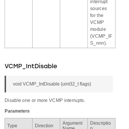
interrupt
sources
for the
VCMP
module
(VCMP_IF
S_nnn).
VCMP_IntDisable
void VCMP_IntDisable (uint32_t flags)
Disable one or more VCMP interrupts.
Parameters
Argument
Descriptio
Type
Direction
Name
n