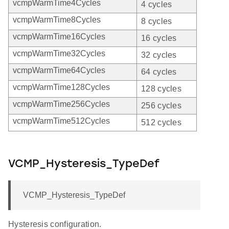
vcmpWarmTime4Cycles
4 cycles
vcmpWarmTime8Cycles
8 cycles
vcmpWarmTime16Cycles
16 cycles
vcmpWarmTime32Cycles
32 cycles
vcmpWarmTime64Cycles
64 cycles
vcmpWarmTime128Cycles
128 cycles
vcmpWarmTime256Cycles
256 cycles
vcmpWarmTime512Cycles
512 cycles
VCMP_Hysteresis_TypeDef
VCMP_Hysteresis_TypeDef
Hysteresis configuration.