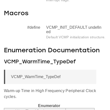
Macros
#define
VCMP_INIT_DEFAULT undefin
ed
Default VCMP initialization structure.
Enumeration Documentation
VCMP_WarmTime_TypeDef
VCMP_WarmTime_TypeDef
Warm-up Time in High Frequency Peripheral Clock
cycles.
Enumerator