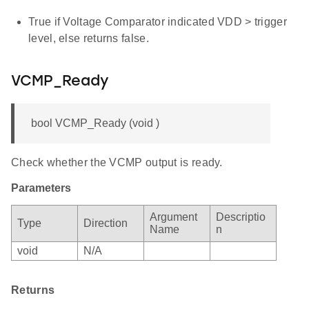
True if Voltage Comparator indicated VDD > trigger
level, else returns false.
VCMP_Ready
bool VCMP_Ready (void )
Check whether the VCMP output is ready.
Parameters
Argument
Descriptio
Type
Direction
Name
n
void
N/A
Returns