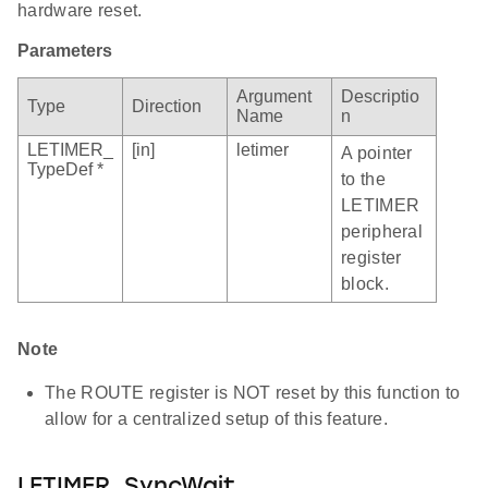
hardware reset.
Parameters
Argument
Descriptio
Type
Direction
Name
n
LETIMER_
[in]
letimer
A pointer
TypeDef *
to the
LETIMER
peripheral
register
block.
Note
The ROUTE register is NOT reset by this function to
allow for a centralized setup of this feature.
LETIMER_SyncWait