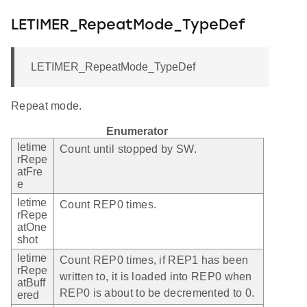
LETIMER_RepeatMode_TypeDef
LETIMER_RepeatMode_TypeDef
Repeat mode.
Enumerator
letime
Count until stopped by SW.
rRepe
atFre
e
letime
Count REP0 times.
rRepe
atOne
shot
letime
Count REP0 times, if REP1 has been
rRepe
written to, it is loaded into REP0 when
atBuff
REP0 is about to be decremented to 0.
ered