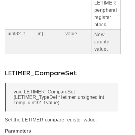
LETIMER
peripheral
register
block.
uint32_t
[in]
value
New
counter
value.
LETIMER_CompareSet
void LETIMER_CompareSet
(LETIMER_TypeDef * letimer, unsigned int
comp, uint32_t value)
Set the LETIMER compare register value.
Parameters