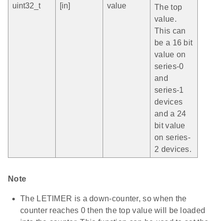
uint32_t
[in]
value
The top
value.
This can
be a 16 bit
value on
series-0
and
series-1
devices
and a 24
bit value
on series-
2 devices.
Note
The LETIMER is a down-counter, so when the
counter reaches 0 then the top value will be loaded