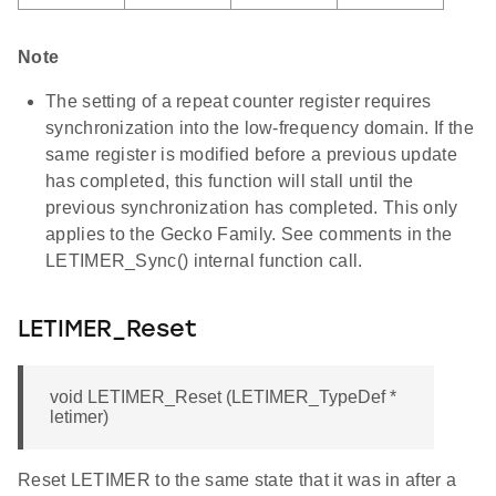
Note
The setting of a repeat counter register requires
synchronization into the low-frequency domain. If the
same register is modified before a previous update
has completed, this function will stall until the
previous synchronization has completed. This only
applies to the Gecko Family. See comments in the
LETIMER_Sync() internal function call.
LETIMER_Reset
void LETIMER_Reset (LETIMER_TypeDef *
letimer)
Reset LETIMER to the same state that it was in after a