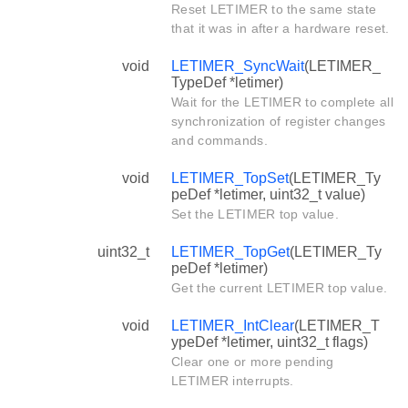
Reset LETIMER to the same state
that it was in after a hardware reset.
void
LETIMER_SyncWait
(LETIMER_
TypeDef *letimer)
Wait for the LETIMER to complete all
synchronization of register changes
and commands.
void
LETIMER_TopSet
(LETIMER_Ty
peDef *letimer, uint32_t value)
Set the LETIMER top value.
uint32_t
LETIMER_TopGet
(LETIMER_Ty
peDef *letimer)
Get the current LETIMER top value.
void
LETIMER_IntClear
(LETIMER_T
ypeDef *letimer, uint32_t flags)
Clear one or more pending
LETIMER interrupts.