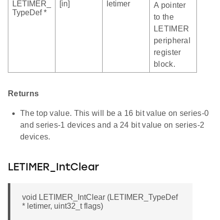
LETIMER_
[in]
letimer
A pointer
TypeDef *
to the
LETIMER
peripheral
register
block.
Returns
The top value. This will be a 16 bit value on series-0
and series-1 devices and a 24 bit value on series-2
devices.
LETIMER_IntClear
void LETIMER_IntClear (LETIMER_TypeDef
* letimer, uint32_t flags)