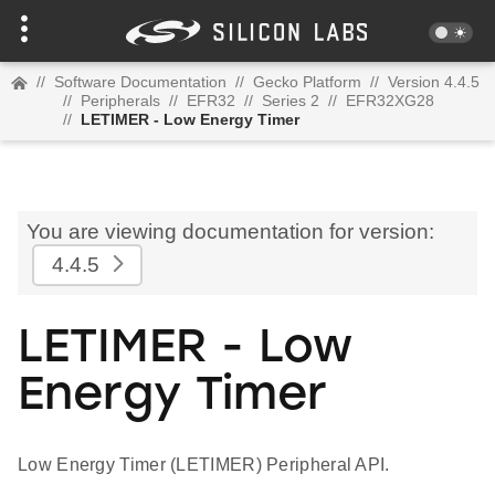
//
Software Documentation
//
Gecko Platform
//
Version 4.4.5
//
Peripherals
//
EFR32
//
Series 2
//
EFR32XG28
//
LETIMER - Low Energy Timer
You are viewing documentation for version:
4.4.5
LETIMER - Low
Energy Timer
Low Energy Timer (LETIMER) Peripheral API.