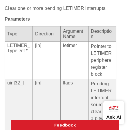
Clear one or more pending LETIMER interrupts.
Parameters
Argument
Descriptio
Type
Direction
Name
n
LETIMER_
[in]
letimer
Pointer to
TypeDef *
LETIMER
peripheral
register
block.
uint32_t
[in]
flags
Pending
LETIMER
interrupt
source to
clear. Use
a bitwise
logic OR