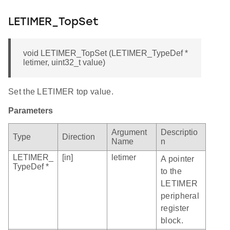
LETIMER_TopSet
void LETIMER_TopSet (LETIMER_TypeDef *
letimer, uint32_t value)
Set the LETIMER top value.
Parameters
Argument
Descriptio
Type
Direction
Name
n
LETIMER_
[in]
letimer
A pointer
TypeDef *
to the
LETIMER
peripheral
register
block.