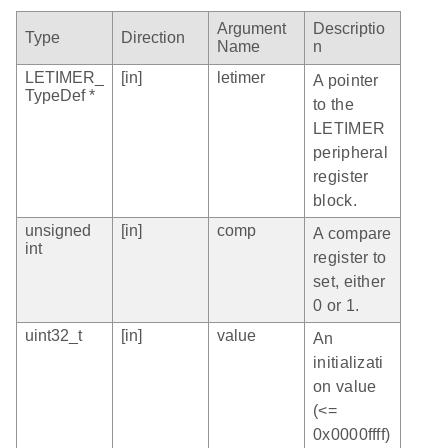
Argument
Descriptio
Type
Direction
Name
n
LETIMER_
[in]
letimer
A pointer
TypeDef *
to the
LETIMER
peripheral
register
block.
unsigned
[in]
comp
A compare
int
register to
set, either
0 or 1.
uint32_t
[in]
value
An
initializati
on value
(<=
0x0000ffff)