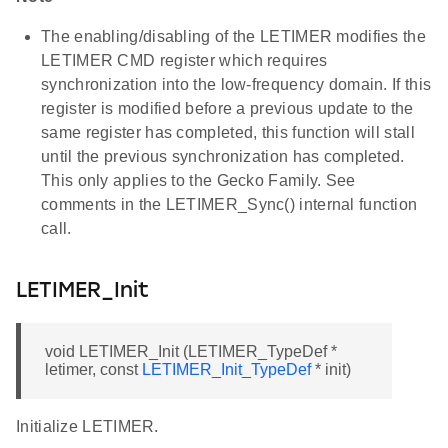
The enabling/disabling of the LETIMER modifies the
LETIMER CMD register which requires
synchronization into the low-frequency domain. If this
register is modified before a previous update to the
same register has completed, this function will stall
until the previous synchronization has completed.
This only applies to the Gecko Family. See
comments in the LETIMER_Sync() internal function
call.
LETIMER_Init
void LETIMER_Init (LETIMER_TypeDef *
letimer, const
LETIMER_Init_TypeDef
* init)
Initialize LETIMER.