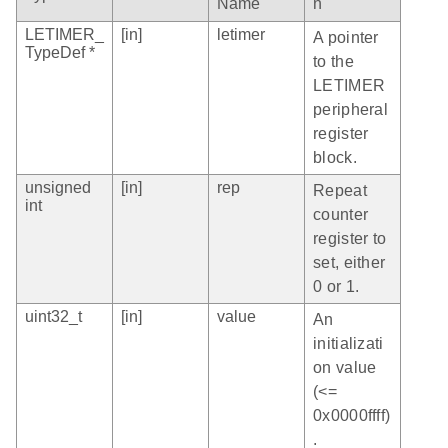
Name
n
LETIMER_
[in]
letimer
A pointer
TypeDef *
to the
LETIMER
peripheral
register
block.
unsigned
[in]
rep
Repeat
int
counter
register to
set, either
0 or 1.
uint32_t
[in]
value
An
initializati
on value
(<=
0x0000ffff)
.