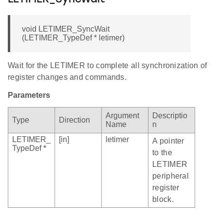
void LETIMER_SyncWait
(LETIMER_TypeDef * letimer)
Wait for the LETIMER to complete all synchronization of
register changes and commands.
Parameters
Argument
Descriptio
Type
Direction
Name
n
LETIMER_
[in]
letimer
A pointer
TypeDef *
to the
LETIMER
peripheral
register
block.