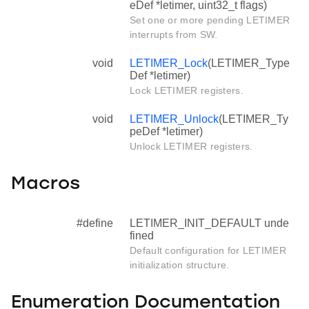
eDef *letimer, uint32_t flags)
Set one or more pending LETIMER
interrupts from SW.
void
LETIMER_Lock
(LETIMER_Type
Def *letimer)
Lock LETIMER registers.
void
LETIMER_Unlock
(LETIMER_Ty
peDef *letimer)
Unlock LETIMER registers.
Macros
#define
LETIMER_INIT_DEFAULT unde
fined
Default configuration for LETIMER
initialization structure.
Enumeration Documentation