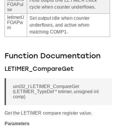
Hold output one LETIMER clock
FOAPul
cycle when counter underflows.
se
letimerU
Set output idle when counter
FOAPw
underflows, and active when
m
matching COMP1.
Function Documentation
LETIMER_CompareGet
uint32_t LETIMER_CompareGet
(LETIMER_TypeDef * letimer, unsigned int
comp)
Get the LETIMER compare register value.
Parameters