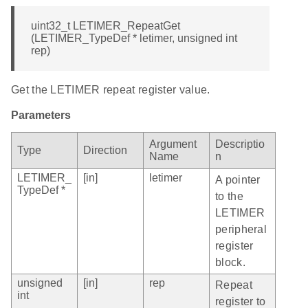
uint32_t LETIMER_RepeatGet
(LETIMER_TypeDef * letimer, unsigned int
rep)
Get the LETIMER repeat register value.
Parameters
Argument
Descriptio
Type
Direction
Name
n
LETIMER_
[in]
letimer
A pointer
TypeDef *
to the
LETIMER
peripheral
register
block.
unsigned
[in]
rep
Repeat
int
register to