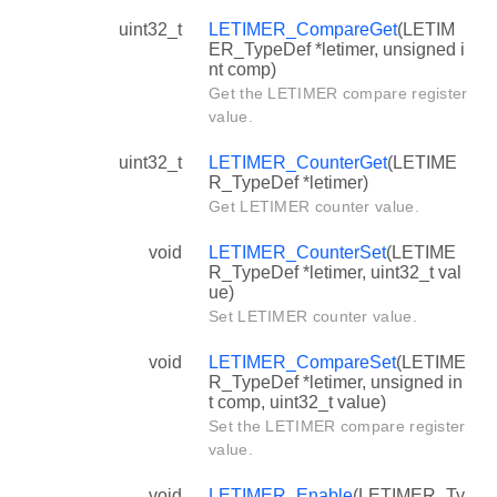
uint32_t
LETIMER_CompareGet
(LETIM
ER_TypeDef *letimer, unsigned i
nt comp)
Get the LETIMER compare register
value.
uint32_t
LETIMER_CounterGet
(LETIME
R_TypeDef *letimer)
Get LETIMER counter value.
void
LETIMER_CounterSet
(LETIME
R_TypeDef *letimer, uint32_t val
ue)
Set LETIMER counter value.
void
LETIMER_CompareSet
(LETIME
R_TypeDef *letimer, unsigned in
t comp, uint32_t value)
Set the LETIMER compare register
value.
void
LETIMER_Enable
(LETIMER_Ty