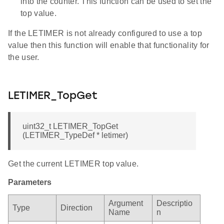
into the counter. This function can be used to set the
top value.
If the LETIMER is not already configured to use a top
value then this function will enable that functionality for
the user.
LETIMER_TopGet
uint32_t LETIMER_TopGet
(LETIMER_TypeDef * letimer)
Get the current LETIMER top value.
Parameters
Argument
Descriptio
Type
Direction
Name
n