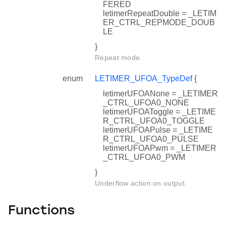
FERED
letimerRepeatDouble = _LETIM
ER_CTRL_REPMODE_DOUB
LE
}
Repeat mode.
enum
LETIMER_UFOA_TypeDef
{
letimerUFOANone = _LETIMER
_CTRL_UFOA0_NONE
letimerUFOAToggle = _LETIME
R_CTRL_UFOA0_TOGGLE
letimerUFOAPulse = _LETIME
R_CTRL_UFOA0_PULSE
letimerUFOAPwm = _LETIMER
f
_CTRL_UFOA0_PWM
}
Underflow action on output.
Functions