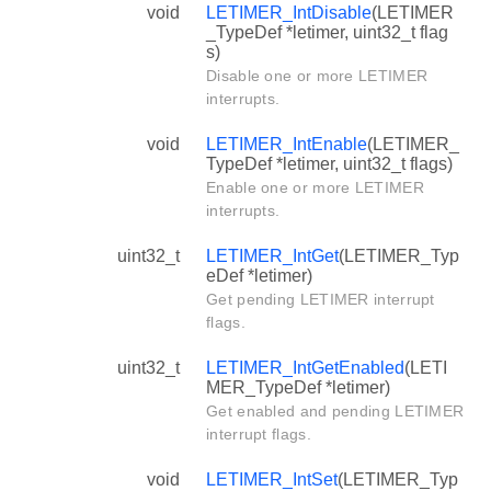
void
LETIMER_IntDisable
(LETIMER
_TypeDef *letimer, uint32_t flag
s)
Disable one or more LETIMER
interrupts.
void
LETIMER_IntEnable
(LETIMER_
TypeDef *letimer, uint32_t flags)
Enable one or more LETIMER
interrupts.
uint32_t
LETIMER_IntGet
(LETIMER_Typ
eDef *letimer)
Get pending LETIMER interrupt
flags.
uint32_t
LETIMER_IntGetEnabled
(LETI
MER_TypeDef *letimer)
Get enabled and pending LETIMER
interrupt flags.
void
LETIMER_IntSet
(LETIMER_Typ