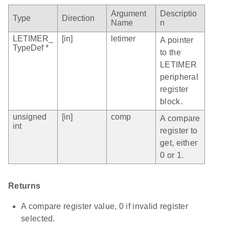
Argument
Descriptio
Type
Direction
Name
n
LETIMER_
[in]
letimer
A pointer
TypeDef *
to the
LETIMER
peripheral
register
block.
unsigned
[in]
comp
A compare
int
register to
get, either
0 or 1.
Returns
A compare register value, 0 if invalid register
selected.