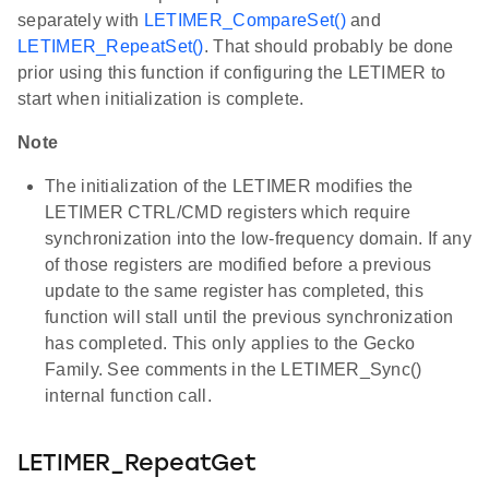
separately with
LETIMER_CompareSet()
and
LETIMER_RepeatSet()
. That should probably be done
prior using this function if configuring the LETIMER to
start when initialization is complete.
Note
The initialization of the LETIMER modifies the
LETIMER CTRL/CMD registers which require
synchronization into the low-frequency domain. If any
of those registers are modified before a previous
update to the same register has completed, this
function will stall until the previous synchronization
has completed. This only applies to the Gecko
Family. See comments in the LETIMER_Sync()
internal function call.
LETIMER_RepeatGet