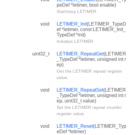
peDef *letimer, bool enable)
Start/stop LETIMER.
void
LETIMER_Init
(LETIMER_TypeD
ef *letimer, const LETIMER_Init_
TypeDef *init)
Initialize LETIMER.
uint32_t
LETIMER_RepeatGet
(LETIMER
_TypeDef *letimer, unsigned int r
ep)
Get the LETIMER repeat register
value.
void
LETIMER_RepeatSet
(LETIMER
_TypeDef *letimer, unsigned int r
ep, uint32_t value)
Set the LETIMER repeat counter
register value.
void
LETIMER_Reset
(LETIMER_Typ
eDef *letimer)