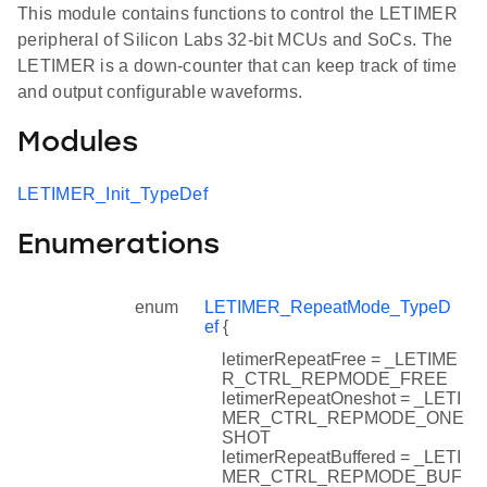
This module contains functions to control the LETIMER
peripheral of Silicon Labs 32-bit MCUs and SoCs. The
LETIMER is a down-counter that can keep track of time
and output configurable waveforms.
Modules
LETIMER_Init_TypeDef
Enumerations
enum
LETIMER_RepeatMode_TypeD
ef
{
letimerRepeatFree = _LETIME
R_CTRL_REPMODE_FREE
letimerRepeatOneshot = _LETI
MER_CTRL_REPMODE_ONE
SHOT
letimerRepeatBuffered = _LETI
MER_CTRL_REPMODE_BUF