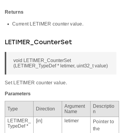
Returns
Current LETIMER counter value.
LETIMER_CounterSet
void LETIMER_CounterSet
(LETIMER_TypeDef * letimer, uint32_t value)
Set LETIMER counter value.
Parameters
Argument
Descriptio
Type
Direction
Name
n
LETIMER_
[in]
letimer
Pointer to
TypeDef *
the