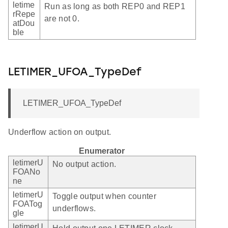
letime
Run as long as both REP0 and REP1
rRepe
are not 0.
atDou
ble
LETIMER_UFOA_TypeDef
LETIMER_UFOA_TypeDef
Underflow action on output.
Enumerator
letimerU
No output action.
FOANo
ne
letimerU
Toggle output when counter
FOATog
underflows.
gle
letimerU