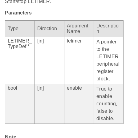
Start/stop LETIMER.
Parameters
Argument
Descriptio
Type
Direction
Name
n
LETIMER_
[in]
letimer
A pointer
TypeDef *
to the
LETIMER
peripheral
register
block.
bool
[in]
enable
True to
enable
counting,
false to
disable.
Note