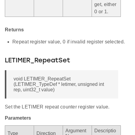
get, either
0 or 1.
Returns
Repeat register value, 0 if invalid register selected.
LETIMER_RepeatSet
void LETIMER_RepeatSet
(LETIMER_TypeDef * letimer, unsigned int
rep, uint32_t value)
Set the LETIMER repeat counter register value.
Parameters
Argument
Descriptio
Type
Direction