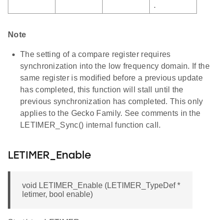
.
Note
The setting of a compare register requires
synchronization into the low frequency domain. If the
same register is modified before a previous update
has completed, this function will stall until the
previous synchronization has completed. This only
applies to the Gecko Family. See comments in the
LETIMER_Sync() internal function call.
LETIMER_Enable
void LETIMER_Enable (LETIMER_TypeDef *
letimer, bool enable)