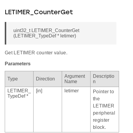
LETIMER_CounterGet
uint32_t LETIMER_CounterGet
(LETIMER_TypeDef * letimer)
Get LETIMER counter value.
Parameters
Argument
Descriptio
Type
Direction
Name
n
LETIMER_
[in]
letimer
Pointer to
TypeDef *
the
LETIMER
peripheral
register
block.