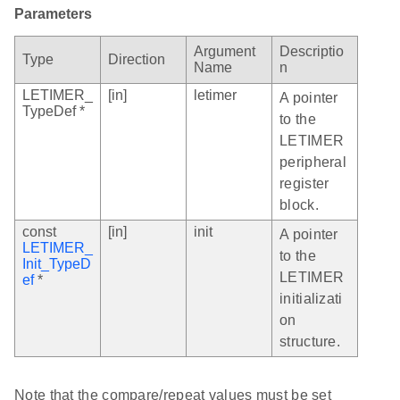
Parameters
Argument
Descriptio
Type
Direction
Name
n
LETIMER_
[in]
letimer
A pointer
TypeDef *
to the
LETIMER
peripheral
register
block.
const
[in]
init
A pointer
LETIMER_
to the
Init_TypeD
LETIMER
ef
*
initializati
on
structure.
Note that the compare/repeat values must be set