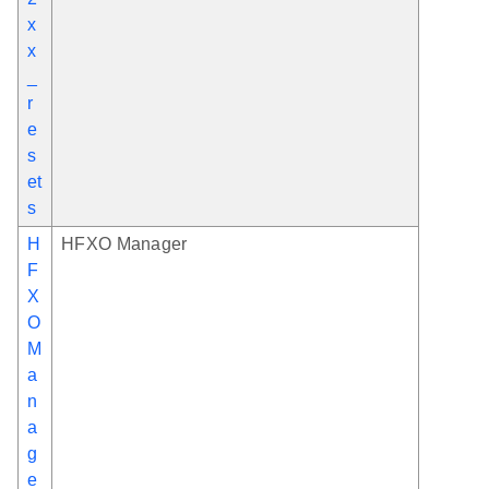
x
x
_
r
e
s
et
s
H
HFXO Manager
F
X
O
M
a
n
a
g
e