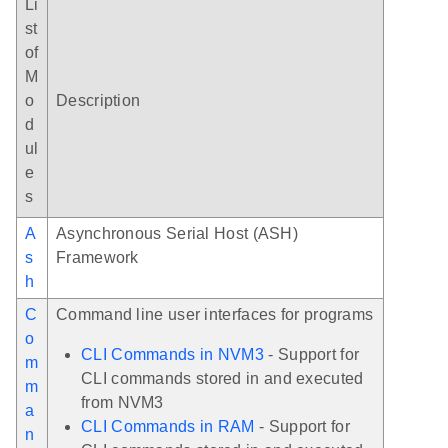
Li
st
of
M
o
Description
d
ul
e
s
A
Asynchronous Serial Host (ASH)
s
Framework
h
C
Command line user interfaces for programs
o
CLI Commands in NVM3
- Support for
m
CLI commands stored in and executed
m
from NVM3
a
CLI Commands in RAM
- Support for
n