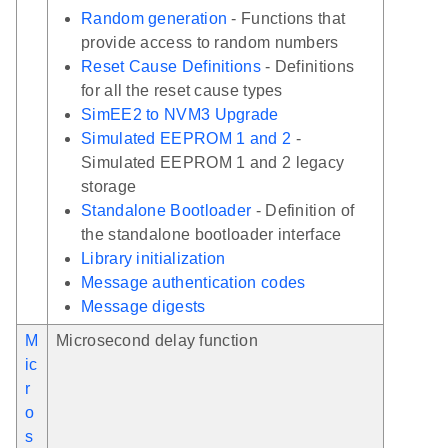
Random generation
- Functions that
provide access to random numbers
Reset Cause Definitions
- Definitions
for all the reset cause types
SimEE2 to NVM3 Upgrade
Simulated EEPROM 1 and 2
-
Simulated EEPROM 1 and 2 legacy
storage
Standalone Bootloader
- Definition of
the standalone bootloader interface
Library initialization
Message authentication codes
Message digests
M
Microsecond delay function
ic
r
o
s