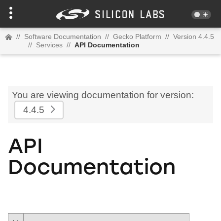
//
Software Documentation
//
Gecko Platform
//
Version 4.4.5
//
Services
//
API Documentation
You are viewing documentation for version:
4.4.5
API
Documentation