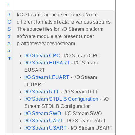
r
I/
I/O Stream can be used to read/write
O
different formats of data to various streams.
S
The source files for I/O Stream platform
tr
software module are present under
e
platform/services/iostream
a
I/O Stream CPC
- I/O Stream CPC
m
I/O Stream EUSART
- I/O Stream
EUSART
I/O Stream LEUART
- I/O Stream
LEUART
I/O Stream RTT
- I/O Stream RTT
I/O Stream STDLIB Configuration
- I/O
Stream STDLIB Configuration
I/O Stream SWO
- I/O Stream SWO
I/O Stream UART
- I/O Stream UART
I/O Stream USART
- I/O Stream USART