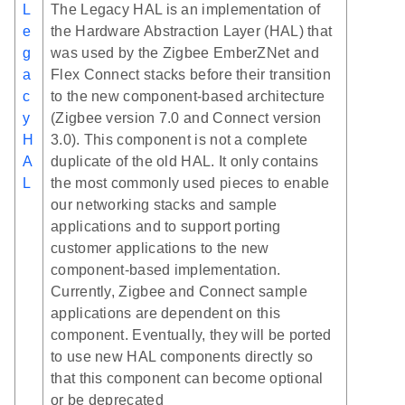
L
The Legacy HAL is an implementation of
e
the Hardware Abstraction Layer (HAL) that
g
was used by the Zigbee EmberZNet and
a
Flex Connect stacks before their transition
c
to the new component-based architecture
y
(Zigbee version 7.0 and Connect version
H
3.0). This component is not a complete
A
duplicate of the old HAL. It only contains
L
the most commonly used pieces to enable
our networking stacks and sample
applications and to support porting
customer applications to the new
component-based implementation.
Currently, Zigbee and Connect sample
applications are dependent on this
component. Eventually, they will be ported
to use new HAL components directly so
that this component can become optional
or be deprecated