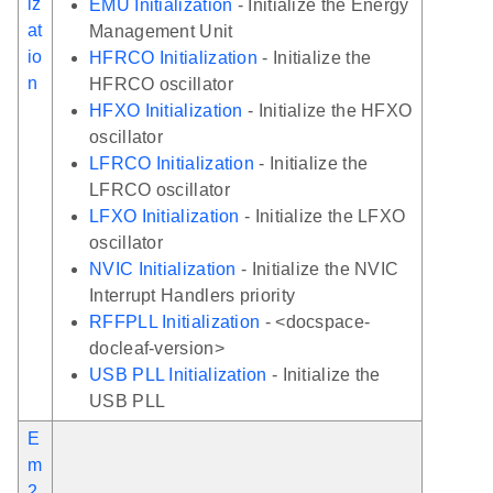
iz
EMU Initialization
- Initialize the Energy
at
Management Unit
io
HFRCO Initialization
- Initialize the
n
HFRCO oscillator
HFXO Initialization
- Initialize the HFXO
oscillator
LFRCO Initialization
- Initialize the
LFRCO oscillator
LFXO Initialization
- Initialize the LFXO
oscillator
NVIC Initialization
- Initialize the NVIC
Interrupt Handlers priority
RFFPLL Initialization
- <docspace-
docleaf-version>
USB PLL Initialization
- Initialize the
USB PLL
E
m
2