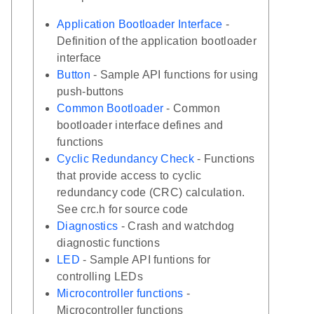
Application Bootloader Interface
-
Definition of the application bootloader
interface
Button
- Sample API functions for using
push-buttons
Common Bootloader
- Common
bootloader interface defines and
functions
Cyclic Redundancy Check
- Functions
that provide access to cyclic
redundancy code (CRC) calculation.
See crc.h for source code
Diagnostics
- Crash and watchdog
diagnostic functions
LED
- Sample API funtions for
controlling LEDs
Microcontroller functions
-
Microcontroller functions