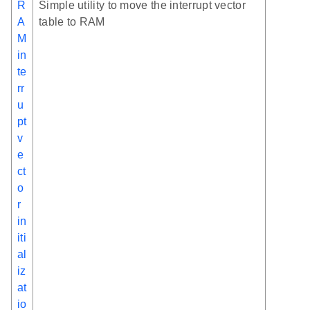
R
Simple utility to move the interrupt vector
A
table to RAM
M
in
te
rr
u
pt
v
e
ct
o
r
in
iti
al
iz
at
io