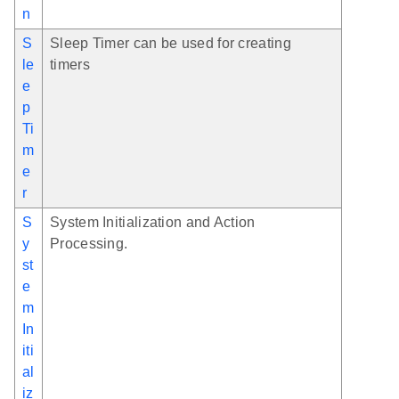
n
S
Sleep Timer can be used for creating
le
timers
e
p
Ti
m
e
r
S
System Initialization and Action
y
Processing.
st
e
m
In
iti
al
iz