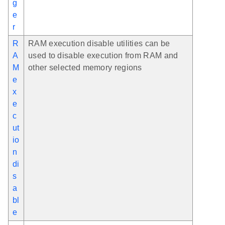
g
e
r
R
RAM execution disable utilities can be
A
used to disable execution from RAM and
M
other selected memory regions
e
x
e
c
ut
io
n
di
s
a
bl
e