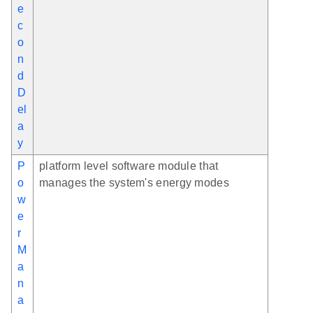
e
c
o
n
d
D
el
a
y
P
platform level software module that
o
manages the system's energy modes
w
e
r
M
a
n
a