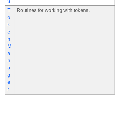
g
T
Routines for working with tokens.
o
k
e
n
M
a
n
a
g
e
r