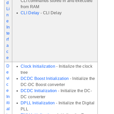
CLI commands stored in and executed
d
from RAM
Li
CLI Delay
- CLI Delay
n
e
In
te
rf
a
c
e
D
Clock Initialization
- Initialize the clock
e
tree
vi
DCDC Boost Initialization
- Initialize the
c
DC-DC Boost converter
e
DCDC Initialization
- Initialize the DC-
In
DC converter
iti
DPLL Initialization
- Initialize the Digital
al
PLL