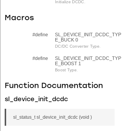
Initialize DCDC.
Macros
#define
SL_DEVICE_INIT_DCDC_TYP
E_BUCK 0
DC/DC Converter Type.
#define
SL_DEVICE_INIT_DCDC_TYP
E_BOOST 1
Boost Type.
Function Documentation
sl_device_init_dcdc
sl_status_t sl_device_init_dcdc (void )