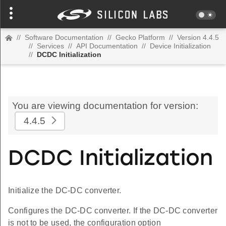
//
Software Documentation
//
Gecko Platform
//
Version 4.4.5
//
Services
//
API Documentation
//
Device Initialization
//
DCDC Initialization
You are viewing documentation for version:
4.4.5
DCDC Initialization
Initialize the DC-DC converter.
Configures the DC-DC converter. If the DC-DC converter
is not to be used, the configuration option