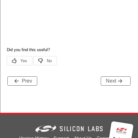
Prev
Next