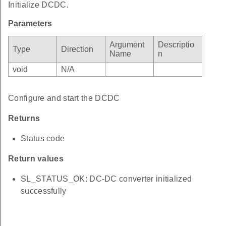
Initialize DCDC.
Parameters
Argument
Descriptio
Type
Direction
Name
n
void
N/A
Configure and start the DCDC
Returns
Status code
Return values
SL_STATUS_OK: DC-DC converter initialized
successfully