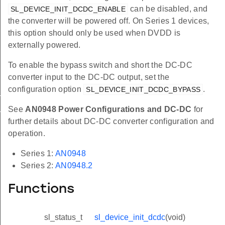
can be disabled, and
SL_DEVICE_INIT_DCDC_ENABLE
the converter will be powered off. On Series 1 devices,
this option should only be used when DVDD is
externally powered.
To enable the bypass switch and short the DC-DC
converter input to the DC-DC output, set the
configuration option
.
SL_DEVICE_INIT_DCDC_BYPASS
E_BUCK
E_BOOST
See
AN0948 Power Configurations and DC-DC
for
further details about DC-DC converter configuration and
operation.
Series 1:
AN0948
Series 2:
AN0948.2
Functions
sl_status_t
sl_device_init_dcdc
(void)