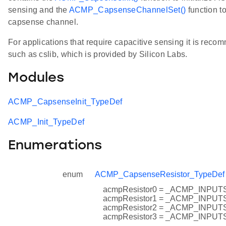
sensing and the
ACMP_CapsenseChannelSet()
function to
capsense channel.
For applications that require capacitive sensing it is recom
such as cslib, which is provided by Silicon Labs.
Modules
ACMP_CapsenseInit_TypeDef
ACMP_Init_TypeDef
Enumerations
enum
ACMP_CapsenseResistor_TypeDef
acmpResistor0 = _ACMP_INP
acmpResistor1 = _ACMP_INP
acmpResistor2 = _ACMP_INP
acmpResistor3 = _ACMP_INP