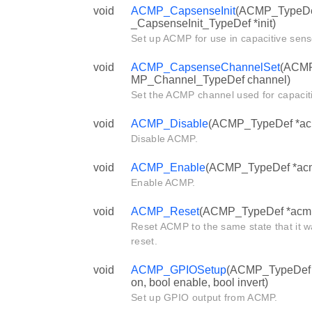
void
ACMP_CapsenseInit
(ACMP_TypeDe
_CapsenseInit_TypeDef *init)
Set up ACMP for use in capacitive sens
void
ACMP_CapsenseChannelSet
(ACMP
MP_Channel_TypeDef channel)
Set the ACMP channel used for capacit
void
ACMP_Disable
(ACMP_TypeDef *ac
Disable ACMP.
void
ACMP_Enable
(ACMP_TypeDef *ac
Enable ACMP.
void
ACMP_Reset
(ACMP_TypeDef *acm
Reset ACMP to the same state that it w
reset.
void
ACMP_GPIOSetup
(ACMP_TypeDef *
on, bool enable, bool invert)
Set up GPIO output from ACMP.