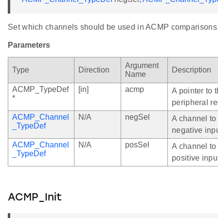
Set which channels should be used in ACMP comparisons
Parameters
Argument
Type
Direction
Description
Name
ACMP_TypeDef
[in]
acmp
A pointer to
*
peripheral re
ACMP_Channel
N/A
negSel
A channel to
_TypeDef
negative inp
ACMP_Channel
N/A
posSel
A channel to
_TypeDef
positive inpu
ACMP_Init