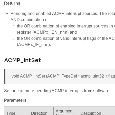
Returns
Pending and enabled ACMP interrupt sources. The retur
AND combination of
the OR combination of enabled interrupt sources 
register (ACMPx_IEN_nnn) and
the OR combination of valid interrupt flags of the
(ACMPx_IF_nnn).
ACMP_IntSet
void ACMP_IntSet (ACMP_TypeDef * acmp, uint32_t flag
Set one or more pending ACMP interrupts from software.
Parameters
Argument
Type
Direction
Description