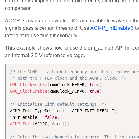
current consumption can be configured by altering the curre
comparator.
ACMP is available down to EM3 and is able to wake up th
signals pass a certain threshold. Use
ACMP_IntEnable()
to
interrupt to use this functionality.
This example shows how to use the em_acmp.h API for com
an internal 2.5 V reference voltage.
/* The ACMP is a high-frequency peripheral so we nee
 * both the HFPER clock and the ACMP0 clock. */
CMU_ClockEnable
(
cmuClock_HFPER
,
true
)
;
CMU_ClockEnable
(
cmuClock_ACMP0
,
true
)
;
/* Initialize with default settings. */
ACMP_Init_TypeDef init 
=
 ACMP_INIT_DEFAULT
;
init
.
enable 
=
false
;
ACMP_Init
(
ACMP0
,
&
init
)
;
/* Setup the two channels to compare. The first argu