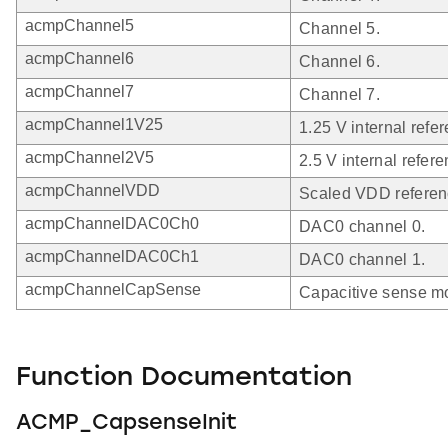
acmpChannel5
Channel 5.
acmpChannel6
Channel 6.
acmpChannel7
Channel 7.
acmpChannel1V25
1.25 V internal refe
acmpChannel2V5
2.5 V internal refer
acmpChannelVDD
Scaled VDD referen
acmpChannelDAC0Ch0
DAC0 channel 0.
acmpChannelDAC0Ch1
DAC0 channel 1.
acmpChannelCapSense
Capacitive sense m
Function Documentation
ACMP_CapsenseInit