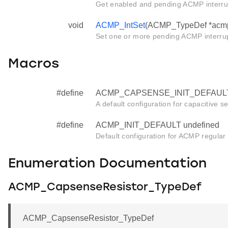
Get enabled and pending ACMP interrup
void
ACMP_IntSet
(ACMP_TypeDef *acmp, 
Set one or more pending ACMP interrup
Macros
#define
ACMP_CAPSENSE_INIT_DEFAULT 
A default configuration for capacitive se
#define
ACMP_INIT_DEFAULT undefined
Default configuration for ACMP regular in
Enumeration Documentation
ACMP_CapsenseResistor_TypeDef
ACMP_CapsenseResistor_TypeDef