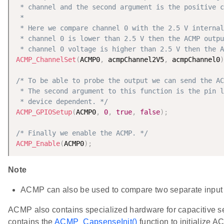
 * channel and the second argument is the positive c
 *

 * Here we compare channel 0 with the 2.5 V internal
 * channel 0 is lower than 2.5 V then the ACMP outpu
 * channel 0 voltage is higher than 2.5 V then the A
ACMP_ChannelSet
(
ACMP0
,
 acmpChannel2V5
,
 acmpChannel0
)
/* To be able to probe the output we can send the AC
 * The second argument to this function is the pin l
 * device dependent. */
ACMP_GPIOSetup
(
ACMP0
,
0
,
true
,
false
)
;
/* Finally we enable the ACMP. */
ACMP_Enable
(
ACMP0
)
;
Note
ACMP can also be used to compare two separate input 
ACMP also contains specialized hardware for capacitive s
contains the
ACMP_CapsenseInit()
function to initialize A