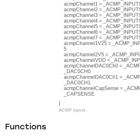
acmpChannel1 = _ACMP_INPU
acmpChannel2 = _ACMP_INPU
acmpChannel3 = _ACMP_INPU
acmpChannel4 = _ACMP_INPU
acmpChannel5 = _ACMP_INPU
acmpChannel6 = _ACMP_INPU
acmpChannel7 = _ACMP_INPU
acmpChannel1V25 = _ACMP_I
5
acmpChannel2V5 = _ACMP_IN
acmpChannelVDD = _ACMP_I
acmpChannelDAC0Ch0 = _AC
_DAC0CH0
acmpChannelDAC0Ch1 = _AC
_DAC0CH1
acmpChannelCapSense = _AC
_CAPSENSE
}
ACMP inputs.
Functions