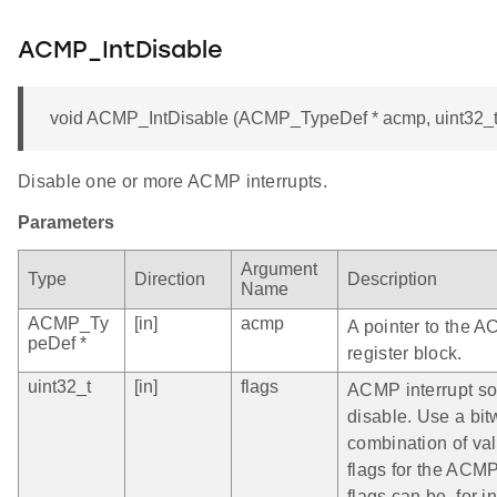
ACMP_IntDisable
void ACMP_IntDisable (ACMP_TypeDef * acmp, uint32_t 
Disable one or more ACMP interrupts.
Parameters
Argument
Type
Direction
Description
Name
ACMP_Ty
[in]
acmp
A pointer to the 
peDef *
register block.
uint32_t
[in]
flags
ACMP interrupt so
disable. Use a bit
combination of vali
flags for the ACM
flags can be, for i