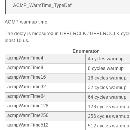
ACMP_WarmTime_TypeDef
ACMP warmup time.
The delay is measured in HFPERCLK / HFPERCCLK cycle
least 10 us.
Enumerator
acmpWarmTime4
4 cycles warmup
acmpWarmTime8
8 cycles warmup
acmpWarmTime16
16 cycles warmup
acmpWarmTime32
32 cycles warmup
acmpWarmTime64
64 cycles warmup
acmpWarmTime128
128 cycles warmup
acmpWarmTime256
256 cycles warmup
acmpWarmTime512
512 cycles warmup