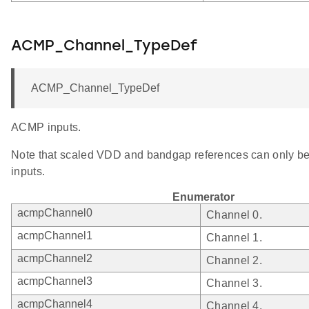
ACMP_Channel_TypeDef
ACMP_Channel_TypeDef
ACMP inputs.
Note that scaled VDD and bandgap references can only be
inputs.
Enumerator
acmpChannel0
Channel 0.
acmpChannel1
Channel 1.
acmpChannel2
Channel 2.
acmpChannel3
Channel 3.
acmpChannel4
Channel 4.