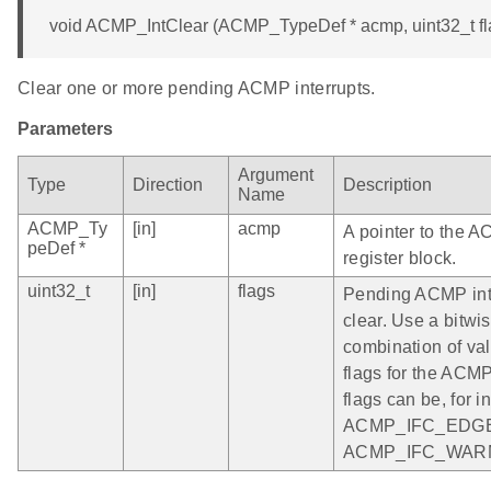
void ACMP_IntClear (ACMP_TypeDef * acmp, uint32_t fl
Clear one or more pending ACMP interrupts.
Parameters
Argument
Type
Direction
Description
Name
ACMP_Ty
[in]
acmp
A pointer to the 
peDef *
register block.
uint32_t
[in]
flags
Pending ACMP inte
clear. Use a bitwi
combination of vali
flags for the ACM
flags can be, for i
ACMP_IFC_EDGE
ACMP_IFC_WAR