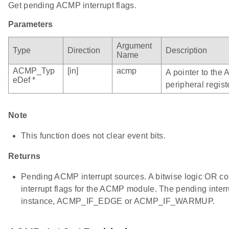
Get pending ACMP interrupt flags.
Parameters
Argument
Type
Direction
Description
Name
ACMP_Typ
[in]
acmp
A pointer to the
eDef *
peripheral regist
Note
This function does not clear event bits.
Returns
Pending ACMP interrupt sources. A bitwise logic OR co
interrupt flags for the ACMP module. The pending interr
instance, ACMP_IF_EDGE or ACMP_IF_WARMUP.