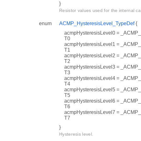
}
Resistor values used for the internal ca
enum
ACMP_HysteresisLevel_TypeDef
{
acmpHysteresisLevel0 = _AC
T0
acmpHysteresisLevel1 = _AC
T1
acmpHysteresisLevel2 = _AC
T2
acmpHysteresisLevel3 = _AC
T3
acmpHysteresisLevel4 = _AC
T4
acmpHysteresisLevel5 = _AC
T5
acmpHysteresisLevel6 = _AC
T6
acmpHysteresisLevel7 = _AC
T7
}
Hysteresis level.