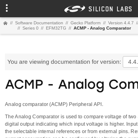
//
Software Documentation
//
Gecko Platform
//
Version 4.4.7
/
//
Series 0
//
EFM32TG
//
ACMP - Analog Comparator
You are viewing documentation for version:
4.4
ACMP - Analog Com
Analog comparator (ACMP) Peripheral API.
The Analog Comparator is used to compare voltage of two 
digital output indicating which input voltage is higher. Inpu
the selectable internal references or from external pins. 