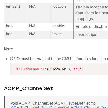
uint32_t
N/A
location
The pin location t
data sheet for loca
mappings.
bool
N/A
enable
Enable or disable 
bool
N/A
invert
Invert output.
Note
GPIO must be enabled in the CMU before this function cal
CMU_ClockEnable
(
cmuClock_GPIO
,
true
)
;
ACMP_ChannelSet
void ACMP_ChannelSet (ACMP_TypeDef * acmp,
ACMP_Channel_TypeDef
negSel,
ACMP_Channel_Typ