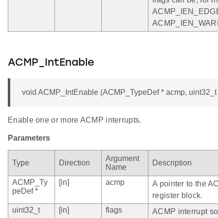
ACMP_IEN_EDGE
ACMP_IEN_WAR
ACMP_IntEnable
void ACMP_IntEnable (ACMP_TypeDef * acmp, uint32_t 
Enable one or more ACMP interrupts.
Parameters
Argument
Type
Direction
Description
Name
ACMP_Ty
[in]
acmp
A pointer to the 
peDef *
register block.
uint32_t
[in]
flags
ACMP interrupt so