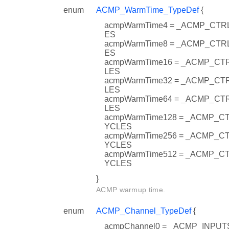
enum
ACMP_WarmTime_TypeDef
{
acmpWarmTime4 = _ACMP_CT
ES
acmpWarmTime8 = _ACMP_CT
ES
acmpWarmTime16 = _ACMP_C
LES
acmpWarmTime32 = _ACMP_C
LES
acmpWarmTime64 = _ACMP_C
LES
acmpWarmTime128 = _ACMP_
YCLES
acmpWarmTime256 = _ACMP_
YCLES
acmpWarmTime512 = _ACMP_
YCLES
}
ACMP warmup time.
enum
ACMP_Channel_TypeDef
{
acmpChannel0 = _ACMP_INPU