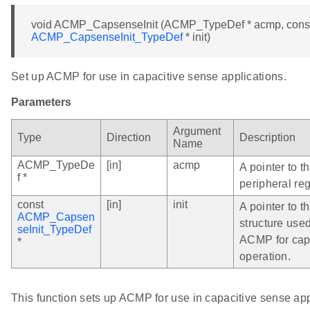
void ACMP_CapsenseInit (ACMP_TypeDef * acmp, cons
ACMP_CapsenseInit_TypeDef
* init)
Set up ACMP for use in capacitive sense applications.
Parameters
Argument
Type
Direction
Description
Name
ACMP_TypeDe
[in]
acmp
A pointer to 
f *
peripheral reg
const
[in]
init
A pointer to th
ACMP_Capsen
structure used
seInit_TypeDef
ACMP for cap
*
operation.
This function sets up ACMP for use in capacitive sense app