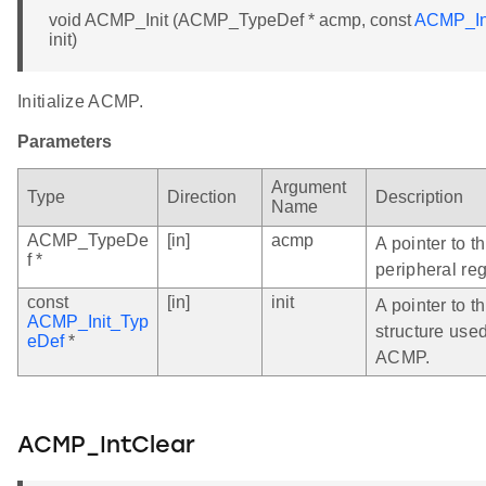
void ACMP_Init (ACMP_TypeDef * acmp, const
ACMP_In
init)
Initialize ACMP.
Parameters
Argument
Type
Direction
Description
Name
ACMP_TypeDe
[in]
acmp
A pointer to 
f *
peripheral reg
const
[in]
init
A pointer to th
ACMP_Init_Typ
structure used
eDef
*
ACMP.
ACMP_IntClear