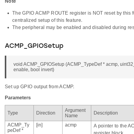
Note
The GPIO ACMP ROUTE register is NOT reset by this fun
centralized setup of this feature.
The peripheral may be enabled and disabled during res
ACMP_GPIOSetup
void ACMP_GPIOSetup (ACMP_TypeDef * acmp, uint32_t 
enable, bool invert)
Set up GPIO output from ACMP.
Parameters
Argument
Type
Direction
Description
Name
ACMP_Ty
[in]
acmp
A pointer to the 
peDef *
register block.