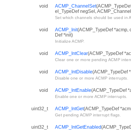
void
ACMP_ChannelSet
(ACMP_TypeDef
el_TypeDef negSel, ACMP_Channel
Set which channels should be used in
void
ACMP_Init
(ACMP_TypeDef *acmp, c
Def *init)
Initialize ACMP.
void
ACMP_IntClear
(ACMP_TypeDef *acmp
Clear one or more pending ACMP interr
void
ACMP_IntDisable
(ACMP_TypeDef *ac
Disable one or more ACMP interrupts.
void
ACMP_IntEnable
(ACMP_TypeDef *ac
Enable one or more ACMP interrupts.
uint32_t
ACMP_IntGet
(ACMP_TypeDef *acm
Get pending ACMP interrupt flags.
uint32_t
ACMP_IntGetEnabled
(ACMP_TypeD