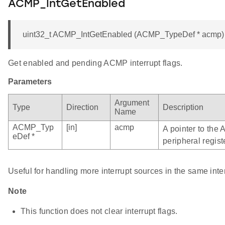
ACMP_IntGetEnabled
uint32_t ACMP_IntGetEnabled (ACMP_TypeDef * acmp)
Get enabled and pending ACMP interrupt flags.
Parameters
Argument
Type
Direction
Description
Name
ACMP_Typ
[in]
acmp
A pointer to the
eDef *
peripheral regist
Useful for handling more interrupt sources in the same inte
Note
This function does not clear interrupt flags.