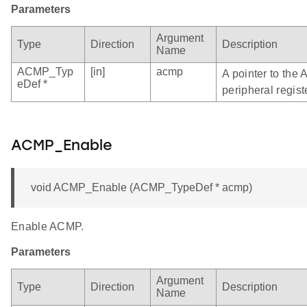
Parameters
Argument
Type
Direction
Description
Name
ACMP_Typ
[in]
acmp
A pointer to the
eDef *
peripheral regist
ACMP_Enable
void ACMP_Enable (ACMP_TypeDef * acmp)
Enable ACMP.
Parameters
Argument
Type
Direction
Description
Name