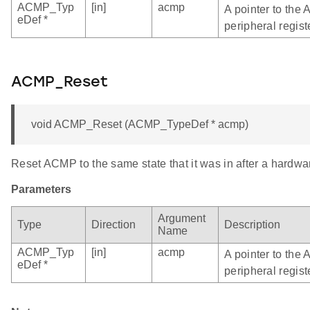
ACMP_Typ
[in]
acmp
A pointer to the
eDef *
peripheral regist
ACMP_Reset
void ACMP_Reset (ACMP_TypeDef * acmp)
Reset ACMP to the same state that it was in after a hardwar
Parameters
Argument
Type
Direction
Description
Name
ACMP_Typ
[in]
acmp
A pointer to the
eDef *
peripheral regist