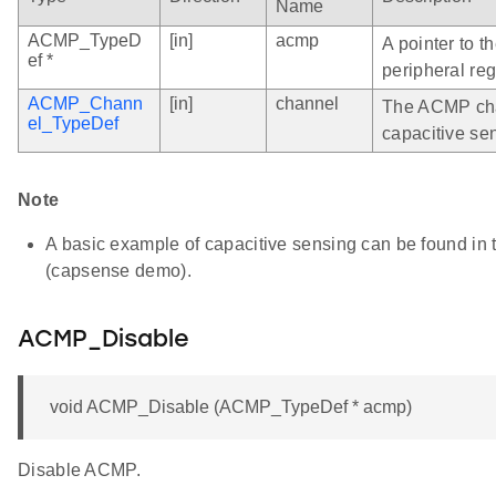
Name
ACMP_TypeD
[in]
acmp
A pointer to 
ef *
peripheral reg
ACMP_Chann
[in]
channel
The ACMP cha
el_TypeDef
capacitive se
Note
A basic example of capacitive sensing can be found i
(capsense demo).
ACMP_Disable
void ACMP_Disable (ACMP_TypeDef * acmp)
Disable ACMP.