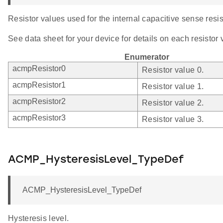
Resistor values used for the internal capacitive sense resis
See data sheet for your device for details on each resistor 
Enumerator
acmpResistor0
Resistor value 0.
acmpResistor1
Resistor value 1.
acmpResistor2
Resistor value 2.
acmpResistor3
Resistor value 3.
ACMP_HysteresisLevel_TypeDef
ACMP_HysteresisLevel_TypeDef
Hysteresis level.