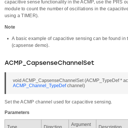
capacitive sense functionality in the ACMP, use the PRS o
module to count the number of oscillations in the capacitive
using a TIMER).
Note
A basic example of capacitive sensing can be found i
(capsense demo).
ACMP_CapsenseChannelSet
void ACMP_CapsenseChannelSet (ACMP_TypeDef * a
ACMP_Channel_TypeDef
channel)
Set the ACMP channel used for capacitive sensing.
Parameters
Argument
Type
Direction
Description