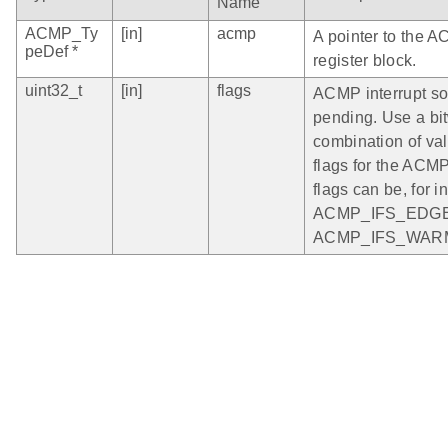
Name
ACMP_Ty
[in]
acmp
A pointer to the 
peDef *
register block.
uint32_t
[in]
flags
ACMP interrupt so
pending. Use a bi
combination of vali
flags for the ACM
flags can be, for i
ACMP_IFS_EDGE
ACMP_IFS_WAR