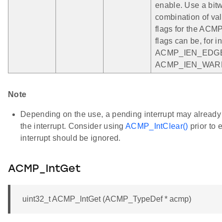
enable. Use a bit
combination of vali
flags for the ACM
flags can be, for i
ACMP_IEN_EDGE
ACMP_IEN_WAR
Note
Depending on the use, a pending interrupt may already 
the interrupt. Consider using
ACMP_IntClear()
prior to 
interrupt should be ignored.
ACMP_IntGet
uint32_t ACMP_IntGet (ACMP_TypeDef * acmp)