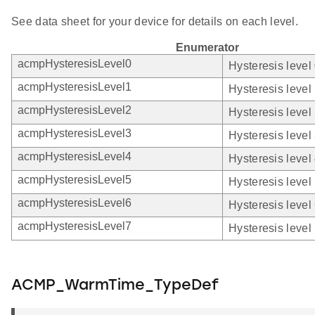
See data sheet for your device for details on each level.
Enumerator
acmpHysteresisLevel0
Hysteresis level 
acmpHysteresisLevel1
Hysteresis level 
acmpHysteresisLevel2
Hysteresis level 
acmpHysteresisLevel3
Hysteresis level 
acmpHysteresisLevel4
Hysteresis level 
acmpHysteresisLevel5
Hysteresis level 
acmpHysteresisLevel6
Hysteresis level 
acmpHysteresisLevel7
Hysteresis level 
ACMP_WarmTime_TypeDef