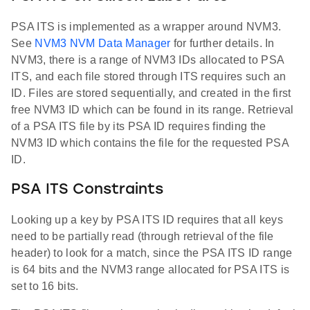
PSA ITS is implemented as a wrapper around NVM3.
See
NVM3 NVM Data Manager
for further details. In
NVM3, there is a range of NVM3 IDs allocated to PSA
ITS, and each file stored through ITS requires such an
ID. Files are stored sequentially, and created in the first
free NVM3 ID which can be found in its range. Retrieval
of a PSA ITS file by its PSA ID requires finding the
NVM3 ID which contains the file for the requested PSA
ID.
PSA ITS Constraints
Looking up a key by PSA ITS ID requires that all keys
need to be partially read (through retrieval of the file
header) to look for a match, since the PSA ITS ID range
is 64 bits and the NVM3 range allocated for PSA ITS is
set to 16 bits.