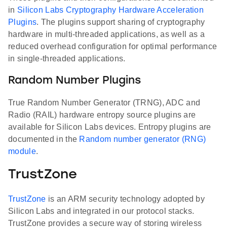
in
Silicon Labs Cryptography Hardware Acceleration
Plugins
. The plugins support sharing of cryptography
hardware in multi-threaded applications, as well as a
reduced overhead configuration for optimal performance
in single-threaded applications.
Random Number Plugins
True Random Number Generator (TRNG), ADC and
Radio (RAIL) hardware entropy source plugins are
available for Silicon Labs devices. Entropy plugins are
documented in the
Random number generator (RNG)
module
.
TrustZone
TrustZone
is an ARM security technology adopted by
Silicon Labs and integrated in our protocol stacks.
TrustZone provides a secure way of storing wireless