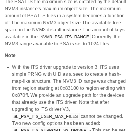
The PSA ITS file maximum size is dictated by the default
NVM3 instance's maximum object size. The maximum
amount of PSA ITS files in a system becomes a function
of: The maximum NVM3 object size The available free
space in the NVM3 default instance The amount of keys
available in the
Currently, the
NVM3_PSA_ITS_RANGE
NVM3 range available to PSA is set to 1024 files.
Note
With the ITS driver upgrade to version 3, ITS uses
simple PRNG with UID as a seed to create a hash-
map-like structure. The NVM3 ID range was changed
from region starting at 0x83100 to region ending with
0x870ff. We provide an upgrade path for the devices
that already use the ITS driver. Note that after
upgrading to ITS driver V3,
cannot be changed.
SL_PSA_ITS_USER_MAX_FILES
Two new config options has been added:
- This can be set
SL_PSA_ITS_SUPPORT_V2_DRIVER