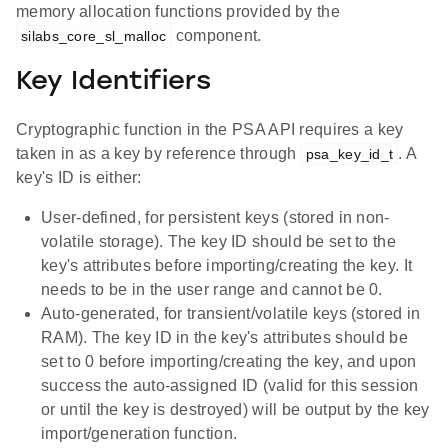
memory allocation functions provided by the
component.
silabs_core_sl_malloc
Key Identifiers
Cryptographic function in the PSA API requires a key
taken in as a key by reference through
. A
psa_key_id_t
key's ID is either:
User-defined, for persistent keys (stored in non-
volatile storage). The key ID should be set to the
key's attributes before importing/creating the key. It
needs to be in the user range and cannot be 0.
Auto-generated, for transient/volatile keys (stored in
RAM). The key ID in the key's attributes should be
set to 0 before importing/creating the key, and upon
success the auto-assigned ID (valid for this session
or until the key is destroyed) will be output by the key
import/generation function.