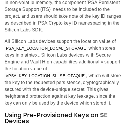
in non-volatile memory, the component 'PSA Persistent
Storage Support (ITS)' needs to be included to the
project, and users should take note of the key ID ranges
as described in PSA Crypto key ID namespacing in the
Silicon Labs SDK.
All Silicon Labs devices support the location value of
which stores
PSA_KEY_LOCATION_LOCAL_STORAGE
keys in plaintext. Silicon Labs devices with Secure
Engine and Vault High capabilities additionally support
the location value of
, which will store
#PSA_KEY_LOCATION_SL_SE_OPAQUE
the key to the requested persistence, cryptographically
secured with the device-unique secret. This gives
heightened protection against key leakage, since the
key can only be used by the device which stored it.
Using Pre-Provisioned Keys on SE
Devices