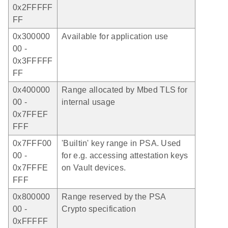
0x2FFFFF
FF
0x300000
Available for application use
00 -
0x3FFFFF
FF
0x400000
Range allocated by Mbed TLS for
00 -
internal usage
0x7FFEF
FFF
0x7FFF00
'Builtin' key range in PSA. Used
00 -
for e.g. accessing attestation keys
0x7FFFE
on Vault devices.
FFF
0x800000
Range reserved by the PSA
00 -
Crypto specification
0xFFFFF