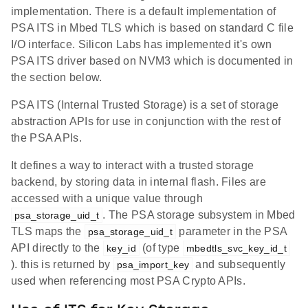
implementation. There is a default implementation of
PSA ITS in Mbed TLS which is based on standard C file
I/O interface. Silicon Labs has implemented it's own
PSA ITS driver based on NVM3 which is documented in
the section below.
PSA ITS (Internal Trusted Storage) is a set of storage
abstraction APIs for use in conjunction with the rest of
the PSA APIs.
It defines a way to interact with a trusted storage
backend, by storing data in internal flash. Files are
accessed with a unique value through
. The PSA storage subsystem in Mbed
psa_storage_uid_t
TLS maps the
parameter in the PSA
psa_storage_uid_t
API directly to the
(of type
key_id
mbedtls_svc_key_id_t
). this is returned by
and subsequently
psa_import_key
used when referencing most PSA Crypto APIs.