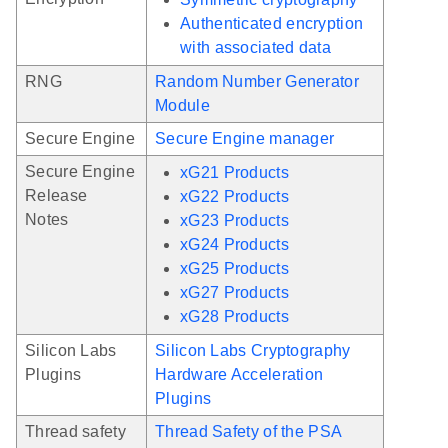
Authenticated encryption
with associated data
RNG
Random Number Generator
Module
Secure Engine
Secure Engine manager
Secure Engine
xG21 Products
Release
xG22 Products
Notes
xG23 Products
xG24 Products
xG25 Products
xG27 Products
xG28 Products
Silicon Labs
Silicon Labs Cryptography
Plugins
Hardware Acceleration
Plugins
Thread safety
Thread Safety of the PSA