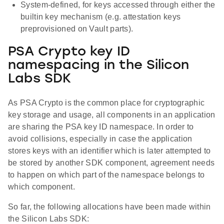
System-defined, for keys accessed through either the
builtin key mechanism (e.g. attestation keys
preprovisioned on Vault parts).
PSA Crypto key ID
namespacing in the Silicon
Labs SDK
As PSA Crypto is the common place for cryptographic
key storage and usage, all components in an application
are sharing the PSA key ID namespace. In order to
avoid collisions, especially in case the application
stores keys with an identifier which is later attempted to
be stored by another SDK component, agreement needs
to happen on which part of the namespace belongs to
which component.
So far, the following allocations have been made within
the Silicon Labs SDK: