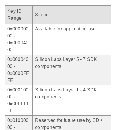
Key ID
Scope
Range
0x000000
Available for application use
00 -
0x000040
00
0x000040
Silicon Labs Layer 5 - 7 SDK
00 -
components
0x0000FF
FF
0x000100
Silicon Labs Layer 1 - 4 SDK
00 -
components
0x00FFFF
FF
0x010000
Reserved for future use by SDK
00 -
components