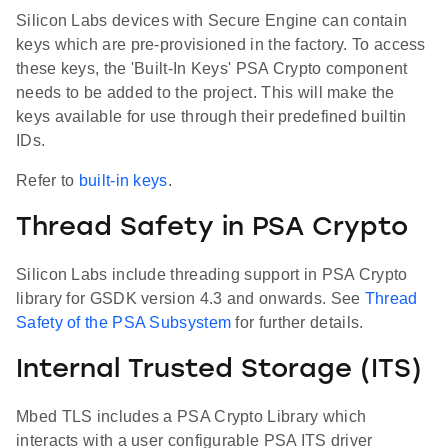
Silicon Labs devices with Secure Engine can contain
keys which are pre-provisioned in the factory. To access
these keys, the 'Built-In Keys' PSA Crypto component
needs to be added to the project. This will make the
keys available for use through their predefined builtin
IDs.
Refer to
built-in keys
.
Thread Safety in PSA Crypto
Silicon Labs include threading support in PSA Crypto
library for GSDK version 4.3 and onwards. See
Thread
Safety of the PSA Subsystem
for further details.
Internal Trusted Storage (ITS)
Mbed TLS includes a PSA Crypto Library which
interacts with a user configurable PSA ITS driver