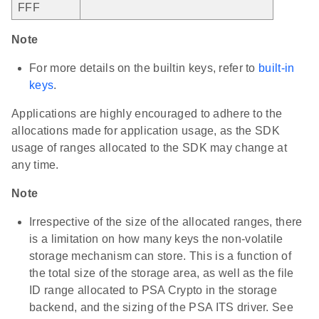
FFF
Note
For more details on the builtin keys, refer to
built-in
keys
.
Applications are highly encouraged to adhere to the
allocations made for application usage, as the SDK
usage of ranges allocated to the SDK may change at
any time.
Note
Irrespective of the size of the allocated ranges, there
is a limitation on how many keys the non-volatile
storage mechanism can store. This is a function of
the total size of the storage area, as well as the file
ID range allocated to PSA Crypto in the storage
backend, and the sizing of the PSA ITS driver. See