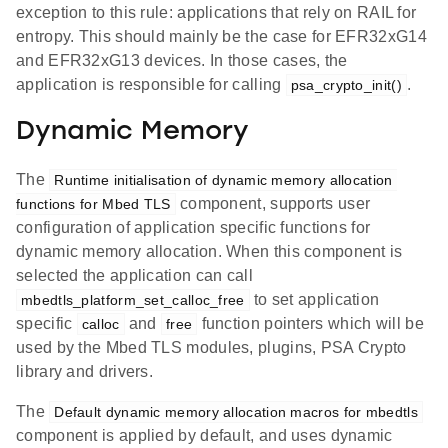
exception to this rule: applications that rely on RAIL for
entropy. This should mainly be the case for EFR32xG14
and EFR32xG13 devices. In those cases, the
application is responsible for calling
.
psa_crypto_init()
Dynamic Memory
The
Runtime initialisation of dynamic memory allocation 
component, supports user
functions for Mbed TLS
configuration of application specific functions for
dynamic memory allocation. When this component is
selected the application can call
to set application
mbedtls_platform_set_calloc_free
specific
and
function pointers which will be
calloc
free
used by the Mbed TLS modules, plugins, PSA Crypto
library and drivers.
The
Default dynamic memory allocation macros for mbedtls
component is applied by default, and uses dynamic