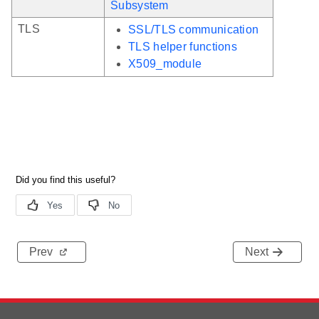
Subsystem
TLS
SSL/TLS communication
TLS helper functions
X509_module
Prev
Next