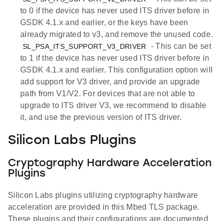
to 0 if the device has never used ITS driver before in
GSDK 4.1.x and earlier, or the keys have been
already migrated to v3, and remove the unused code.
- This can be set
SL_PSA_ITS_SUPPORT_V3_DRIVER
to 1 if the device has never used ITS driver before in
GSDK 4.1.x and earlier. This configuration option will
add support for V3 driver, and provide an upgrade
path from V1/V2. For devices that are not able to
upgrade to ITS driver V3, we recommend to disable
it, and use the previous version of ITS driver.
Silicon Labs Plugins
Cryptography Hardware Acceleration
Plugins
Silicon Labs plugins utilizing cryptography hardware
acceleration are provided in this Mbed TLS package.
These plugins and their configurations are documented