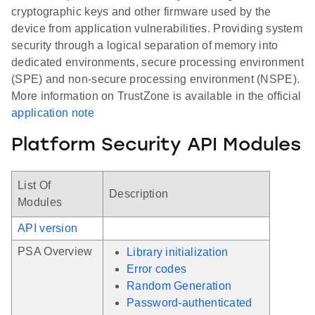
cryptographic keys and other firmware used by the
device from application vulnerabilities. Providing system
security through a logical separation of memory into
dedicated environments, secure processing environment
(SPE) and non-secure processing environment (NSPE).
More information on TrustZone is available in the official
application note
Platform Security API Modules
List Of
Description
Modules
API version
PSA Overview
Library initialization
Error codes
Random Generation
Password-authenticated