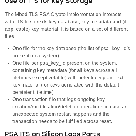
Use of ITS for Key Storage
The Mbed TLS PSA Crypto implementation interacts
with ITS to store its key database, key metadata and (if
applicable) key material. It is based on a set of different
files:
One file for the key database (the list of psa_key_id's
present on a system)
One file per psa_key_id present on the system,
containing key metadata (for all keys across all
lifetimes except volatile) with potentially plain-text
key material (for keys generated with the default
persistent lifetime)
One transaction file that logs ongoing key
creation/modification/deletion operations in case an
unexpected system restart happens and the
transaction needs to be fulfilled across reset.
PSA ITS on Silicon Labs Parts