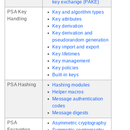
key exchange (PAKE)
PSA Key
Key and algorithm types
Handling
Key attributes
Key derivation
Key derivation and
pseudorandom generation
Key import and export
Key lifetimes
Key management
Key policies
Built-in keys
PSA Hashing
Hashing modules
Helper macros
Message authentication
codes
Message digests
PSA
Asymmetric cryptography
Encryption
Symmetric cryptography