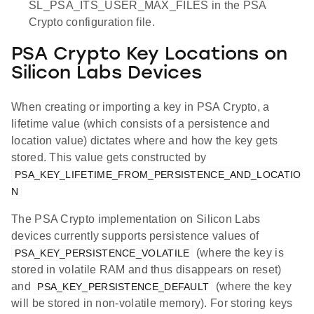
SL_PSA_ITS_USER_MAX_FILES in the PSA
Crypto configuration file.
PSA Crypto Key Locations on
Silicon Labs Devices
When creating or importing a key in PSA Crypto, a
lifetime value (which consists of a persistence and
location value) dictates where and how the key gets
stored. This value gets constructed by
PSA_KEY_LIFETIME_FROM_PERSISTENCE_AND_LOCATIO
N
The PSA Crypto implementation on Silicon Labs
devices currently supports persistence values of
(where the key is
PSA_KEY_PERSISTENCE_VOLATILE
stored in volatile RAM and thus disappears on reset)
and
(where the key
PSA_KEY_PERSISTENCE_DEFAULT
will be stored in non-volatile memory). For storing keys