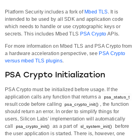
Platform Security includes a fork of
Mbed TLS
. It is
intended to be used by all SDK and application code
which needs to handle or use cryptographic keys or
secrets. This includes Mbed TLS
PSA Crypto
APIs.
For more information on Mbed TLS and PSA Crypto from
a hardware acceleration perspective, see
PSA Crypto
versus mbed TLS plugins
.
PSA Crypto Initialization
PSA Crypto must be initialized before usage. If the
application calls any function that returns a
psa_status_t
result code before calling
, the function
psa_crypto_init()
should return an error. In order to simplify things for
users, Silicon Labs' implementation will automatically
call
as a part of
before
psa_crypto_init()
sl_system_init()
the user application is started. There is, however, one