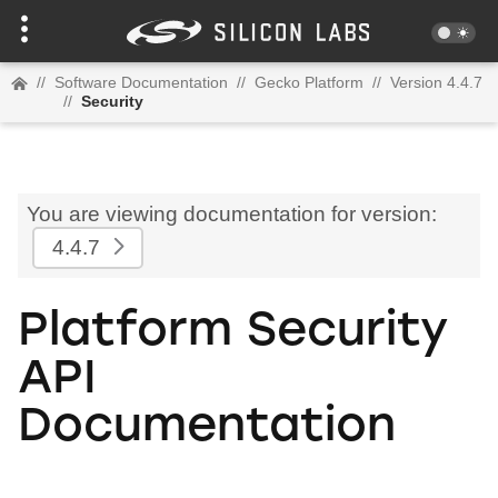
//
Software Documentation
//
Gecko Platform
//
Version 4.4.7
//
Security
You are viewing documentation for version:
4.4.7
Platform Security
API
Documentation