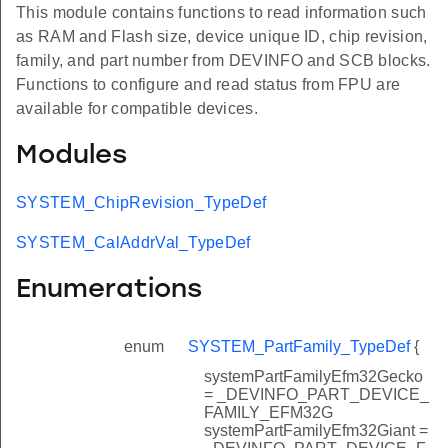
This module contains functions to read information such
as RAM and Flash size, device unique ID, chip revision,
family, and part number from DEVINFO and SCB blocks.
Functions to configure and read status from FPU are
available for compatible devices.
Modules
SYSTEM_ChipRevision_TypeDef
SYSTEM_CalAddrVal_TypeDef
Enumerations
enum
SYSTEM_PartFamily_TypeDef
{
systemPartFamilyEfm32Gecko
= _DEVINFO_PART_DEVICE_
FAMILY_EFM32G
systemPartFamilyEfm32Giant =