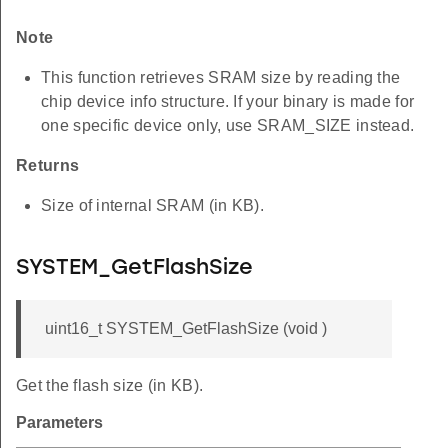
Note
This function retrieves SRAM size by reading the
chip device info structure. If your binary is made for
one specific device only, use SRAM_SIZE instead.
Returns
Size of internal SRAM (in KB).
SYSTEM_GetFlashSize
uint16_t SYSTEM_GetFlashSize (void )
Get the flash size (in KB).
Parameters