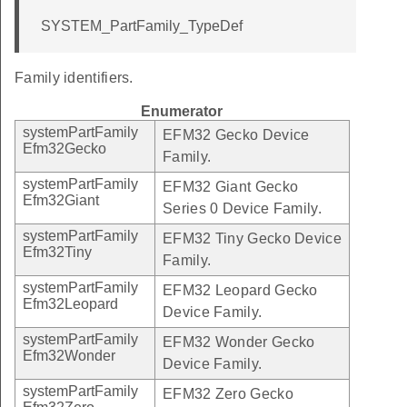
SYSTEM_PartFamily_TypeDef
Family identifiers.
Enumerator
systemPartFamily
EFM32 Gecko Device
Efm32Gecko
Family.
systemPartFamily
EFM32 Giant Gecko
Efm32Giant
Series 0 Device Family.
systemPartFamily
EFM32 Tiny Gecko Device
Efm32Tiny
Family.
systemPartFamily
EFM32 Leopard Gecko
Efm32Leopard
Device Family.
systemPartFamily
EFM32 Wonder Gecko
Efm32Wonder
Device Family.
systemPartFamily
EFM32 Zero Gecko