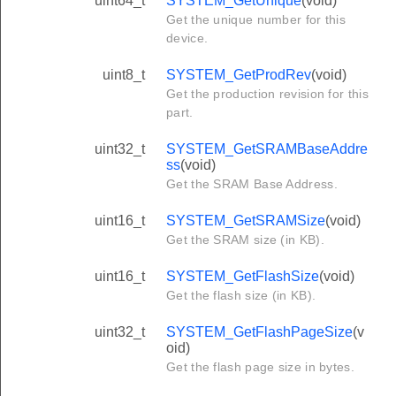
uint64_t
SYSTEM_GetUnique
(void)
Get the unique number for this
device.
uint8_t
SYSTEM_GetProdRev
(void)
Get the production revision for this
part.
uint32_t
SYSTEM_GetSRAMBaseAddre
ss
(void)
Get the SRAM Base Address.
uint16_t
SYSTEM_GetSRAMSize
(void)
Get the SRAM size (in KB).
uint16_t
SYSTEM_GetFlashSize
(void)
Get the flash size (in KB).
uint32_t
SYSTEM_GetFlashPageSize
(v
oid)
Get the flash page size in bytes.