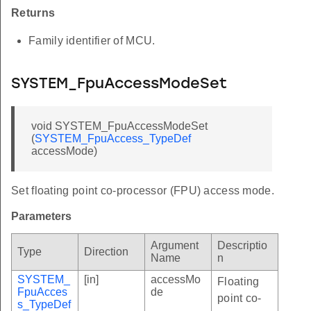
Returns
Family identifier of MCU.
SYSTEM_FpuAccessModeSet
void SYSTEM_FpuAccessModeSet
(
SYSTEM_FpuAccess_TypeDef
accessMode)
Set floating point co-processor (FPU) access mode.
Parameters
Argument
Descriptio
Type
Direction
Name
n
SYSTEM_
[in]
accessMo
Floating
FpuAcces
de
point co-
s_TypeDef