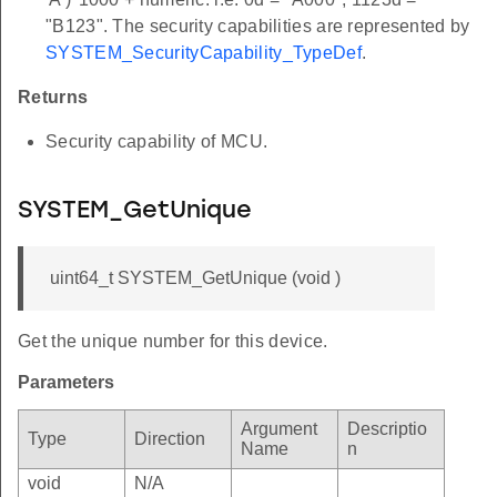
"B123". The security capabilities are represented by
SYSTEM_SecurityCapability_TypeDef
.
Returns
Security capability of MCU.
SYSTEM_GetUnique
uint64_t SYSTEM_GetUnique (void )
Get the unique number for this device.
Parameters
Argument
Descriptio
Type
Direction
Name
n
void
N/A