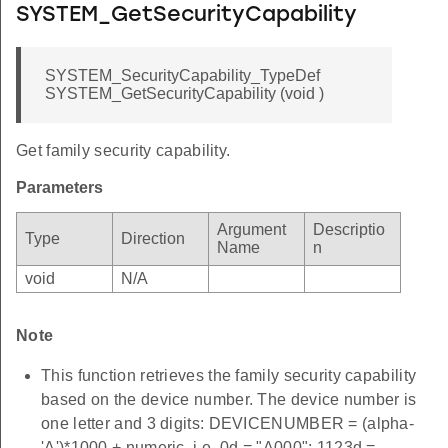
SYSTEM_GetSecurityCapability
SYSTEM_SecurityCapability_TypeDef
SYSTEM_GetSecurityCapability (void )
Get family security capability.
Parameters
Argument
Descriptio
Type
Direction
Name
n
void
N/A
Note
This function retrieves the family security capability
based on the device number. The device number is
one letter and 3 digits: DEVICENUMBER = (alpha-
'A')*1000 + numeric. i.e. 0d = "A000"; 1123d =