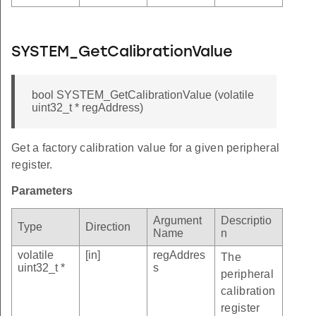
SYSTEM_GetCalibrationValue
bool SYSTEM_GetCalibrationValue (volatile
uint32_t * regAddress)
Get a factory calibration value for a given peripheral
register.
Parameters
Argument
Descriptio
Type
Direction
Name
n
volatile
[in]
regAddres
The
uint32_t *
s
peripheral
calibration
register