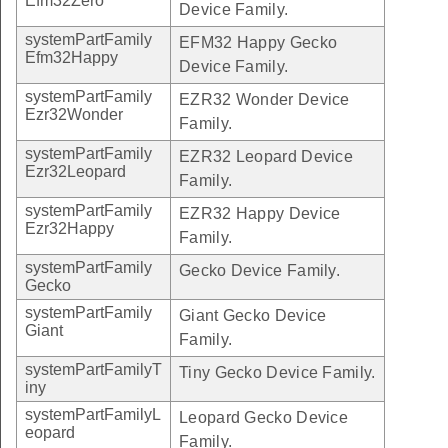
Efm32Zero
Device Family.
systemPartFamily
EFM32 Happy Gecko
Efm32Happy
Device Family.
systemPartFamily
EZR32 Wonder Device
Ezr32Wonder
Family.
systemPartFamily
EZR32 Leopard Device
Ezr32Leopard
Family.
systemPartFamily
EZR32 Happy Device
Ezr32Happy
Family.
systemPartFamily
Gecko Device Family.
Gecko
systemPartFamily
Giant Gecko Device
Giant
Family.
systemPartFamilyT
Tiny Gecko Device Family.
iny
systemPartFamilyL
Leopard Gecko Device
eopard
Family.