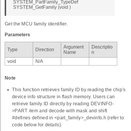
SYSTEM_PartFamily_TypeDef
SYSTEM_GetFamily (void )
Get the MCU family identifier.
Parameters
Argument
Descriptio
Type
Direction
Name
n
void
N/A
Note
This function retrieves family ID by reading the chip's
device info structure in flash memory. Users can
retrieve family ID directly by reading DEVINFO-
>PART item and decode with mask and shift
#defines defined in <part_family>_devinfo.h (refer to
code below for details).