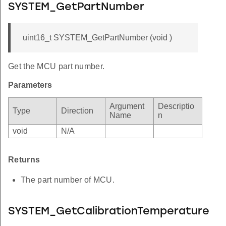
SYSTEM_GetPartNumber
uint16_t SYSTEM_GetPartNumber (void )
Get the MCU part number.
Parameters
Argument
Descriptio
Type
Direction
Name
n
void
N/A
Returns
The part number of MCU.
SYSTEM_GetCalibrationTemperature