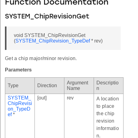
Function Documentation
SYSTEM_ChipRevisionGet
void SYSTEM_ChipRevisionGet
(
SYSTEM_ChipRevision_TypeDef
* rev)
Get a chip major/minor revision.
Parameters
Argument
Descriptio
Type
Direction
Name
n
SYSTEM_
[out]
rev
A location
ChipRevisi
to place
on_TypeD
the chip
ef
*
revision
informatio
n.