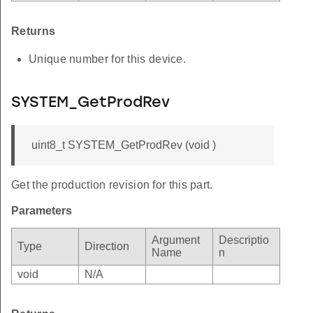
Returns
Unique number for this device.
SYSTEM_GetProdRev
uint8_t SYSTEM_GetProdRev (void )
Get the production revision for this part.
Parameters
Argument
Descriptio
Type
Direction
Name
n
void
N/A