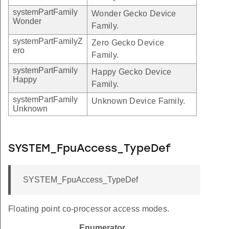
systemPartFamily
Wonder Gecko Device
Wonder
Family.
systemPartFamilyZ
Zero Gecko Device
ero
Family.
systemPartFamily
Happy Gecko Device
Happy
Family.
systemPartFamily
Unknown Device Family.
Unknown
SYSTEM_FpuAccess_TypeDef
SYSTEM_FpuAccess_TypeDef
Floating point co-processor access modes.
Enumerator