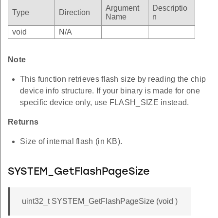
Argument
Descriptio
Type
Direction
Name
n
void
N/A
Note
This function retrieves flash size by reading the chip
device info structure. If your binary is made for one
specific device only, use FLASH_SIZE instead.
Returns
Size of internal flash (in KB).
SYSTEM_GetFlashPageSize
uint32_t SYSTEM_GetFlashPageSize (void )