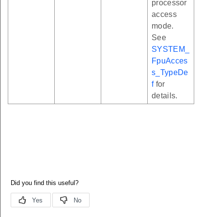
processor
access
mode.
See
SYSTEM_
FpuAcces
s_TypeDe
f
for
details.