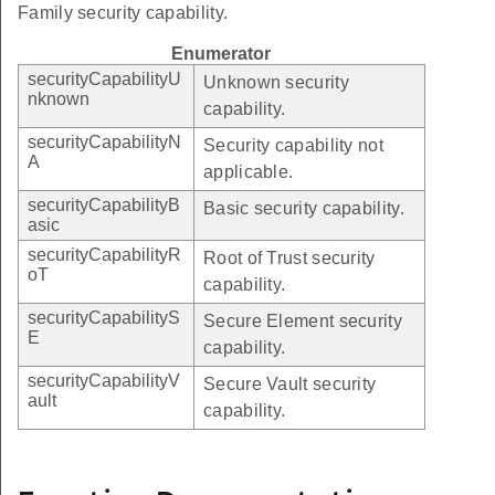
Family security capability.
Enumerator
securityCapabilityU
Unknown security
nknown
capability.
securityCapabilityN
Security capability not
A
applicable.
securityCapabilityB
Basic security capability.
asic
securityCapabilityR
Root of Trust security
oT
capability.
securityCapabilityS
Secure Element security
E
capability.
securityCapabilityV
Secure Vault security
ault
capability.