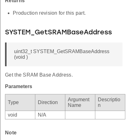
Returns
Production revision for this part.
SYSTEM_GetSRAMBaseAddress
uint32_t SYSTEM_GetSRAMBaseAddress
(void )
Get the SRAM Base Address.
Parameters
Argument
Descriptio
Type
Direction
Name
n
void
N/A
Note