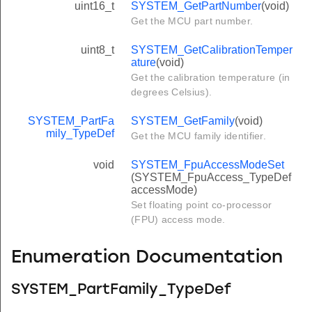
uint16_t
SYSTEM_GetPartNumber
(void)
Get the MCU part number.
uint8_t
SYSTEM_GetCalibrationTemper
ature
(void)
Get the calibration temperature (in
degrees Celsius).
SYSTEM_PartFa
SYSTEM_GetFamily
(void)
mily_TypeDef
Get the MCU family identifier.
void
SYSTEM_FpuAccessModeSet
(SYSTEM_FpuAccess_TypeDef
accessMode)
Set floating point co-processor
(FPU) access mode.
Enumeration Documentation
SYSTEM_PartFamily_TypeDef