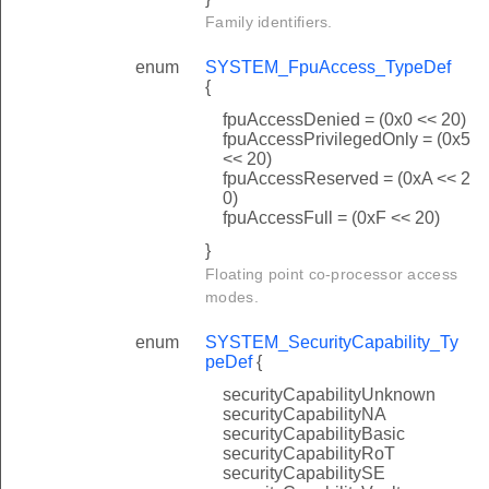
Family identifiers.
enum
SYSTEM_FpuAccess_TypeDef
{
fpuAccessDenied = (0x0 << 20)
fpuAccessPrivilegedOnly = (0x5
<< 20)
fpuAccessReserved = (0xA << 2
0)
fpuAccessFull = (0xF << 20)
}
Floating point co-processor access
modes.
enum
SYSTEM_SecurityCapability_Ty
peDef
{
securityCapabilityUnknown
securityCapabilityNA
securityCapabilityBasic
securityCapabilityRoT
securityCapabilitySE