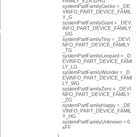
FAMILY_EZR32HG
systemPartFamilyGecko = _DE
VINFO_PART_DEVICE_FAMIL
Y_G
systemPartFamilyGiant = _DEV
INFO_PART_DEVICE_FAMILY
f
_GG
systemPartFamilyTiny = _DEVI
NFO_PART_DEVICE_FAMILY
_TG
systemPartFamilyLeopard = _D
EVINFO_PART_DEVICE_FAMI
LY_LG
systemPartFamilyWonder = _D
EVINFO_PART_DEVICE_FAMI
LY_WG
systemPartFamilyZero = _DEVI
NFO_PART_DEVICE_FAMILY
_ZG
systemPartFamilyHappy = _DE
VINFO_PART_DEVICE_FAMIL
Y_HG
systemPartFamilyUnknown = 0
xFF
}