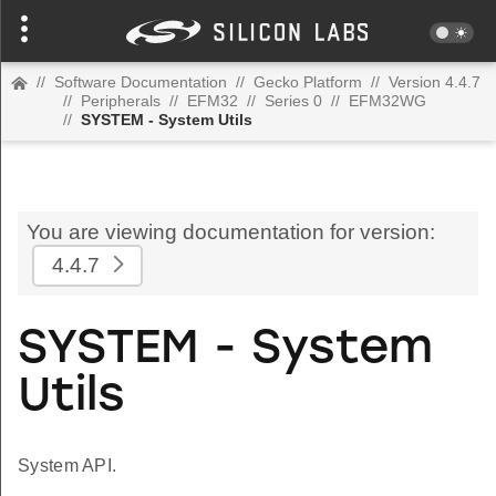
//
Software Documentation
//
Gecko Platform
//
Version 4.4.7
//
Peripherals
//
EFM32
//
Series 0
//
EFM32WG
//
SYSTEM - System Utils
You are viewing documentation for version:
4.4.7
SYSTEM - System
Utils
System API.