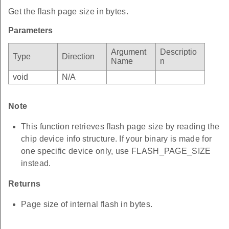
Get the flash page size in bytes.
Parameters
Argument
Descriptio
Type
Direction
Name
n
void
N/A
Note
This function retrieves flash page size by reading the
chip device info structure. If your binary is made for
one specific device only, use FLASH_PAGE_SIZE
instead.
Returns
Page size of internal flash in bytes.