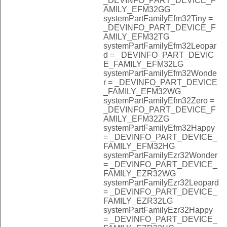
_DEVINFO_PART_DEVICE_F
AMILY_EFM32GG
systemPartFamilyEfm32Tiny =
_DEVINFO_PART_DEVICE_F
AMILY_EFM32TG
systemPartFamilyEfm32Leopar
d = _DEVINFO_PART_DEVIC
E_FAMILY_EFM32LG
systemPartFamilyEfm32Wonde
r = _DEVINFO_PART_DEVICE
_FAMILY_EFM32WG
systemPartFamilyEfm32Zero =
_DEVINFO_PART_DEVICE_F
AMILY_EFM32ZG
systemPartFamilyEfm32Happy
= _DEVINFO_PART_DEVICE_
FAMILY_EFM32HG
systemPartFamilyEzr32Wonder
= _DEVINFO_PART_DEVICE_
FAMILY_EZR32WG
systemPartFamilyEzr32Leopard
= _DEVINFO_PART_DEVICE_
FAMILY_EZR32LG
systemPartFamilyEzr32Happy
= _DEVINFO_PART_DEVICE_