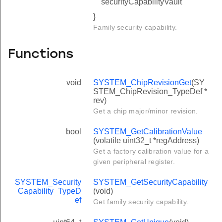
securityCapabilityVault
}
Family security capability.
Functions
void
SYSTEM_ChipRevisionGet
(SY
STEM_ChipRevision_TypeDef *
rev)
Get a chip major/minor revision.
bool
SYSTEM_GetCalibrationValue
(volatile uint32_t *regAddress)
Get a factory calibration value for a
given peripheral register.
SYSTEM_Security
SYSTEM_GetSecurityCapability
Capability_TypeD
(void)
ef
Get family security capability.