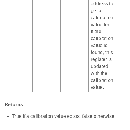
address to
get a
calibration
value for.
If the
calibration
value is
found, this
register is
updated
with the
calibration
value.
Returns
True if a calibration value exists, false otherwise.