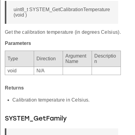
uint8_t SYSTEM_GetCalibrationTemperature
(void )
Get the calibration temperature (in degrees Celsius).
Parameters
Argument
Descriptio
Type
Direction
Name
n
void
N/A
Returns
Calibration temperature in Celsius.
SYSTEM_GetFamily