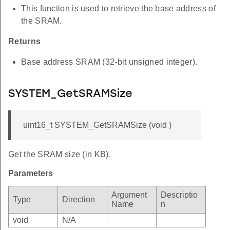
This function is used to retrieve the base address of
the SRAM.
Returns
Base address SRAM (32-bit unsigned integer).
SYSTEM_GetSRAMSize
uint16_t SYSTEM_GetSRAMSize (void )
Get the SRAM size (in KB).
Parameters
Argument
Descriptio
Type
Direction
Name
n
void
N/A