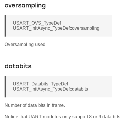
oversampling
USART_OVS_TypeDef
USART_InitAsync_TypeDef::oversampling
Oversampling used.
databits
USART_Databits_TypeDef
USART_InitAsync_TypeDef::databits
Number of data bits in frame.
Notice that UART modules only support 8 or 9 data bits.