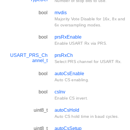
Number of stop bits to use.
bool
mvdis
Majority Vote Disable for 16x, 8x and
6x oversampling modes.
bool
prsRxEnable
Enable USART Rx via PRS.
USART_PRS_Ch
prsRxCh
annel_t
Select PRS channel for USART Rx.
bool
autoCsEnable
Auto CS enabling.
bool
csInv
Enable CS invert.
uint8_t
autoCsHold
Auto CS hold time in baud cycles.
uint8_t
autoCsSetup