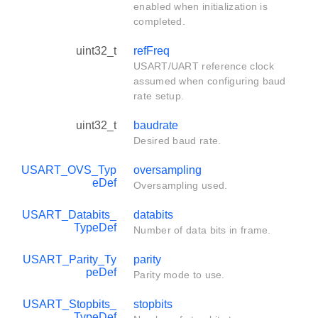
enabled when initialization is
completed.
uint32_t
refFreq
USART/UART reference clock
assumed when configuring baud
rate setup.
uint32_t
baudrate
Desired baud rate.
USART_OVS_Typ
oversampling
eDef
Oversampling used.
USART_Databits_
databits
TypeDef
Number of data bits in frame.
USART_Parity_Ty
parity
peDef
Parity mode to use.
USART_Stopbits_
stopbits
TypeDef