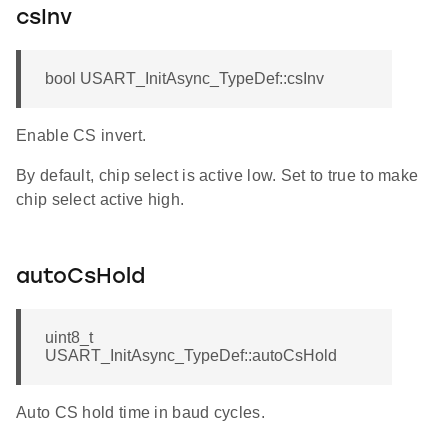
csInv
bool USART_InitAsync_TypeDef::csInv
Enable CS invert.
By default, chip select is active low. Set to true to make
chip select active high.
autoCsHold
uint8_t
USART_InitAsync_TypeDef::autoCsHold
Auto CS hold time in baud cycles.