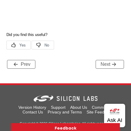
Prev
Next
Version History
Support
About Us
Community
Contact Us
Privacy and Terms
Site Feedback
Copyright © 2026 Silicon Laboratories. All rights reserved.