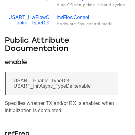
Auto CS setup time in baud cycles.
USART_HwFlowC
hwFlowControl
ontrol_TypeDef
Hardware flow control mode.
Public Attribute
Documentation
enable
USART_Enable_TypeDef
USART_InitAsync_TypeDef::enable
Specifies whether TX and/or RX is enabled when
initialization is completed.
refFreq