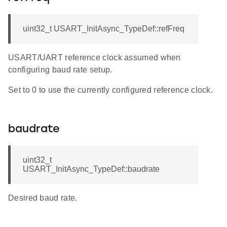
uint32_t USART_InitAsync_TypeDef::refFreq
USART/UART reference clock assumed when
configuring baud rate setup.
Set to 0 to use the currently configured reference clock.
baudrate
uint32_t
USART_InitAsync_TypeDef::baudrate
Desired baud rate.