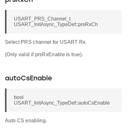
prsRxCh
USART_PRS_Channel_t
USART_InitAsync_TypeDef::prsRxCh
Select PRS channel for USART Rx.
(Only valid if prsRxEnable is true).
autoCsEnable
bool
USART_InitAsync_TypeDef::autoCsEnable
Auto CS enabling.