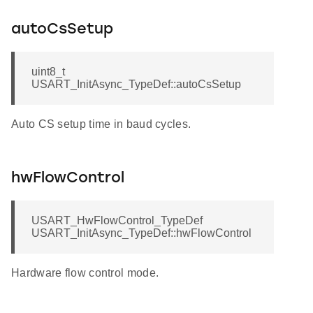
autoCsSetup
uint8_t
USART_InitAsync_TypeDef::autoCsSetup
Auto CS setup time in baud cycles.
hwFlowControl
USART_HwFlowControl_TypeDef
USART_InitAsync_TypeDef::hwFlowControl
Hardware flow control mode.