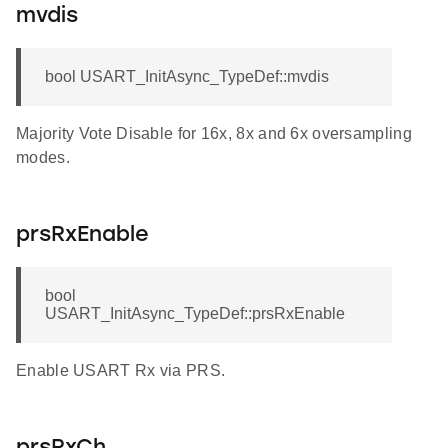
mvdis
bool USART_InitAsync_TypeDef::mvdis
Majority Vote Disable for 16x, 8x and 6x oversampling
modes.
prsRxEnable
bool
USART_InitAsync_TypeDef::prsRxEnable
Enable USART Rx via PRS.