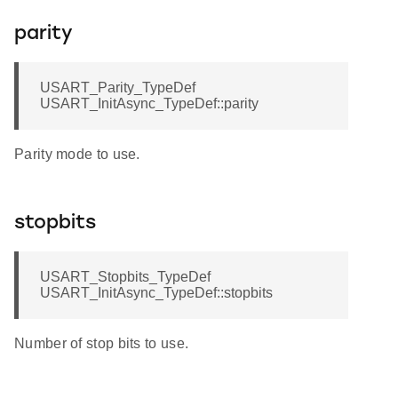
parity
USART_Parity_TypeDef
USART_InitAsync_TypeDef::parity
Parity mode to use.
stopbits
USART_Stopbits_TypeDef
USART_InitAsync_TypeDef::stopbits
Number of stop bits to use.