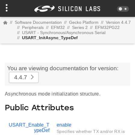
//
Software Documentation
//
Gecko Platform
//
Version 4.4.7
//
Peripherals
//
EFM32
//
Series 2
//
EFM32PG22
//
USART - Synchronous/Asynchronous Serial
//
USART_InitAsync_TypeDef
You are viewing documentation for version:
4.4.7
Asynchronous mode initialization structure.
Public Attributes
USART_Enable_T
enable
ypeDef
Specifies whether TX and/or RX is