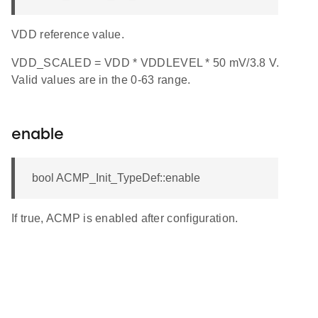
VDD reference value.
VDD_SCALED = VDD * VDDLEVEL * 50 mV/3.8 V.
Valid values are in the 0-63 range.
enable
bool ACMP_Init_TypeDef::enable
If true, ACMP is enabled after configuration.