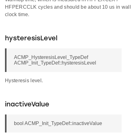
HFPERCCLK cycles and should be about 10 us in wall
clock time.
hysteresisLevel
ACMP_HysteresisLevel_TypeDef
ACMP_Init_TypeDef::hysteresisLevel
Hysteresis level.
inactiveValue
bool ACMP_Init_TypeDef::inactiveValue