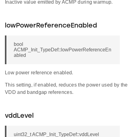
Inactive value emitted by ACMP during warmup.
lowPowerReferenceEnabled
bool
ACMP_Init_TypeDef::lowPowerReferenceEn
abled
Low power reference enabled.
This setting, if enabled, reduces the power used by the
VDD and bandgap references.
vddLevel
uint32_t ACMP_Init_TypeDef::vddLevel