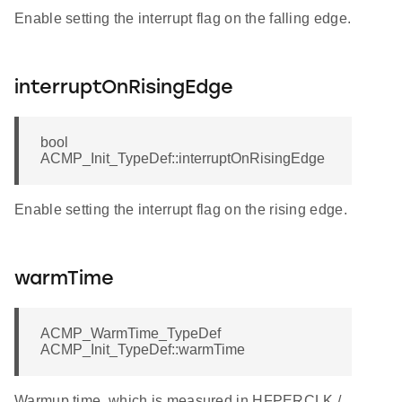
Enable setting the interrupt flag on the falling edge.
interruptOnRisingEdge
bool
ACMP_Init_TypeDef::interruptOnRisingEdge
Enable setting the interrupt flag on the rising edge.
warmTime
ACMP_WarmTime_TypeDef
ACMP_Init_TypeDef::warmTime
Warmup time, which is measured in HFPERCLK /