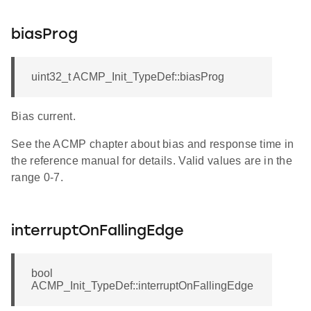
biasProg
uint32_t ACMP_Init_TypeDef::biasProg
Bias current.
See the ACMP chapter about bias and response time in
the reference manual for details. Valid values are in the
range 0-7.
interruptOnFallingEdge
bool
ACMP_Init_TypeDef::interruptOnFallingEdge