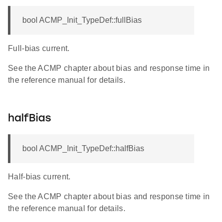
bool ACMP_Init_TypeDef::fullBias
Full-bias current.
See the ACMP chapter about bias and response time in
the reference manual for details.
halfBias
bool ACMP_Init_TypeDef::halfBias
Half-bias current.
See the ACMP chapter about bias and response time in
the reference manual for details.