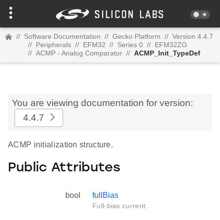
//
Software Documentation
//
Gecko Platform
//
Version 4.4.7
//
Peripherals
//
EFM32
//
Series 0
//
EFM32ZG
//
ACMP - Analog Comparator
//
ACMP_Init_TypeDef
You are viewing documentation for version:
4.4.7
ACMP initialization structure.
Public Attributes
bool
fullBias
Full-bias current.