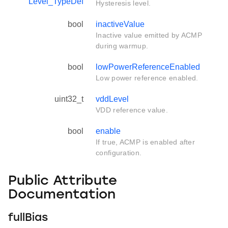
Level_TypeDef
Hysteresis level.
bool
inactiveValue
Inactive value emitted by ACMP
during warmup.
bool
lowPowerReferenceEnabled
Low power reference enabled.
uint32_t
vddLevel
VDD reference value.
bool
enable
If true, ACMP is enabled after
configuration.
Public Attribute
Documentation
fullBias