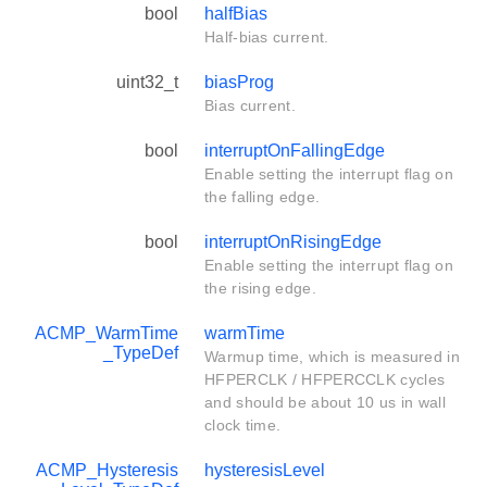
bool
halfBias
Half-bias current.
uint32_t
biasProg
Bias current.
bool
interruptOnFallingEdge
Enable setting the interrupt flag on
the falling edge.
bool
interruptOnRisingEdge
Enable setting the interrupt flag on
the rising edge.
ACMP_WarmTime
warmTime
_TypeDef
Warmup time, which is measured in
HFPERCLK / HFPERCCLK cycles
and should be about 10 us in wall
clock time.
ACMP_Hysteresis
hysteresisLevel