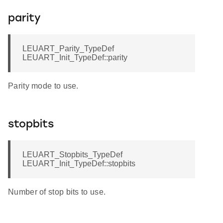
parity
LEUART_Parity_TypeDef
LEUART_Init_TypeDef::parity
Parity mode to use.
stopbits
LEUART_Stopbits_TypeDef
LEUART_Init_TypeDef::stopbits
Number of stop bits to use.