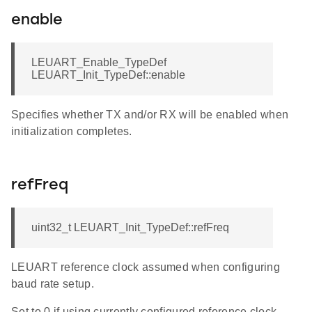
enable
LEUART_Enable_TypeDef
LEUART_Init_TypeDef::enable
Specifies whether TX and/or RX will be enabled when
initialization completes.
refFreq
uint32_t LEUART_Init_TypeDef::refFreq
LEUART reference clock assumed when configuring
baud rate setup.
Set to 0 if using currently configured reference clock.