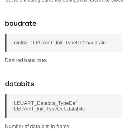
baudrate
uint32_t LEUART_Init_TypeDef::baudrate
Desired baud rate.
databits
LEUART_Databits_TypeDef
LEUART_Init_TypeDef::databits
Number of data bits in frame.