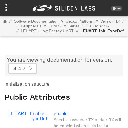
//
Software Documentation
//
Gecko Platform
//
Version 4.4.7
//
Peripherals
//
EFM32
//
Series 0
//
EFM32ZG
//
LEUART - Low Energy UART
//
LEUART_Init_TypeDef
You are viewing documentation for version:
4.4.7
Initialization structure.
Public Attributes
LEUART_Enable_
enable
TypeDef
Specifies whether TX and/or RX will
be enabled when initialization