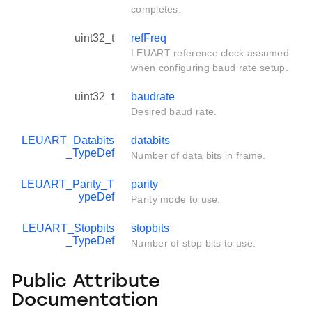
completes.
uint32_t
refFreq
LEUART reference clock assumed
when configuring baud rate setup.
uint32_t
baudrate
Desired baud rate.
LEUART_Databits
databits
_TypeDef
Number of data bits in frame.
LEUART_Parity_T
parity
ypeDef
Parity mode to use.
LEUART_Stopbits
stopbits
_TypeDef
Number of stop bits to use.
Public Attribute
Documentation