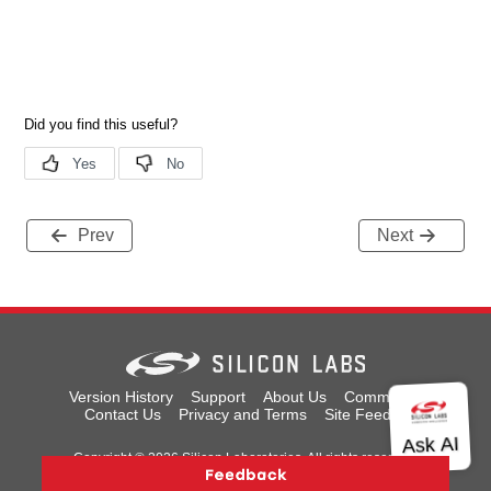
Prev
Next
Version History
Support
About Us
Community
Contact Us
Privacy and Terms
Site Feedback
Copyright © 2026 Silicon Laboratories. All rights reserved.