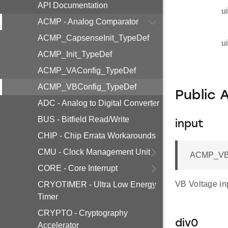
API Documentation
u
ACMP - Analog Comparator
ACMP_CapsenseInit_TypeDef
u
ACMP_Init_TypeDef
ACMP_VAConfig_TypeDef
ACMP_VBConfig_TypeDef
Public 
ADC - Analog to Digital Converter
BUS - Bitfield Read/Write
input
CHIP - Chip Errata Workarounds
CMU - Clock Management Unit
ACMP_VBI
CORE - Core Interrupt
VB Voltage in
CRYOTIMER - Ultra Low Energy
Timer
CRYPTO - Cryptography
div0
Accelerator