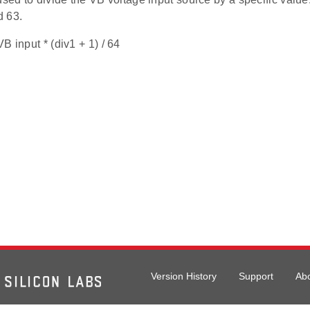
d 63.
B input * (div1 + 1) / 64
Version History
Support
Ab