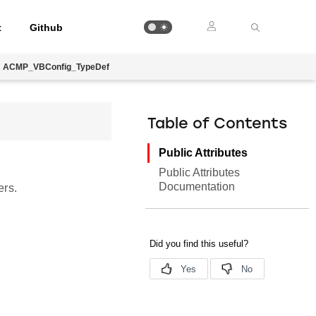
t
Github
ACMP_VBConfig_TypeDef
Table of Contents
Public Attributes
Public Attributes
Documentation
ers.