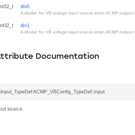
int32_t
div0
A divider for VB voltage input source when ACMP output i
int32_t
div1
A divider for VB voltage input source when ACMP output i
Attribute Documentation
nput_TypeDef ACMP_VBConfig_TypeDef::input
put source.