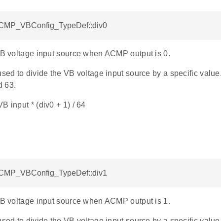
ACMP_VBConfig_TypeDef::div0
 VB voltage input source when ACMP output is 0.
used to divide the VB voltage input source by a specific value
d 63.
B input * (div0 + 1) / 64
ACMP_VBConfig_TypeDef::div1
 VB voltage input source when ACMP output is 1.
used to divide the VB voltage input source by a specific value