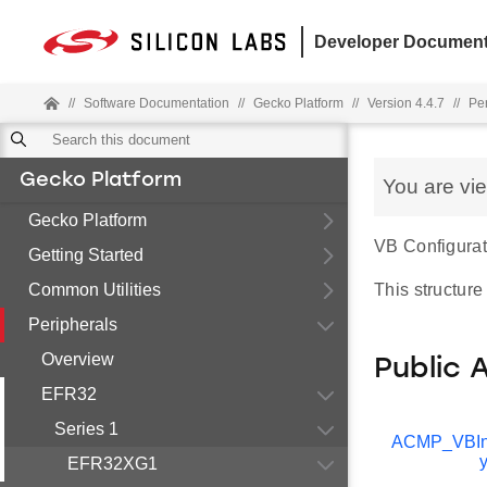
Developer Document
//
Software Documentation
//
Gecko Platform
//
Version 4.4.7
//
Pe
Gecko Platform
You are vi
Gecko Platform
VB Configurati
Getting Started
Common Utilities
This structure
Peripherals
Overview
Public 
EFR32
Series 1
ACMP_VBIn
EFR32XG1