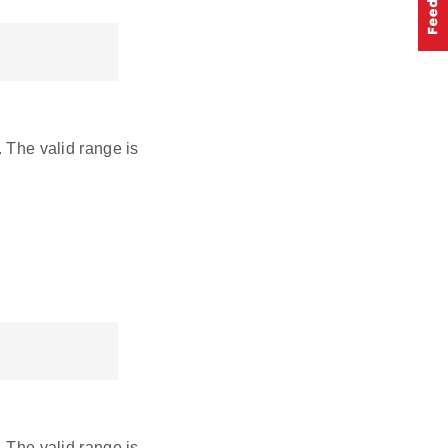
. The valid range is
. The valid range is