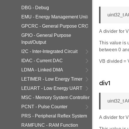
DBG - Debug
uint32_t 
EMU - Energy Management Unit
GPCRC - General Purpose CRC
A divider for
GPIO - General Purpose
Input/Output
This value is 
between 0 an
I2C - Inter-Integrated Circuit
IDAC - Current DAC
VB divided = V
LDMA - Linked DMA
LETIMER - Low Energy Timer
div1
LEUART - Low Energy UART
MSC - Memory System Controller
uint32_t 
PCNT - Pulse Counter
PRS - Peripheral Reflex System
A divider for
RAMFUNC - RAM Function
This value is 