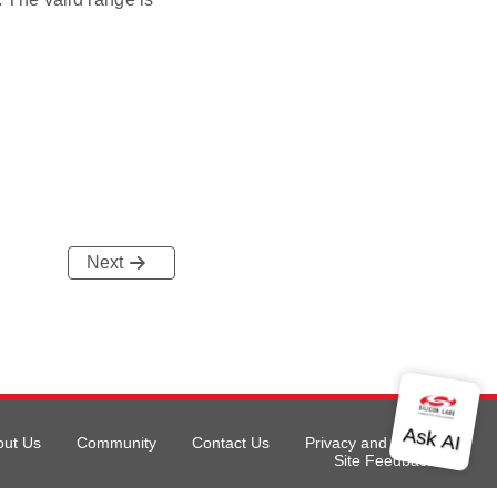
Next
out Us
Community
Contact Us
Privacy and Terms
Site Feedback