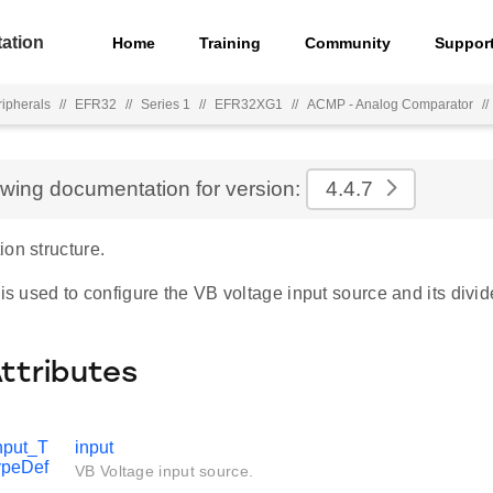
ation
Home
Training
Community
Suppor
ripherals
//
EFR32
//
Series 1
//
EFR32XG1
//
ACMP - Analog Comparator
//
ewing documentation for version:
4.4.7
on structure.
 is used to configure the VB voltage input source and its divid
Attributes
put_T
input
ypeDef
VB Voltage input source.