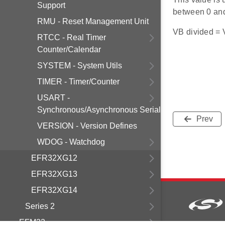
Support
between 0 an
RMU - Reset Management Unit
VB divided = V
RTCC - Real Timer
Counter/Calendar
SYSTEM - System Utils
TIMER - Timer/Counter
USART -
Synchronous/Asynchronous Serial
Prev
VERSION - Version Defines
WDOG - Watchdog
EFR32XG12
EFR32XG13
EFR32XG14
Series 2
EFM32