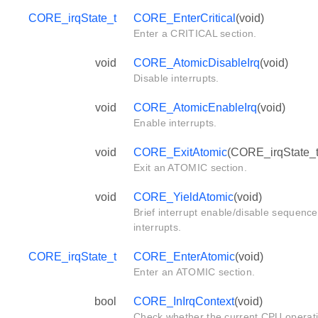
CORE_irqState_t
CORE_EnterCritical
(void)
Enter a CRITICAL section.
void
CORE_AtomicDisableIrq
(void)
Disable interrupts.
void
CORE_AtomicEnableIrq
(void)
Enable interrupts.
void
CORE_ExitAtomic
(CORE_irqState_t 
Exit an ATOMIC section.
void
CORE_YieldAtomic
(void)
Brief interrupt enable/disable sequence
interrupts.
CORE_irqState_t
CORE_EnterAtomic
(void)
Enter an ATOMIC section.
bool
CORE_InIrqContext
(void)
Check whether the current CPU operat