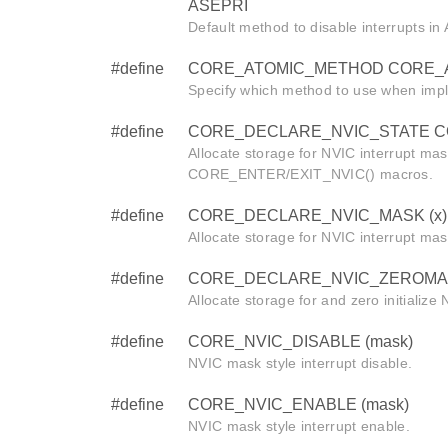
ASEPRI
Default method to disable interrupts i
#define
CORE_ATOMIC_METHOD CORE_
Specify which method to use when imp
#define
CORE_DECLARE_NVIC_STATE CORE
Allocate storage for NVIC interrupt mas
CORE_ENTER/EXIT_NVIC() macros.
#define
CORE_DECLARE_NVIC_MASK (x)
Allocate storage for NVIC interrupt mas
#define
CORE_DECLARE_NVIC_ZEROMAS
Allocate storage for and zero initialize
#define
CORE_NVIC_DISABLE (mask)
NVIC mask style interrupt disable.
#define
CORE_NVIC_ENABLE (mask)
NVIC mask style interrupt enable.