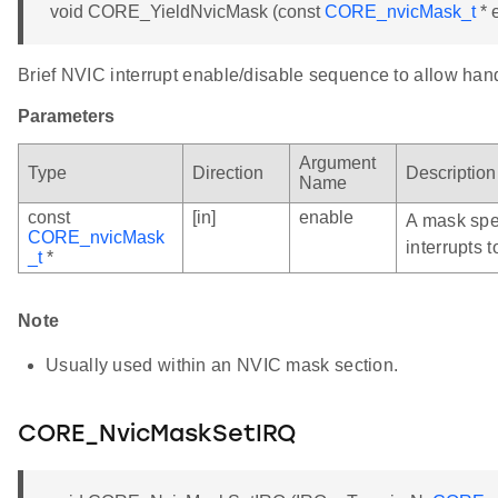
void CORE_YieldNvicMask (const
CORE_nvicMask_t
* 
Brief NVIC interrupt enable/disable sequence to allow hand
Parameters
Argument
Type
Direction
Description
Name
const
[in]
enable
A mask spe
CORE_nvicMask
interrupts t
_t
*
Note
Usually used within an NVIC mask section.
CORE_NvicMaskSetIRQ