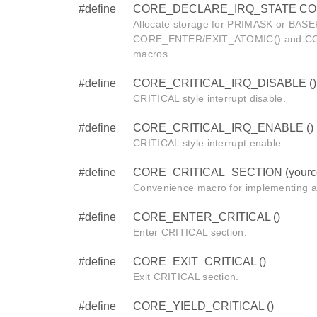
#define
CORE_DECLARE_IRQ_STATE CORE_i
Allocate storage for PRIMASK or BASEP
CORE_ENTER/EXIT_ATOMIC() and C
macros.
#define
CORE_CRITICAL_IRQ_DISABLE ()
CRITICAL style interrupt disable.
#define
CORE_CRITICAL_IRQ_ENABLE ()
CRITICAL style interrupt enable.
#define
CORE_CRITICAL_SECTION (yourc
Convenience macro for implementing a
#define
CORE_ENTER_CRITICAL ()
Enter CRITICAL section.
#define
CORE_EXIT_CRITICAL ()
Exit CRITICAL section.
#define
CORE_YIELD_CRITICAL ()