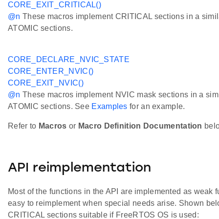
CORE_EXIT_CRITICAL()
@n
These macros implement CRITICAL sections in a simila
ATOMIC sections.
CORE_DECLARE_NVIC_STATE
CORE_ENTER_NVIC()
CORE_EXIT_NVIC()
@n
These macros implement NVIC mask sections in a simil
ATOMIC sections. See
Examples
for an example.
Refer to
Macros
or
Macro Definition Documentation
below
API reimplementation
Most of the functions in the API are implemented as weak fu
easy to reimplement when special needs arise. Shown belo
CRITICAL sections suitable if FreeRTOS OS is used: