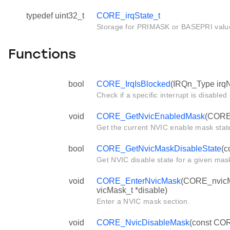
typedef uint32_t
CORE_irqState_t
Storage for PRIMASK or BASEPRI valu
Functions
bool
CORE_IrqIsBlocked
(IRQn_Type irq
Check if a specific interrupt is disabled
void
CORE_GetNvicEnabledMask
(CORE
Get the current NVIC enable mask stat
bool
CORE_GetNvicMaskDisableState
(c
Get NVIC disable state for a given mas
void
CORE_EnterNvicMask
(CORE_nvicM
vicMask_t *disable)
Enter a NVIC mask section.
void
CORE_NvicDisableMask
(const COR