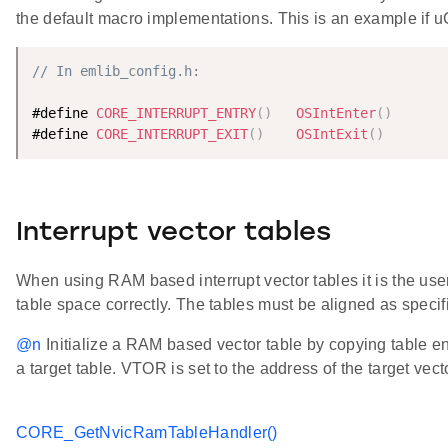
the default macro implementations. This is an example if 
// In emlib_config.h:
#define 
CORE_INTERRUPT_ENTRY
(
)
OSIntEnter
(
)
#define 
CORE_INTERRUPT_EXIT
(
)
OSIntExit
(
)
Interrupt vector tables
When using RAM based interrupt vector tables it is the user'
table space correctly. The tables must be aligned as speci
@n
Initialize a RAM based vector table by copying table ent
a target table. VTOR is set to the address of the target vect
CORE_GetNvicRamTableHandler()