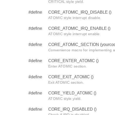
CRITICAL style yield.
#define
CORE_ATOMIC_IRQ_DISABLE ()
ATOMIC style interrupt disable.
#define
CORE_ATOMIC_IRQ_ENABLE ()
ATOMIC style interrupt enable.
#define
CORE_ATOMIC_SECTION (yourcod
Convenience macro for implementing 
#define
CORE_ENTER_ATOMIC ()
Enter ATOMIC section.
#define
CORE_EXIT_ATOMIC ()
Exit ATOMIC section.
#define
CORE_YIELD_ATOMIC ()
ATOMIC style yield.
#define
CORE_IRQ_DISABLED ()
Check if IRQ is disabled.