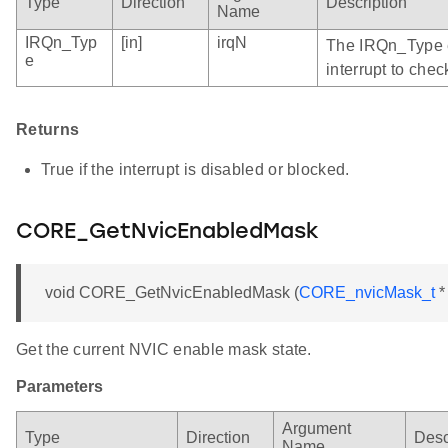
Type
Direction
Description
Name
IRQn_Typ
[in]
irqN
The IRQn_Type e
e
interrupt to chec
Returns
True if the interrupt is disabled or blocked.
CORE_GetNvicEnabledMask
void CORE_GetNvicEnabledMask (
CORE_nvicMask_t
*
Get the current NVIC enable mask state.
Parameters
Argument
Type
Direction
Desc
Name