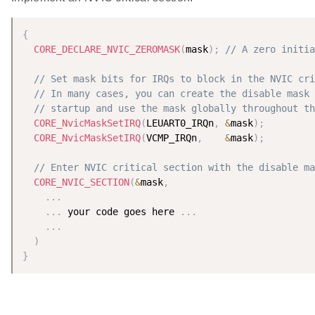
{
CORE_DECLARE_NVIC_ZEROMASK
(
mask
)
;
// A zero initia
// Set mask bits for IRQs to block in the NVIC cri
// In many cases, you can create the disable mask 
// startup and use the mask globally throughout th
CORE_NvicMaskSetIRQ
(
LEUART0_IRQn
,
&
mask
)
;
CORE_NvicMaskSetIRQ
(
VCMP_IRQn
,
&
mask
)
;
// Enter NVIC critical section with the disable ma
CORE_NVIC_SECTION
(
&
mask
,
.
.
.
.
.
.
 your code goes here 
.
.
.
.
.
.
)
}