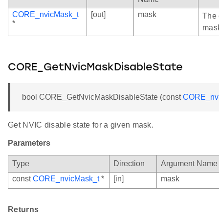
CORE_nvicMask_t
[out]
mask
The 
*
mas
CORE_GetNvicMaskDisableState
bool CORE_GetNvicMaskDisableState (const
CORE_nvi
Get NVIC disable state for a given mask.
Parameters
Type
Direction
Argument Name
const
CORE_nvicMask_t
*
[in]
mask
Returns