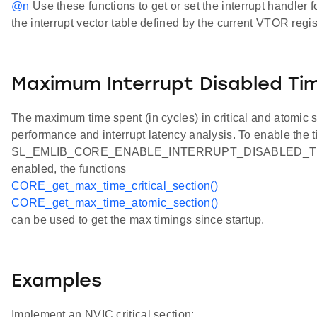
@n
Use these functions to get or set the interrupt handler 
the interrupt vector table defined by the current VTOR regis
Maximum Interrupt Disabled Ti
The maximum time spent (in cycles) in critical and atomic
performance and interrupt latency analysis. To enable the t
SL_EMLIB_CORE_ENABLE_INTERRUPT_DISABLED_TIMING
enabled, the functions
CORE_get_max_time_critical_section()
CORE_get_max_time_atomic_section()
can be used to get the max timings since startup.
Examples
Implement an NVIC critical section: