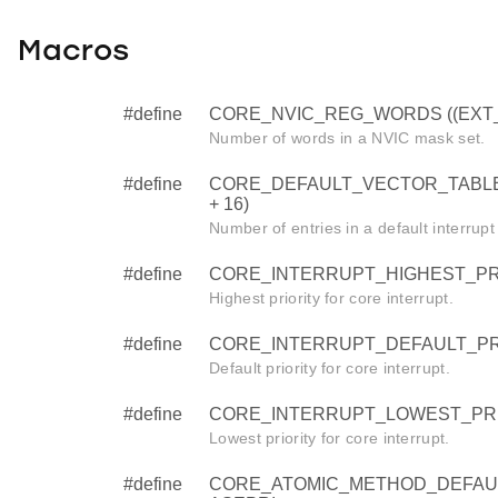
Macros
#define
CORE_NVIC_REG_WORDS ((EXT_IR
Number of words in a NVIC mask set.
#define
CORE_DEFAULT_VECTOR_TABLE
+ 16)
Number of entries in a default interrupt
#define
CORE_INTERRUPT_HIGHEST_PRI
Highest priority for core interrupt.
#define
CORE_INTERRUPT_DEFAULT_PRI
Default priority for core interrupt.
#define
CORE_INTERRUPT_LOWEST_PRI
Lowest priority for core interrupt.
#define
CORE_ATOMIC_METHOD_DEFAU