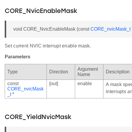
CORE_NvicEnableMask
void CORE_NvicEnableMask (const
CORE_nvicMask_t
Set current NVIC interrupt enable mask.
Parameters
Argument
Type
Direction
Description
Name
const
[out]
enable
A mask spec
CORE_nvicMask
interrupts a
_t
*
CORE_YieldNvicMask