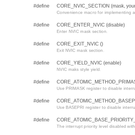
#define
CORE_NVIC_SECTION (mask, your
Convenience macro for implementing a
#define
CORE_ENTER_NVIC (disable)
Enter NVIC mask section.
#define
CORE_EXIT_NVIC ()
Exit NVIC mask section.
#define
CORE_YIELD_NVIC (enable)
NVIC maks style yield.
#define
CORE_ATOMIC_METHOD_PRIMAS
Use PRIMASK register to disable interr
#define
CORE_ATOMIC_METHOD_BASEPR
Use BASEPRI register to disable interr
#define
CORE_ATOMIC_BASE_PRIORITY_
The interrupt priority level disabled wi