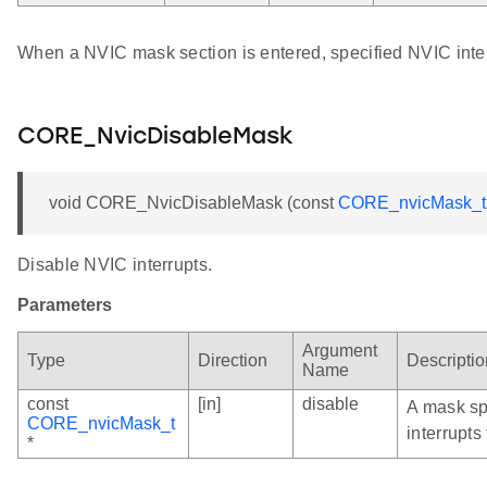
When a NVIC mask section is entered, specified NVIC inter
CORE_NvicDisableMask
void CORE_NvicDisableMask (const
CORE_nvicMask_t
Disable NVIC interrupts.
Parameters
Argument
Type
Direction
Descriptio
Name
const
[in]
disable
A mask sp
CORE_nvicMask_t
interrupts
*