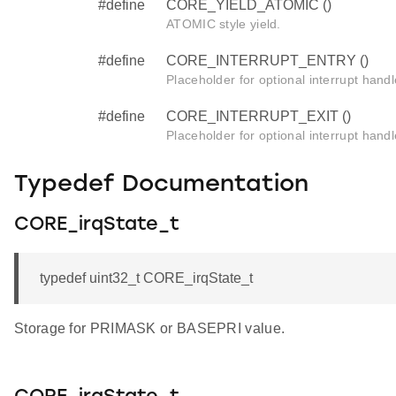
#define
CORE_YIELD_ATOMIC ()
ATOMIC style yield.
#define
CORE_INTERRUPT_ENTRY ()
Placeholder for optional interrupt handl
#define
CORE_INTERRUPT_EXIT ()
Placeholder for optional interrupt handl
Typedef Documentation
CORE_irqState_t
typedef uint32_t CORE_irqState_t
Storage for PRIMASK or BASEPRI value.