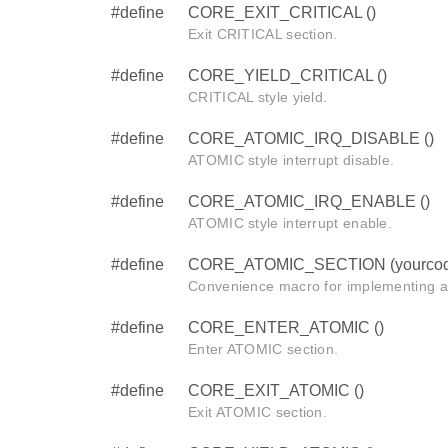
#define
CORE_EXIT_CRITICAL ()
Exit CRITICAL section.
#define
CORE_YIELD_CRITICAL ()
CRITICAL style yield.
#define
CORE_ATOMIC_IRQ_DISABLE ()
ATOMIC style interrupt disable.
#define
CORE_ATOMIC_IRQ_ENABLE ()
ATOMIC style interrupt enable.
#define
CORE_ATOMIC_SECTION (yourcod
Convenience macro for implementing 
#define
CORE_ENTER_ATOMIC ()
Enter ATOMIC section.
#define
CORE_EXIT_ATOMIC ()
Exit ATOMIC section.