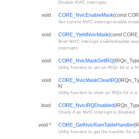
Disable NVIC interrupts.
void
CORE_NvicEnableMask
(const COR
Set current NVIC interrupt enable mask
void
CORE_YieldNvicMask
(const CORE_
Brief NVIC interrupt enable/disable se
interrupts.
void
CORE_NvicMaskSetIRQ
(IRQn_Type
Utility function to set an IRQn bit in a
void
CORE_NvicMaskClearIRQ
(IRQn_Ty
k)
Utility function to clear an IRQn bit in
bool
CORE_NvicIRQDisabled
(IRQn_Type
Check if an NVIC interrupt is disabled.
void *
CORE_GetNvicRamTableHandler
(I
Utility function to get the handler for a s