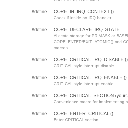
#define
CORE_IN_IRQ_CONTEXT ()
Check if inside an IRQ handler.
#define
CORE_DECLARE_IRQ_STATE
Allocate storage for PRIMASK or BASEP
CORE_ENTER/EXIT_ATOMIC() and C
macros.
#define
CORE_CRITICAL_IRQ_DISABLE ()
CRITICAL style interrupt disable.
#define
CORE_CRITICAL_IRQ_ENABLE ()
CRITICAL style interrupt enable.
#define
CORE_CRITICAL_SECTION (yourc
Convenience macro for implementing a
#define
CORE_ENTER_CRITICAL ()
Enter CRITICAL section.