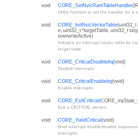
void
CORE_SetNvicRamTableHandler
(I
Utility function to set the handler for a s
void
CORE_InitNvicVectorTable
(uint32_t
e, uint32_t *targetTable, uint32_t tar
overwriteActive)
Initialize an interrupt vector table by c
target table.
void
CORE_CriticalDisableIrq
(void)
Disable interrupts.
void
CORE_CriticalEnableIrq
(void)
Enable interrupts.
void
CORE_ExitCritical
(CORE_irqState_t 
Exit a CRITICAL section.
void
CORE_YieldCritical
(void)
Brief interrupt enable/disable sequence
interrupts.