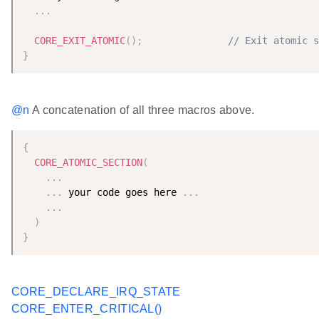
.
.
.
CORE_EXIT_ATOMIC
(
)
;
// Exit atomic s
}
@n
A concatenation of all three macros above.
{
CORE_ATOMIC_SECTION
(
.
.
.
.
.
.
 your code goes here 
.
.
.
.
.
.
)
}
CORE_DECLARE_IRQ_STATE
CORE_ENTER_CRITICAL()