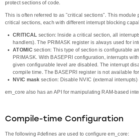
protect sections of code.
This is often referred to as "critical sections". This module
critical sections, each with different interrupt blocking capab
CRITICAL
section: Inside a critical section, all interrup
handlers). The PRIMASK register is always used for int
ATOMIC
section: This type of section is configurable a
PRIMASK. With BASEPRI configuration, interrupts with p
given configurable level are disabled. The interrupt disab
compile time. The BASEPRI register is not available for 
NVIC mask
section: Disable NVIC (external interrupts)
em_core also has an API for manipulating RAM-based interr
Compile-time Configuration
The following #defines are used to configure em_core: