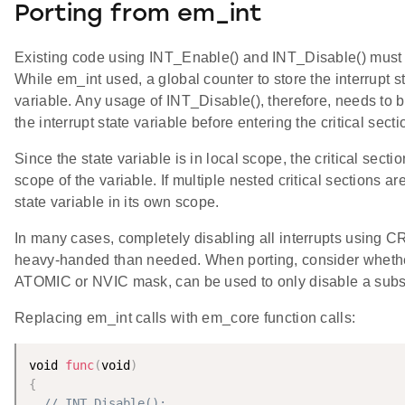
Porting from em_int
Existing code using INT_Enable() and INT_Disable() must 
While em_int used, a global counter to store the interrupt 
variable. Any usage of INT_Disable(), therefore, needs to b
the interrupt state variable before entering the critical secti
Since the state variable is in local scope, the critical secti
scope of the variable. If multiple nested critical sections 
state variable in its own scope.
In many cases, completely disabling all interrupts using 
heavy-handed than needed. When porting, consider whether
ATOMIC or NVIC mask, can be used to only disable a subset
Replacing em_int calls with em_core function calls:
void 
func
(
void
)
{
// INT_Disable();