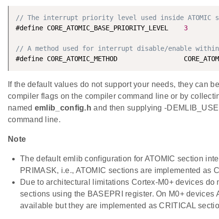
// The interrupt priority level used inside ATOMIC s
#define CORE_ATOMIC_BASE_PRIORITY_LEVEL    
3
// A method used for interrupt disable/enable within
If the default values do not support your needs, they can b
compiler flags on the compiler command line or by collecting
named
emlib_config.h
and then supplying -DEMLIB_USE
command line.
Note
The default emlib configuration for ATOMIC section inte
PRIMASK, i.e., ATOMIC sections are implemented as C
Due to architectural limitations Cortex-M0+ devices do 
sections using the BASEPRI register. On M0+ devices
available but they are implemented as CRITICAL secti