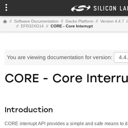
//
Software Documentation
//
Gecko Platform
//
Version 4.4.7
/
//
EFR32XG14
//
CORE - Core Interrupt
You are viewing documentation for version:
4.4
CORE - Core Interr
Introduction
CORE interrupt API provides a simple and safe means to di