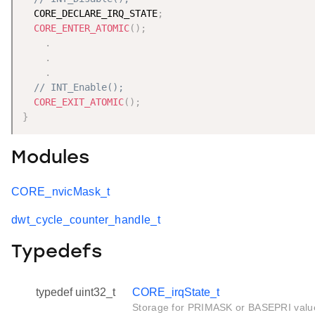
  CORE_DECLARE_IRQ_STATE
;
CORE_ENTER_ATOMIC
(
)
;
.
.
.
// INT_Enable();
CORE_EXIT_ATOMIC
(
)
;
}
Modules
CORE_nvicMask_t
dwt_cycle_counter_handle_t
Typedefs
typedef uint32_t
CORE_irqState_t
Storage for PRIMASK or BASEPRI valu