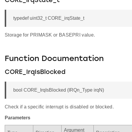
CORE_irqState_t
typedef uint32_t CORE_irqState_t
Storage for PRIMASK or BASEPRI value.
Function Documentation
CORE_IrqIsBlocked
bool CORE_IrqIsBlocked (IRQn_Type irqN)
Check if a specific interrupt is disabled or blocked.
Parameters
Argument