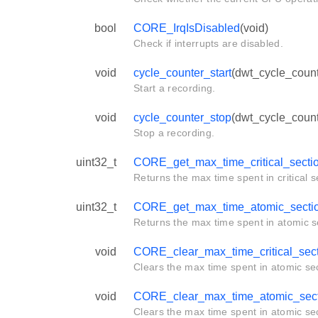
bool
CORE_IrqIsDisabled
(void)
Check if interrupts are disabled.
void
cycle_counter_start
(dwt_cycle_count
Start a recording.
void
cycle_counter_stop
(dwt_cycle_count
Stop a recording.
uint32_t
CORE_get_max_time_critical_secti
Returns the max time spent in critical s
uint32_t
CORE_get_max_time_atomic_secti
Returns the max time spent in atomic s
void
CORE_clear_max_time_critical_sec
Clears the max time spent in atomic sec
void
CORE_clear_max_time_atomic_sect
Clears the max time spent in atomic sec