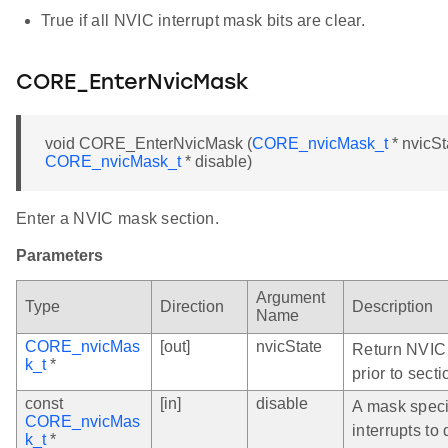
True if all NVIC interrupt mask bits are clear.
CORE_EnterNvicMask
void CORE_EnterNvicMask (
CORE_nvicMask_t
* nvicSt
CORE_nvicMask_t
* disable)
Enter a NVIC mask section.
Parameters
Argument
Type
Direction
Description
Name
CORE_nvicMas
[out]
nvicState
Return NVIC 
k_t
*
prior to secti
const
[in]
disable
A mask spec
CORE_nvicMas
interrupts to
k_t
*