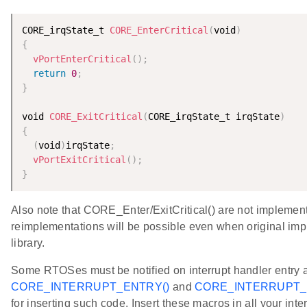
CORE_irqState_t 
CORE_EnterCritical
(
void
)
{
vPortEnterCritical
(
)
;
return
0
;
}
void 
CORE_ExitCritical
(
CORE_irqState_t irqState
)
{
(
void
)
irqState
;
vPortExitCritical
(
)
;
}
Also note that CORE_Enter/ExitCritical() are not implemente
reimplementations will be possible even when original imp
library.
Some RTOSes must be notified on interrupt handler entry 
CORE_INTERRUPT_ENTRY()
and
CORE_INTERRUPT_E
for inserting such code. Insert these macros in all your int