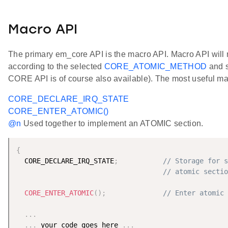
Macro API
The primary em_core API is the macro API. Macro API will
according to the selected
CORE_ATOMIC_METHOD
and s
CORE API is of course also available). The most useful ma
CORE_DECLARE_IRQ_STATE
CORE_ENTER_ATOMIC()
@n
Used together to implement an ATOMIC section.
{
  CORE_DECLARE_IRQ_STATE
;
// Storage for s
// atomic sectio
CORE_ENTER_ATOMIC
(
)
;
// Enter atomic 
.
.
.
.
.
.
 your code goes here 
.
.
.