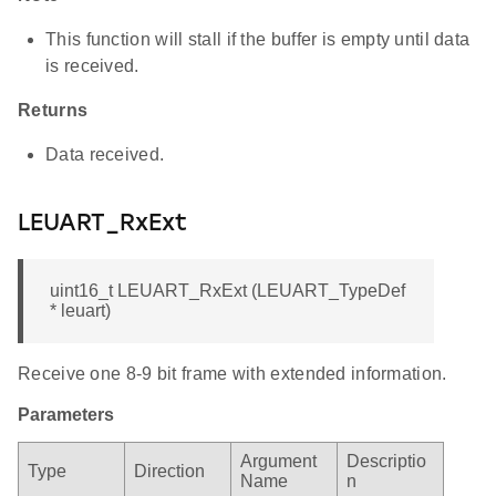
This function will stall if the buffer is empty until data
is received.
Returns
Data received.
LEUART_RxExt
uint16_t LEUART_RxExt (LEUART_TypeDef
* leuart)
Receive one 8-9 bit frame with extended information.
Parameters
Argument
Descriptio
Type
Direction
Name
n