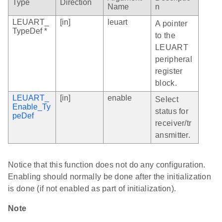
Type
Direction
Name
n
LEUART_
[in]
leuart
A pointer
TypeDef *
to the
LEUART
peripheral
register
block.
LEUART_
[in]
enable
Select
Enable_Ty
status for
peDef
receiver/tr
ansmitter.
Notice that this function does not do any configuration.
Enabling should normally be done after the initialization
is done (if not enabled as part of initialization).
Note