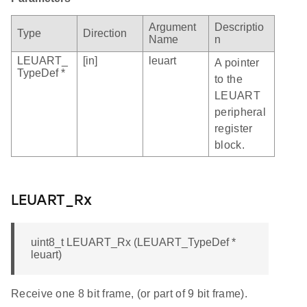
Argument
Descriptio
Type
Direction
Name
n
LEUART_
[in]
leuart
A pointer
TypeDef *
to the
LEUART
peripheral
register
block.
LEUART_Rx
uint8_t LEUART_Rx (LEUART_TypeDef *
leuart)
Receive one 8 bit frame, (or part of 9 bit frame).