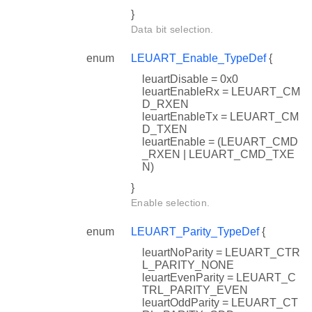
}
Data bit selection.
enum
LEUART_Enable_TypeDef
{
leuartDisable = 0x0
leuartEnableRx = LEUART_CM
D_RXEN
leuartEnableTx = LEUART_CM
D_TXEN
leuartEnable = (LEUART_CMD
_RXEN | LEUART_CMD_TXE
N)
}
Enable selection.
enum
LEUART_Parity_TypeDef
{
leuartNoParity = LEUART_CTR
L_PARITY_NONE
leuartEvenParity = LEUART_C
TRL_PARITY_EVEN
leuartOddParity = LEUART_CT