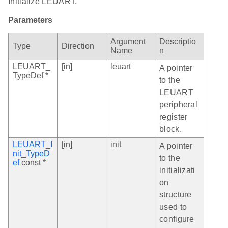
Initialize LEUART.
Parameters
Argument
Descriptio
Type
Direction
Name
n
LEUART_
[in]
leuart
A pointer
TypeDef *
to the
LEUART
peripheral
register
block.
LEUART_I
[in]
init
A pointer
nit_TypeD
to the
ef
const *
initializati
on
structure
used to
configure