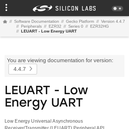
//
Software Documentation
//
Gecko Platform
//
Version 4.4.7
//
Peripherals
//
EZR32
//
Series 0
//
EZR32HG
//
LEUART - Low Energy UART
You are viewing documentation for version:
4.4.7
LEUART - Low
Energy UART
Low Energy Universal Asynchronous
Receiver/Transmitter (LEUART) Peripheral API.