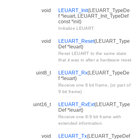
void
LEUART_Init
(LEUART_TypeDe
f *leuart, LEUART_Init_TypeDef
const *init)
Initialize LEUART.
void
LEUART_Reset
(LEUART_Type
Def *leuart)
Reset LEUART to the same state
that it was in after a hardware reset.
uint8_t
LEUART_Rx
(LEUART_TypeDe
f *leuart)
Receive one 8 bit frame, (or part of
9 bit frame).
uint16_t
LEUART_RxExt
(LEUART_Type
Def *leuart)
Receive one 8-9 bit frame with
extended information.
void
LEUART_Tx
(LEUART_TypeDef