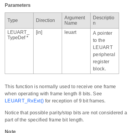
Parameters
Argument
Descriptio
Type
Direction
Name
n
LEUART_
[in]
leuart
A pointer
TypeDef *
to the
LEUART
peripheral
register
block.
This function is normally used to receive one frame
when operating with frame length 8 bits. See
LEUART_RxExt()
for reception of 9 bit frames.
Notice that possible parity/stop bits are not considered a
part of the specified frame bit length.
Note