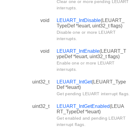
Clear one or more pending LEUART
interrupts.
void
LEUART_IntDisable
(LEUART_
TypeDef *leuart, uint32_t flags)
Disable one or more LEUART
interrupts.
void
LEUART_IntEnable
(LEUART_T
ypeDef *leuart, uint32_t flags)
Enable one or more LEUART
interrupts.
uint32_t
LEUART_IntGet
(LEUART_Type
Def *leuart)
Get pending LEUART interrupt flags.
uint32_t
LEUART_IntGetEnabled
(LEUA
RT_TypeDef *leuart)
Get enabled and pending LEUART
interrupt flags.