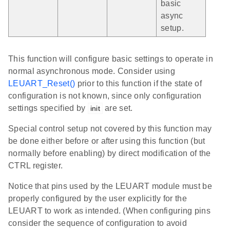
basic
async
setup.
This function will configure basic settings to operate in
normal asynchronous mode. Consider using
LEUART_Reset()
prior to this function if the state of
configuration is not known, since only configuration
settings specified by
are set.
init
Special control setup not covered by this function may
be done either before or after using this function (but
normally before enabling) by direct modification of the
CTRL register.
Notice that pins used by the LEUART module must be
properly configured by the user explicitly for the
LEUART to work as intended. (When configuring pins
consider the sequence of configuration to avoid