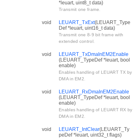
*leuart, uint8_t data)
Transmit one frame.
void
LEUART_TxExt
(LEUART_Type
Def *leuart, uint16_t data)
Transmit one 8-9 bit frame with
extended control.
void
LEUART_TxDmaInEM2Enable
(LEUART_TypeDef *leuart, bool
enable)
Enables handling of LEUART TX by
DMA in EM2.
void
LEUART_RxDmaInEM2Enable
(LEUART_TypeDef *leuart, bool
enable)
Enables handling of LEUART RX by
DMA in EM2.
void
LEUART_IntClear
(LEUART_Ty
peDef *leuart, uint32_t flags)