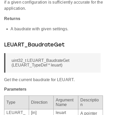
if a given configuration is sufficiently accurate for the
application.
Returns
A baudrate with given settings.
LEUART_BaudrateGet
uint32_t LEUART_BaudrateGet
(LEUART_TypeDef * leuart)
Get the current baudrate for LEUART.
Parameters
Argument
Descriptio
Type
Direction
Name
n
LEUART_
[in]
leuart
A pointer