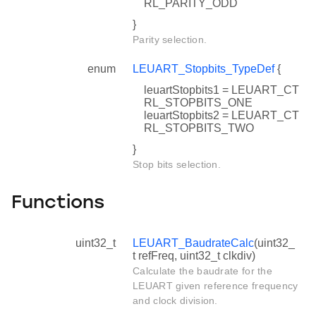
RL_PARITY_ODD
}
Parity selection.
enum
LEUART_Stopbits_TypeDef
{
leuartStopbits1 = LEUART_CT
RL_STOPBITS_ONE
leuartStopbits2 = LEUART_CT
RL_STOPBITS_TWO
}
Stop bits selection.
Functions
uint32_t
LEUART_BaudrateCalc
(uint32_
t refFreq, uint32_t clkdiv)
Calculate the baudrate for the
LEUART given reference frequency
and clock division.