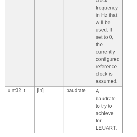
clock
frequency
in Hz that
will be
used. If
set to 0,
the
currently
configured
reference
clock is
assumed.
uint32_t
[in]
baudrate
A
baudrate
to try to
achieve
for
LEUART.