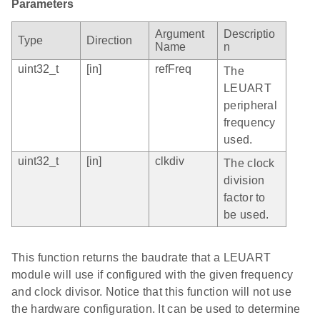
Parameters
Argument
Descriptio
Type
Direction
Name
n
uint32_t
[in]
refFreq
The
LEUART
peripheral
frequency
used.
uint32_t
[in]
clkdiv
The clock
division
factor to
be used.
This function returns the baudrate that a LEUART
module will use if configured with the given frequency
and clock divisor. Notice that this function will not use
the hardware configuration. It can be used to determine