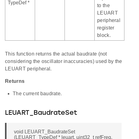
TypeDef *
to the
LEUART
peripheral
register
block.
This function returns the actual baudrate (not
considering the oscillator inaccuracies) used by the
LEUART peripheral.
Returns
The current baudrate.
LEUART_BaudrateSet
void LEUART_BaudrateSet
(LEUART_TypeDef * leuart, uint32_t refFreq,