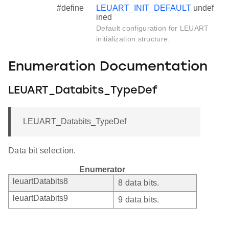
#define
LEUART_INIT_DEFAULT
undef
ined
Default configuration for LEUART
initialization structure.
Enumeration Documentation
LEUART_Databits_TypeDef
LEUART_Databits_TypeDef
Data bit selection.
Enumerator
leuartDatabits8
8 data bits.
leuartDatabits9
9 data bits.