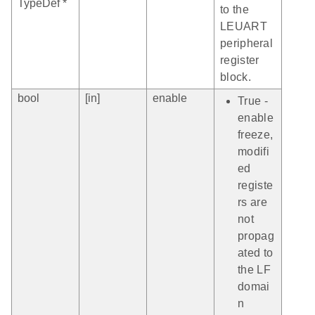
TypeDef *
to the
LEUART
peripheral
register
block.
bool
[in]
enable
True -
enable
freeze,
modifi
ed
registe
rs are
not
propag
ated to
the LF
domai
n