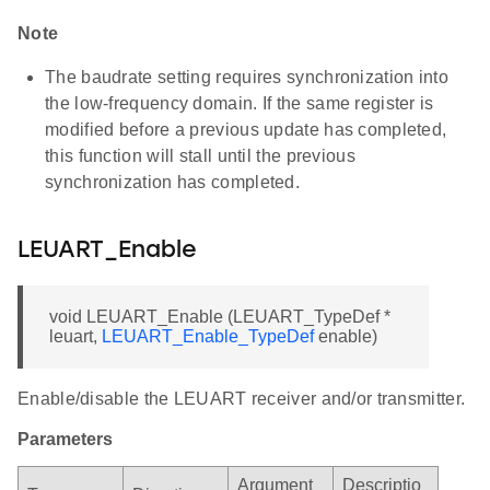
Note
The baudrate setting requires synchronization into
the low-frequency domain. If the same register is
modified before a previous update has completed,
this function will stall until the previous
synchronization has completed.
LEUART_Enable
void LEUART_Enable (LEUART_TypeDef *
leuart,
LEUART_Enable_TypeDef
enable)
Enable/disable the LEUART receiver and/or transmitter.
Parameters
Argument
Descriptio