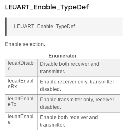
LEUART_Enable_TypeDef
LEUART_Enable_TypeDef
Enable selection.
Enumerator
leuartDisabl
Disable both receiver and
e
transmitter.
leuartEnabl
Enable receiver only, transmitter
eRx
disabled.
leuartEnabl
Enable transmitter only, receiver
eTx
disabled.
leuartEnabl
Enable both receiver and
e
transmitter.