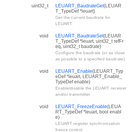
uint32_t
LEUART_BaudrateGet
(LEUAR
T_TypeDef *leuart)
Get the current baudrate for
LEUART.
void
LEUART_BaudrateSet
(LEUAR
T_TypeDef *leuart, uint32_t refFr
eq, uint32_t baudrate)
Configure the baudrate (or as close
as possible to a specified baudrate).
void
LEUART_Enable
(LEUART_Typ
eDef *leuart, LEUART_Enable_
TypeDef enable)
Enable/disable the LEUART receiver
and/or transmitter.
void
LEUART_FreezeEnable
(LEUA
RT_TypeDef *leuart, bool enabl
e)
LEUART register synchronization
freeze control.