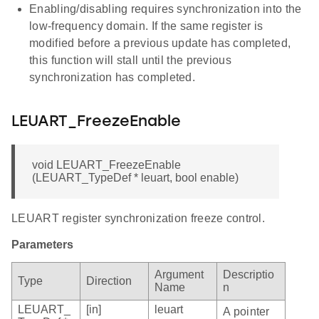
Enabling/disabling requires synchronization into the
low-frequency domain. If the same register is
modified before a previous update has completed,
this function will stall until the previous
synchronization has completed.
LEUART_FreezeEnable
void LEUART_FreezeEnable
(LEUART_TypeDef * leuart, bool enable)
LEUART register synchronization freeze control.
Parameters
Argument
Descriptio
Type
Direction
Name
n
LEUART_
[in]
leuart
A pointer