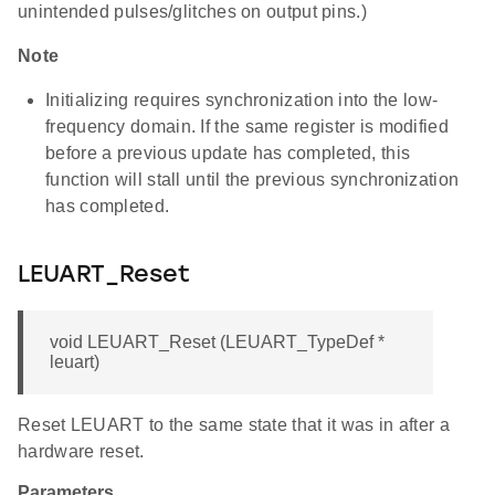
unintended pulses/glitches on output pins.)
Note
Initializing requires synchronization into the low-
frequency domain. If the same register is modified
before a previous update has completed, this
function will stall until the previous synchronization
has completed.
LEUART_Reset
void LEUART_Reset (LEUART_TypeDef *
leuart)
Reset LEUART to the same state that it was in after a
hardware reset.
Parameters