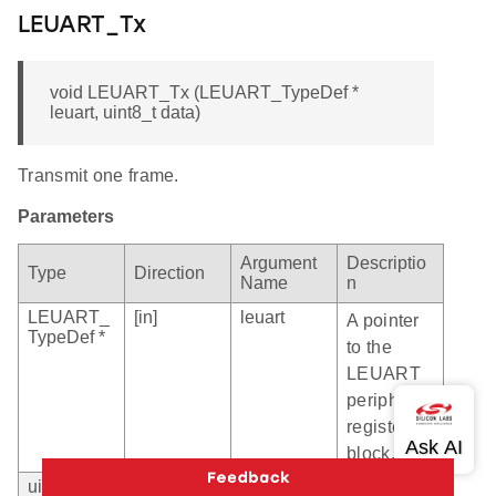
LEUART_Tx
void LEUART_Tx (LEUART_TypeDef *
leuart, uint8_t data)
Transmit one frame.
Parameters
Argument
Descriptio
Type
Direction
Name
n
LEUART_
[in]
leuart
A pointer
TypeDef *
to the
LEUART
peripheral
register
block.
uint8_t
[in]
data
Data to