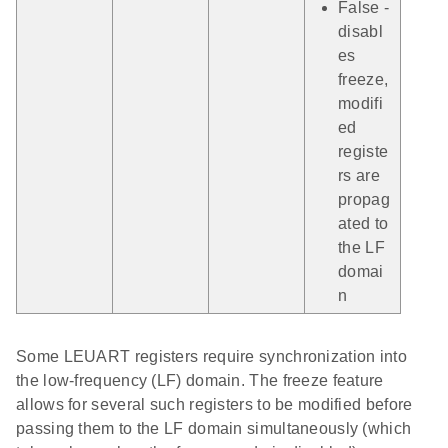
False -
disabl
es
freeze,
modifi
ed
registe
rs are
propag
ated to
the LF
domai
n
Some LEUART registers require synchronization into
the low-frequency (LF) domain. The freeze feature
allows for several such registers to be modified before
passing them to the LF domain simultaneously (which