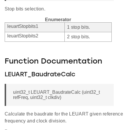
Stop bits selection.
Enumerator
leuartStopbits1
1 stop bits.
leuartStopbits2
2 stop bits.
Function Documentation
LEUART_BaudrateCalc
uint32_t LEUART_BaudrateCalc (uint32_t
refFreq, uint32_t clkdiv)
Calculate the baudrate for the LEUART given reference
frequency and clock division.