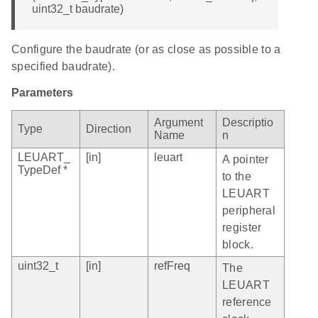
uint32_t baudrate)
Configure the baudrate (or as close as possible to a
specified baudrate).
Parameters
Argument
Descriptio
Type
Direction
Name
n
LEUART_
[in]
leuart
A pointer
TypeDef *
to the
LEUART
peripheral
register
block.
uint32_t
[in]
refFreq
The
LEUART
reference