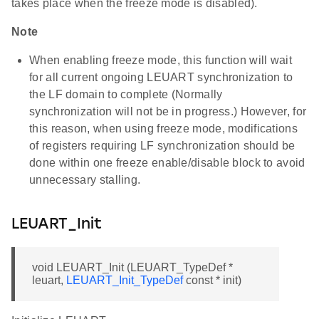
takes place when the freeze mode is disabled).
Note
When enabling freeze mode, this function will wait
for all current ongoing LEUART synchronization to
the LF domain to complete (Normally
synchronization will not be in progress.) However, for
this reason, when using freeze mode, modifications
of registers requiring LF synchronization should be
done within one freeze enable/disable block to avoid
unnecessary stalling.
LEUART_Init
void LEUART_Init (LEUART_TypeDef *
leuart,
LEUART_Init_TypeDef
const * init)