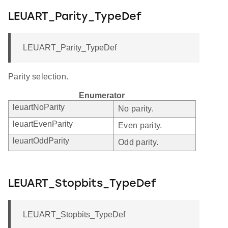
LEUART_Parity_TypeDef
LEUART_Parity_TypeDef
Parity selection.
Enumerator
leuartNoParity
No parity.
leuartEvenParity
Even parity.
leuartOddParity
Odd parity.
LEUART_Stopbits_TypeDef
LEUART_Stopbits_TypeDef