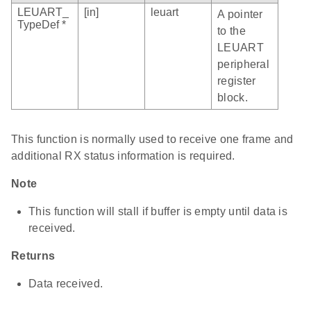
LEUART_
[in]
leuart
A pointer
TypeDef *
to the
LEUART
peripheral
register
block.
This function is normally used to receive one frame and
additional RX status information is required.
Note
This function will stall if buffer is empty until data is
received.
Returns
Data received.