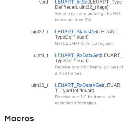
void
LEUART_IntSet
(LEUART_Type
Def *leuart, uint32_t flags)
Set one or more pending LEUART
interrupts from SW.
uint32_t
LEUART_StatusGet
(LEUART_
TypeDef *leuart)
Get LEUART STATUS register.
uint8_t
LEUART_RxDataGet
(LEUART_
TypeDef *leuart)
Receive one 8 bit frame, (or part of
a 9 bit frame).
uint16_t
LEUART_RxDataXGet
(LEUAR
T_TypeDef *leuart)
Receive one 8-9 bit frame, with
extended information.
Macros