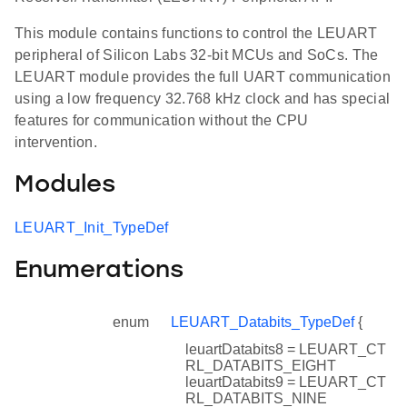
This module contains functions to control the LEUART
peripheral of Silicon Labs 32-bit MCUs and SoCs. The
LEUART module provides the full UART communication
using a low frequency 32.768 kHz clock and has special
features for communication without the CPU
intervention.
Modules
LEUART_Init_TypeDef
Enumerations
enum
LEUART_Databits_TypeDef
{
leuartDatabits8 = LEUART_CT
RL_DATABITS_EIGHT
leuartDatabits9 = LEUART_CT
RL_DATABITS_NINE