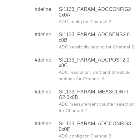
#define
SI1133_PARAM_ADCCONFIG2
0x0A
ADC config for Channel 2
#define
SI1133_PARAM_ADCSENS2 0
x0B
ADC sensitivity setting for Channel 2
#define
SI1133_PARAM_ADCPOST2 0
x0C
ADC resolution, shift and threshold
settings for Channel 2
#define
SI1133_PARAM_MEASCONFI
G2 0x0D
ADC measurement counter selection
for Channel 2
#define
SI1133_PARAM_ADCCONFIG3
0x0E
ADC config for Channel 3