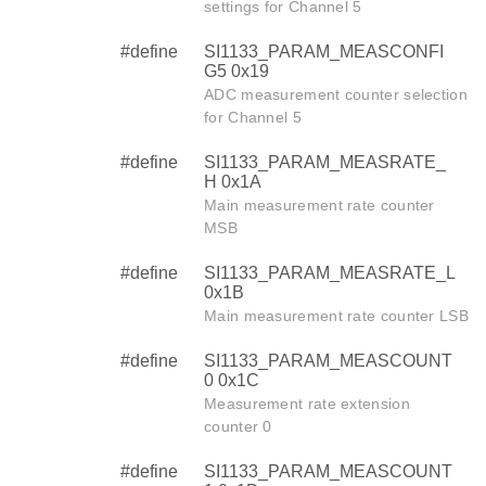
settings for Channel 5
#define
SI1133_PARAM_MEASCONFI
G5 0x19
ADC measurement counter selection
for Channel 5
#define
SI1133_PARAM_MEASRATE_
H 0x1A
Main measurement rate counter
MSB
#define
SI1133_PARAM_MEASRATE_L
0x1B
Main measurement rate counter LSB
#define
SI1133_PARAM_MEASCOUNT
0 0x1C
Measurement rate extension
counter 0
#define
SI1133_PARAM_MEASCOUNT