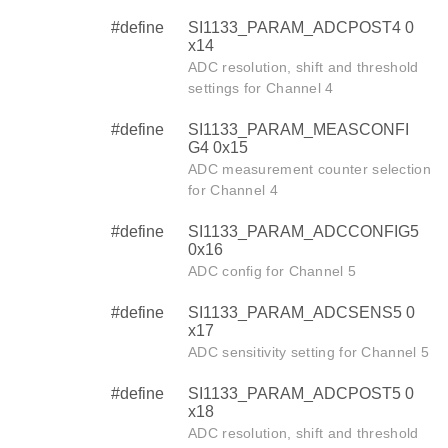
#define
SI1133_PARAM_ADCPOST4 0
x14
ADC resolution, shift and threshold
settings for Channel 4
#define
SI1133_PARAM_MEASCONFI
G4 0x15
ADC measurement counter selection
for Channel 4
#define
SI1133_PARAM_ADCCONFIG5
0x16
ADC config for Channel 5
#define
SI1133_PARAM_ADCSENS5 0
x17
ADC sensitivity setting for Channel 5
#define
SI1133_PARAM_ADCPOST5 0
x18
ADC resolution, shift and threshold