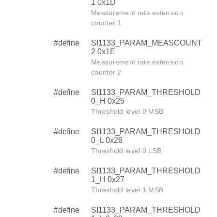
1 0x1D
Measurement rate extension
counter 1
#define
SI1133_PARAM_MEASCOUNT
2 0x1E
Measurement rate extension
counter 2
#define
SI1133_PARAM_THRESHOLD
0_H 0x25
Threshold level 0 MSB
#define
SI1133_PARAM_THRESHOLD
0_L 0x26
Threshold level 0 LSB
#define
SI1133_PARAM_THRESHOLD
1_H 0x27
Threshold level 1 MSB
#define
SI1133_PARAM_THRESHOLD