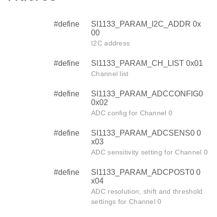
#define
SI1133_PARAM_I2C_ADDR 0x
00
I2C address
#define
SI1133_PARAM_CH_LIST 0x01
Channel list
#define
SI1133_PARAM_ADCCONFIG0
0x02
ADC config for Channel 0
#define
SI1133_PARAM_ADCSENS0 0
x03
ADC sensitivity setting for Channel 0
#define
SI1133_PARAM_ADCPOST0 0
x04
ADC resolution, shift and threshold
settings for Channel 0