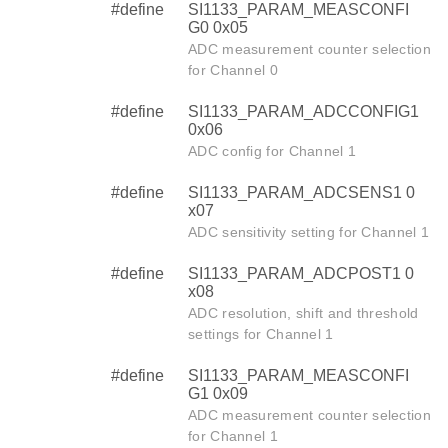
#define
SI1133_PARAM_MEASCONFI
G0 0x05
ADC measurement counter selection
for Channel 0
#define
SI1133_PARAM_ADCCONFIG1
0x06
ADC config for Channel 1
#define
SI1133_PARAM_ADCSENS1 0
x07
ADC sensitivity setting for Channel 1
#define
SI1133_PARAM_ADCPOST1 0
x08
ADC resolution, shift and threshold
settings for Channel 1
#define
SI1133_PARAM_MEASCONFI
G1 0x09
ADC measurement counter selection
for Channel 1