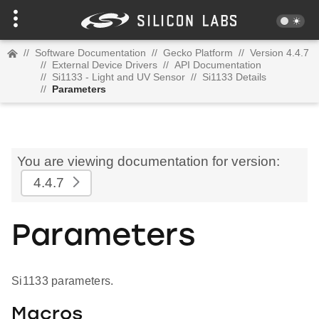
//
Software Documentation
//
Gecko Platform
//
Version 4.4.7
//
External Device Drivers
//
API Documentation
//
Si1133 - Light and UV Sensor
//
Si1133 Details
//
Parameters
You are viewing documentation for version:
4.4.7
Parameters
Si1133 parameters.
Macros