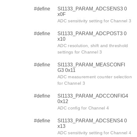
#define
SI1133_PARAM_ADCSENS3 0
x0F
ADC sensitivity setting for Channel 3
#define
SI1133_PARAM_ADCPOST3 0
x10
ADC resolution, shift and threshold
settings for Channel 3
#define
SI1133_PARAM_MEASCONFI
G3 0x11
ADC measurement counter selection
for Channel 3
#define
SI1133_PARAM_ADCCONFIG4
0x12
ADC config for Channel 4
#define
SI1133_PARAM_ADCSENS4 0
x13
ADC sensitivity setting for Channel 4