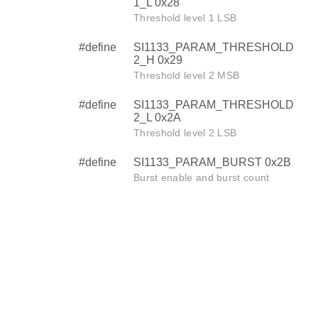
1_L 0x28
Threshold level 1 LSB
#define
SI1133_PARAM_THRESHOLD
2_H 0x29
Threshold level 2 MSB
#define
SI1133_PARAM_THRESHOLD
2_L 0x2A
Threshold level 2 LSB
#define
SI1133_PARAM_BURST 0x2B
Burst enable and burst count