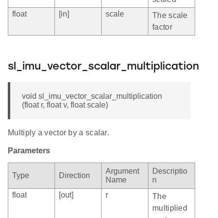
float
[in]
scale
The scale
factor
sl_imu_vector_scalar_multiplication
void sl_imu_vector_scalar_multiplication
(float r, float v, float scale)
Multiply a vector by a scalar.
Parameters
Argument
Descriptio
Type
Direction
Name
n
float
[out]
r
The
multiplied