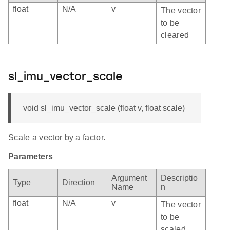
float
N/A
v
The vector
to be
cleared
sl_imu_vector_scale
void sl_imu_vector_scale (float v, float scale)
Scale a vector by a factor.
Parameters
Argument
Descriptio
Type
Direction
Name
n
float
N/A
v
The vector
to be
scaled