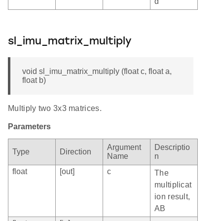
d
sl_imu_matrix_multiply
void sl_imu_matrix_multiply (float c, float a,
float b)
Multiply two 3x3 matrices.
Parameters
Argument
Descriptio
Type
Direction
Name
n
float
[out]
c
The
multiplicat
ion result,
AB