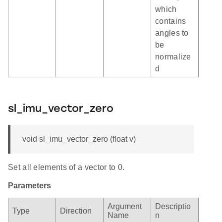
which
contains
angles to
be
normalize
d
sl_imu_vector_zero
void sl_imu_vector_zero (float v)
Set all elements of a vector to 0.
Parameters
Argument
Descriptio
Type
Direction
Name
n