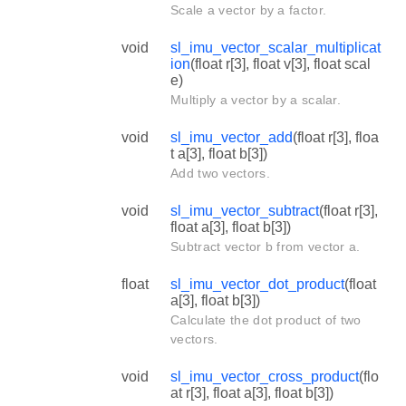
Scale a vector by a factor.
void
sl_imu_vector_scalar_multiplicat
ion
(float r[3], float v[3], float scal
e)
Multiply a vector by a scalar.
void
sl_imu_vector_add
(float r[3], floa
t a[3], float b[3])
Add two vectors.
void
sl_imu_vector_subtract
(float r[3],
float a[3], float b[3])
Subtract vector b from vector a.
float
sl_imu_vector_dot_product
(float
a[3], float b[3])
Calculate the dot product of two
vectors.
void
sl_imu_vector_cross_product
(flo
at r[3], float a[3], float b[3])