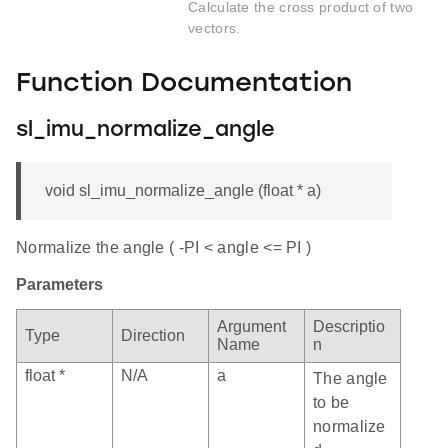
Calculate the cross product of two
vectors.
Function Documentation
sl_imu_normalize_angle
void sl_imu_normalize_angle (float * a)
Normalize the angle ( -PI < angle <= PI )
Parameters
Argument
Descriptio
Type
Direction
Name
n
float *
N/A
a
The angle
to be
normalize