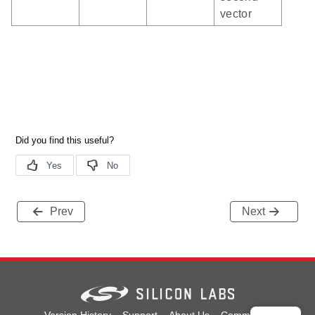
vector
Prev
Next
Version History
Support
About Us
Community