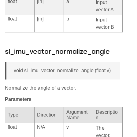
float
[in]
a
Input
vector A
float
[in]
b
Input
vector B
sl_imu_vector_normalize_angle
void sl_imu_vector_normalize_angle (float v)
Normalize the angle of a vector.
Parameters
Argument
Descriptio
Type
Direction
Name
n
float
N/A
v
The
vector,