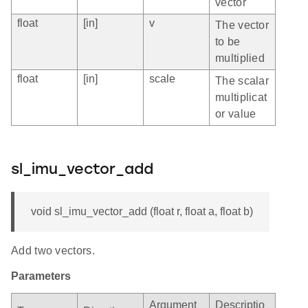
vector
float
[in]
v
The vector
to be
multiplied
float
[in]
scale
The scalar
multiplicat
or value
sl_imu_vector_add
void sl_imu_vector_add (float r, float a, float b)
Add two vectors.
Parameters
Argument
Descriptio