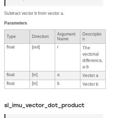
Subtract vector b from vector a.
Parameters
Argument
Descriptio
Type
Direction
Name
n
float
[out]
r
The
vectorial
difference,
a-b
float
[in]
a
Vector a
float
[in]
b
Vector b
sl_imu_vector_dot_product