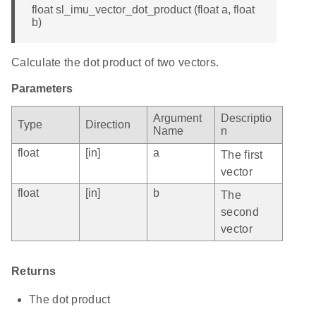
float sl_imu_vector_dot_product (float a, float
b)
Calculate the dot product of two vectors.
Parameters
Argument
Descriptio
Type
Direction
Name
n
float
[in]
a
The first
vector
float
[in]
b
The
second
vector
Returns
The dot product