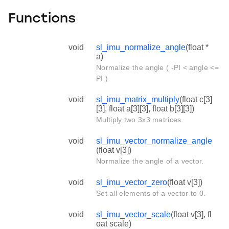
Functions
void
sl_imu_normalize_angle
(float *
a)
Normalize the angle ( -PI < angle <=
PI )
void
sl_imu_matrix_multiply
(float c[3]
[3], float a[3][3], float b[3][3])
Multiply two 3x3 matrices.
void
sl_imu_vector_normalize_angle
(float v[3])
Normalize the angle of a vector.
void
sl_imu_vector_zero
(float v[3])
Set all elements of a vector to 0.
void
sl_imu_vector_scale
(float v[3], fl
oat scale)