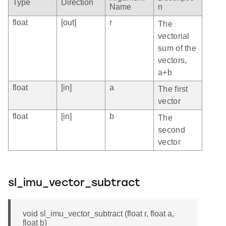
Type
Direction
Name
n
float
[out]
r
The
vectorial
sum of the
vectors,
a+b
float
[in]
a
The first
vector
float
[in]
b
The
second
vector
sl_imu_vector_subtract
void sl_imu_vector_subtract (float r, float a,
float b)