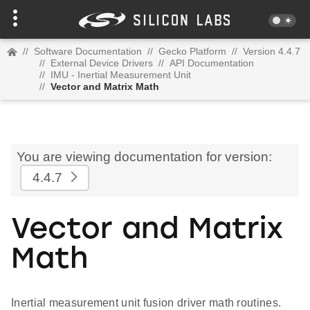
//
Software Documentation
//
Gecko Platform
//
Version 4.4.7
//
External Device Drivers
//
API Documentation
//
IMU - Inertial Measurement Unit
//
Vector and Matrix Math
You are viewing documentation for version:
4.4.7
Vector and Matrix
Math
Inertial measurement unit fusion driver math routines.