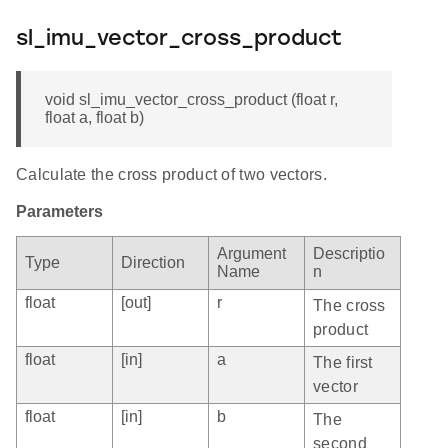
sl_imu_vector_cross_product
void sl_imu_vector_cross_product (float r,
float a, float b)
Calculate the cross product of two vectors.
Parameters
Argument
Descriptio
Type
Direction
Name
n
float
[out]
r
The cross
product
float
[in]
a
The first
vector
float
[in]
b
The
second