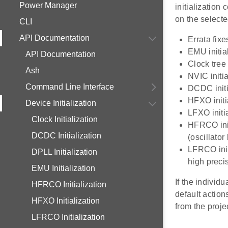
Power Manager
initialization
on the select
CLI
API Documentation
Errata fixe
EMU initia
API Documentation
Clock tree 
Ash
NVIC initia
Command Line Interface
DCDC initi
HFXO initi
Device Initialization
LFXO initi
Clock Initialization
HFRCO init
DCDC Initialization
(oscillato
LFRCO init
DPLL Initialization
high preci
EMU Initialization
If the individu
HFRCO Initialization
default action
HFXO Initialization
from the proje
LFRCO Initialization