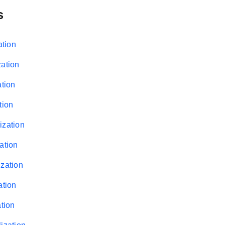
s
ation
zation
ation
tion
ization
ation
ization
ation
ation