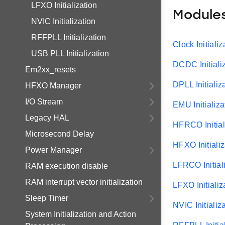
LFXO Initialization
Module
NVIC Initialization
RFFPLL Initialization
Clock Initializ
USB PLL Initialization
DCDC Initiali
Em2xx_resets
DPLL Initializ
HFXO Manager
I/O Stream
EMU Initializa
Legacy HAL
HFRCO Initial
Microsecond Delay
HFXO Initializ
Power Manager
LFRCO Initial
RAM execution disable
RAM interrupt vector initialization
LFXO Initializ
Sleep Timer
NVIC Initializ
System Initialization and Action