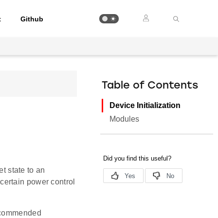
t
Github
Table of Contents
Device Initialization
Modules
et state to an
g certain power control
 recommended