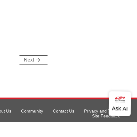
Next
out Us
Community
Contact Us
Privacy and Terms
Site Feedback