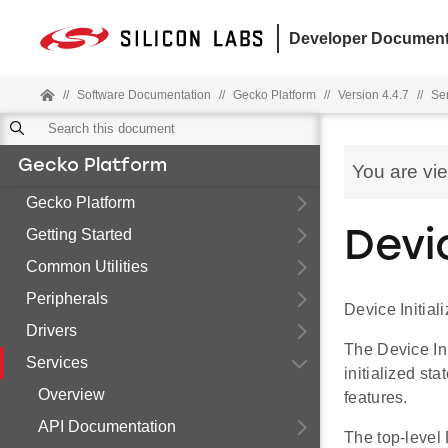
Developer Document
//
Software Documentation
//
Gecko Platform
//
Version 4.4.7
//
Se
Gecko Platform
You are vi
Gecko Platform
Getting Started
Devic
Common Utilities
Peripherals
Device Initiali
Drivers
The Device Ini
Services
initialized sta
Overview
features.
API Documentation
The top-level