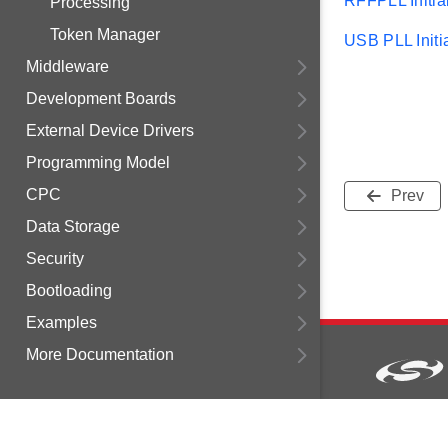
RFFPLL Initial
Processing
Token Manager
USB PLL Initia
Middleware
Development Boards
External Device Drivers
Programming Model
CPC
Prev
Data Storage
Security
Bootloading
Examples
More Documentation
Copyright © 2