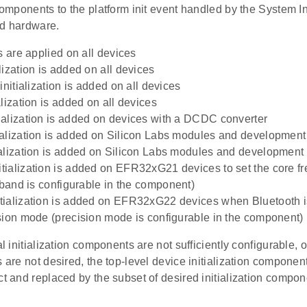
 components to the platform init event handled by the System 
ed hardware.
s are applied on all devices
lization is added on all devices
initialization is added on all devices
lization is added on all devices
alization is added on devices with a DCDC converter
alization is added on Silicon Labs modules and developmen
alization is added on Silicon Labs modules and developmen
ialization is added on EFR32xG21 devices to set the core f
r band is configurable in the component)
ialization is added on EFR32xG22 devices when Bluetooth i
sion mode (precision mode is configurable in the component)
al initialization components are not sufficiently configurable, o
s are not desired, the top-level device initialization compon
ct and replaced by the subset of desired initialization compon