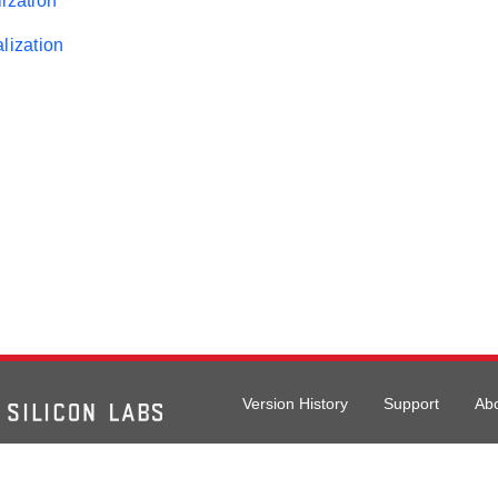
ization
lization
Version History
Support
Ab
026 Silicon Laboratories. All rights reserved.