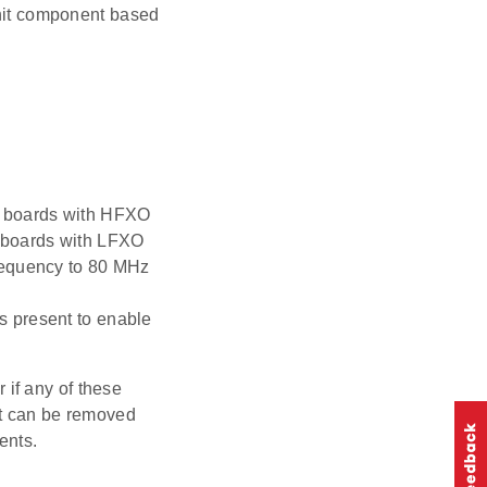
Init component based
t boards with HFXO
t boards with LFXO
requency to 80 MHz
s present to enable
r if any of these
ent can be removed
ents.