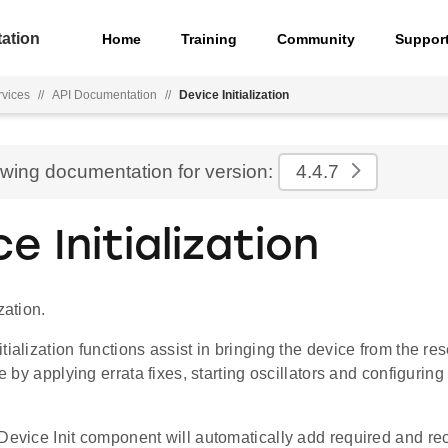
ation
Home
Training
Community
Suppor
rvices
//
API Documentation
//
Device Initialization
ewing documentation for version:
4.4.7
e Initialization
zation.
tialization functions assist in bringing the device from the res
te by applying errata fixes, starting oscillators and configurin
 Device Init component will automatically add required and