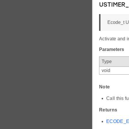
USTIMER_
Ecode_t U
Activate and i
Parameters
Type
void
Note
Call this
Returns
ECODE_E