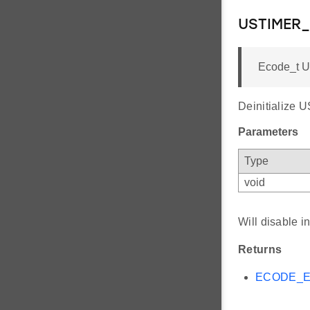
USTIMER_
Ecode_t U
Deinitialize 
Parameters
Type
void
Will disable i
Returns
ECODE_E