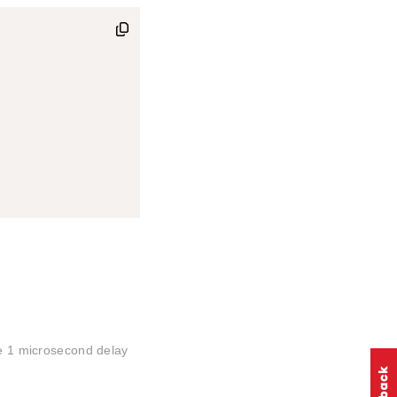
he 1 microsecond delay