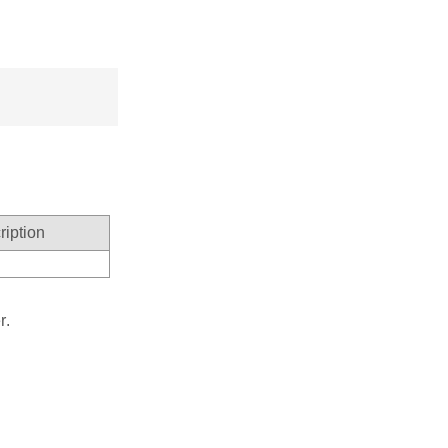
ription
r.