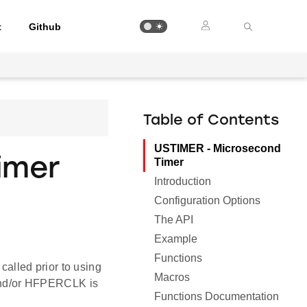
t
Github
Table of Contents
USTIMER - Microsecond
imer
Timer
Introduction
Configuration Options
The API
Example
Functions
called prior to using
Macros
nd/or HFPERCLK is
Functions Documentation