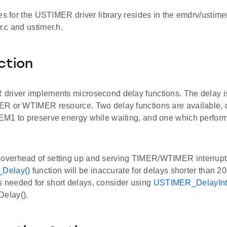
es for the USTIMER driver library resides in the emdrv/ustimer
.c and ustimer.h.
ction
river implements microsecond delay functions. The delay is
R or WTIMER resource. Two delay functions are available,
M1 to preserve energy while waiting, and one which perform
 overhead of setting up and serving TIMER/WTIMER interrupt
Delay()
function will be inaccurate for delays shorter than 20
s needed for short delays, consider using
USTIMER_DelayInt
elay().