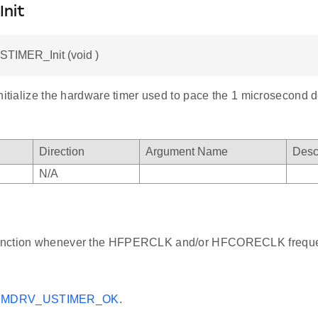
Init
STIMER_Init (void )
nitialize the hardware timer used to pace the 1 microsecond d
Direction
Argument Name
Desc
N/A
 function whenever the HFPERCLK and/or HFCORECLK freque
MDRV_USTIMER_OK
.