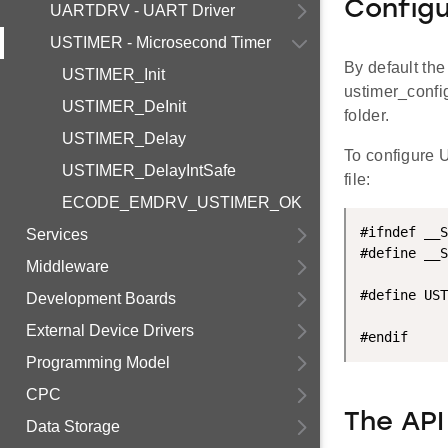
Configu
UARTDRV - UART Driver
USTIMER - Microsecond Timer
By default th
USTIMER_Init
ustimer_config
USTIMER_DeInit
folder.
USTIMER_Delay
To configure 
USTIMER_DelayIntSafe
file:
ECODE_EMDRV_USTIMER_OK
#ifndef __S
Services
#define __S
Middleware
#define UST
Development Boards
External Device Drivers
Programming Model
CPC
The API
Data Storage