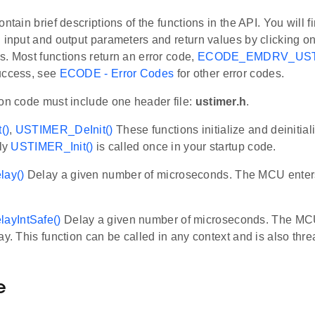
ontain brief descriptions of the functions in the API. You will f
 input and output parameters and return values by clicking o
. Most functions return an error code,
ECODE_EMDRV_US
uccess, see
ECODE - Error Codes
for other error codes.
ion code must include one header file:
ustimer.h
.
()
,
USTIMER_DeInit()
These functions initialize and deiniti
lly
USTIMER_Init()
is called once in your startup code.
ay()
Delay a given number of microseconds. The MCU enter
yIntSafe()
Delay a given number of microseconds. The MC
ay. This function can be called in any context and is also thre
e