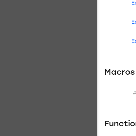
E
E
E
Macros
#
Functi