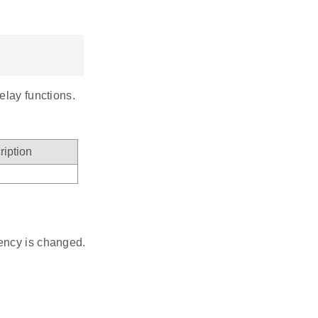
elay functions.
ription
ncy is changed.