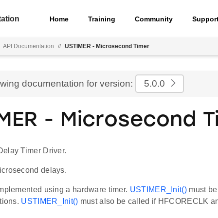
ation
Home
Training
Community
Suppor
API Documentation
//
USTIMER - Microsecond Timer
ewing documentation for version:
5.0.0
MER - Microsecond T
elay Timer Driver.
icrosecond delays.
implemented using a hardware timer.
USTIMER_Init()
must be 
tions.
USTIMER_Init()
must also be called if HFCORECLK a