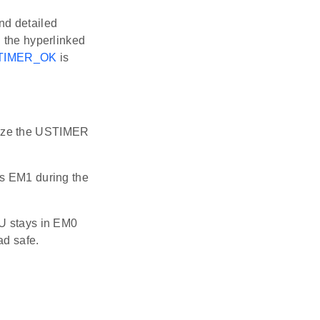
ind detailed
n the hyperlinked
TIMER_OK
is
alize the USTIMER
s EM1 during the
U stays in EM0
ad safe.