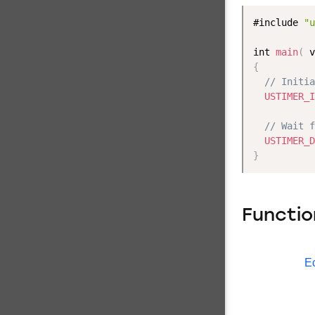
#include 
"u
int 
main
(
 v
{
// Initia
USTIMER_I
// Wait f
USTIMER_D
}
Functio
E