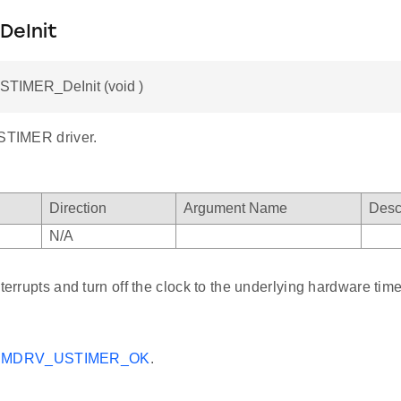
DeInit
STIMER_DeInit (void )
USTIMER driver.
Direction
Argument Name
Desc
N/A
nterrupts and turn off the clock to the underlying hardware time
MDRV_USTIMER_OK
.