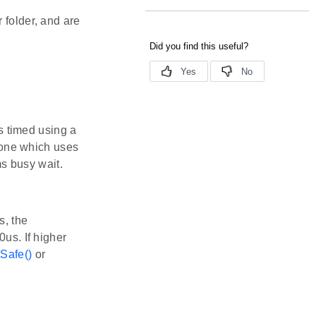
 folder, and are
 timed using a
 one which uses
s busy wait.
s, the
0us. If higher
Safe()
or