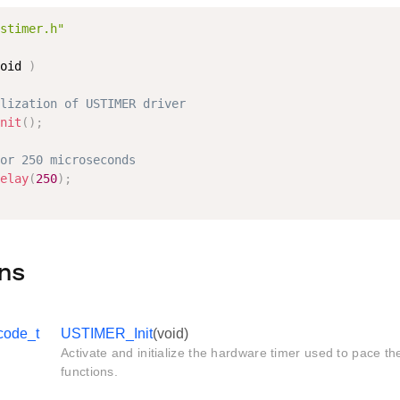
stimer.h"
oid 
)
lization of USTIMER driver
nit
(
)
;
or 250 microseconds
elay
(
250
)
;
ns
code_t
USTIMER_Init
(void)
Activate and initialize the hardware timer used to pace t
functions.