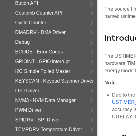
Button API
The source fil
Coulomb Counter API
named ustimer
Cycle Counter
DMADRV - DMA Driver
Introdu
Debug
ECODE - Error Codes
The USTIMER d
GPIOINT - GPIO Interrupt
hardware TIME
energy mode E
I2C Simple Polled Master
KEYSCAN - Keypad Scanner Driver
Note
LED Driver
Due to the
NVM3 - NVM Data Manager
USTIMER_
accuracy i
PWM Driver
UDELAY_D
SPIDRV - SPI Driver
TEMPDRV Temperature Driver