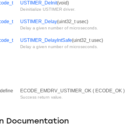
code_t
USTIMER_DeInit
(void)
Deinitialize USTIMER driver.
code_t
USTIMER_Delay
(uint32_t usec)
Delay a given number of microseconds.
code_t
USTIMER_DelayIntSafe
(uint32_t usec)
Delay a given number of microseconds.
define
ECODE_EMDRV_USTIMER_OK ( ECODE_OK )
Success return value.
on Documentation