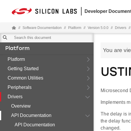
Developer Document
//
Software Documentation
//
Platform
//
Version 5.0.0
//
Drivers
//
Platform
You are vi
Platform
Getting Started
USTI
Common Utilities
Peripherals
Microsecond D
Drivers
Implements m
Overview
The delay is 
API Documentation
the delay func
API Documentation
changed.