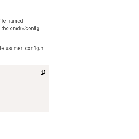
file named
in the emdrv/config
le ustimer_config.h