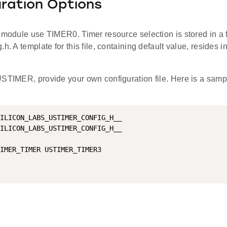
ration Options
e module use TIMER0. Timer resource selection is stored in a 
.h. A template for this file, containing default value, resides 
USTIMER, provide your own configuration file. Here is a samp
ILICON_LABS_USTIMER_CONFIG_H__

ILICON_LABS_USTIMER_CONFIG_H__

IMER_TIMER USTIMER_TIMER3
