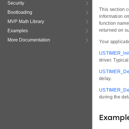
Security
This section c
Bootloading
information on
MVP Math Library
function names
returned on s
Examples
More Documentation
Your applicat
USTIMER_Init
driver. Typica
USTIMER_Del
delay.
USTIMER_Dela
during the del
Exampl