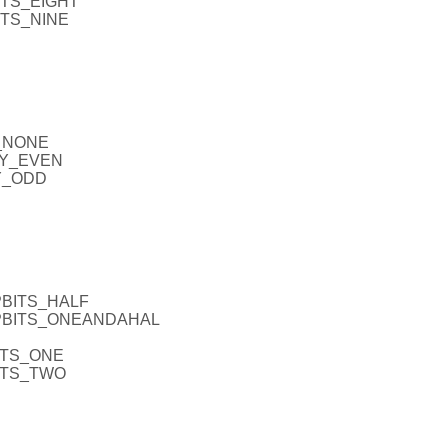
ITS_EIGHT
ITS_NINE
Y_NONE
TY_EVEN
TY_ODD
PBITS_HALF
OPBITS_ONEANDAHAL
ITS_ONE
BITS_TWO