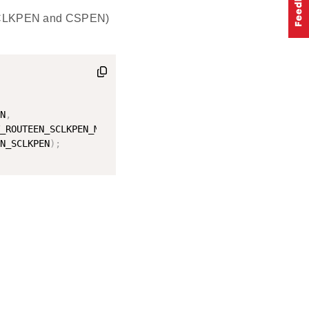
(SCLKPEN and CSPEN)
N
,
_ROUTEEN_SCLKPEN_MASK
,
N_SCLKPEN
)
;