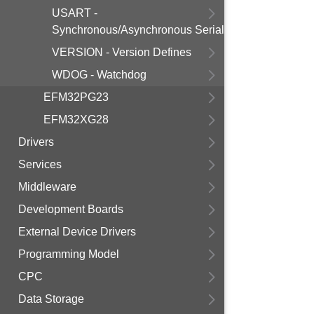
USART -
Synchronous/Asynchronous Serial
VERSION - Version Defines
WDOG - Watchdog
EFM32PG23
EFM32XG28
Drivers
Services
Middleware
Development Boards
External Device Drivers
Programming Model
CPC
Data Storage