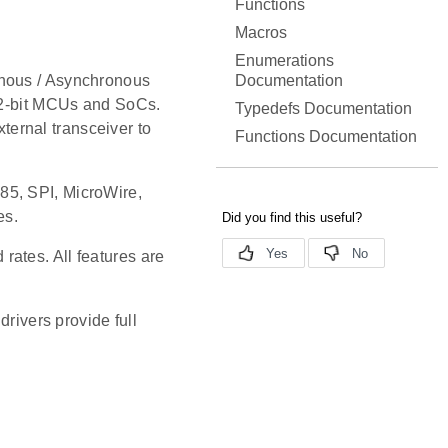
Functions
Macros
Enumerations
Documentation
onous / Asynchronous
 32-bit MCUs and SoCs.
Typedefs Documentation
ernal transceiver to
Functions Documentation
85, SPI, MicroWire,
es.
ates. All features are
ivers provide full