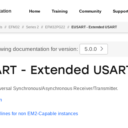
ation
Home
Training
Community
Suppor
ls
//
EFM32
//
Series 2
//
EFM32PG22
//
EUSART - Extended USART
ewing documentation for version:
5.0.0
RT - Extended USAR
ersal Synchronous/Asynchronous Receiver/Transmitter.
on
lines for non EM2-Capable instances