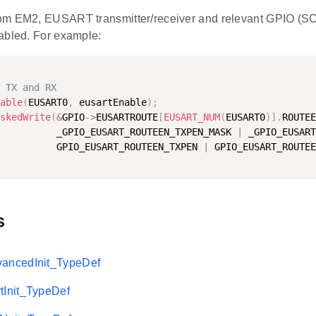
om EM2, EUSART transmitter/receiver and relevant GPIO 
abled. For example:
 TX and RX
able
(
EUSART0
,
 eusartEnable
)
;
skedWrite
(
&
GPIO
-
>
EUSARTROUTE
[
EUSART_NUM
(
EUSART0
)
]
.
ROUTEE
          _GPIO_EUSART_ROUTEEN_TXPEN_MASK 
|
 _GPIO_EUSART
          GPIO_EUSART_ROUTEEN_TXPEN 
|
 GPIO_EUSART_ROUTEE
s
ncedInit_TypeDef
Init_TypeDef