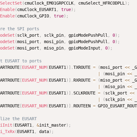
SelectSet
(
cmuClock_EM01GRPCCLK
,
 cmuSelect_HFRCODPLL
)
;
Enable
(
cmuClock_EUSART1
,
true
)
;
Enable
(
cmuClock_GPIO
,
true
)
;
re the SPI ports
odeSet
(
sclk_port
,
 sclk_pin
,
 gpioModePushPull
,
0
)
;
odeSet
(
mosi_port
,
 mosi_pin
,
 gpioModePushPull
,
0
)
;
odeSet
(
mosi_port
,
 miso_pin
,
 gpioModeInput
,
0
)
;
t EUSART to ports
ARTROUTE
[
EUSART_NUM
(
EUSART1
)
]
.
TXROUTE 
=
(
mosi_port 
<
<
 _G
|
(
mosi_pin 
<
<
 _
ARTROUTE
[
EUSART_NUM
(
EUSART1
)
]
.
RXROUTE 
=
(
miso_port 
<
<
 _G
|
(
miso_pin 
<
<
 _
ARTROUTE
[
EUSART_NUM
(
EUSART1
)
]
.
SCLKROUTE 
=
(
sclk_port 
<
<
 
|
(
sclk_pin 
<
<
 _
ARTROUTE
[
EUSART_NUM
(
EUSART1
)
]
.
ROUTEEN 
=
 GPIO_EUSART_ROUT
lize the EUSART
iInit
(
EUSART1
,
&
init_master
)
;
i_TxRx
(
EUSART1
,
 data
)
;