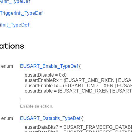
Init_TypeDef
iggerInit_TypeDef
Init_TypeDef
ations
enum
EUSART_Enable_TypeDef
{
eusartDisable = 0x0
eusartEnableRx = (EUSART_CMD_RXEN | EUS
eusartEnableTx = (EUSART_CMD_TXEN | EUS
eusartEnable = (EUSART_CMD_RXEN | EUSA
}
Enable selection.
enum
EUSART_Databits_TypeDef
{
eusartDataBits7 = EUSART_FRAMECFG_DATA