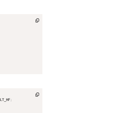
LT_HF
;