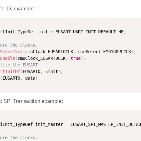
c TX example:
rtInit_TypeDef init 
=
 EUSART_UART_INIT_DEFAULT_HF
;
ure the clocks.
SelectSet
(
cmuClock_EUSART0CLK
,
 cmuSelect_EM01GRPCCLK
)
;
Enable
(
cmuClock_EUSART0CLK
,
true
)
;
lize the EUSART
rtInitHf
(
EUSART0
,
&
init
)
;
(
EUSART0
,
 data
)
;
SPI Transaction example:
iInit_TypeDef init_master 
=
 EUSART_SPI_MASTER_INIT_DEFAU
ure the clocks.