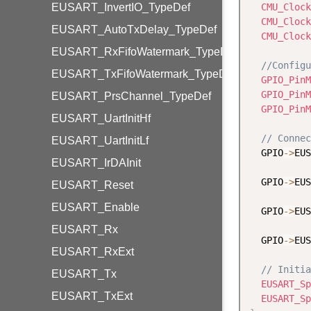
EUSART_InvertIO_TypeDef
CMU_Clock
CMU_Clock
EUSART_AutoTxDelay_TypeDef
CMU_Clock
EUSART_RxFifoWatermark_TypeDef
//Configu
EUSART_TxFifoWatermark_TypeDef
GPIO_PinM
GPIO_PinM
EUSART_PrsChannel_TypeDef
GPIO_PinM
EUSART_UartInitHf
// Connec
EUSART_UartInitLf
  GPIO
-
>
EUS
EUSART_IrDAInit
  GPIO
-
>
EUS
EUSART_Reset
EUSART_Enable
  GPIO
-
>
EUS
EUSART_Rx
  GPIO
-
>
EUS
EUSART_RxExt
// Initia
EUSART_Tx
EUSART_Sp
EUSART_TxExt
EUSART_Sp