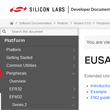
Developer Document
//
Software Documentation
//
Platform
//
Version 5.0.0
//
Periphera
Platform
You are vi
Platform
Getting Started
EUSA
Common Utilities
Peripherals
Extended Univ
Overview
Introducti
EFR32
Example
EFM32
EM2 guide
Series 2