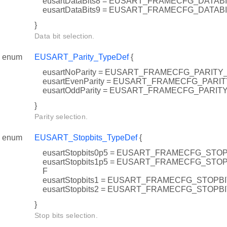
eusartDataBits8 = EUSART_FRAMECFG_DATAB
eusartDataBits9 = EUSART_FRAMECFG_DATAB
}
Data bit selection.
enum
EUSART_Parity_TypeDef
{
eusartNoParity = EUSART_FRAMECFG_PARIT
eusartEvenParity = EUSART_FRAMECFG_PARI
eusartOddParity = EUSART_FRAMECFG_PARI
}
Parity selection.
enum
EUSART_Stopbits_TypeDef
{
eusartStopbits0p5 = EUSART_FRAMECFG_STO
eusartStopbits1p5 = EUSART_FRAMECFG_ST
F
eusartStopbits1 = EUSART_FRAMECFG_STOPB
eusartStopbits2 = EUSART_FRAMECFG_STOP
}
Stop bits selection.