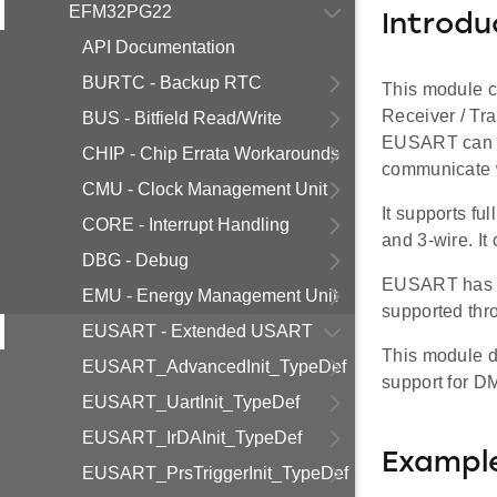
EFM32PG22
Introdu
API Documentation
BURTC - Backup RTC
This module c
Receiver / Tr
BUS - Bitfield Read/Write
EUSART can be
CHIP - Chip Errata Workarounds
communicate wi
CMU - Clock Management Unit
It supports f
CORE - Interrupt Handling
and 3-wire. It
DBG - Debug
EUSART has a 
EMU - Energy Management Unit
supported thro
EUSART - Extended USART
This module d
EUSART_AdvancedInit_TypeDef
support for D
EUSART_UartInit_TypeDef
EUSART_IrDAInit_TypeDef
Exampl
EUSART_PrsTriggerInit_TypeDef