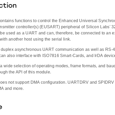
ction
ontains functions to control the Enhanced Universal Synchr
ansmitter controller(s) (EUSART) peripheral of Silicon Labs'
 used as a UART and can, therefore, be connected to an ext
th another host using the serial link.
ull duplex asynchronous UART communication as well as RS-4
 can also interface with ISO7816 Smart-Cards, and IrDA devic
wide selection of operating modes, frame formats, and baud r
ugh the API of this module.
oes not support DMA configuration. UARTDRV and SPIDRV dr
MA and more.
e