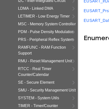
I2C - Inter-Integrated Circuit
EUSART_IrDA
LDMA - Linked DMA
EUSART_PrsTr
LETIMER - Low Energy Timer
EUSART_Dali
MSC - Memory System Controller
PDM - Pulse Density Modulation
Enumer
PRS - Peripheral Reflex System
RAMFUNC - RAM Function
Support
RMU - Reset Management Unit
RTCC - Real Timer
Counter/Calendar
SE - Secure Element
SMU - Security Management Unit
SYSTEM - System Utils
TIMER - Timer/Counter