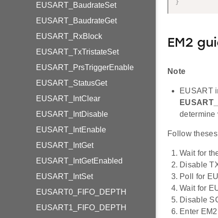
}
EUSART_BaudrateSet
EUSART_BaudrateGet
EUSART_RxBlock
EM2 gui
EUSART_TxTristateSet
EUSART_PrsTriggerEnable
Note
EUSART_StatusGet
EUSART in
EUSART_IntClear
EUSART_
EUSART_IntDisable
determine
EUSART_IntEnable
Follow theses
EUSART_IntGet
Wait for th
EUSART_IntGetEnabled
Disable T
EUSART_IntSet
Poll for
Wait for
EUSART0_FIFO_DEPTH
Disable S
EUSART1_FIFO_DEPTH
Enter EM2