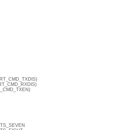
ART_CMD_TXDIS)
ART_CMD_RXDIS)
RT_CMD_TXEN)
BITS_SEVEN