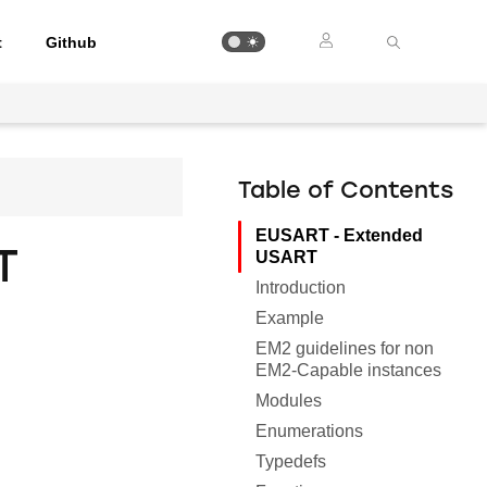
t
Github
Table of Contents
EUSART - Extended
T
USART
Introduction
Example
EM2 guidelines for non
EM2-Capable instances
Modules
Enumerations
Typedefs