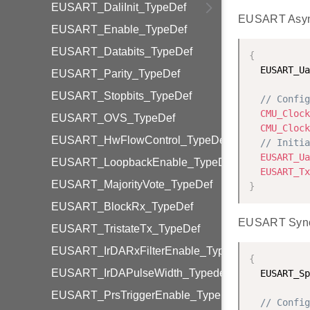
EUSART_DaliInit_TypeDef
EUSART Asyn
EUSART_Enable_TypeDef
EUSART_Databits_TypeDef
{
  EUSART_Ua
EUSART_Parity_TypeDef
EUSART_Stopbits_TypeDef
// Config
CMU_Clock
EUSART_OVS_TypeDef
CMU_Clock
EUSART_HwFlowControl_TypeDef
// Initia
EUSART_Ua
EUSART_LoopbackEnable_TypeDef
EUSART_Tx
EUSART_MajorityVote_TypeDef
}
EUSART_BlockRx_TypeDef
EUSART Sync 
EUSART_TristateTx_TypeDef
EUSART_IrDARxFilterEnable_TypeDef
{
EUSART_IrDAPulseWidth_Typedef
  EUSART_Sp
EUSART_PrsTriggerEnable_TypeDef
// Config