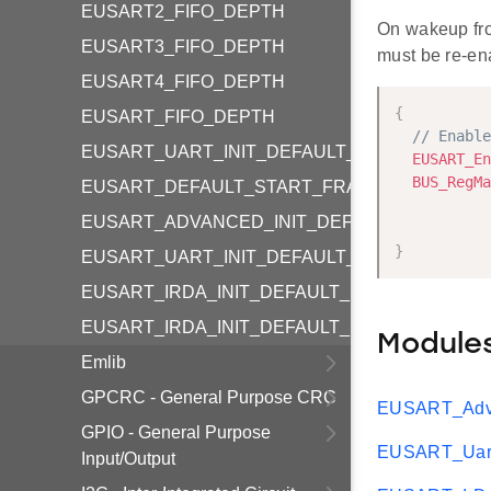
EUSART2_FIFO_DEPTH
On wakeup fr
EUSART3_FIFO_DEPTH
must be re-en
EUSART4_FIFO_DEPTH
{
EUSART_FIFO_DEPTH
// Enable
EUSART_UART_INIT_DEFAULT_HF
EUSART_En
BUS_RegMa
EUSART_DEFAULT_START_FRAME
           
EUSART_ADVANCED_INIT_DEFAULT
           
}
EUSART_UART_INIT_DEFAULT_LF
EUSART_IRDA_INIT_DEFAULT_HF
EUSART_IRDA_INIT_DEFAULT_LF
Module
Emlib
GPCRC - General Purpose CRC
EUSART_Adva
GPIO - General Purpose
EUSART_Uart
Input/Output