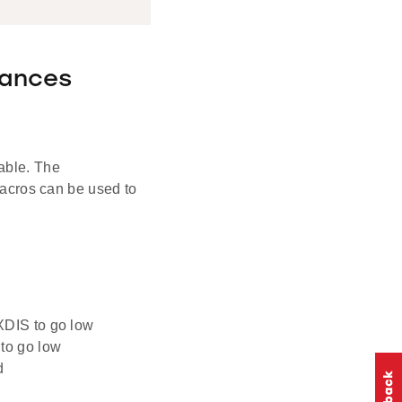
tances
able. The
cros can be used to
IS to go low
o go low
d