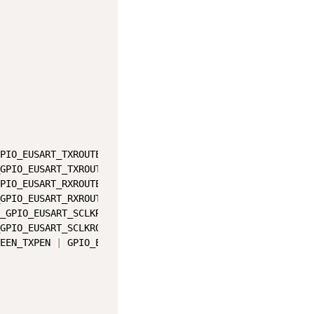
PIO_EUSART_TXROUTE_PORT_SHIFT
)
GPIO_EUSART_TXROUTE_PIN_SHIFT
)
;
PIO_EUSART_RXROUTE_PORT_SHIFT
)
GPIO_EUSART_RXROUTE_PIN_SHIFT
)
;
_GPIO_EUSART_SCLKROUTE_PORT_SHIFT
)
GPIO_EUSART_SCLKROUTE_PIN_SHIFT
)
;
EEN_TXPEN 
|
 GPIO_EUSART_ROUTEEN_SCLKPEN
;