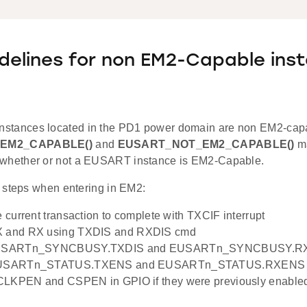
delines for non EM2-Capable ins
stances located in the PD1 power domain are non EM2-cap
EM2_CAPABLE()
and
EUSART_NOT_EM2_CAPABLE()
ma
 whether or not a EUSART instance is EM2-Capable.
 steps when entering in EM2:
e current transaction to complete with TXCIF interrupt
X and RX using TXDIS and RXDIS cmd
 EUSARTn_SYNCBUSY.TXDIS and EUSARTn_SYNCBUSY.RXD
 EUSARTn_STATUS.TXENS and EUSARTn_STATUS.RXENS t
CLKPEN and CSPEN in GPIO if they were previously enable