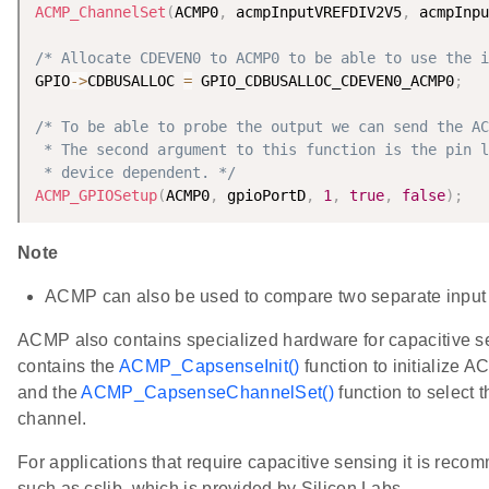
ACMP_ChannelSet
(
ACMP0
,
 acmpInputVREFDIV2V5
,
 acmpInpu
/* Allocate CDEVEN0 to ACMP0 to be able to use the i
GPIO
-
>
CDBUSALLOC 
=
 GPIO_CDBUSALLOC_CDEVEN0_ACMP0
;
/* To be able to probe the output we can send the AC
 * The second argument to this function is the pin l
 * device dependent. */
ACMP_GPIOSetup
(
ACMP0
,
 gpioPortD
,
1
,
true
,
false
)
;
Note
ACMP can also be used to compare two separate input 
ACMP also contains specialized hardware for capacitive s
contains the
ACMP_CapsenseInit()
function to initialize 
and the
ACMP_CapsenseChannelSet()
function to select 
channel.
For applications that require capacitive sensing it is recom
such as cslib, which is provided by Silicon Labs.