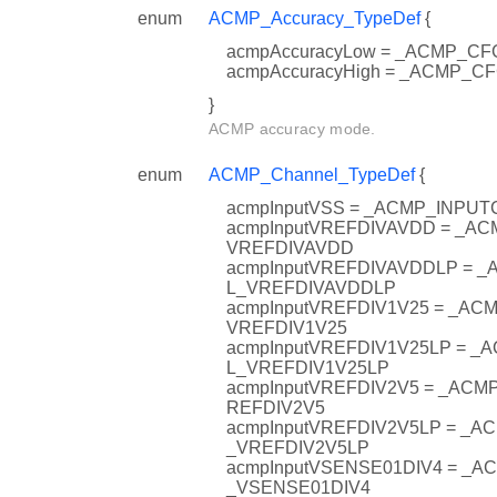
enum
ACMP_Accuracy_TypeDef
{
acmpAccuracyLow = _ACMP_
acmpAccuracyHigh = _ACMP_
}
ACMP accuracy mode.
enum
ACMP_Channel_TypeDef
{
acmpInputVSS = _ACMP_INPU
acmpInputVREFDIVAVDD = _A
VREFDIVAVDD
acmpInputVREFDIVAVDDLP = 
L_VREFDIVAVDDLP
acmpInputVREFDIV1V25 = _A
VREFDIV1V25
acmpInputVREFDIV1V25LP = 
L_VREFDIV1V25LP
acmpInputVREFDIV2V5 = _AC
REFDIV2V5
acmpInputVREFDIV2V5LP = _
_VREFDIV2V5LP
acmpInputVSENSE01DIV4 = _
_VSENSE01DIV4