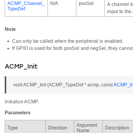
ACMP_Channel_
N/A
posSel
A channel t
TypeDef
input to th
Note
Can only be called when the peripheral is enabled.
If GPIO is used for both posSel and negSel, they canno
ACMP_Init
void ACMP_Init (ACMP_TypeDef * acmp, const
ACMP_In
Initialize ACMP.
Parameters
Argument
Type
Direction
Description
Name