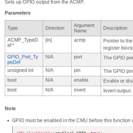
Sets up GPIO output from the ACMP.
Parameters
Argument
Type
Direction
Description
Name
ACMP_TypeD
[in]
acmp
Pointer to th
ef *
register block
GPIO_Port_Ty
N/A
port
The GPIO port
peDef
unsigned int
N/A
pin
The GPIO pin
bool
N/A
enable
Enable or dis
bool
N/A
invert
Invert output.
Note
GPIO must be enabled in the CMU before this function ca