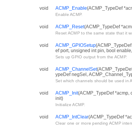
void
ACMP_Enable
(ACMP_TypeDef *ac
Enable ACMP.
void
ACMP_Reset
(ACMP_TypeDef *acm
Reset ACMP to the same state that it wa
void
ACMP_GPIOSetup
(ACMP_TypeDef 
ef port, unsigned int pin, bool enable,
Sets up GPIO output from the ACMP.
void
ACMP_ChannelSet
(ACMP_TypeDef
ypeDef negSel, ACMP_Channel_Typ
Set which channels should be used in
void
ACMP_Init
(ACMP_TypeDef *acmp, c
init)
Initialize ACMP.
void
ACMP_IntClear
(ACMP_TypeDef *acmp
Clear one or more pending ACMP interr