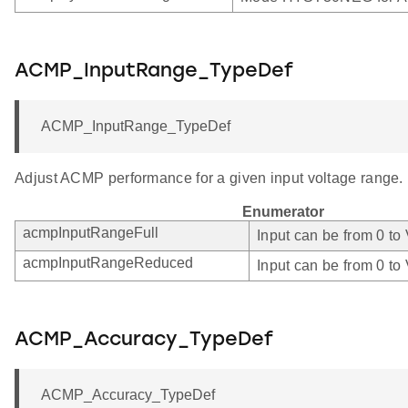
ACMP_InputRange_TypeDef
ACMP_InputRange_TypeDef
Adjust ACMP performance for a given input voltage range.
Enumerator
acmpInputRangeFull
Input can be from 0 to
acmpInputRangeReduced
Input can be from 0 to
ACMP_Accuracy_TypeDef
ACMP_Accuracy_TypeDef