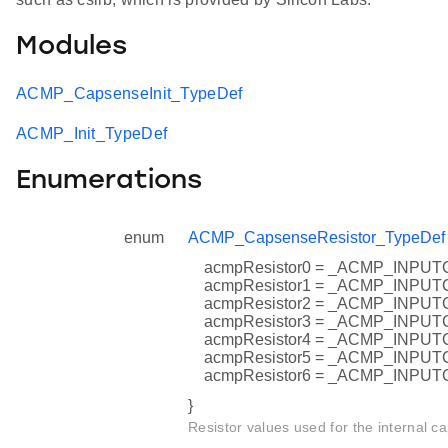
Modules
ACMP_CapsenseInit_TypeDef
ACMP_Init_TypeDef
Enumerations
enum
ACMP_CapsenseResistor_TypeDef
acmpResistor0 = _ACMP_INP
acmpResistor1 = _ACMP_INP
acmpResistor2 = _ACMP_INP
acmpResistor3 = _ACMP_INP
acmpResistor4 = _ACMP_INP
acmpResistor5 = _ACMP_INP
acmpResistor6 = _ACMP_INP
}
Resistor values used for the internal ca