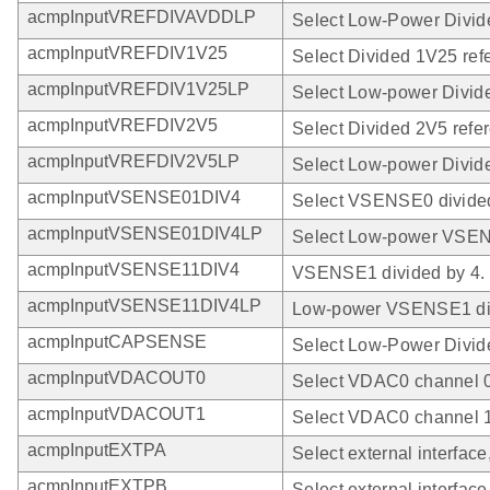
acmpInputVREFDIVAVDDLP
Select Low-Power Divi
acmpInputVREFDIV1V25
Select Divided 1V25 ref
acmpInputVREFDIV1V25LP
Select Low-power Divid
acmpInputVREFDIV2V5
Select Divided 2V5 refe
acmpInputVREFDIV2V5LP
Select Low-power Divide
acmpInputVSENSE01DIV4
Select VSENSE0 divided
acmpInputVSENSE01DIV4LP
Select Low-power VSEN
acmpInputVSENSE11DIV4
VSENSE1 divided by 4.
acmpInputVSENSE11DIV4LP
Low-power VSENSE1 div
acmpInputCAPSENSE
Select Low-Power Divi
acmpInputVDACOUT0
Select VDAC0 channel 0
acmpInputVDACOUT1
Select VDAC0 channel 1
acmpInputEXTPA
Select external interface
acmpInputEXTPB
Select external interface