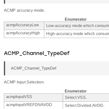
ACMP accuracy mode.
Enumerator
acmpAccuracyLow
Low-accuracy mode which consumes
acmpAccuracyHigh
High-accuracy mode which consum
ACMP_Channel_TypeDef
ACMP_Channel_TypeDef
ACMP Input Selection.
Enumerator
acmpInputVSS
Select VSS.
acmpInputVREFDIVAVDD
Select Divided AVDD.