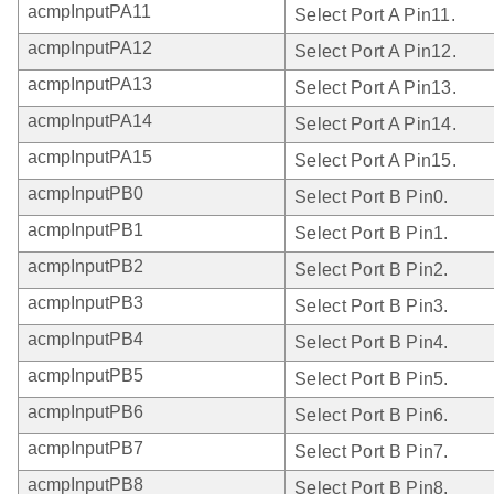
acmpInputPA11
Select Port A Pin11.
acmpInputPA12
Select Port A Pin12.
acmpInputPA13
Select Port A Pin13.
acmpInputPA14
Select Port A Pin14.
acmpInputPA15
Select Port A Pin15.
acmpInputPB0
Select Port B Pin0.
acmpInputPB1
Select Port B Pin1.
acmpInputPB2
Select Port B Pin2.
acmpInputPB3
Select Port B Pin3.
acmpInputPB4
Select Port B Pin4.
acmpInputPB5
Select Port B Pin5.
acmpInputPB6
Select Port B Pin6.
acmpInputPB7
Select Port B Pin7.
acmpInputPB8
Select Port B Pin8.