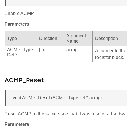
Enable ACMP.
Parameters
Argument
Type
Direction
Description
Name
ACMP_Type
[in]
acmp
A pointer to t
Def *
register block.
ACMP_Reset
void ACMP_Reset (ACMP_TypeDef * acmp)
Reset ACMP to the same state that it was in after a hardwar
Parameters