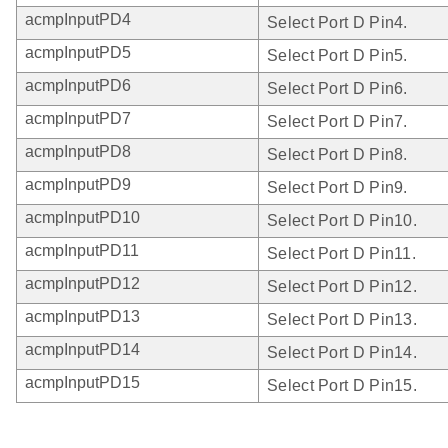
acmpInputPD4
Select Port D Pin4.
acmpInputPD5
Select Port D Pin5.
acmpInputPD6
Select Port D Pin6.
acmpInputPD7
Select Port D Pin7.
acmpInputPD8
Select Port D Pin8.
acmpInputPD9
Select Port D Pin9.
acmpInputPD10
Select Port D Pin10.
acmpInputPD11
Select Port D Pin11.
acmpInputPD12
Select Port D Pin12.
acmpInputPD13
Select Port D Pin13.
acmpInputPD14
Select Port D Pin14.
acmpInputPD15
Select Port D Pin15.