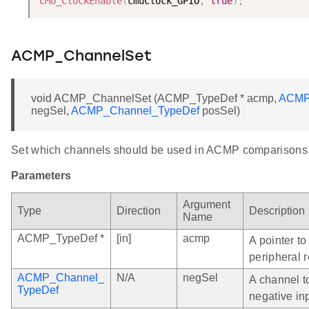
CMU_ClockEnable
(
cmuClock_GPIO
,
true
)
;
ACMP_ChannelSet
void ACMP_ChannelSet (ACMP_TypeDef * acmp,
ACMP
negSel,
ACMP_Channel_TypeDef
posSel)
Set which channels should be used in ACMP comparisons
Parameters
Argument
Type
Direction
Description
Name
ACMP_TypeDef *
[in]
acmp
A pointer t
peripheral r
ACMP_Channel_
N/A
negSel
A channel t
TypeDef
negative in