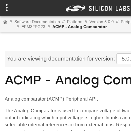
//
Software Documentation
//
Platform
//
Version 5.0.0
//
Perip
//
EFM32PG23
//
ACMP - Analog Comparator
You are viewing documentation for version:
5.0
ACMP - Analog Com
Analog comparator (ACMP) Peripheral API.
The Analog Comparator is used to compare voltage of two a
output indicating which input voltage is higher. Inputs can 
selectable internal references or from external pins. Resp