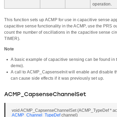
operation.
This function sets up ACMP for use in capacitive sense app
capacitive sense functionality in the ACMP, use the PRS 
count the number of oscillations in the capacitive sense cir
TIMER).
Note
A basic example of capacitive sensing can be found i
demo).
A call to ACMP_CapsenseInit will enable and disable 
can cause side effects if it was previously set up.
ACMP_CapsenseChannelSet
void ACMP_CapsenseChannelSet (ACMP_TypeDef * a
ACMP_Channel_TypeDef
channel)