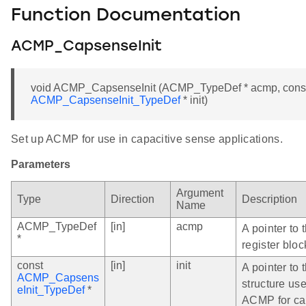
Function Documentation
ACMP_CapsenseInit
void ACMP_CapsenseInit (ACMP_TypeDef * acmp, cons
ACMP_CapsenseInit_TypeDef
* init)
Set up ACMP for use in capacitive sense applications.
Parameters
Argument
Type
Direction
Description
Name
ACMP_TypeDef
[in]
acmp
A pointer to
*
register bloc
const
[in]
init
A pointer to t
ACMP_Capsens
structure use
eInit_TypeDef
*
ACMP for ca