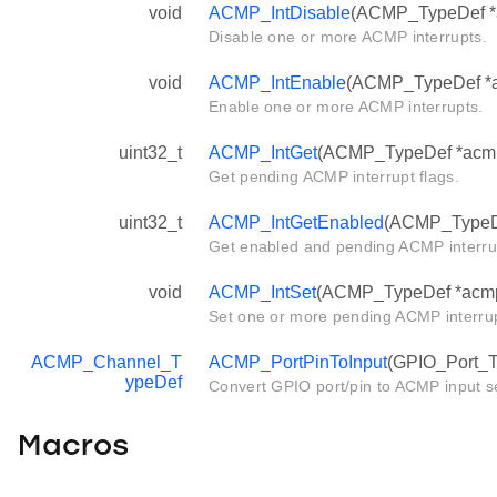
void
ACMP_IntDisable
(ACMP_TypeDef *ac
Disable one or more ACMP interrupts.
void
ACMP_IntEnable
(ACMP_TypeDef *ac
Enable one or more ACMP interrupts.
uint32_t
ACMP_IntGet
(ACMP_TypeDef *acm
Get pending ACMP interrupt flags.
uint32_t
ACMP_IntGetEnabled
(ACMP_TypeD
Get enabled and pending ACMP interrup
void
ACMP_IntSet
(ACMP_TypeDef *acmp, 
Set one or more pending ACMP interrup
ACMP_Channel_T
ACMP_PortPinToInput
(GPIO_Port_Ty
ypeDef
Convert GPIO port/pin to ACMP input se
Macros