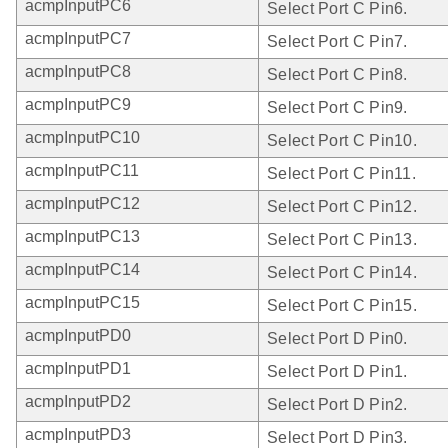
acmpInputPC6
Select Port C Pin6.
acmpInputPC7
Select Port C Pin7.
acmpInputPC8
Select Port C Pin8.
acmpInputPC9
Select Port C Pin9.
acmpInputPC10
Select Port C Pin10.
acmpInputPC11
Select Port C Pin11.
acmpInputPC12
Select Port C Pin12.
acmpInputPC13
Select Port C Pin13.
acmpInputPC14
Select Port C Pin14.
acmpInputPC15
Select Port C Pin15.
acmpInputPD0
Select Port D Pin0.
acmpInputPD1
Select Port D Pin1.
acmpInputPD2
Select Port D Pin2.
acmpInputPD3
Select Port D Pin3.