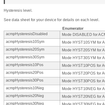
Hysteresis level.
See data sheet for your device for details on each level.
Enumerator
acmpHysteresisDisabled
Mode DISABLED for A
acmpHysteresis10Sym
Mode HYST10SYM for 
acmpHysteresis20Sym
Mode HYST20SYM for 
acmpHysteresis30Sym
Mode HYST30SYM for 
acmpHysteresis10Pos
Mode HYST10POS for 
acmpHysteresis20Pos
Mode HYST20POS for 
acmpHysteresis30Pos
Mode HYST30POS for 
acmpHysteresis10Neg
Mode HYST10NEG for 
acmpHysteresis20Neg
Mode HYST20NEG for 
acmpHysteresis30Neg
Mode HYST30NEG for 