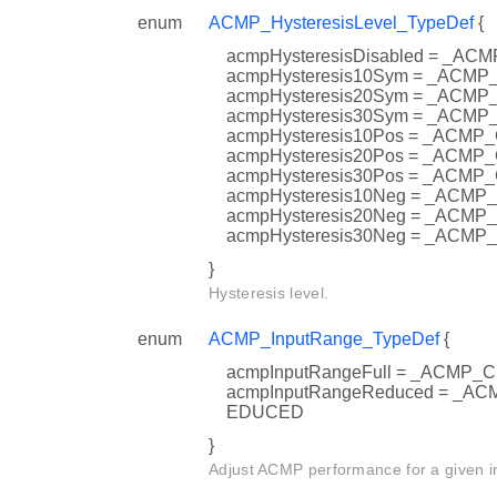
enum
ACMP_HysteresisLevel_TypeDef
{
acmpHysteresisDisabled = _
acmpHysteresis10Sym = _AC
acmpHysteresis20Sym = _AC
acmpHysteresis30Sym = _AC
acmpHysteresis10Pos = _AC
acmpHysteresis20Pos = _AC
acmpHysteresis30Pos = _AC
acmpHysteresis10Neg = _AC
acmpHysteresis20Neg = _AC
acmpHysteresis30Neg = _AC
}
Hysteresis level.
enum
ACMP_InputRange_TypeDef
{
acmpInputRangeFull = _ACMP
acmpInputRangeReduced = _
EDUCED
}
Adjust ACMP performance for a given i