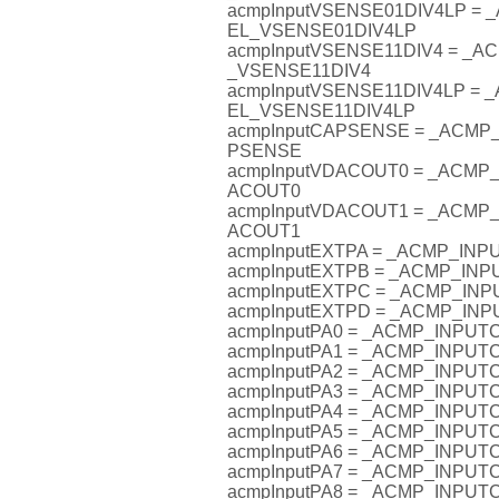
acmpInputVSENSE01DIV4LP =
EL_VSENSE01DIV4LP
acmpInputVSENSE11DIV4 = _
_VSENSE11DIV4
acmpInputVSENSE11DIV4LP =
EL_VSENSE11DIV4LP
acmpInputCAPSENSE = _ACM
PSENSE
acmpInputVDACOUT0 = _ACM
ACOUT0
acmpInputVDACOUT1 = _ACM
ACOUT1
acmpInputEXTPA = _ACMP_IN
acmpInputEXTPB = _ACMP_IN
acmpInputEXTPC = _ACMP_I
acmpInputEXTPD = _ACMP_I
acmpInputPA0 = _ACMP_INPU
acmpInputPA1 = _ACMP_INPU
acmpInputPA2 = _ACMP_INPU
acmpInputPA3 = _ACMP_INPU
acmpInputPA4 = _ACMP_INPU
acmpInputPA5 = _ACMP_INPU
acmpInputPA6 = _ACMP_INPU
acmpInputPA7 = _ACMP_INPU
acmpInputPA8 = _ACMP_INPU