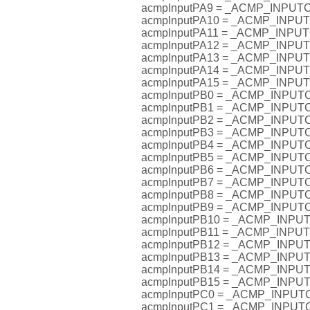
acmpInputPA9 = _ACMP_INPU
acmpInputPA10 = _ACMP_INP
acmpInputPA11 = _ACMP_INP
acmpInputPA12 = _ACMP_INP
acmpInputPA13 = _ACMP_INP
acmpInputPA14 = _ACMP_INP
acmpInputPA15 = _ACMP_INP
acmpInputPB0 = _ACMP_INPU
acmpInputPB1 = _ACMP_INPU
acmpInputPB2 = _ACMP_INPU
acmpInputPB3 = _ACMP_INPU
acmpInputPB4 = _ACMP_INPU
acmpInputPB5 = _ACMP_INPU
acmpInputPB6 = _ACMP_INPU
acmpInputPB7 = _ACMP_INPU
acmpInputPB8 = _ACMP_INPU
acmpInputPB9 = _ACMP_INPU
acmpInputPB10 = _ACMP_INP
acmpInputPB11 = _ACMP_INP
acmpInputPB12 = _ACMP_INP
acmpInputPB13 = _ACMP_INP
acmpInputPB14 = _ACMP_INP
acmpInputPB15 = _ACMP_INP
acmpInputPC0 = _ACMP_INPU
acmpInputPC1 = _ACMP_INPU