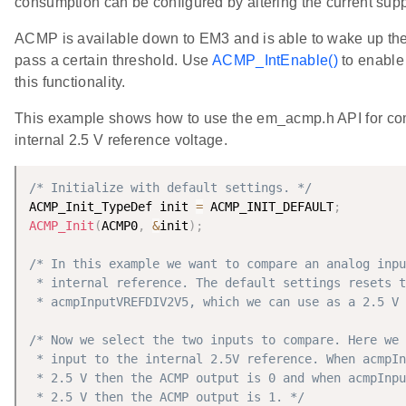
consumption can be configured by altering the current supp
ACMP is available down to EM3 and is able to wake up th
pass a certain threshold. Use
ACMP_IntEnable()
to enable 
this functionality.
This example shows how to use the em_acmp.h API for com
internal 2.5 V reference voltage.
/* Initialize with default settings. */
ACMP_Init_TypeDef init 
=
 ACMP_INIT_DEFAULT
;
ACMP_Init
(
ACMP0
,
&
init
)
;
/* In this example we want to compare an analog inpu
 * internal reference. The default settings resets t
 * acmpInputVREFDIV2V5, which we can use as a 2.5 V 
/* Now we select the two inputs to compare. Here we 
 * input to the internal 2.5V reference. When acmpIn
 * 2.5 V then the ACMP output is 0 and when acmpInpu
 * 2.5 V then the ACMP output is 1. */