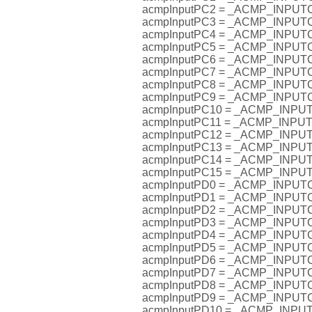
acmpInputPC2 = _ACMP_INPU
acmpInputPC3 = _ACMP_INPU
acmpInputPC4 = _ACMP_INPU
acmpInputPC5 = _ACMP_INPU
acmpInputPC6 = _ACMP_INPU
acmpInputPC7 = _ACMP_INPU
acmpInputPC8 = _ACMP_INPU
acmpInputPC9 = _ACMP_INPU
acmpInputPC10 = _ACMP_INP
acmpInputPC11 = _ACMP_INP
acmpInputPC12 = _ACMP_INP
acmpInputPC13 = _ACMP_INP
acmpInputPC14 = _ACMP_INP
acmpInputPC15 = _ACMP_INP
acmpInputPD0 = _ACMP_INPU
acmpInputPD1 = _ACMP_INPU
acmpInputPD2 = _ACMP_INPU
acmpInputPD3 = _ACMP_INPU
acmpInputPD4 = _ACMP_INPU
acmpInputPD5 = _ACMP_INPU
acmpInputPD6 = _ACMP_INPU
acmpInputPD7 = _ACMP_INPU
acmpInputPD8 = _ACMP_INPU
acmpInputPD9 = _ACMP_INPU
acmpInputPD10 = _ACMP_INP