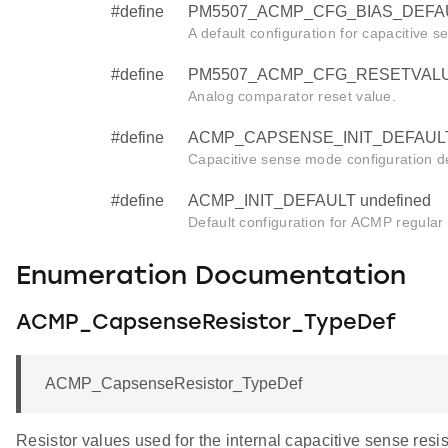
#define
PM5507_ACMP_CFG_BIAS_DEFAU
A default configuration for capacitive se
#define
PM5507_ACMP_CFG_RESETVALUE
Analog comparator reset value.
#define
ACMP_CAPSENSE_INIT_DEFAULT 
Capacitive sense mode configuration de
#define
ACMP_INIT_DEFAULT undefined
Default configuration for ACMP regular in
Enumeration Documentation
ACMP_CapsenseResistor_TypeDef
ACMP_CapsenseResistor_TypeDef
Resistor values used for the internal capacitive sense resis