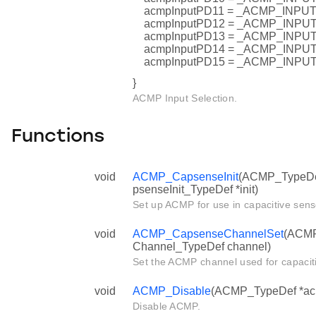
acmpInputPD11 = _ACMP_INP
acmpInputPD12 = _ACMP_INP
acmpInputPD13 = _ACMP_INP
acmpInputPD14 = _ACMP_INP
acmpInputPD15 = _ACMP_INP
}
ACMP Input Selection.
Functions
void
ACMP_CapsenseInit
(ACMP_TypeDe
psenseInit_TypeDef *init)
Set up ACMP for use in capacitive sens
void
ACMP_CapsenseChannelSet
(ACMP
Channel_TypeDef channel)
Set the ACMP channel used for capacit
void
ACMP_Disable
(ACMP_TypeDef *ac
Disable ACMP.