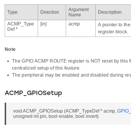
Argument
Type
Direction
Description
Name
ACMP_Type
[in]
acmp
A pointer to t
Def *
register block.
Note
The GPIO ACMP ROUTE register is NOT reset by this fun
centralized setup of this feature.
The peripheral may be enabled and disabled during res
ACMP_GPIOSetup
void ACMP_GPIOSetup (ACMP_TypeDef * acmp,
GPIO_
unsigned int pin, bool enable, bool invert)