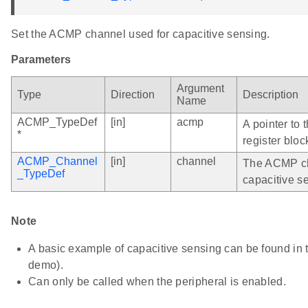
Set the ACMP channel used for capacitive sensing.
Parameters
Argument
Type
Direction
Description
Name
ACMP_TypeDef
[in]
acmp
A pointer to
*
register bloc
ACMP_Channel
[in]
channel
The ACMP ch
_TypeDef
capacitive s
Note
A basic example of capacitive sensing can be found i
demo).
Can only be called when the peripheral is enabled.