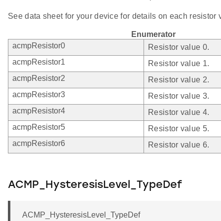
See data sheet for your device for details on each resistor 
Enumerator
acmpResistor0
Resistor value 0.
acmpResistor1
Resistor value 1.
acmpResistor2
Resistor value 2.
acmpResistor3
Resistor value 3.
acmpResistor4
Resistor value 4.
acmpResistor5
Resistor value 5.
acmpResistor6
Resistor value 6.
ACMP_HysteresisLevel_TypeDef
ACMP_HysteresisLevel_TypeDef