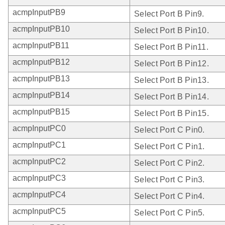
acmpInputPB9
Select Port B Pin9.
acmpInputPB10
Select Port B Pin10.
acmpInputPB11
Select Port B Pin11.
acmpInputPB12
Select Port B Pin12.
acmpInputPB13
Select Port B Pin13.
acmpInputPB14
Select Port B Pin14.
acmpInputPB15
Select Port B Pin15.
acmpInputPC0
Select Port C Pin0.
acmpInputPC1
Select Port C Pin1.
acmpInputPC2
Select Port C Pin2.
acmpInputPC3
Select Port C Pin3.
acmpInputPC4
Select Port C Pin4.
acmpInputPC5
Select Port C Pin5.