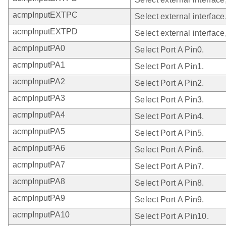
acmpInputEXTPC
Select external interface
acmpInputEXTPD
Select external interface
acmpInputPA0
Select Port A Pin0.
acmpInputPA1
Select Port A Pin1.
acmpInputPA2
Select Port A Pin2.
acmpInputPA3
Select Port A Pin3.
acmpInputPA4
Select Port A Pin4.
acmpInputPA5
Select Port A Pin5.
acmpInputPA6
Select Port A Pin6.
acmpInputPA7
Select Port A Pin7.
acmpInputPA8
Select Port A Pin8.
acmpInputPA9
Select Port A Pin9.
acmpInputPA10
Select Port A Pin10.