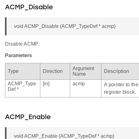
ACMP_Disable
void ACMP_Disable (ACMP_TypeDef * acmp)
Disable ACMP.
Parameters
Argument
Type
Direction
Description
Name
ACMP_Type
[in]
acmp
A pointer to t
Def *
register block.
ACMP_Enable
void ACMP_Enable (ACMP_TypeDef * acmp)