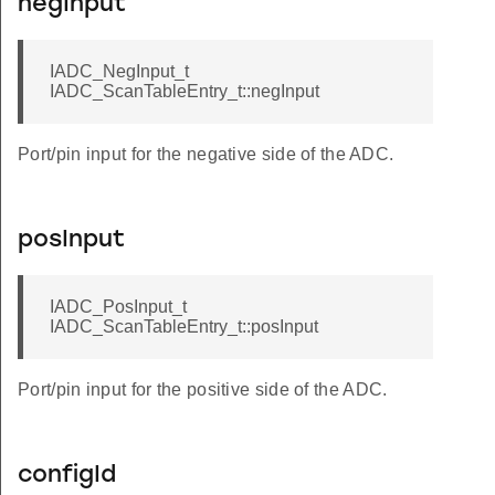
negInput
IADC_NegInput_t
IADC_ScanTableEntry_t::negInput
Port/pin input for the negative side of the ADC.
posInput
IADC_PosInput_t
IADC_ScanTableEntry_t::posInput
Port/pin input for the positive side of the ADC.
configId