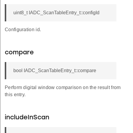
uint8_t IADC_ScanTableEntry_t::configId
Configuration id.
compare
bool IADC_ScanTableEntry_t::compare
Perform digital window comparison on the result from
this entry.
includeInScan