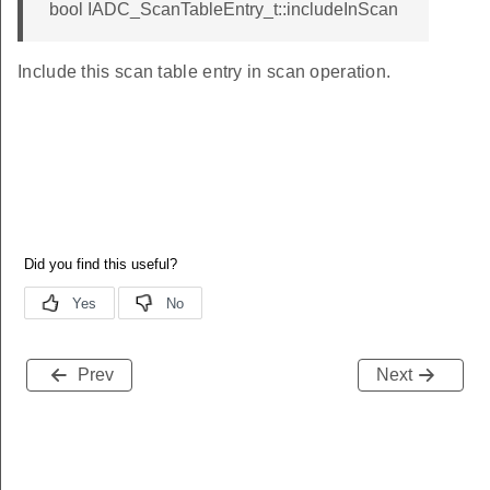
bool IADC_ScanTableEntry_t::includeInScan
Include this scan table entry in scan operation.
Prev
Next