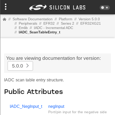
//
Software Documentation
//
Platform
//
Version 5.0.0
//
Peripherals
//
EFR32
//
Series 2
//
EFR32XG21
//
Emlib
//
IADC - Incremental ADC
//
IADC_ScanTableEntry_t
You are viewing documentation for version:
5.0.0
IADC scan table entry structure.
Public Attributes
IADC_NegInput_t
negInput
Port/pin input for the negative side