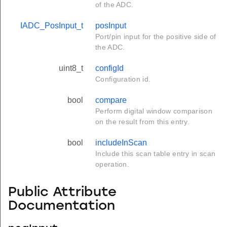
of the ADC.
IADC_PosInput_t
posInput
Port/pin input for the positive side of
the ADC.
uint8_t
configId
Configuration id.
bool
compare
Perform digital window comparison
on the result from this entry.
bool
includeInScan
Include this scan table entry in scan
operation.
Public Attribute
Documentation