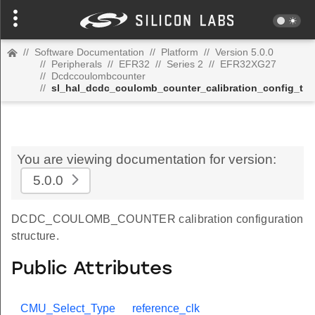
//
Software Documentation
//
Platform
//
Version 5.0.0
//
Peripherals
//
EFR32
//
Series 2
//
EFR32XG27
//
Dcdccoulombcounter
//
sl_hal_dcdc_coulomb_counter_calibration_config_t
You are viewing documentation for version:
5.0.0
DCDC_COULOMB_COUNTER calibration configuration
structure.
Public Attributes
CMU_Select_Type
reference_clk