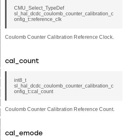
CMU_Select_TypeDef
sl_hal_dcdc_coulomb_counter_calibration_c
mode_t
onfig_t::reference_clk
ibration_load_level_t
it
Coulomb Counter Calibration Reference Clock.
nable
sable
cal_count
it_start
it_stop
int8_t
sl_hal_dcdc_coulomb_counter_calibration_c
it_clear_counters
onfig_t::cal_count
art
top
Coulomb Counter Calibration Reference Count.
ear_counters
et_count
cal_emode
t_status