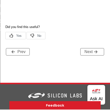
t_calhalt
lhalt_is_set
ONFIG_DEFAULT
ALIBRATION_CONFIG_DEFAULT
Prev
Next
Version History
Support
About Us
Community
Contact Us
Privacy and Terms
Site Feedback