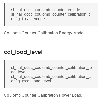
able_interrupts
sl_hal_dcdc_coulomb_counter_emode_t
able_interrupts
sl_hal_dcdc_coulomb_counter_calibration_c
onfig_t::cal_emode
ar_interrupts
_interrupts
Coulomb Counter Calibration Energy Mode.
t_enabled_interrupts
_interrupts
cal_load_level
_init
l_start
sl_hal_dcdc_coulomb_counter_calibration_lo
l_stop
ad_level_t
sl_hal_dcdc_coulomb_counter_calibration_c
nable_cal_load
onfig_t::cal_load_level
sable_cal_load
t_cal_load_level
Coulomb Counter Calibration Power Load.
t_cal_load_current
t_cal_reference_freq