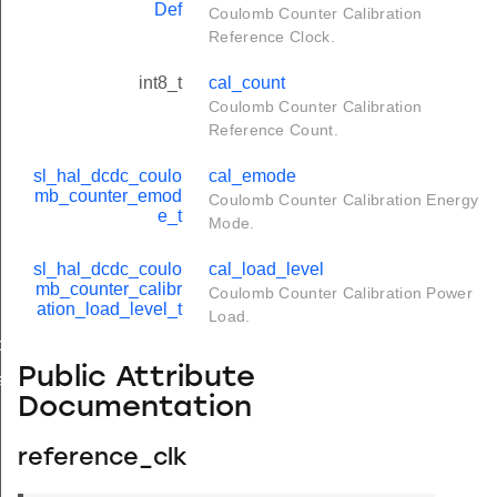
Def
Coulomb Counter Calibration
Reference Clock.
int8_t
cal_count
Coulomb Counter Calibration
Reference Count.
sl_hal_dcdc_coulo
cal_emode
mb_counter_emod
Coulomb Counter Calibration Energy
e_t
Mode.
sl_hal_dcdc_coulo
cal_load_level
mb_counter_calibr
Coulomb Counter Calibration Power
ation_load_level_t
Load.
nfig_t
Public Attribute
ibration_config_t
Documentation
reference_clk