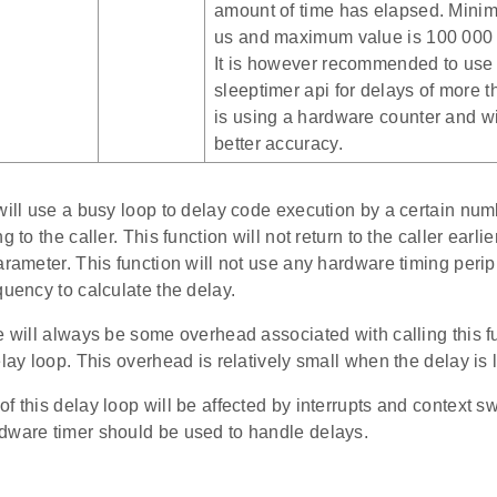
amount of time has elapsed. Minim
us and maximum value is 100 000 
It is however recommended to use
sleeptimer api for delays of more t
is using a hardware counter and wil
better accuracy.
 will use a busy loop to delay code execution by a certain nu
g to the caller. This function will not return to the caller earli
arameter. This function will not use any hardware timing periph
quency to calculate the delay.
e will always be some overhead associated with calling this fu
elay loop. This overhead is relatively small when the delay is 
f this delay loop will be affected by interrupts and context sw
dware timer should be used to handle delays.