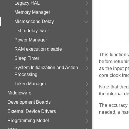
Legacy HAL
Memory Manager
Microsecond Delay
sl_udelay_wait
Power Manager
RAM execution disable
This function
Sleep Timer
before returnin
System Initialization and Action
as the input p
Processing
core clock fre
Token Manager
Note that ther
Middleware
the internal d
Development Boards
The accuracy o
External Device Drivers
needed, a har
Programming Model