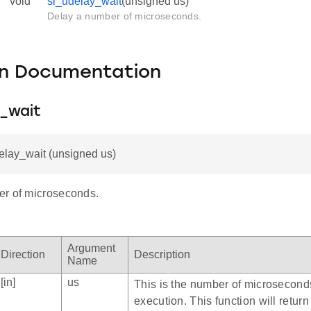
void
sl_udelay_wait
(unsigned us)
Delay a number of microseconds.
on Documentation
y_wait
elay_wait (unsigned us)
r of microseconds.
Argument
Direction
Description
Name
[in]
us
This is the number of microsecond
execution. This function will return 