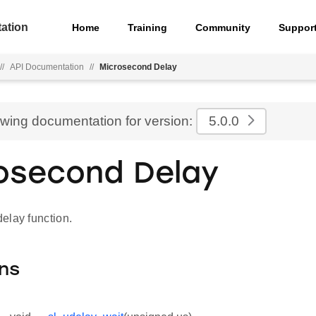
ation
Home
Training
Community
Suppor
//
API Documentation
//
Microsecond Delay
ewing documentation for version:
5.0.0
osecond Delay
elay function.
ns