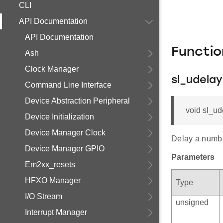
CLI
API Documentation
API Documentation
Functi
Ash
Clock Manager
sl_udela
Command Line Interface
Device Abstraction Peripheral
void sl_ud
Device Initialization
Device Manager Clock
Delay a numbe
Device Manager GPIO
Parameters
Em2xx_resets
HFXO Manager
Type
I/O Stream
unsigned
Interrupt Manager