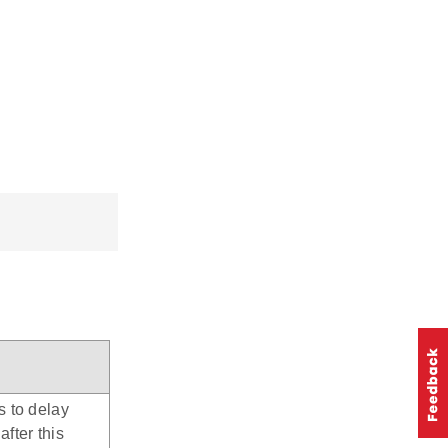
s to delay
after this