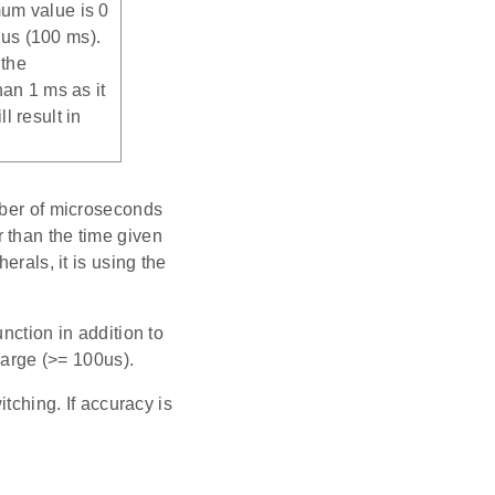
um value is 0
us (100 ms).
 the
han 1 ms as it
l result in
mber of microseconds
er than the time given
erals, it is using the
nction in addition to
large (>= 100us).
itching. If accuracy is