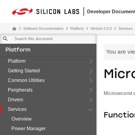
Developer Document
//
Software Documentation
//
Platform
//
Version 5.0.0
//
Services
Platform
You are vi
Platform
Getting Started
Micr
Common Utilities
Peripherals
Microsecond d
Drivers
Services
Functio
Overview
Power Manager