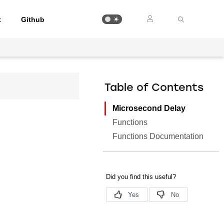
t
Github
Table of Contents
Microsecond Delay
Functions
Functions Documentation