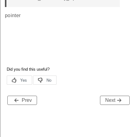
pointer
Prev
Next