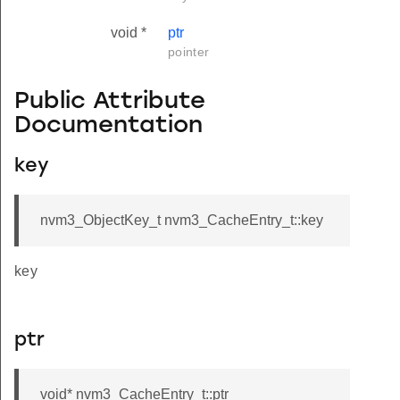
void *
ptr
pointer
Public Attribute
Documentation
key
nvm3_ObjectKey_t nvm3_CacheEntry_t::key
key
ptr
void* nvm3_CacheEntry_t::ptr