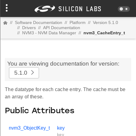
//
Software Documentation
//
Platform
//
Version 5.1.0
//
Drivers
//
API Documentation
//
NVM3 - NVM Data Manager
//
nvm3_CacheEntry_t
You are viewing documentation for version:
5.1.0
The datatype for each cache entry. The cache must be
an array of these.
Public Attributes
nvm3_ObjectKey_t
key
key