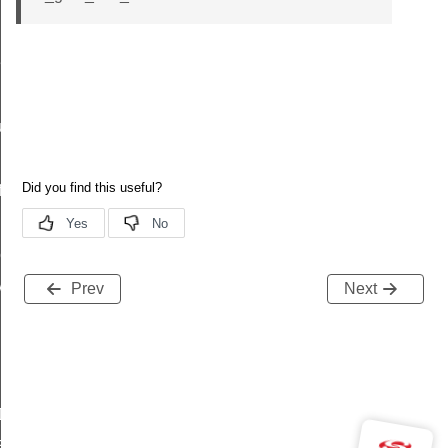
t_t
re_t
f
peDef
y_t
Prev
Next
ADC_RESET_VALUES
TEMPERATURE_RESET_VALUES