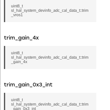
uint8_t
sl_hal_system_devinfo_adc_cal_data_t::trim
_vros1
trim_gain_4x
uint8_t
sl_hal_system_devinfo_adc_cal_data_t::trim
_gain_4x
trim_gain_0x3_int
data_t
uint8_t
sl_hal_system_devinfo_adc_cal_data_t::trim
_gain_0x3_int