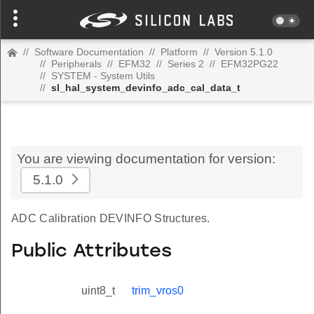
//
Software Documentation
//
Platform
//
Version 5.1.0
//
Peripherals
//
EFM32
//
Series 2
//
EFM32PG22
//
SYSTEM - System Utils
//
sl_hal_system_devinfo_adc_cal_data_t
You are viewing documentation for version:
5.1.0
ADC Calibration DEVINFO Structures.
Public Attributes
uint8_t
trim_vros0