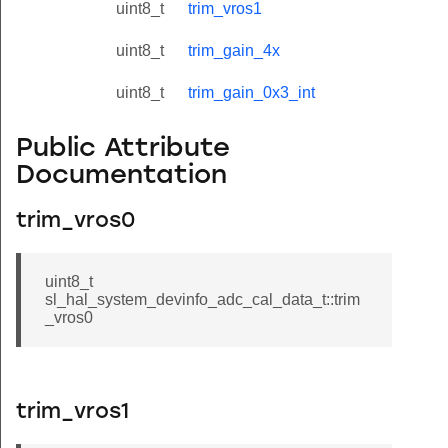
uint8_t
trim_vros1
uint8_t
trim_gain_4x
uint8_t
trim_gain_0x3_int
Public Attribute
Documentation
trim_vros0
uint8_t
sl_hal_system_devinfo_adc_cal_data_t::trim
_vros0
trim_vros1