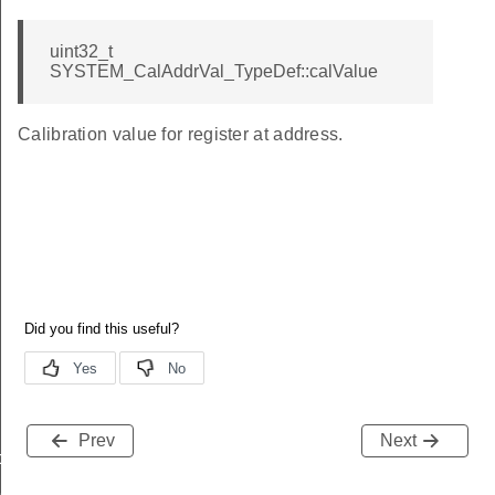
uint32_t
SYSTEM_CalAddrVal_TypeDef::calValue
Calibration value for register at address.
Prev
Next
data_t
t_t