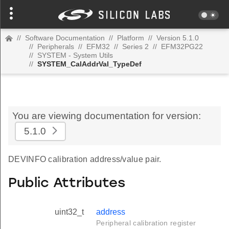
//
Software Documentation
//
Platform
//
Version 5.1.0
//
Peripherals
//
EFM32
//
Series 2
//
EFM32PG22
//
SYSTEM - System Utils
//
SYSTEM_CalAddrVal_TypeDef
You are viewing documentation for version:
5.1.0
DEVINFO calibration address/value pair.
Public Attributes
uint32_t
address
Peripheral calibration register