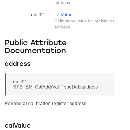
address.
uint32_t
calValue
Calibration value for register at
address.
Public Attribute
Documentation
address
uint32_t
SYSTEM_CalAddrVal_TypeDef::address
Peripheral calibration register address.
calValue