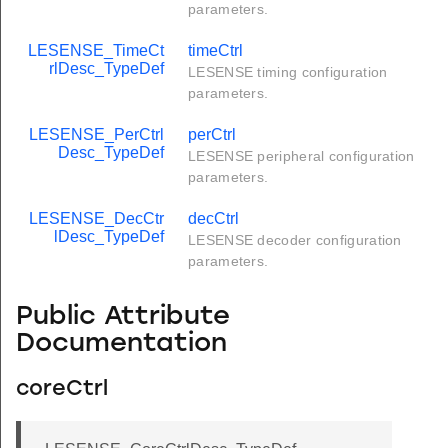
parameters.
LESENSE_TimeCt
timeCtrl
rlDesc_TypeDef
LESENSE timing configuration
parameters.
LESENSE_PerCtrl
perCtrl
Desc_TypeDef
LESENSE peripheral configuration
parameters.
LESENSE_DecCtr
decCtrl
lDesc_TypeDef
LESENSE decoder configuration
parameters.
Public Attribute
Documentation
coreCtrl