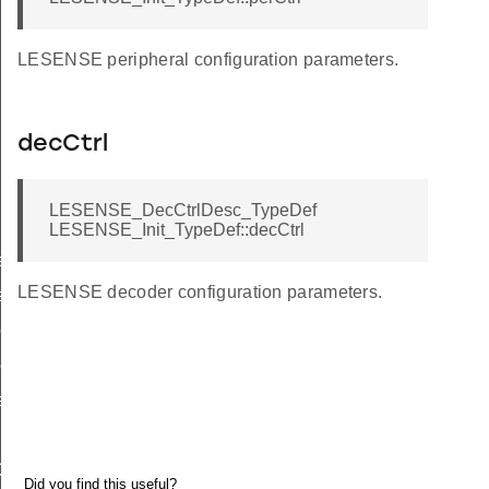
LESENSE peripheral configuration parameters.
decCtrl
LESENSE_DecCtrlDesc_TypeDef
LESENSE_Init_TypeDef::decCtrl
ef
LESENSE decoder configuration parameters.
ef
eDef
ef
eDef
ef