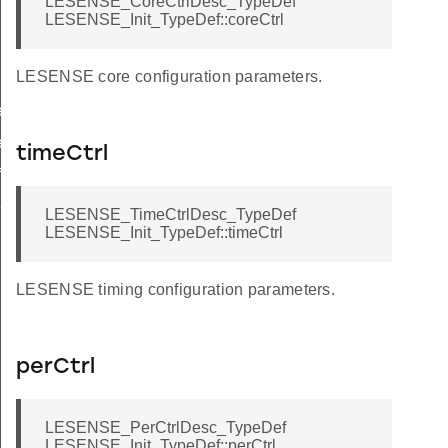
LESENSE_CoreCtrlDesc_TypeDef
LESENSE_Init_TypeDef::coreCtrl
LESENSE core configuration parameters.
ef
ef
timeCtrl
f
f
LESENSE_TimeCtrlDesc_TypeDef
LESENSE_Init_TypeDef::timeCtrl
LESENSE timing configuration parameters.
perCtrl
LESENSE_PerCtrlDesc_TypeDef
LESENSE_Init_TypeDef::perCtrl