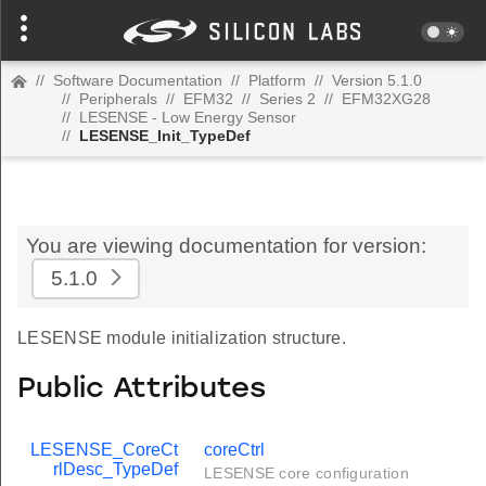
//
Software Documentation
//
Platform
//
Version 5.1.0
//
Peripherals
//
EFM32
//
Series 2
//
EFM32XG28
//
LESENSE - Low Energy Sensor
//
LESENSE_Init_TypeDef
You are viewing documentation for version:
5.1.0
LESENSE module initialization structure.
Public Attributes
LESENSE_CoreCt
coreCtrl
rlDesc_TypeDef
LESENSE core configuration