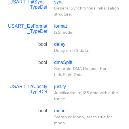
USART_InitSync_
sync
TypeDef
General Synchronous initialization
structure.
USART_I2sFormat
format
_TypeDef
I2S mode.
bool
delay
Delay on I2S data.
bool
dmaSplit
Separate DMA Request For
Left/Right Data.
USART_I2sJustify
justify
_TypeDef
Justification of I2S data within the
frame.
bool
mono
Stereo or Mono, set to true for
mono.