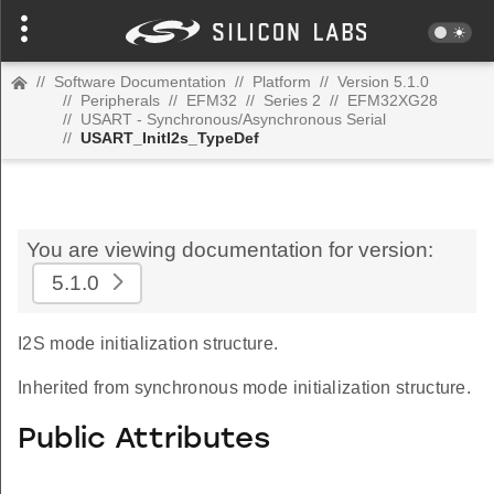
//
Software Documentation
//
Platform
//
Version 5.1.0
//
Peripherals
//
EFM32
//
Series 2
//
EFM32XG28
//
USART - Synchronous/Asynchronous Serial
//
USART_InitI2s_TypeDef
You are viewing documentation for version:
5.1.0
I2S mode initialization structure.
Inherited from synchronous mode initialization structure.
Public Attributes