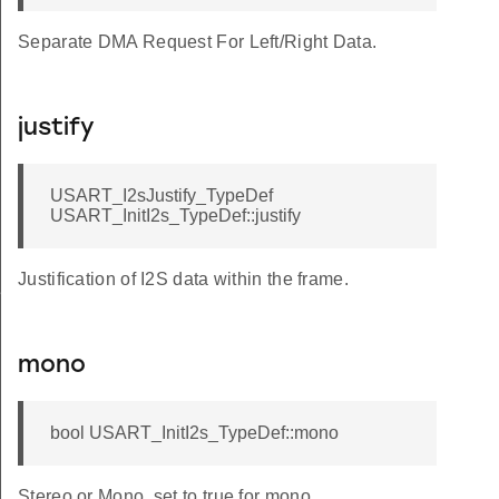
Separate DMA Request For Left/Right Data.
justify
USART_I2sJustify_TypeDef
USART_InitI2s_TypeDef::justify
Justification of I2S data within the frame.
f
mono
bool USART_InitI2s_TypeDef::mono
Stereo or Mono, set to true for mono.