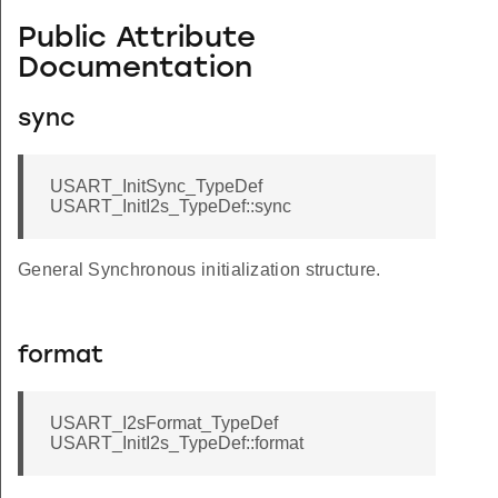
Public Attribute
Documentation
sync
USART_InitSync_TypeDef
USART_InitI2s_TypeDef::sync
General Synchronous initialization structure.
format
USART_I2sFormat_TypeDef
USART_InitI2s_TypeDef::format