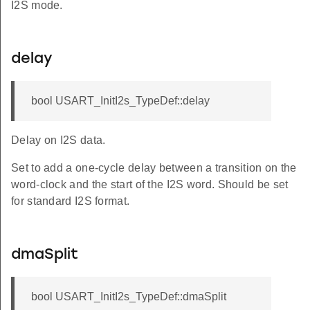
I2S mode.
delay
bool USART_InitI2s_TypeDef::delay
Delay on I2S data.
Set to add a one-cycle delay between a transition on the
word-clock and the start of the I2S word. Should be set
for standard I2S format.
dmaSplit
bool USART_InitI2s_TypeDef::dmaSplit