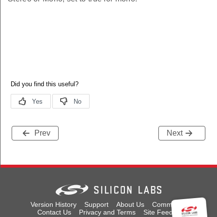
Prev
Next
Version History
Support
About Us
Community
Contact Us
Privacy and Terms
Site Feedback