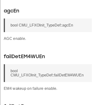
agcEn
bool CMU_LFXOInit_TypeDef::agcEn
AGC enable.
failDetEM4WUEn
bool
CMU_LFXOInit_TypeDef::failDetEM4WUEn
EM4 wakeup on failure enable.