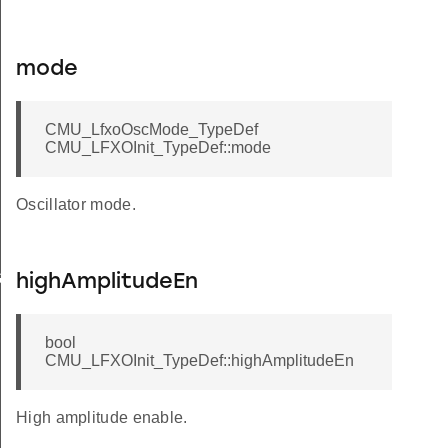
mode
CMU_LfxoOscMode_TypeDef
CMU_LFXOInit_TypeDef::mode
Oscillator mode.
et
highAmplitudeEn
brate
bool
CMU_LFXOInit_TypeDef::highAmplitudeEn
High amplitude enable.