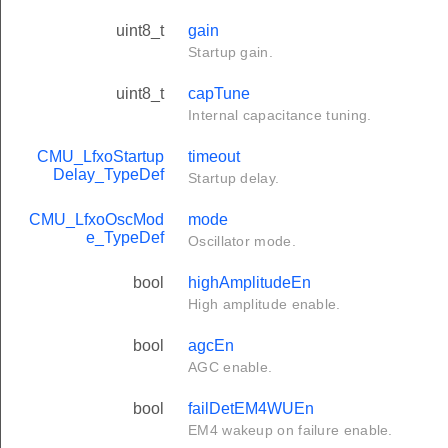
uint8_t
gain
Startup gain.
uint8_t
capTune
Internal capacitance tuning.
CMU_LfxoStartup
timeout
Delay_TypeDef
Startup delay.
CMU_LfxoOscMod
mode
e_TypeDef
Oscillator mode.
bool
highAmplitudeEn
High amplitude enable.
bool
agcEn
AGC enable.
bool
failDetEM4WUEn
EM4 wakeup on failure enable.