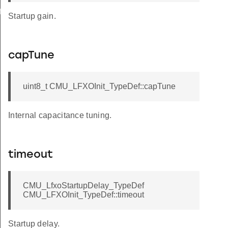
f
Startup gain.
capTune
uint8_t CMU_LFXOInit_TypeDef::capTune
Internal capacitance tuning.
timeout
CMU_LfxoStartupDelay_TypeDef
CMU_LFXOInit_TypeDef::timeout
Startup delay.