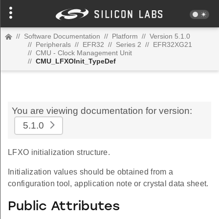
//
Software Documentation
//
Platform
//
Version 5.1.0
//
Peripherals
//
EFR32
//
Series 2
//
EFR32XG21
//
CMU - Clock Management Unit
//
CMU_LFXOInit_TypeDef
You are viewing documentation for version:
5.1.0
LFXO initialization structure.
Initialization values should be obtained from a
configuration tool, application note or crystal data sheet.
Public Attributes