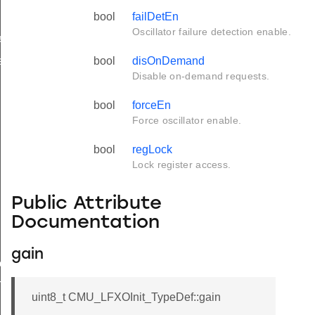
bool
failDetEn
Oscillator failure detection enable.
f
f
bool
disOnDemand
Disable on-demand requests.
bool
forceEn
Force oscillator enable.
bool
regLock
Lock register access.
Public Attribute
Documentation
gain
ef
TypeDef
uint8_t CMU_LFXOInit_TypeDef::gain