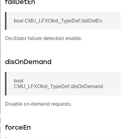
failDetEn
bool CMU_LFXOInit_TypeDef::failDetEn
Oscillator failure detection enable.
disOnDemand
bool
CMU_LFXOInit_TypeDef::disOnDemand
Disable on-demand requests.
LKSEL_DISABLED
KSEL_DISABLED
forceEn
LKSEL_DISABLED