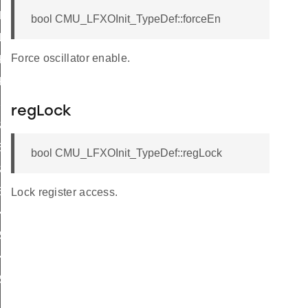
KSEL_DISABLED
bool CMU_LFXOInit_TypeDef::forceEn
LKSEL_DISABLED
Force oscillator enable.
KSEL_DISABLED
KSEL_DISABLED
SEL_DISABLED
regLock
EL_DISABLED
L_DISABLED
bool CMU_LFXOInit_TypeDef::regLock
EL_DISABLED
L_DISABLED
Lock register access.
KSEL_DISABLED
SEL_DISABLED
KSEL_DISABLED
SEL_DISABLED