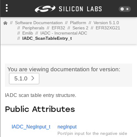
//
Software Documentation
//
Platform
//
Version 5.1.0
//
Peripherals
//
EFR32
//
Series 2
//
EFR32XG21
//
Emlib
//
IADC - Incremental ADC
//
IADC_ScanTableEntry_t
You are viewing documentation for version:
5.1.0
IADC scan table entry structure.
Public Attributes
IADC_NegInput_t
negInput
Port/pin input for the negative side