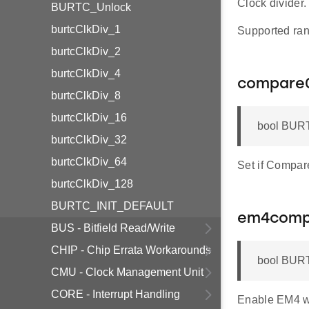
Clock divider.
BURTC_Unlock
burtcClkDiv_1
Supported ran
burtcClkDiv_2
burtcClkDiv_4
compare
burtcClkDiv_8
burtcClkDiv_16
bool BURT
burtcClkDiv_32
burtcClkDiv_64
Set if Compare
burtcClkDiv_128
BURTC_INIT_DEFAULT
em4com
BUS - Bitfield Read/Write
CHIP - Chip Errata Workarounds
bool BUR
CMU - Clock Management Unit
CORE - Interrupt Handling
Enable EM4 w