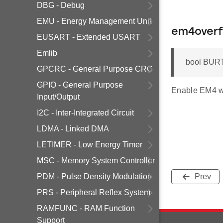
DBG - Debug
EMU - Energy Management Unit
em4overf
EUSART - Extended USART
Emlib
bool BURT
GPCRC - General Purpose CRC
GPIO - General Purpose
Enable EM4 w
Input/Output
I2C - Inter-Integrated Circuit
LDMA - Linked DMA
LETIMER - Low Energy Timer
MSC - Memory System Controller
PDM - Pulse Density Modulation
Prev
PRS - Peripheral Reflex System
RAMFUNC - RAM Function
Support