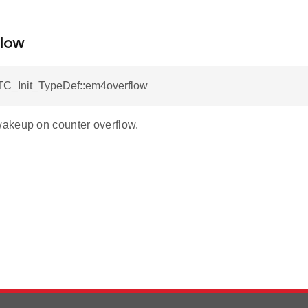
low
C_Init_TypeDef::em4overflow
akeup on counter overflow.