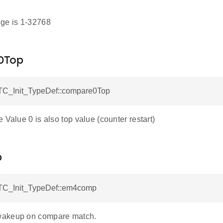
ge is 1-32768
0Top
C_Init_TypeDef::compare0Top
 Value 0 is also top value (counter restart)
p
TC_Init_TypeDef::em4comp
akeup on compare match.