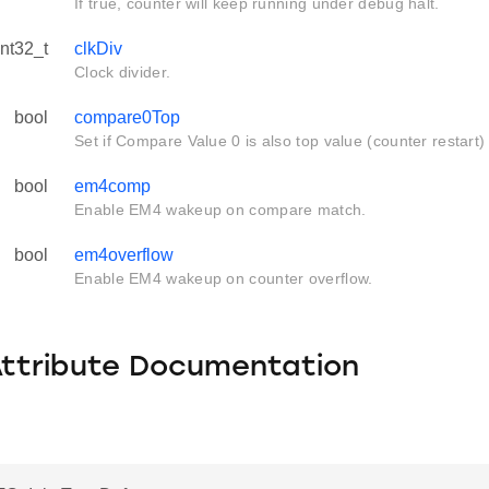
If true, counter will keep running under debug halt.
int32_t
clkDiv
Clock divider.
bool
compare0Top
Set if Compare Value 0 is also top value (counter restart)
bool
em4comp
Enable EM4 wakeup on compare match.
bool
em4overflow
Enable EM4 wakeup on counter overflow.
Attribute Documentation