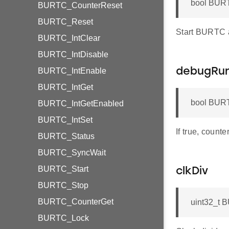
bool BURT
BURTC_CounterReset
BURTC_Reset
Start BURTC af
BURTC_IntClear
BURTC_IntDisable
BURTC_IntEnable
debugRu
BURTC_IntGet
bool BURT
BURTC_IntGetEnabled
BURTC_IntSet
If true, count
BURTC_Status
BURTC_SyncWait
BURTC_Start
clkDiv
BURTC_Stop
BURTC_CounterGet
uint32_t 
BURTC_Lock