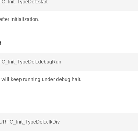
C_Init_TypeDef::start
ter initialization.
n
C_Init_TypeDef::debugRun
er will keep running under debug halt.
BURTC_Init_TypeDef::clkDiv