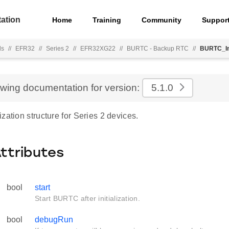
ation
Home
Training
Community
Suppor
ls
//
EFR32
//
Series 2
//
EFR32XG22
//
BURTC - Backup RTC
//
BURTC_In
ewing documentation for version:
5.1.0
zation structure for Series 2 devices.
Attributes
bool
start
Start BURTC after initialization.
bool
debugRun