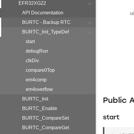
EFR32XG22
API Documentation
u
BURTC - Backup RTC
BURTC_Init_TypeDef
start
debugRun
clkDiv
compare0Top
em4comp
em4overflow
BURTC_Init
Public 
BURTC_Enable
start
BURTC_CompareSet
BURTC_CompareGet