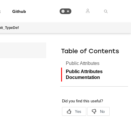
t
Github
it_TypeDef
Table of Contents
Public Attributes
Public Attributes
Documentation