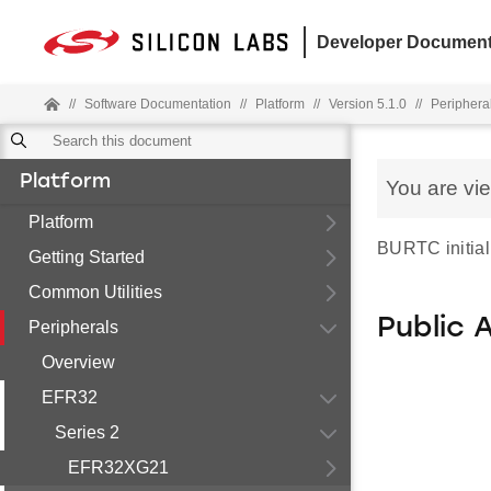
Developer Document
//
Software Documentation
//
Platform
//
Version 5.1.0
//
Periphera
Platform
You are vi
Platform
BURTC initiali
Getting Started
Common Utilities
Public 
Peripherals
Overview
EFR32
Series 2
EFR32XG21