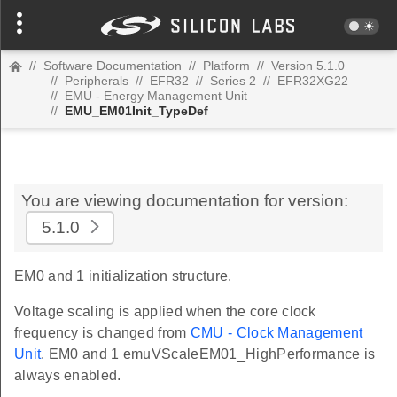
//
Software Documentation
//
Platform
//
Version 5.1.0
//
Peripherals
//
EFR32
//
Series 2
//
EFR32XG22
//
EMU - Energy Management Unit
//
EMU_EM01Init_TypeDef
You are viewing documentation for version:
5.1.0
EM0 and 1 initialization structure.
Voltage scaling is applied when the core clock
frequency is changed from
CMU - Clock Management
Unit
. EM0 and 1 emuVScaleEM01_HighPerformance is
always enabled.