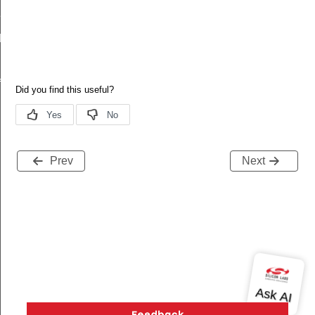
Def
Def
f
Prev
Next