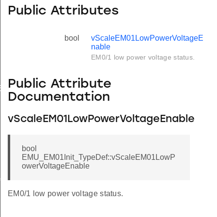
Public Attributes
bool
vScaleEM01LowPowerVoltageE
nable
EM0/1 low power voltage status.
Public Attribute
Enable
Documentation
vScaleEM01LowPowerVoltageEnable
bool
EMU_EM01Init_TypeDef::vScaleEM01LowP
owerVoltageEnable
f
EM0/1 low power voltage status.